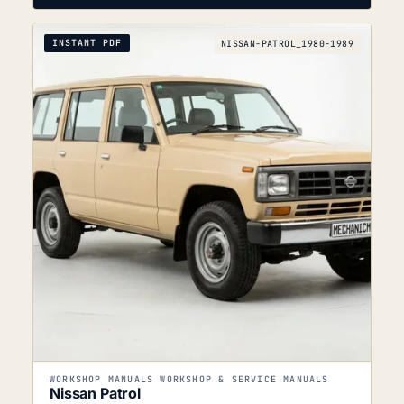
INSTANT PDF
NISSAN-PATROL_1980-1989
WORKSHOP MANUALS WORKSHOP & SERVICE MANUALS
Nissan Patrol