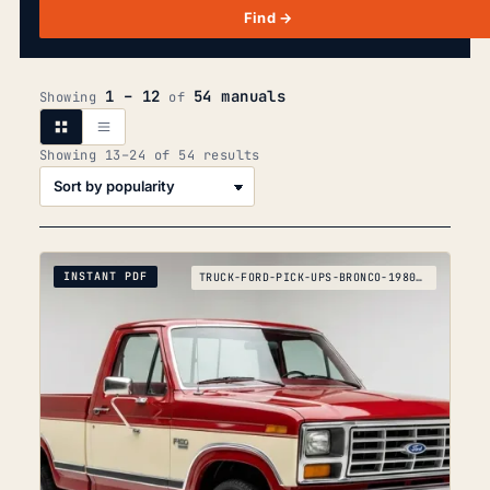
Find →
1 – 12
54 manuals
Showing
of
Sorted
Showing 13–24 of 54 results
by
popularity
INSTANT PDF
TRUCK-FORD-PICK-UPS-BRONCO-1980-1995