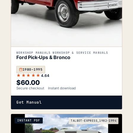
WORKSHOP MANUALS WORKSHOP & SERVICE MANUALS
Ford Pick-Ups & Bronco
1980–1995
★★★★★
4.64
$
60.00
Secure checkout
Instant download
Get Manual
INSTANT PDF
TALBOT-EXPRESS_1982-1994