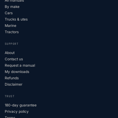
All manuals
By make
Cars
Trucks & utes
Marine
Tractors
SUPPORT
About
Contact us
Request a manual
My downloads
Refunds
Disclaimer
TRUST
180-day guarantee
Privacy policy
Terms