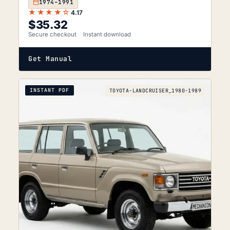
1974–1991
★★★★☆
4.17
$
35.32
Secure checkout
Instant download
Get Manual
INSTANT PDF
TOYOTA-LANDCRUISER_1980-1989