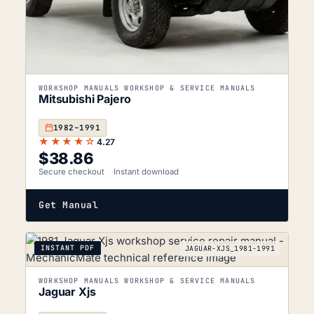
WORKSHOP MANUALS WORKSHOP & SERVICE MANUALS
Mitsubishi Pajero
1982–1991
★★★★☆
4.27
$
38.86
Secure checkout
Instant download
Get Manual
INSTANT PDF
JAGUAR-XJS_1981-1991
WORKSHOP MANUALS WORKSHOP & SERVICE MANUALS
Jaguar Xjs