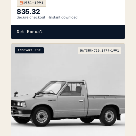
1981–1991
$
35.32
Secure checkout
Instant download
Get Manual
INSTANT PDF
DATSUN-720_1979-1991