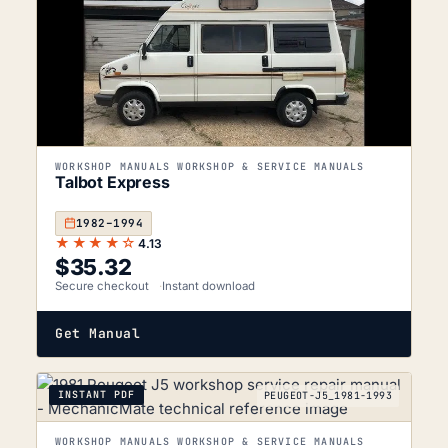
WORKSHOP MANUALS WORKSHOP & SERVICE MANUALS
Talbot Express
1982–1994
★★★★☆
4.13
$
35.32
Secure checkout
Instant download
Get Manual
INSTANT PDF
PEUGEOT-J5_1981-1993
WORKSHOP MANUALS WORKSHOP & SERVICE MANUALS