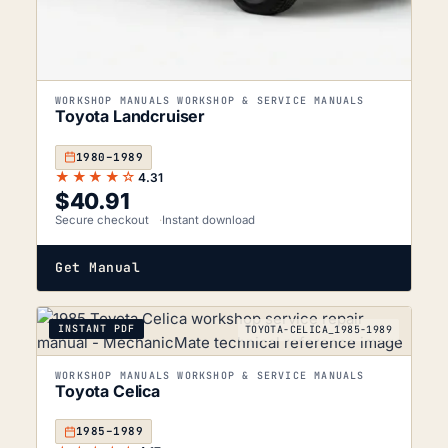
WORKSHOP MANUALS WORKSHOP & SERVICE MANUALS
Toyota Landcruiser
1980–1989
★★★★☆
4.31
$
40.91
Secure checkout
Instant download
Get Manual
INSTANT PDF
TOYOTA-CELICA_1985-1989
WORKSHOP MANUALS WORKSHOP & SERVICE MANUALS
Toyota Celica
1985–1989