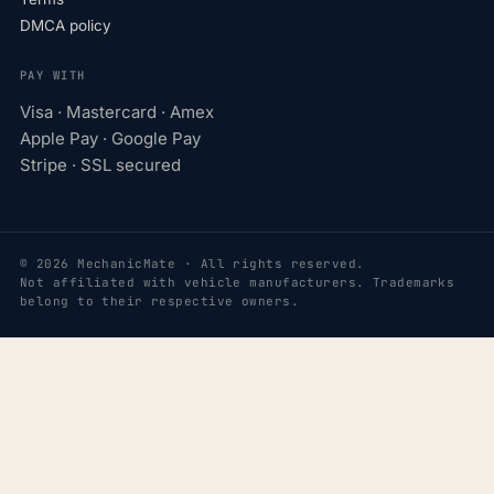
DMCA policy
PAY WITH
Visa · Mastercard · Amex
Apple Pay · Google Pay
Stripe · SSL secured
© 2026 MechanicMate · All rights reserved.
Not affiliated with vehicle manufacturers. Trademarks
belong to their respective owners.