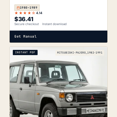
1980–1989
★★★★☆
4.14
$
36.41
Secure checkout
Instant download
Get Manual
INSTANT PDF
MITSUBISHI-PAJERO_1982-1991