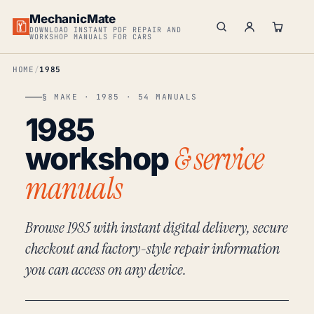
MechanicMate
DOWNLOAD INSTANT PDF REPAIR AND
WORKSHOP MANUALS FOR CARS
HOME
1985
§ MAKE · 1985 · 54 MANUALS
1985
& service
workshop
manuals
Browse 1985 with instant digital delivery, secure
checkout and factory-style repair information
you can access on any device.