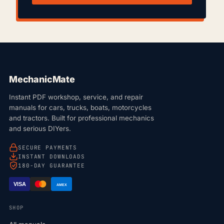
MechanicMate
Instant PDF workshop, service, and repair
manuals for cars, trucks, boats, motorcycles
and tractors. Built for professional mechanics
and serious DIYers.
SECURE PAYMENTS
INSTANT DOWNLOADS
180-DAY GUARANTEE
VISA
AMEX
SHOP