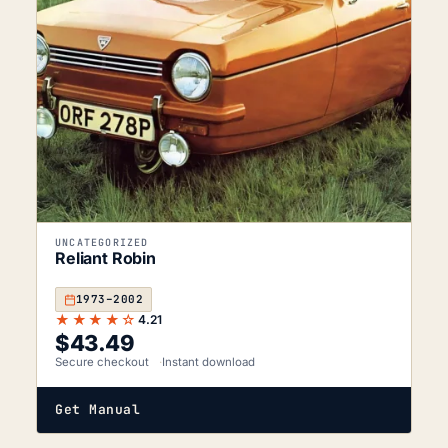
UNCATEGORIZED
Reliant Robin
1973–2002
★★★★☆
4.21
$
43.49
Secure checkout
Instant download
Get Manual