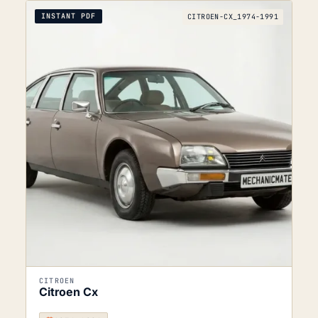
INSTANT PDF
CITROEN-CX_1974-1991
CITROEN
Citroen Cx