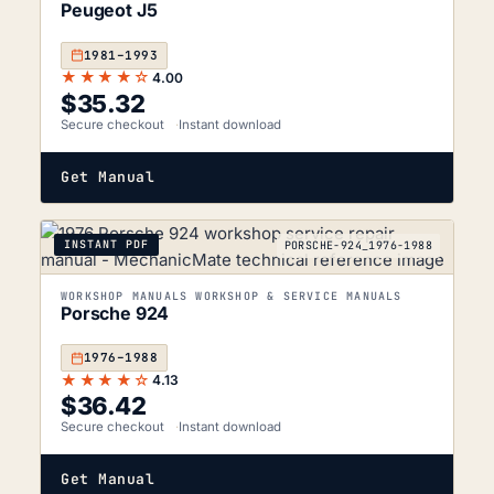
Peugeot J5
1981–1993
★★★★☆
4.00
$
35.32
Secure checkout
Instant download
Get Manual
INSTANT PDF
PORSCHE-924_1976-1988
WORKSHOP MANUALS WORKSHOP & SERVICE MANUALS
Porsche 924
1976–1988
★★★★☆
4.13
$
36.42
Secure checkout
Instant download
Get Manual