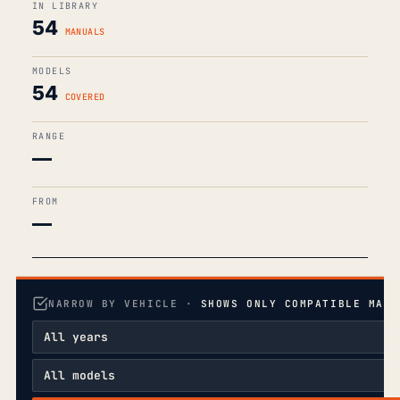
IN LIBRARY
54
MANUALS
MODELS
54
COVERED
RANGE
—
FROM
—
NARROW BY VEHICLE ·
SHOWS ONLY COMPATIBLE MANU