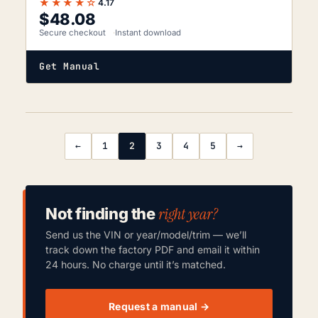
★★★★☆
4.17
$
48.08
Secure checkout
Instant download
Get Manual
←
1
2
3
4
5
→
right year?
Not finding the
Send us the VIN or year/model/trim — we’ll
track down the factory PDF and email it within
24 hours. No charge until it’s matched.
Request a manual →