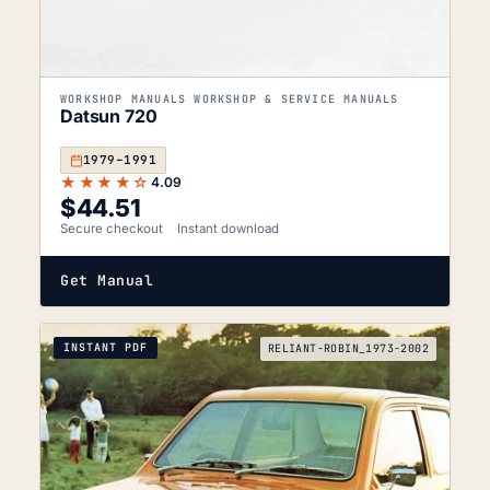
WORKSHOP MANUALS WORKSHOP & SERVICE MANUALS
Datsun 720
1979–1991
★★★★☆
4.09
$
44.51
Secure checkout
Instant download
Get Manual
INSTANT PDF
RELIANT-ROBIN_1973-2002