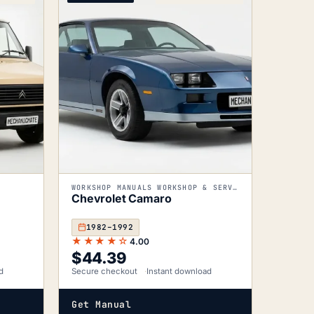
WORKSHOP MANUALS WORKSHOP & SERVICE MANUALS
Chevrolet Camaro
1982–1992
★★★★☆
4.00
$
44.39
d
Secure checkout
Instant download
Get Manual