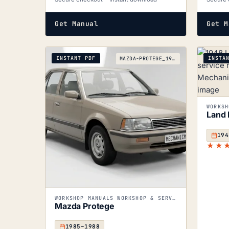
Get Manual
Get M
INSTANT PDF
INSTA
MAZDA-PROTEGE_1985-1988
Land 
194
★★
WORKSHOP MANUALS WORKSHOP & SERVICE MANUALS
Mazda Protege
1985–1988