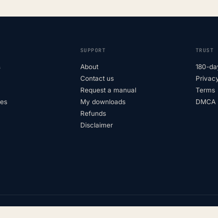
SUPPORT
TRUST
s
About
180-da
Contact us
Privacy
Request a manual
Terms
tes
My downloads
DMCA p
Refunds
Disclaimer
Not affiliated with vehicle manufac