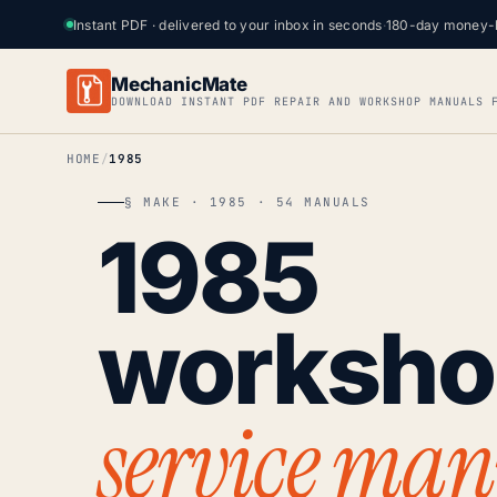
Instant PDF · delivered to your inbox in seconds
·
180-day money-
MechanicMate
DOWNLOAD INSTANT PDF REPAIR AND WORKSHOP MANUALS 
HOME
1985
§ MAKE · 1985 · 54 MANUALS
1985
worksh
service man