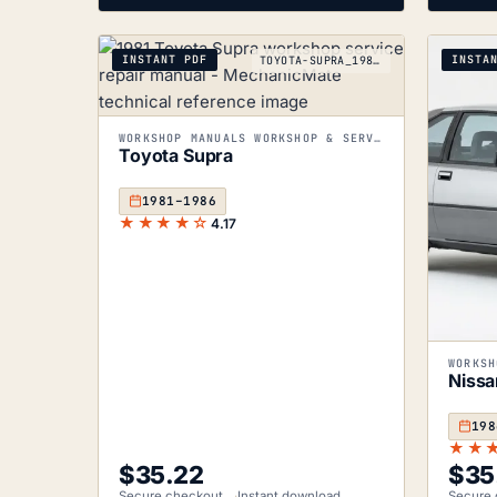
INSTANT PDF
INSTA
TOYOTA-SUPRA_1981-1986
WORKSHOP MANUALS WORKSHOP & SERVICE MANUALS
Toyota Supra
1981–1986
★★★★☆
4.17
Nissa
198
★★
$
35.22
$
35
Secure checkout
Instant download
Secure 