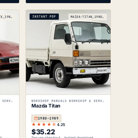
INSTANT PDF
NISSAN-300ZX_1983-1989
MAZDA-TITAN_1980-1989
WORKSHOP MANUALS WORKSHOP & SERVICE MANUALS
WORKSHOP MANUALS WORKSHOP & SERVICE MANUALS
Mazda Titan
1980–1989
★★★★☆
4.25
$
35.22
d
Secure checkout
Instant download