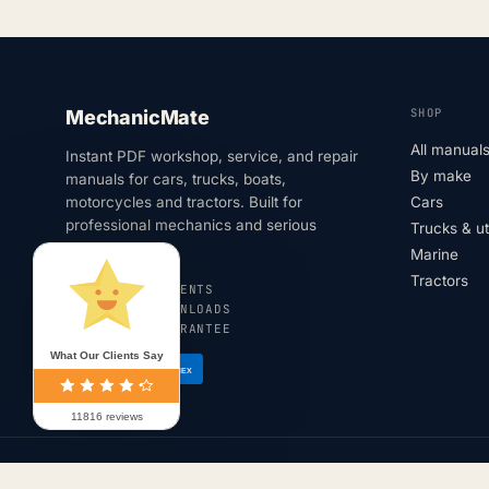
SHOP
MechanicMate
All manual
Instant PDF workshop, service, and repair
By make
manuals for cars, trucks, boats,
motorcycles and tractors. Built for
Cars
professional mechanics and serious
Trucks & u
DIYers.
Marine
Tractors
SECURE PAYMENTS
INSTANT DOWNLOADS
180-DAY GUARANTEE
What Our Clients Say
VISA
AMEX
11816 reviews
© 2026 MechanicMate · All rights reserved.