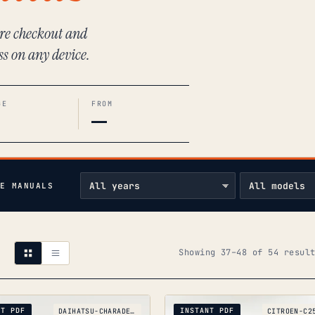
ure checkout and
ss on any device.
GE
FROM
—
E MANUALS
Showing 37–48 of 54 resul
NT PDF
INSTANT PDF
DAIHATSU-CHARADE-G11_1983-1987