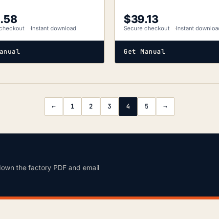
.58
$
39.13
checkout
Instant download
Secure checkout
Instant downloa
anual
Get Manual
←
1
2
3
4
5
→
down the factory PDF and email