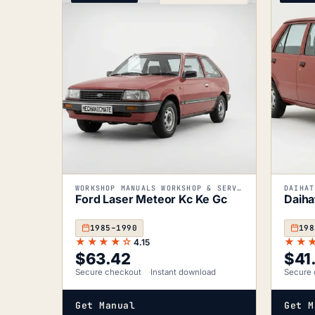
WORKSHOP MANUALS WORKSHOP & SERVICE MANUALS
DAIHAT
Ford Laser Meteor Kc Ke Gc
Daiha
1985–1990
198
★★★★☆
★★
4.15
$
63.42
$
41
Secure checkout
Instant download
Secure 
Get Manual
Get M