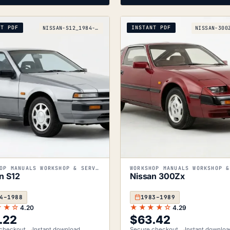
NT PDF
INSTANT PDF
NISSAN-S12_1984-1988
WORKSHOP MANUALS WORKSHOP & SERVICE MANUALS
n S12
Nissan 300Zx
4–1988
1983–1989
★★☆
★★★★☆
4.20
4.29
.22
$
63.42
checkout
Instant download
Secure checkout
Instant downloa