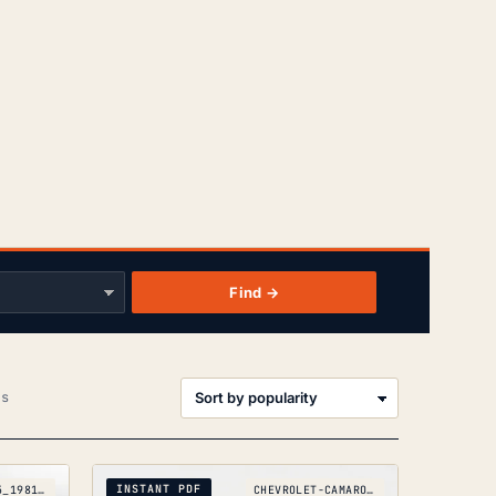
Find →
Sorted
ts
by
popularity
INSTANT PDF
CITROEN-C25_1981-1993
CHEVROLET-CAMARO_1982-1992