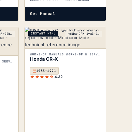
Get Manual
INSTANT HTML
LANDROVER-RANGEROVER_1970-1996
HONDA-CRX_1983-1991
WORKSHOP MANUALS WORKSHOP & SERVICE MANUALS
Honda CR-X
WORKSHOP MANUALS WORKSHOP & SERVICE MANUALS
1983–1991
★★★★☆
4.32