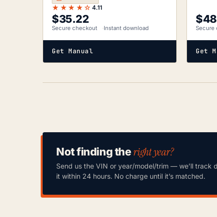
★★★★☆
4.11
$
35.22
$
48
Secure checkout
Instant download
Secure 
Get Manual
Get M
right year?
Not finding the
Send us the VIN or year/model/trim — we’ll track 
it within 24 hours. No charge until it’s matched.