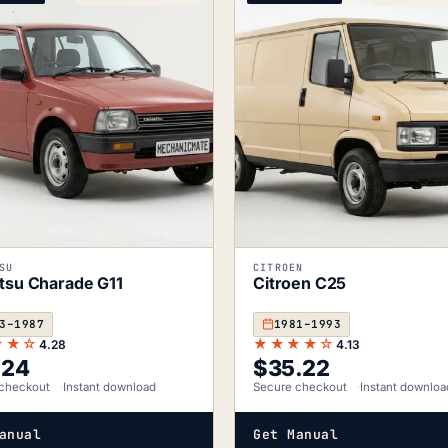
SU
CITROEN
tsu Charade G11
Citroen C25
3–1987
1981–1993
★★☆
★★★★☆
4.28
4.13
.24
$
35.22
checkout
Instant download
Secure checkout
Instant downloa
anual
Get Manual