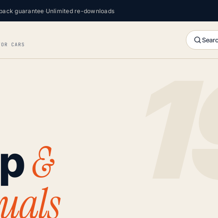
back guarantee
·
Unlimited re-downloads
Searc
FOR CARS
&
op
uals