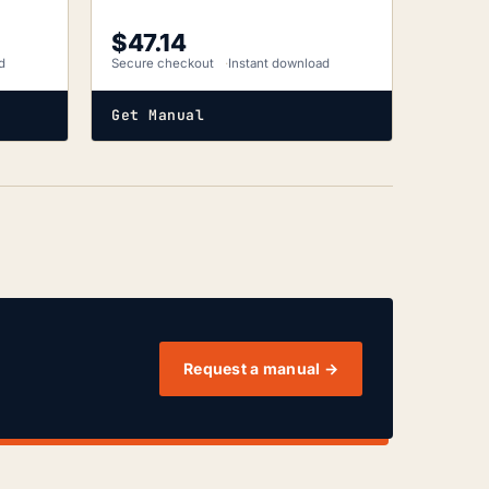
$
47.14
d
Secure checkout
Instant download
Get Manual
Request a manual →