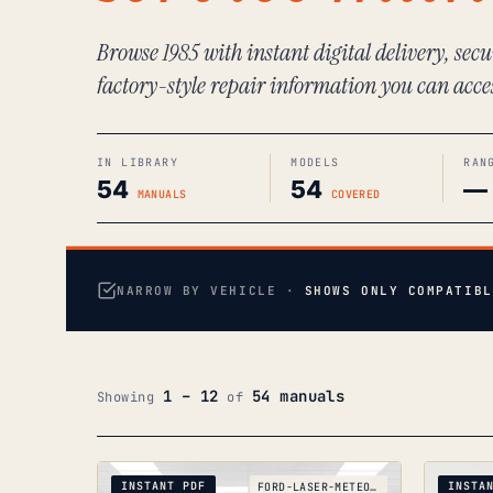
Browse 1985 with instant digital delivery, sec
factory-style repair information you can acce
IN LIBRARY
MODELS
RAN
54
54
—
MANUALS
COVERED
NARROW BY VEHICLE ·
SHOWS ONLY COMPATIBL
1 – 12
54 manuals
Showing
of
INSTANT PDF
INSTA
FORD-LASER-METEOR-KC-KE-GC_1985-1990