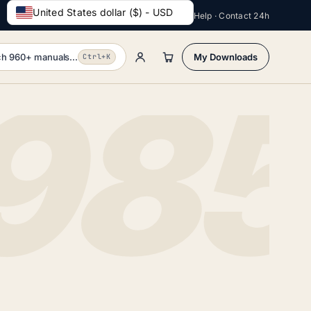
United States dollar ($) - USD
Help · Contact 24h
h 960+ manuals...
My Downloads
Ctrl+K