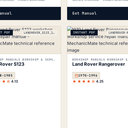
anual
Get Manual
NT PDF
INSTANT PDF
LANDROVER_S123_1948-1985
WORKSHOP MANUALS WORKSHOP & SERVICE MANUALS
Rover S123
Land Rover Rangerover
8–1985
1970–1996
★★☆
★★★★☆
4.13
4.25