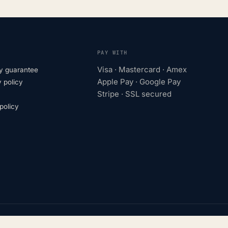
PAY WITH
Visa · Mastercard · Amex
y guarantee
Apple Pay · Google Pay
 policy
Stripe · SSL secured
olicy
turers. Trademarks belong to their respective owners.