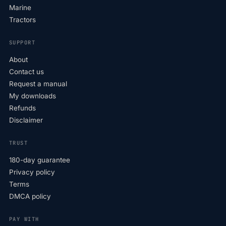
Marine
Tractors
SUPPORT
About
Contact us
Request a manual
My downloads
Refunds
Disclaimer
TRUST
180-day guarantee
Privacy policy
Terms
DMCA policy
PAY WITH