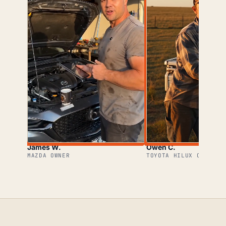
James W.
Owen C.
MAZDA OWNER
TOYOTA HILUX OWNER