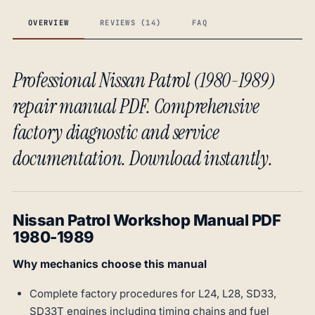
OVERVIEW
REVIEWS (14)
FAQ
Professional Nissan Patrol (1980-1989)
repair manual PDF. Comprehensive
factory diagnostic and service
documentation. Download instantly.
Nissan Patrol Workshop Manual PDF
1980-1989
Why mechanics choose this manual
Complete factory procedures for L24, L28, SD33,
SD33T engines including timing chains and fuel