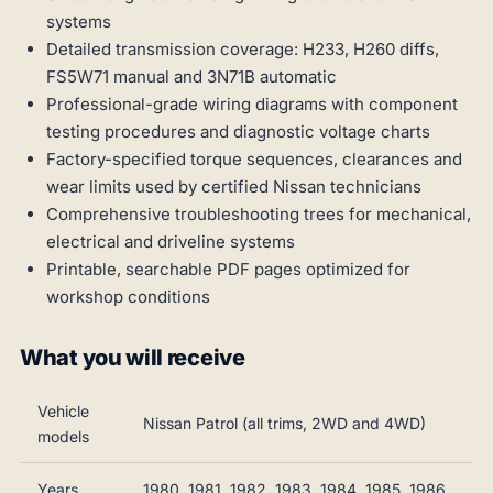
systems
Detailed transmission coverage: H233, H260 diffs,
FS5W71 manual and 3N71B automatic
Professional-grade wiring diagrams with component
testing procedures and diagnostic voltage charts
Factory-specified torque sequences, clearances and
wear limits used by certified Nissan technicians
Comprehensive troubleshooting trees for mechanical,
electrical and driveline systems
Printable, searchable PDF pages optimized for
workshop conditions
What you will receive
Vehicle
Nissan Patrol (all trims, 2WD and 4WD)
models
Years
1980, 1981, 1982, 1983, 1984, 1985, 1986,