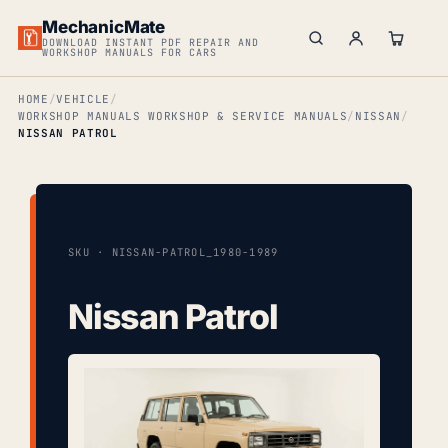
MechanicMate
DOWNLOAD INSTANT PDF REPAIR AND
WORKSHOP MANUALS FOR CARS
HOME
VEHICLE
WORKSHOP MANUALS WORKSHOP & SERVICE MANUALS
NISSAN
NISSAN PATROL
SKU · NISSAN-PATROL_1980-1989
Nissan Patrol