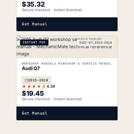
$
35.32
Secure checkout
Instant download
Get Manual
INSTANT PDF
AUDI-Q7_2015-2018
WORKSHOP MANUALS WORKSHOP & SERVICE MANUALS
Audi Q7
2015–2018
★★★★☆
4.39
$
19.45
Secure checkout
Instant download
Get Manual