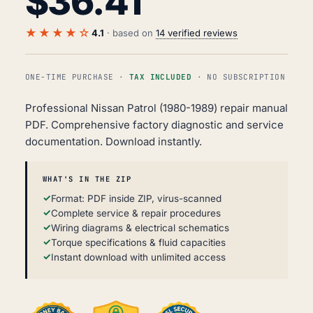
$
36.41
★★★★☆
4.1
· based on
14 verified reviews
ONE-TIME PURCHASE ·
TAX INCLUDED
· NO SUBSCRIPTION
Professional Nissan Patrol (1980-1989) repair manual
PDF. Comprehensive factory diagnostic and service
documentation. Download instantly.
WHAT'S IN THE ZIP
Format: PDF inside ZIP, virus-scanned
Complete service & repair procedures
Wiring diagrams & electrical schematics
Torque specifications & fluid capacities
Instant download with unlimited access