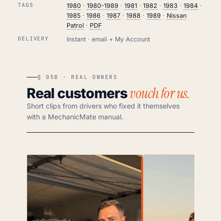
TAGS
1980
·
1980-1989
·
1981
·
1982
·
1983
·
1984
·
1985
·
1986
·
1987
·
1988
·
1989
·
Nissan
Patrol
·
PDF
DELIVERY
Instant · email + My Account
§ 05B · REAL OWNERS
vouch for us.
Real customers
Short clips from drivers who fixed it themselves
with a MechanicMate manual.