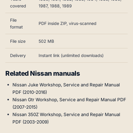
covered
1987, 1988, 1989
File
PDF inside ZIP, virus-scanned
format
File size
502 MB
Delivery
Instant link (unlimited downloads)
Related Nissan manuals
Nissan Juke Workshop, Service and Repair Manual
PDF (2010-2016)
Nissan Gtr Workshop, Service and Repair Manual PDF
(2007-2015)
Nissan 350Z Workshop, Service and Repair Manual
PDF (2003-2009)