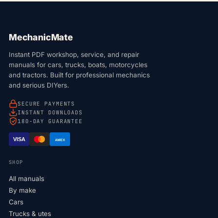
MechanicMate
Instant PDF workshop, service, and repair
manuals for cars, trucks, boats, motorcycles
and tractors. Built for professional mechanics
and serious DIYers.
SECURE PAYMENTS
INSTANT DOWNLOADS
180-DAY GUARANTEE
VISA
AMEX
SHOP
All manuals
By make
Cars
Trucks & utes