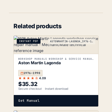
Related products
INSTANT PDF
ASTONMARTIN-LAGONDA_1976-1990
WORKSHOP MANUALS WORKSHOP & SERVICE MANUALS
Aston Martin Lagonda
1976–1990
★★★★☆
4.09
$
35.32
Secure checkout
Instant download
Get Manual