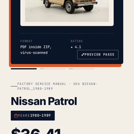
FORMAT
RATING
PDF inside ZIP,
★ 4.1
virus-scanned
⤢
PREVIEW PAGES
COVER
TOC
CHAP. II
FACTORY SERVICE MANUAL · SKU NISSAN-
PATROL_1980-1989
Nissan Patrol
1980–1989
YEARS