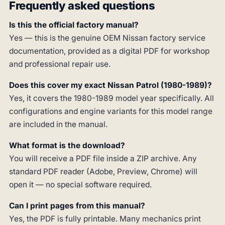
Frequently asked questions
Is this the official factory manual?
Yes — this is the genuine OEM Nissan factory service
documentation, provided as a digital PDF for workshop
and professional repair use.
Does this cover my exact Nissan Patrol (1980-1989)?
Yes, it covers the 1980-1989 model year specifically. All
configurations and engine variants for this model range
are included in the manual.
What format is the download?
You will receive a PDF file inside a ZIP archive. Any
standard PDF reader (Adobe, Preview, Chrome) will
open it — no special software required.
Can I print pages from this manual?
Yes, the PDF is fully printable. Many mechanics print