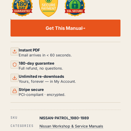
NISSAN
PATROL
Get This Manual
WORKSHOP,
SERVICE
AND
REPAIR
MANUAL
Instant PDF
PDF
Email arrives in < 60 seconds.
(1980-
180-day guarantee
1989)
QUANTITY
Full refund, no questions.
Unlimited re-downloads
Yours, forever — in My Account.
Stripe secure
PCI-compliant · encrypted.
SKU
NISSAN-PATROL_1980-1989
CATEGORIES
Nissan Workshop & Service Manuals