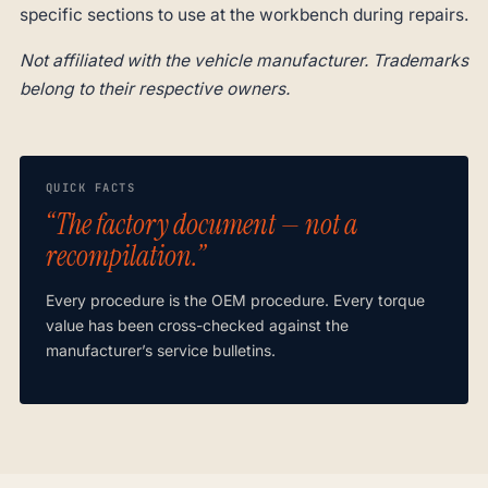
specific sections to use at the workbench during repairs.
Not affiliated with the vehicle manufacturer. Trademarks
belong to their respective owners.
QUICK FACTS
“The factory document — not a
recompilation.”
Every procedure is the OEM procedure. Every torque
value has been cross-checked against the
manufacturer’s service bulletins.