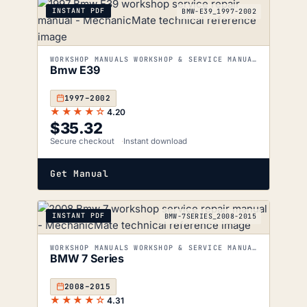
INSTANT PDF
BMW-E39_1997-2002
WORKSHOP MANUALS WORKSHOP & SERVICE MANUALS
Bmw E39
1997–2002
★★★★☆
4.20
$
35.32
Secure checkout
Instant download
Get Manual
INSTANT PDF
BMW-7SERIES_2008-2015
WORKSHOP MANUALS WORKSHOP & SERVICE MANUALS
BMW 7 Series
2008–2015
★★★★☆
4.31