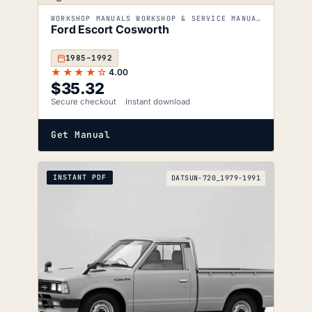
WORKSHOP MANUALS WORKSHOP & SERVICE MANUALS
Ford Escort Cosworth
1985–1992
★★★★☆
4.00
$
35.32
Secure checkout
Instant download
Get Manual
INSTANT PDF
DATSUN-720_1979-1991