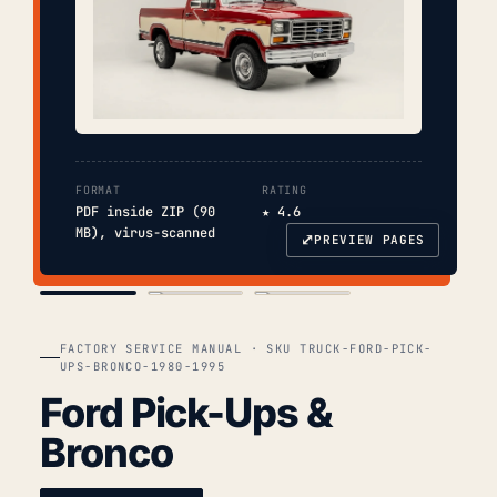
FORMAT
RATING
PDF inside ZIP (90
★ 4.6
MB), virus-scanned
⤢
PREVIEW PAGES
COVER
TOC
CHAP. II
FACTORY SERVICE MANUAL · SKU TRUCK-FORD-PICK-
UPS-BRONCO-1980-1995
Ford Pick-Ups &
Bronco