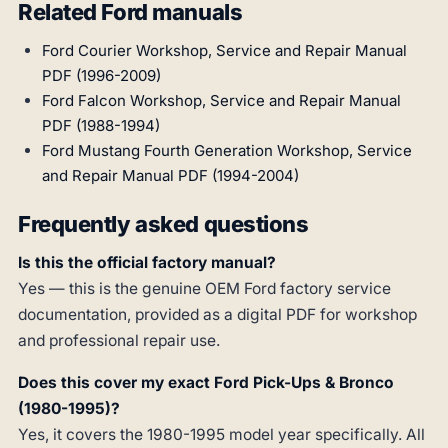
Related Ford manuals
Ford Courier Workshop, Service and Repair Manual
PDF (1996-2009)
Ford Falcon Workshop, Service and Repair Manual
PDF (1988-1994)
Ford Mustang Fourth Generation Workshop, Service
and Repair Manual PDF (1994-2004)
Frequently asked questions
Is this the official factory manual?
Yes — this is the genuine OEM Ford factory service
documentation, provided as a digital PDF for workshop
and professional repair use.
Does this cover my exact Ford Pick-Ups & Bronco
(1980-1995)?
Yes, it covers the 1980-1995 model year specifically. All