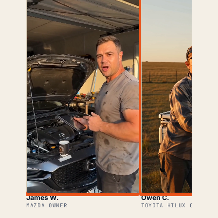
James W.
Owen C.
MAZDA OWNER
TOYOTA HILUX OWNER