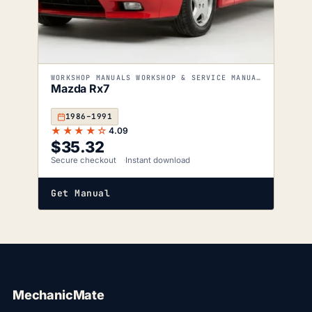
WORKSHOP MANUALS WORKSHOP & SERVICE MANUALS
Mazda Rx7
1986–1991
★★★★☆
4.09
$
35.32
Secure checkout
Instant download
Get Manual
MechanicMate