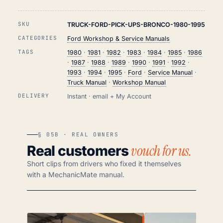
SKU
TRUCK-FORD-PICK-UPS-BRONCO-1980-1995
CATEGORIES
Ford Workshop & Service Manuals
TAGS
1980
·
1981
·
1982
·
1983
·
1984
·
1985
·
1986
·
1987
·
1988
·
1989
·
1990
·
1991
·
1992
·
1993
·
1994
·
1995
·
Ford
·
Service Manual
·
Truck Manual
·
Workshop Manual
DELIVERY
Instant · email + My Account
§ 05B · REAL OWNERS
vouch for us.
Real customers
Short clips from drivers who fixed it themselves
with a MechanicMate manual.