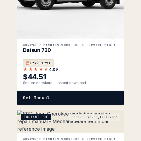
WORKSHOP MANUALS WORKSHOP & SERVICE MANUALS
Datsun 720
1979–1991
★★★★☆
4.09
$
44.51
Secure checkout
Instant download
Get Manual
INSTANT PDF
JEEP-CHEROKEE_1984-2001
WORKSHOP MANUALS WORKSHOP & SERVICE MANUALS