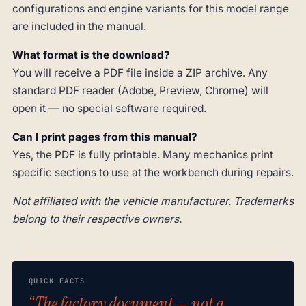
configurations and engine variants for this model range
are included in the manual.
What format is the download?
You will receive a PDF file inside a ZIP archive. Any
standard PDF reader (Adobe, Preview, Chrome) will
open it — no special software required.
Can I print pages from this manual?
Yes, the PDF is fully printable. Many mechanics print
specific sections to use at the workbench during repairs.
Not affiliated with the vehicle manufacturer. Trademarks
belong to their respective owners.
QUICK FACTS
“The factory document — not a