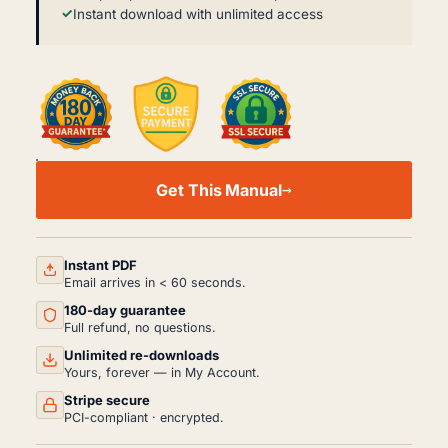
Instant download with unlimited access
FORD
PICK-
Get This Manual
UPS
&
BRONCO
SERVICE
MANUAL
Instant PDF
PDF
Email arrives in < 60 seconds.
(1980-
180-day guarantee
1995)
QUANTITY
Full refund, no questions.
Unlimited re-downloads
Yours, forever — in My Account.
Stripe secure
PCI-compliant · encrypted.