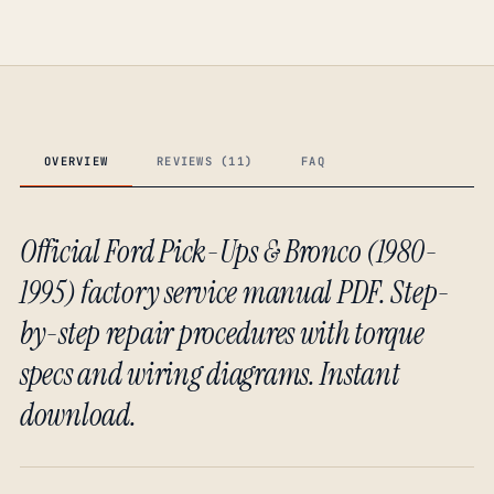
OVERVIEW
REVIEWS (11)
FAQ
Official Ford Pick-Ups & Bronco (1980-
1995) factory service manual PDF. Step-
by-step repair procedures with torque
specs and wiring diagrams. Instant
download.