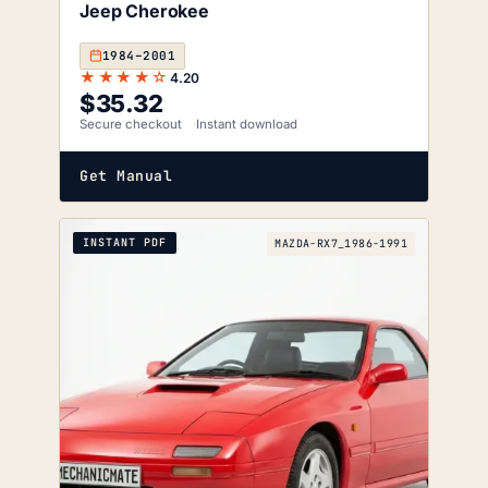
Jeep Cherokee
1984–2001
★★★★☆
4.20
$
35.32
Secure checkout
Instant download
Get Manual
INSTANT PDF
MAZDA-RX7_1986-1991