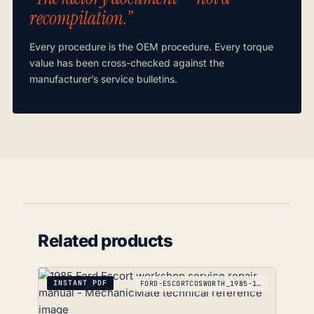
recompilation.”
Every procedure is the OEM procedure. Every torque
value has been cross-checked against the
manufacturer’s service bulletins.
Related products
INSTANT PDF
FORD-ESCORTCOSWORTH_1985-1992