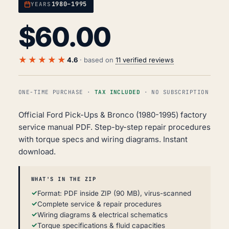
1980–1995
YEARS
$
60.00
★★★★★
4.6
· based on
11 verified reviews
ONE-TIME PURCHASE ·
TAX INCLUDED
· NO SUBSCRIPTION
Official Ford Pick-Ups & Bronco (1980-1995) factory
service manual PDF. Step-by-step repair procedures
with torque specs and wiring diagrams. Instant
download.
WHAT'S IN THE ZIP
Format: PDF inside ZIP (90 MB), virus-scanned
Complete service & repair procedures
Wiring diagrams & electrical schematics
Torque specifications & fluid capacities