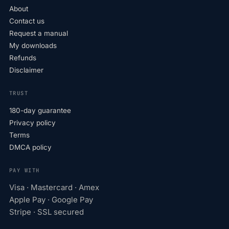
About
Contact us
Request a manual
My downloads
Refunds
Disclaimer
TRUST
180-day guarantee
Privacy policy
Terms
DMCA policy
PAY WITH
Visa · Mastercard · Amex
Apple Pay · Google Pay
Stripe · SSL secured