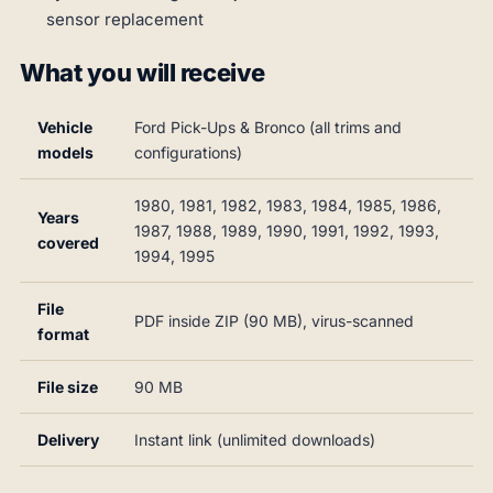
sensor replacement
What you will receive
Vehicle
Ford Pick-Ups & Bronco (all trims and
models
configurations)
1980, 1981, 1982, 1983, 1984, 1985, 1986,
Years
1987, 1988, 1989, 1990, 1991, 1992, 1993,
covered
1994, 1995
File
PDF inside ZIP (90 MB), virus-scanned
format
File size
90 MB
Delivery
Instant link (unlimited downloads)