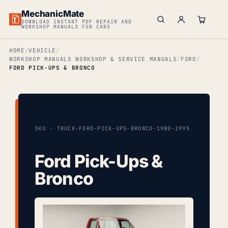
MechanicMate
DOWNLOAD INSTANT PDF REPAIR AND
WORKSHOP MANUALS FOR CARS
HOME
VEHICLE
WORKSHOP MANUALS WORKSHOP & SERVICE MANUALS
FORD
FORD PICK-UPS & BRONCO
SKU · TRUCK-FORD-PICK-UPS-BRONCO-1980-1995
Ford Pick-Ups &
Bronco