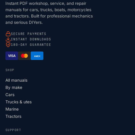
Instant PDF workshop, service, and repair
manuals for cars, trucks, boats, motorcycles
and tractors. Built for professional mechanics
and serious DIYers.
SECURE PAYMENTS
INSTANT DOWNLOADS
180-DAY GUARANTEE
VISA
AMEX
SHOP
All manuals
By make
Cars
Trucks & utes
Marine
Tractors
SUPPORT