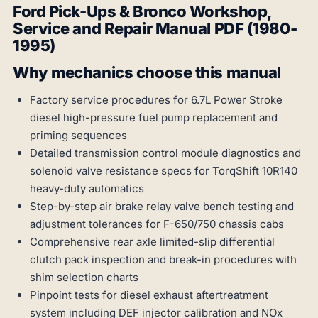
Ford Pick-Ups & Bronco Workshop,
Service and Repair Manual PDF (1980-
1995)
Why mechanics choose this manual
Factory service procedures for 6.7L Power Stroke
diesel high-pressure fuel pump replacement and
priming sequences
Detailed transmission control module diagnostics and
solenoid valve resistance specs for TorqShift 10R140
heavy-duty automatics
Step-by-step air brake relay valve bench testing and
adjustment tolerances for F-650/750 chassis cabs
Comprehensive rear axle limited-slip differential
clutch pack inspection and break-in procedures with
shim selection charts
Pinpoint tests for diesel exhaust aftertreatment
system including DEF injector calibration and NOx