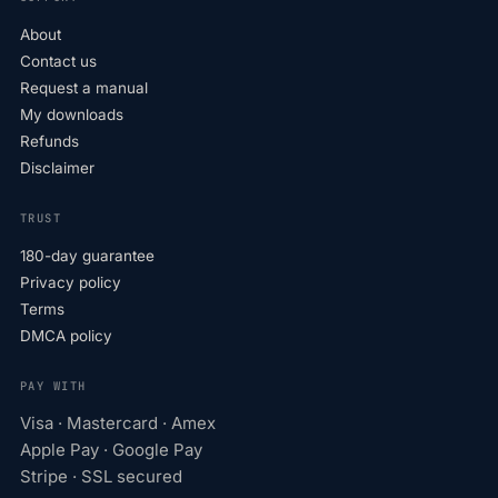
About
Contact us
Request a manual
My downloads
Refunds
Disclaimer
TRUST
180-day guarantee
Privacy policy
Terms
DMCA policy
PAY WITH
Visa · Mastercard · Amex
Apple Pay · Google Pay
Stripe · SSL secured