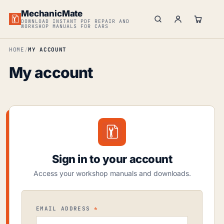
MechanicMate
DOWNLOAD INSTANT PDF REPAIR AND
WORKSHOP MANUALS FOR CARS
HOME
MY ACCOUNT
My account
Sign in to your account
Access your workshop manuals and downloads.
REQUIRED
EMAIL ADDRESS
*