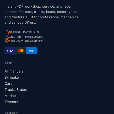
Instant PDF workshop, service, and repair
manuals for cars, trucks, boats, motorcycles
and tractors. Built for professional mechanics
and serious DIYers.
SECURE PAYMENTS
INSTANT DOWNLOADS
180-DAY GUARANTEE
VISA
AMEX
SHOP
All manuals
By make
Cars
Trucks & utes
Marine
Tractors
SUPPORT