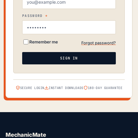
REQUIRED
PASSWORD
*
Remember me
Forgot password?
SIGN IN
SECURE LOGIN
INSTANT DOWNLOADS
180-DAY GUARANTEE
MechanicMate