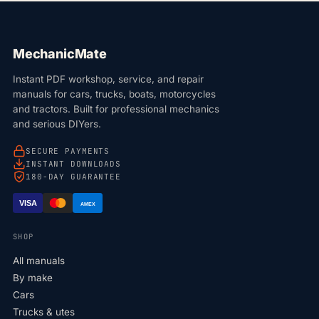
MechanicMate
Instant PDF workshop, service, and repair
manuals for cars, trucks, boats, motorcycles
and tractors. Built for professional mechanics
and serious DIYers.
SECURE PAYMENTS
INSTANT DOWNLOADS
180-DAY GUARANTEE
VISA
AMEX
SHOP
All manuals
By make
Cars
Trucks & utes