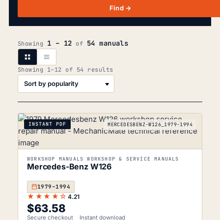
Find →
1 – 12
54 manuals
Showing
of
Sorted
Showing 1–12 of 54 results
by
popularity
INSTANT PDF
MERCEDESBENZ-W126_1979-1994
WORKSHOP MANUALS WORKSHOP & SERVICE MANUALS
Mercedes-Benz W126
1979–1994
★★★★☆
4.21
$
63.58
Secure checkout
Instant download