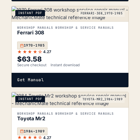
INSTANT PDF
FERRARI-308_1970-1985
WORKSHOP MANUALS WORKSHOP & SERVICE MANUALS
Ferrari 308
1970–1985
★★★★☆
4.27
$
63.58
Secure checkout
Instant download
Get Manual
INSTANT PDF
TOYOTA-MR2_1984-1989
WORKSHOP MANUALS WORKSHOP & SERVICE MANUALS
Toyota Mr2
1984–1989
★★★★☆
4.27