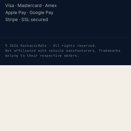
Visa · Mastercard · Amex
Apple Pay · Google Pay
Stripe · SSL secured
© 2026 MechanicMate · All rights reserved.
Not affiliated with vehicle manufacturers. Trademarks
belong to their respective owners.