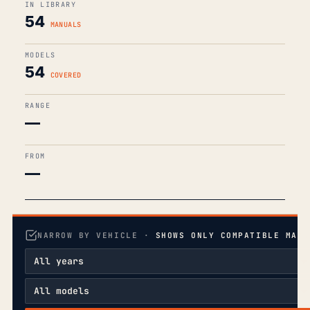
IN LIBRARY
54
MANUALS
MODELS
54
COVERED
RANGE
—
FROM
—
NARROW BY VEHICLE ·
SHOWS ONLY COMPATIBLE MANU