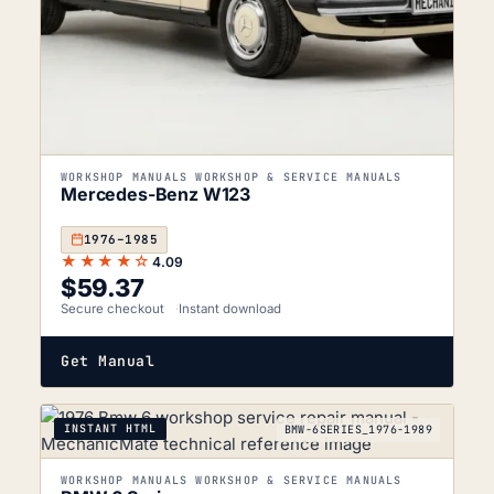
WORKSHOP MANUALS WORKSHOP & SERVICE MANUALS
Mercedes-Benz W123
1976–1985
★★★★☆
4.09
$
59.37
Secure checkout
Instant download
Get Manual
INSTANT HTML
BMW-6SERIES_1976-1989
WORKSHOP MANUALS WORKSHOP & SERVICE MANUALS