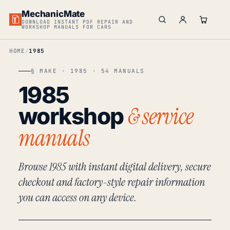
MechanicMate
DOWNLOAD INSTANT PDF REPAIR AND
WORKSHOP MANUALS FOR CARS
HOME
1985
§ MAKE · 1985 · 54 MANUALS
1985
& service
workshop
manuals
Browse 1985 with instant digital delivery, secure
checkout and factory-style repair information
you can access on any device.