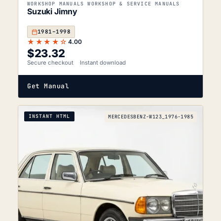
WORKSHOP MANUALS WORKSHOP & SERVICE MANUALS
Suzuki Jimny
1981–1998
★★★★☆
4.00
$
23.32
Secure checkout
Instant download
Get Manual
INSTANT HTML
MERCEDESBENZ-W123_1976-1985