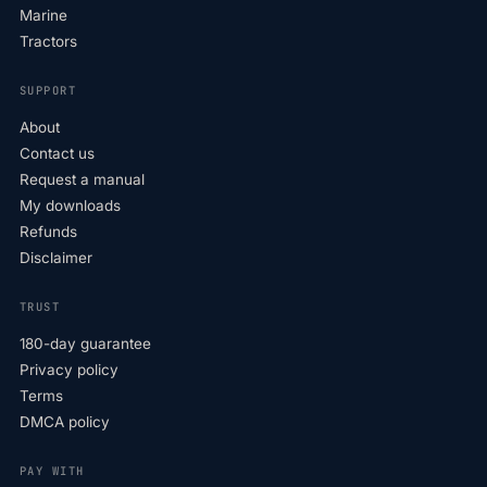
Marine
Tractors
SUPPORT
About
Contact us
Request a manual
My downloads
Refunds
Disclaimer
TRUST
180-day guarantee
Privacy policy
Terms
DMCA policy
PAY WITH