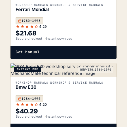
WORKSHOP MANUALS WORKSHOP & SERVICE MANUALS
Ferrari Mondial
1980–1993
★★★★☆
4.29
$
21.68
Secure checkout
Instant download
Get Manual
INSTANT PDF
BMW-E30_1984-1990
WORKSHOP MANUALS WORKSHOP & SERVICE MANUALS
Bmw E30
1984–1990
★★★★☆
4.20
$
40.29
Secure checkout
Instant download