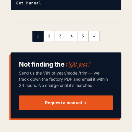
Get Manual
1
2
3
4
5
→
right year?
Not finding the
Send us the VIN or year/model/trim — we’ll
track down the factory PDF and email it within
24 hours. No charge until it’s matched.
Request a manual →