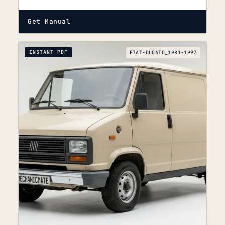
Get Manual
INSTANT PDF
FIAT-DUCATO_1981-1993