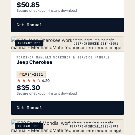
$
50.85
Secure checkout
Instant download
Get Manual
INSTANT PDF
JEEP-CHEROKEE_1984-2001
WORKSHOP MANUALS WORKSHOP & SERVICE MANUALS
Jeep Cherokee
1984–2001
★★★★☆
4.20
$
35.30
Secure checkout
Instant download
Get Manual
INSTANT PDF
FERRARI-MONDIAL_1980-1993