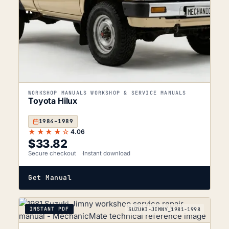
WORKSHOP MANUALS WORKSHOP & SERVICE MANUALS
Toyota Hilux
1984–1989
★★★★☆
4.06
$
33.82
Secure checkout
Instant download
Get Manual
INSTANT PDF
SUZUKI-JIMNY_1981-1998