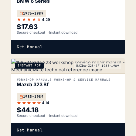
BMW 6 Series
1976–1989
★★★★☆
4.29
$
17.63
Secure checkout
Instant download
Get Manual
INSTANT PDF
MAZDA-323-BF_1985-1989
WORKSHOP MANUALS WORKSHOP & SERVICE MANUALS
Mazda 323 Bf
1985–1989
★★★★☆
4.14
$
44.18
Secure checkout
Instant download
Get Manual