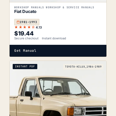
WORKSHOP MANUALS WORKSHOP & SERVICE MANUALS
Fiat Ducato
1981–1993
★★★★☆
4.13
$
19.44
Secure checkout
Instant download
Get Manual
INSTANT PDF
TOYOTA-HILUX_1984-1989