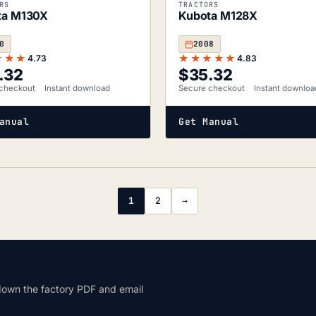
RS
TRACTORS
ta M130X
Kubota M128X
0
2008
★★★
★★★★★
4.73
4.83
.32
$
35.32
checkout
Instant download
Secure checkout
Instant downloa
anual
Get Manual
1
2
→
down the factory PDF and email