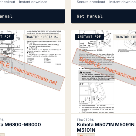
checkout
Instant download
Secure checkout
Instant downloa
anual
Get Manual
NT PDF
INSTANT PDF
TRACTOR-KUBOTA-M6800-TO-M9000-2008
RS
TRACTORS
ta M6800-M9000
Kubota M5071N M5091N
M5101N