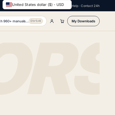
United States dollar ($) - USD
Help · Contact 24h
h 960+ manuals...
My Downloads
Ctrl+K