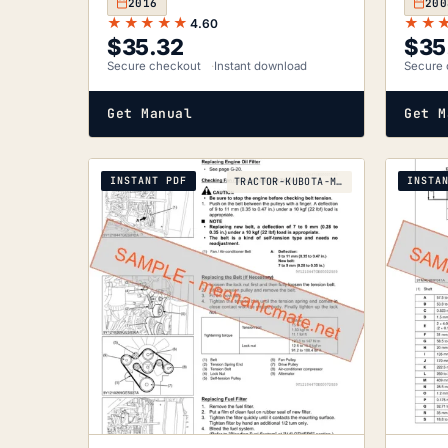
2016
200
★★★★★
★★
4.60
$
35.32
$
35
Secure checkout
Instant download
Secure 
Get Manual
Get M
INSTANT PDF
INSTA
TRACTOR-KUBOTA-M130X-2014