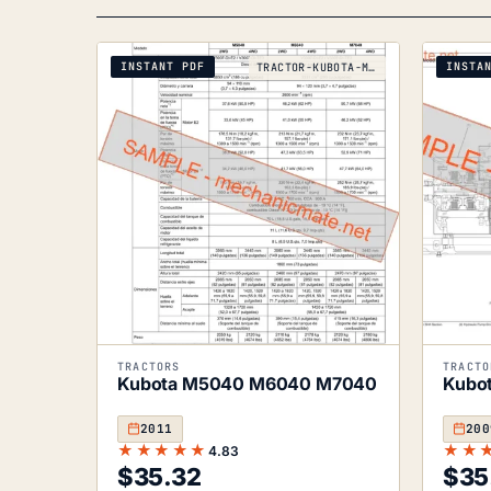
INSTANT PDF
INSTA
TRACTOR-KUBOTA-M5040-M6040-M7040-2011
TRACTORS
TRACTO
Kubota M5040 M6040 M7040
Kubo
2011
200
★★★★★
★★
4.83
$
35.32
$
35