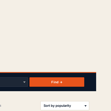
Find →
Sorted
s
by