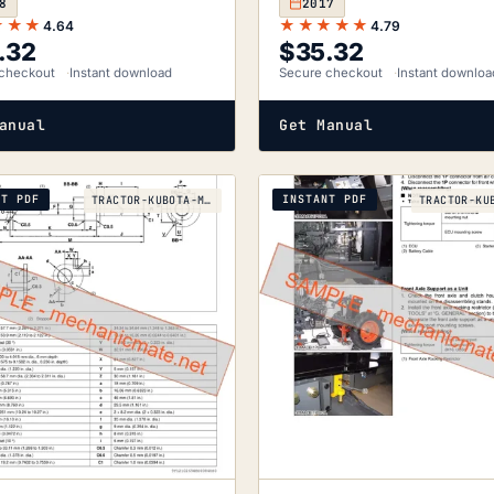
8
2017
★★★
★★★★★
4.64
4.79
.32
$
35.32
checkout
Instant download
Secure checkout
Instant downloa
anual
Get Manual
NT PDF
INSTANT PDF
TRACTOR-KUBOTA-M130X-2010