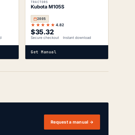
TRACTORS
Kubota M105S
2005
★★★★★
4.82
$
35.32
d
Secure checkout
Instant download
Get Manual
Request a manual →