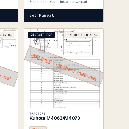
d
Secure checkout
Instant download
Get Manual
INSTANT PDF
TRACTOR-KUBOTA-M5071N-M5091N-M5101N-2017
TRACTOR-KUBOTA-M4063-M4073-2020
TRACTORS
Kubota M4063/M4073