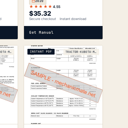
2020
★★★★★
4.55
$
35.32
d
Secure checkout
Instant download
Get Manual
INSTANT PDF
TRACTOR-KUBOTA-M128X-2008
TRACTOR-KUBOTA-M105S-2005