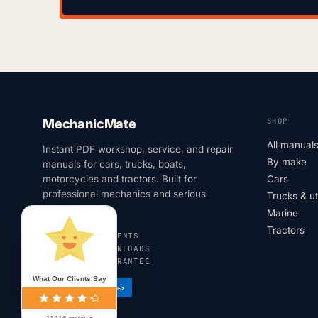
SHOP
MechanicMate
All manual
Instant PDF workshop, service, and repair
By make
manuals for cars, trucks, boats,
motorcycles and tractors. Built for
Cars
professional mechanics and serious
Trucks & u
DIYers.
Marine
Tractors
SECURE PAYMENTS
INSTANT DOWNLOADS
180-DAY GUARANTEE
What Our Clients Say
VISA
AMEX