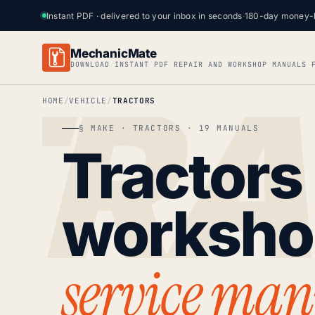
Instant PDF · delivered to your inbox in seconds
·
180-day money-
MechanicMate
DOWNLOAD INSTANT PDF REPAIR AND WORKSHOP MANUALS 
HOME
VEHICLE
TRACTORS
§ MAKE · TRACTORS · 19 MANUALS
Tractors
worksh
service man