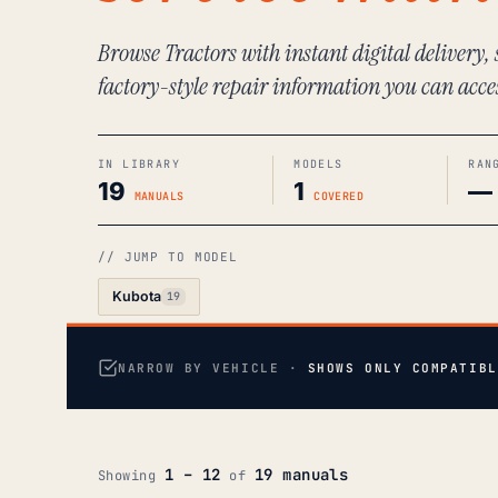
Browse Tractors with instant digital delivery,
factory-style repair information you can acce
IN LIBRARY
MODELS
RAN
19
1
—
MANUALS
COVERED
// JUMP TO MODEL
Kubota
19
NARROW BY VEHICLE ·
SHOWS ONLY COMPATIBL
1 – 12
19 manuals
Showing
of