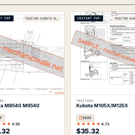
NT PDF
INSTANT PDF
TRACTOR-KUBOTA-M8540-M9540-2009
RS
TRACTORS
ta M8540 M9540
Kubota M105X/M125X
9
2005
★★★
★★★★★
4.56
4.73
.32
$
35.32