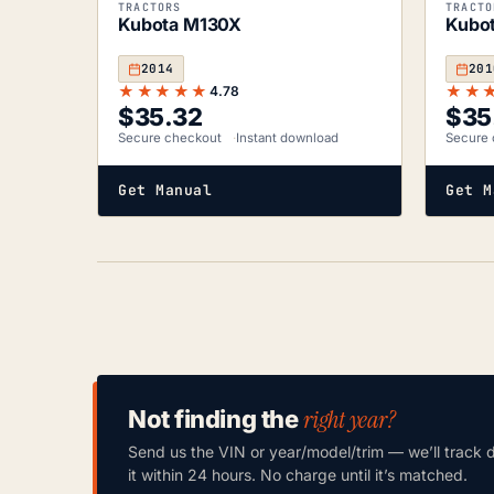
TRACTORS
TRACTO
Kubota M130X
Kubo
2014
201
★★★★★
★★
4.78
$
35.32
$
35
Secure checkout
Instant download
Secure 
Get Manual
Get M
right year?
Not finding the
Send us the VIN or year/model/trim — we’ll track 
it within 24 hours. No charge until it’s matched.