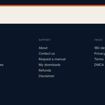
SUPPORT
TRUST
s
About
180-da
Contact us
Privacy
Request a manual
Terms
tes
My downloads
DMCA p
Refunds
Disclaimer