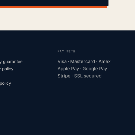
PAY WITH
Visa · Mastercard · Amex
y guarantee
Apple Pay · Google Pay
 policy
Stripe · SSL secured
olicy