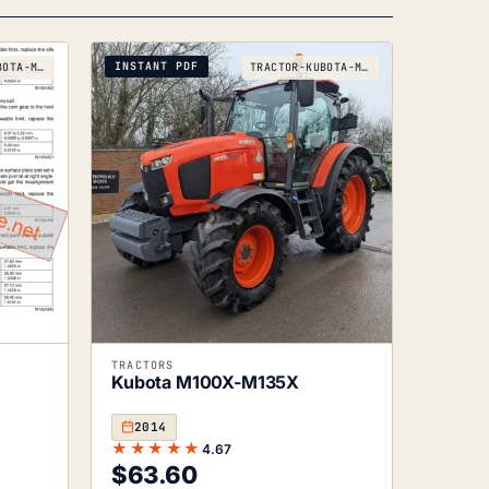
popularity
INSTANT PDF
TRACTOR-KUBOTA-M105X-M125X-2005
TRACTOR-KUBOTA-M100X-TO-M135X-2014
TRACTORS
Kubota M100X-M135X
2014
★★★★★
4.67
$
63.60