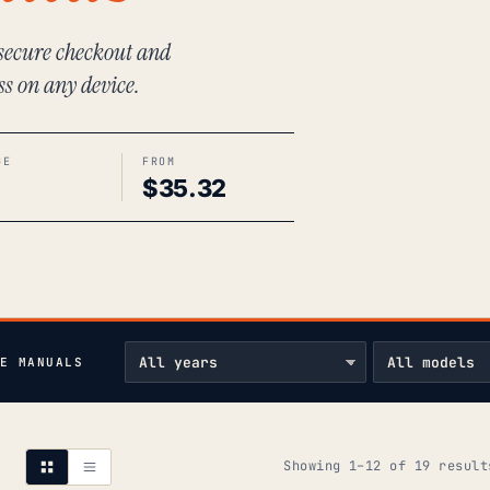
 secure checkout and
ss on any device.
GE
FROM
$
35.32
E MANUALS
Showing 1–12 of 19 result