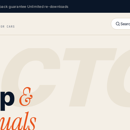
back guarantee
·
Unlimited re-downloads
Searc
FOR CARS
&
op
uals