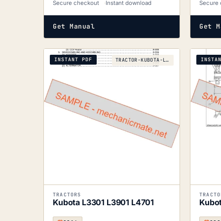
Secure checkout
Instant download
Secure 
Get Manual
Get M
INSTANT PDF
INSTA
TRACTOR-KUBOTA-L3301-L3901-L4701-2016
TRACTORS
TRACTO
Kubota L3301 L3901 L4701
Kubo