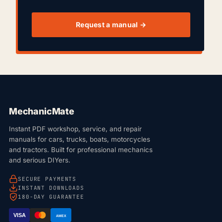
Request a manual →
MechanicMate
Instant PDF workshop, service, and repair
manuals for cars, trucks, boats, motorcycles
and tractors. Built for professional mechanics
and serious DIYers.
SECURE PAYMENTS
INSTANT DOWNLOADS
180-DAY GUARANTEE
VISA
AMEX