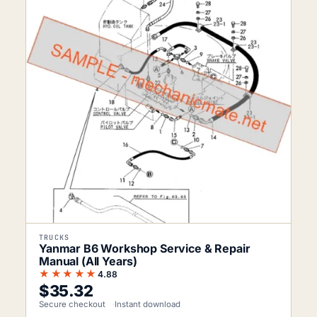
TRUCKS
Yanmar B6 Workshop Service & Repair
Manual (All Years)
★★★★★
4.88
$
35.32
Secure checkout
Instant download