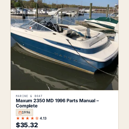
MARINE & BOAT
Maxum 2350 MD 1996 Parts Manual –
Complete
1996
★★★★☆
4.13
$
35.32