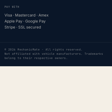
PAY WITH
Visa · Mastercard · Amex
Apple Pay · Google Pay
Stripe · SSL secured
© 2026 MechanicMate · All rights reserved.
Not affiliated with vehicle manufacturers. Trademarks
belong to their respective owners.