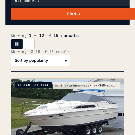
Find →
1 – 12
15 manuals
Showing
of
Sorted
Showing 13–15 of 15 results
by
popularity
INSTANT DIGITAL
marine-unknown-sea-ray-340-sundancer-parts-manual