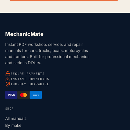
MechanicMate
Instant PDF workshop, service, and repair
manuals for cars, trucks, boats, motorcycles
and tractors. Built for professional mechanics
and serious DIYers.
SECURE PAYMENTS
INSTANT DOWNLOADS
180-DAY GUARANTEE
VISA
AMEX
SHOP
All manuals
By make