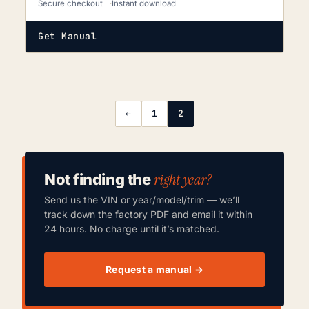
Secure checkout
Instant download
Get Manual
←
1
2
right year?
Not finding the
Send us the VIN or year/model/trim — we’ll
track down the factory PDF and email it within
24 hours. No charge until it’s matched.
Request a manual →