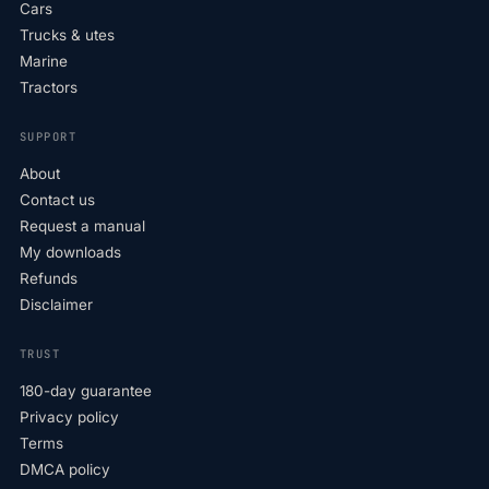
Cars
Trucks & utes
Marine
Tractors
SUPPORT
About
Contact us
Request a manual
My downloads
Refunds
Disclaimer
TRUST
180-day guarantee
Privacy policy
Terms
DMCA policy