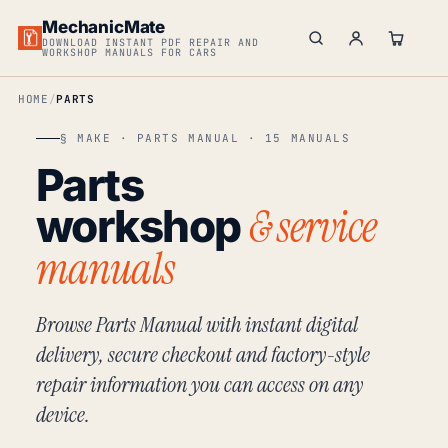
MechanicMate
DOWNLOAD INSTANT PDF REPAIR AND
WORKSHOP MANUALS FOR CARS
HOME
PARTS
§ MAKE · PARTS MANUAL · 15 MANUALS
Parts
& service
workshop
manuals
Browse Parts Manual with instant digital
delivery, secure checkout and factory-style
repair information you can access on any
device.