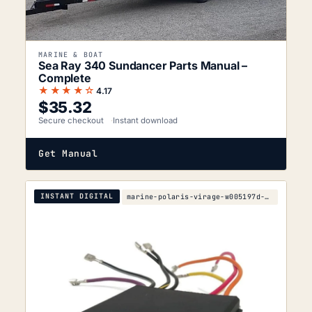
MARINE & BOAT
Sea Ray 340 Sundancer Parts Manual –
Complete
★★★★☆
4.17
$
35.32
Secure checkout
Instant download
Get Manual
INSTANT DIGITAL
marine-polaris-virage-w005197d-parts-manual