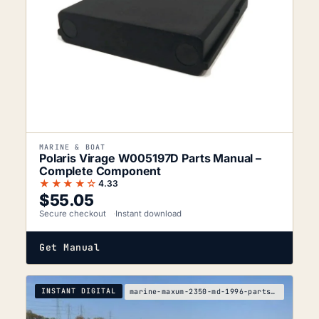
MARINE & BOAT
Polaris Virage W005197D Parts Manual –
Complete Component
★★★★☆
4.33
$
55.05
Secure checkout
Instant download
Get Manual
INSTANT DIGITAL
marine-maxum-2350-md-1996-parts-manual