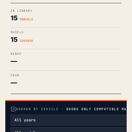
IN LIBRARY
15
MANUALS
MODELS
15
COVERED
RANGE
—
FROM
—
NARROW BY VEHICLE ·
SHOWS ONLY COMPATIBLE MANU