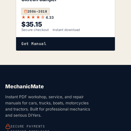
2006–2018
★★★★☆
4.33
$
35.15
Secure checkout
Instant download
Get Manual
MechanicMate
Instant PDF workshop, service, and repair
manuals for cars, trucks, boats, motorcycles
and tractors. Built for professional mechanics
and serious DIYers.
SECURE PAYMENTS