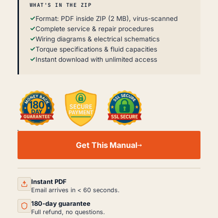
WHAT'S IN THE ZIP
Format: PDF inside ZIP (2 MB), virus-scanned
Complete service & repair procedures
Wiring diagrams & electrical schematics
Torque specifications & fluid capacities
Instant download with unlimited access
XCMG
QY8B.5/QY25K-
Get This Manual
II/XCT
PARTS
MANUAL
PDF
(2017)
Instant PDF
QUANTITY
Email arrives in < 60 seconds.
180-day guarantee
Full refund, no questions.