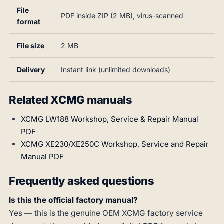
File
PDF inside ZIP (2 MB), virus-scanned
format
File size
2 MB
Delivery
Instant link (unlimited downloads)
Related XCMG manuals
XCMG LW188 Workshop, Service & Repair Manual
PDF
XCMG XE230/XE250C Workshop, Service and Repair
Manual PDF
Frequently asked questions
Is this the official factory manual?
Yes — this is the genuine OEM XCMG factory service