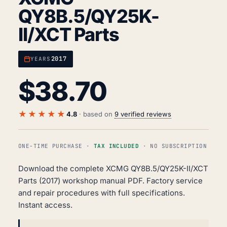
QY8B.5/QY25K-
II/XCT Parts
2017
YEARS
$
38.70
★★★★★
4.8
· based on
9 verified reviews
ONE-TIME PURCHASE ·
TAX INCLUDED
· NO SUBSCRIPTION
Download the complete XCMG QY8B.5/QY25K-II/XCT
Parts (2017) workshop manual PDF. Factory service
and repair procedures with full specifications.
Instant access.