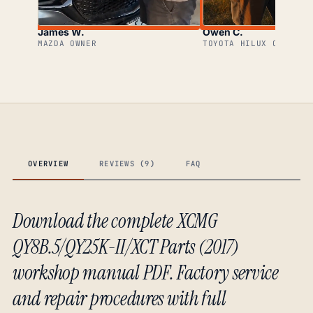
James W.
Owen C.
MAZDA OWNER
TOYOTA HILUX OWNER
OVERVIEW
REVIEWS (9)
FAQ
Download the complete XCMG
QY8B.5/QY25K-II/XCT Parts (2017)
workshop manual PDF. Factory service
and repair procedures with full