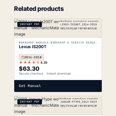
Related products
INSTANT PDF
LEXUS-IS200T_2014-2018
WORKSHOP MANUALS WORKSHOP & SERVICE MANUALS
Lexus IS200T
2014–2018
★★★★☆
4.29
$
63.30
Secure checkout
Instant download
Get Manual
INSTANT PDF
JAGUAR-FTYPE_2013-2019