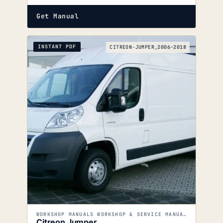
Get Manual
INSTANT PDF
CITREON-JUMPER_2006-2018
WORKSHOP MANUALS WORKSHOP & SERVICE MANUALS
Citreon Jumper