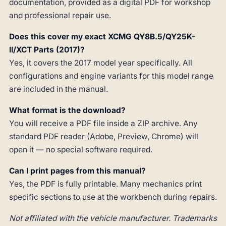
documentation, provided as a digital PDF for workshop
and professional repair use.
Does this cover my exact XCMG QY8B.5/QY25K-
II/XCT Parts (2017)?
Yes, it covers the 2017 model year specifically. All
configurations and engine variants for this model range
are included in the manual.
What format is the download?
You will receive a PDF file inside a ZIP archive. Any
standard PDF reader (Adobe, Preview, Chrome) will
open it — no special software required.
Can I print pages from this manual?
Yes, the PDF is fully printable. Many mechanics print
specific sections to use at the workbench during repairs.
Not affiliated with the vehicle manufacturer. Trademarks