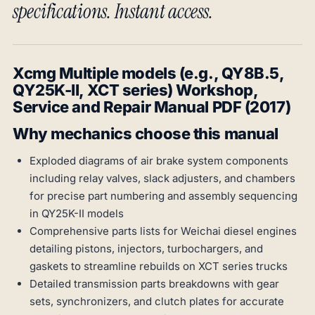
specifications. Instant access.
Xcmg Multiple models (e.g., QY8B.5,
QY25K-II, XCT series) Workshop,
Service and Repair Manual PDF (2017)
Why mechanics choose this manual
Exploded diagrams of air brake system components
including relay valves, slack adjusters, and chambers
for precise part numbering and assembly sequencing
in QY25K-II models
Comprehensive parts lists for Weichai diesel engines
detailing pistons, injectors, turbochargers, and
gaskets to streamline rebuilds on XCT series trucks
Detailed transmission parts breakdowns with gear
sets, synchronizers, and clutch plates for accurate