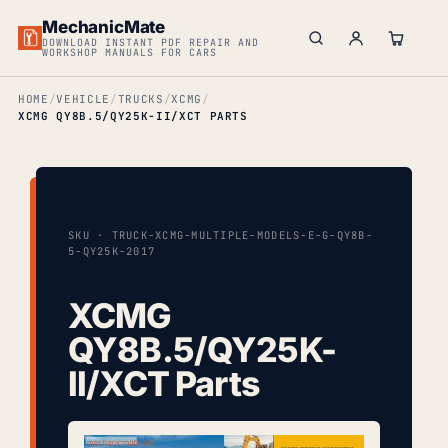
MechanicMate
DOWNLOAD INSTANT PDF REPAIR AND
WORKSHOP MANUALS FOR CARS
HOME
VEHICLE
TRUCKS
XCMG
XCMG QY8B.5/QY25K-II/XCT PARTS
SKU · TRUCK-XCMG-MULTIPLE-MODELS-E-G-QY8B-
5-QY25K-2017
XCMG
QY8B.5/QY25K-
II/XCT Parts