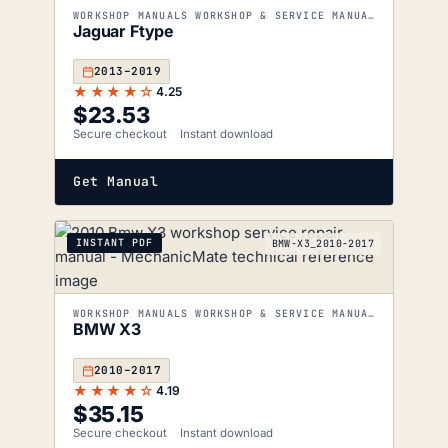
WORKSHOP MANUALS WORKSHOP & SERVICE MANUALS
Jaguar Ftype
2013–2019
★★★★☆
4.25
$
23.53
Secure checkout
Instant download
Get Manual
INSTANT PDF
BMW-X3_2010-2017
WORKSHOP MANUALS WORKSHOP & SERVICE MANUALS
BMW X3
2010–2017
★★★★☆
4.19
$
35.15
Secure checkout
Instant download