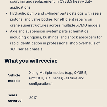
sourcing and replacement in QY8B.5 heavy-duty
applications
Hydraulic pump and cylinder parts catalogs with seals,
pistons, and valve bodies for efficient repairs on
crane superstructures across multiple XCMG models
Axle and suspension system parts schematics
including kingpins, bushings, and shock absorbers for
rapid identification in professional shop overhauls of
XCT series chassis
What you will receive
Xcmg Multiple models (e.g., QY8B.5,
Vehicle
QY25K-II, XCT series) (all trims and
models
configurations)
Years
2017
covered