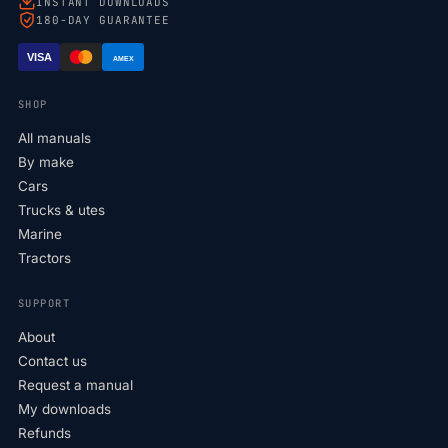
INSTANT DOWNLOADS
180-DAY GUARANTEE
VISA
AMEX
SHOP
All manuals
By make
Cars
Trucks & utes
Marine
Tractors
SUPPORT
About
Contact us
Request a manual
My downloads
Refunds