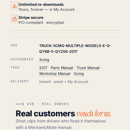
Unlimited re-downloads
Yours, forever — in My Account.
Stripe secure
PCI-compliant · encrypted.
SKU
TRUCK-XCMG-MULTIPLE-MODELS-E-G-
QY8B-5-QY25K-2017
CATEGORIES
Xcmg
TAGS
2017
·
Parts Manual
·
Truck Manual
·
Workshop Manual
·
Xcmg
DELIVERY
Instant · email + My Account
§ 05B · REAL OWNERS
vouch for us.
Real customers
Short clips from drivers who fixed it themselves
with a MechanicMate manual.