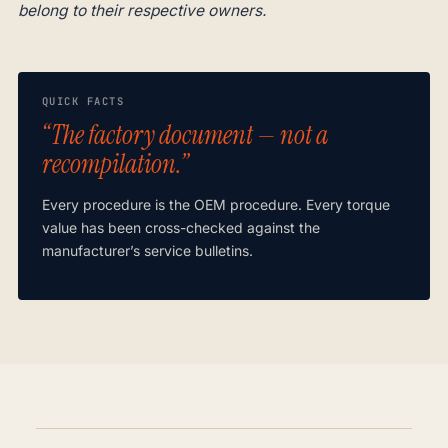
belong to their respective owners.
QUICK FACTS
“The factory document — not a
recompilation.”
Every procedure is the OEM procedure. Every torque
value has been cross-checked against the
manufacturer’s service bulletins.