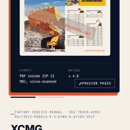
FORMAT
RATING
PDF inside ZIP (2
★ 4.8
MB), virus-scanned
⤢
PREVIEW PAGES
COVER
TOC
FACTORY SERVICE MANUAL · SKU TRUCK-XCMG-
MULTIPLE-MODELS-E-G-QY8B-5-QY25K-2017
XCMG