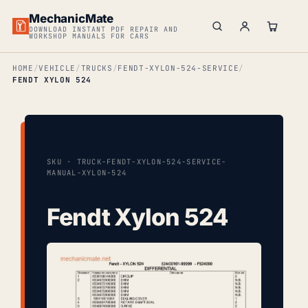
MechanicMate
DOWNLOAD INSTANT PDF REPAIR AND
WORKSHOP MANUALS FOR CARS
HOME
VEHICLE
TRUCKS
FENDT-XYLON-524-SERVICE
FENDT XYLON 524
SKU · TRUCK-FENDT-XYLON-524-SERVICE-
MANUAL-XYLON-524
Fendt Xylon 524