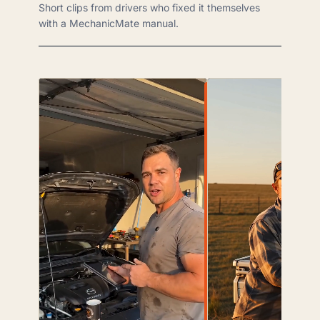
Short clips from drivers who fixed it themselves
with a MechanicMate manual.