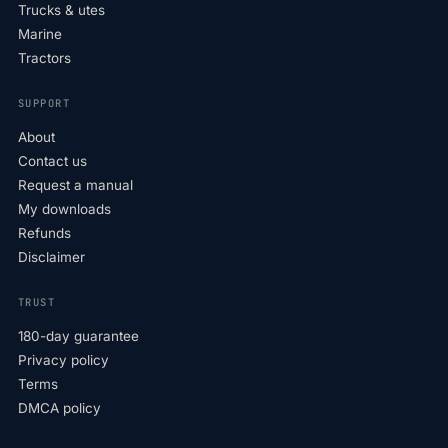
Trucks & utes
Marine
Tractors
SUPPORT
About
Contact us
Request a manual
My downloads
Refunds
Disclaimer
TRUST
180-day guarantee
Privacy policy
Terms
DMCA policy