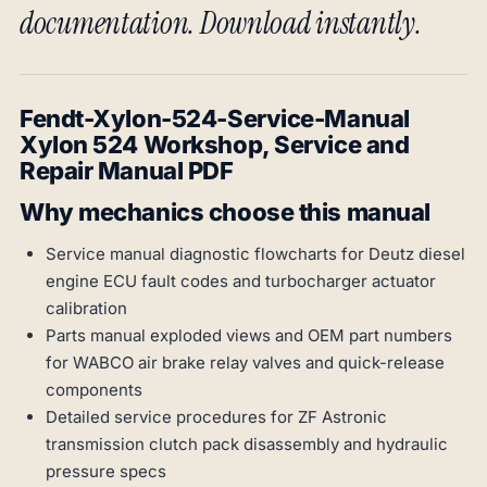
documentation. Download instantly.
Fendt-Xylon-524-Service-Manual
Xylon 524 Workshop, Service and
Repair Manual PDF
Why mechanics choose this manual
Service manual diagnostic flowcharts for Deutz diesel
engine ECU fault codes and turbocharger actuator
calibration
Parts manual exploded views and OEM part numbers
for WABCO air brake relay valves and quick-release
components
Detailed service procedures for ZF Astronic
transmission clutch pack disassembly and hydraulic
pressure specs