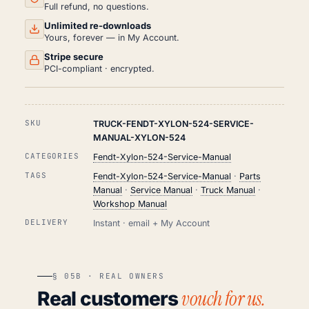
Full refund, no questions.
Unlimited re-downloads
Yours, forever — in My Account.
Stripe secure
PCI-compliant · encrypted.
SKU
TRUCK-FENDT-XYLON-524-SERVICE-
MANUAL-XYLON-524
CATEGORIES
Fendt-Xylon-524-Service-Manual
TAGS
Fendt-Xylon-524-Service-Manual
·
Parts
Manual
·
Service Manual
·
Truck Manual
·
Workshop Manual
DELIVERY
Instant · email + My Account
§ 05B · REAL OWNERS
vouch for us.
Real customers