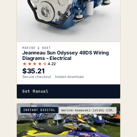
MARINE & BOAT
Jeanneau Sun Odyssey 49DS Wiring
Diagrams – Electrical
★★★★☆
4.22
$
35.21
Secure checkout
Instant download
Get Manual
INSTANT DIGITAL
marine-kawasaki-jetski-1100-zxi-service-manual