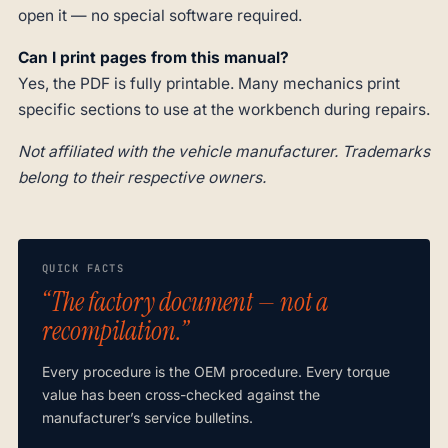
open it — no special software required.
Can I print pages from this manual?
Yes, the PDF is fully printable. Many mechanics print
specific sections to use at the workbench during repairs.
Not affiliated with the vehicle manufacturer. Trademarks
belong to their respective owners.
QUICK FACTS
“The factory document — not a
recompilation.”
Every procedure is the OEM procedure. Every torque
value has been cross-checked against the
manufacturer’s service bulletins.