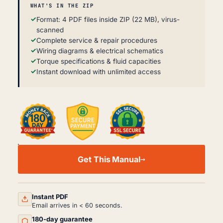
WHAT'S IN THE ZIP
Format: 4 PDF files inside ZIP (22 MB), virus-
scanned
Complete service & repair procedures
Wiring diagrams & electrical schematics
Torque specifications & fluid capacities
Instant download with unlimited access
FENDT
XYLON
Get This Manual
524
WORKSHOP,
SERVICE
AND
REPAIR
Instant PDF
MANUAL
Email arrives in < 60 seconds.
PDF
180-day guarantee
QUANTITY