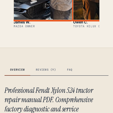
James W.
Owen C.
MAZDA OWNER
TOYOTA HILUX OWNER
OVERVIEW
REVIEWS (9)
FAQ
Professional Fendt Xylon 524 tractor
repair manual PDF. Comprehensive
factory diagnostic and service