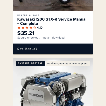
MARINE & BOAT
Kawasaki 1200 STX-R Service Manual
– Complete
★★★★☆
4.10
$
35.21
Secure checkout
Instant download
Get Manual
INSTANT DIGITAL
marine-jeanneau-sun-odyssey-49ds-s-wiring-diagrams