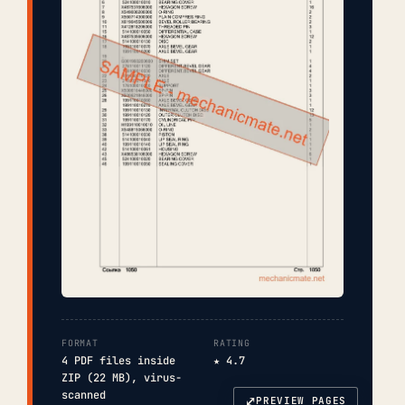
FORMAT
RATING
4 PDF files inside
★ 4.7
ZIP (22 MB), virus-
scanned
⤢
PREVIEW PAGES