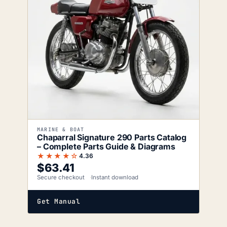
MARINE & BOAT
Chaparral Signature 290 Parts Catalog
– Complete Parts Guide & Diagrams
★★★★☆
4.36
$
63.41
Secure checkout
Instant download
Get Manual