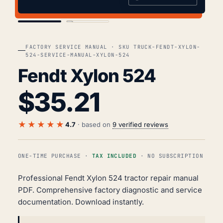
COVER
TOC
FACTORY SERVICE MANUAL · SKU TRUCK-FENDT-XYLON-
524-SERVICE-MANUAL-XYLON-524
Fendt Xylon 524
$
35.21
★★★★★
4.7
· based on
9 verified reviews
ONE-TIME PURCHASE ·
TAX INCLUDED
· NO SUBSCRIPTION
Professional Fendt Xylon 524 tractor repair manual
PDF. Comprehensive factory diagnostic and service
documentation. Download instantly.