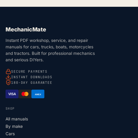
MechanicMate
Instant PDF workshop, service, and repair
manuals for cars, trucks, boats, motorcycles
and tractors. Built for professional mechanics
and serious DIYers.
SECURE PAYMENTS
INSTANT DOWNLOADS
180-DAY GUARANTEE
VISA
AMEX
SHOP
All manuals
By make
Cars