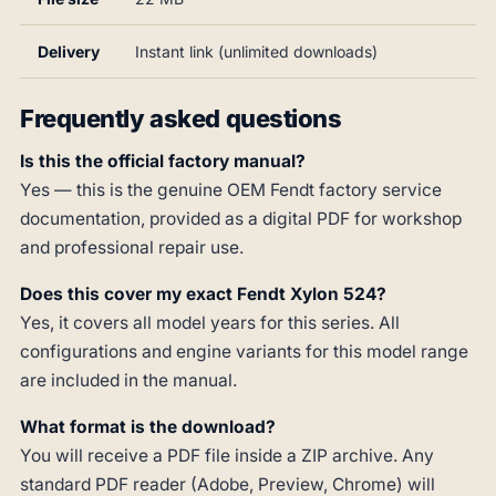
Delivery
Instant link (unlimited downloads)
Frequently asked questions
Is this the official factory manual?
Yes — this is the genuine OEM Fendt factory service
documentation, provided as a digital PDF for workshop
and professional repair use.
Does this cover my exact Fendt Xylon 524?
Yes, it covers all model years for this series. All
configurations and engine variants for this model range
are included in the manual.
What format is the download?
You will receive a PDF file inside a ZIP archive. Any
standard PDF reader (Adobe, Preview, Chrome) will