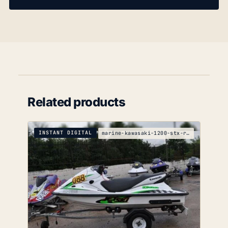
Related products
INSTANT DIGITAL
marine-kawasaki-1200-stx-r-service-manual