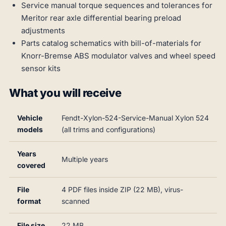
Service manual torque sequences and tolerances for
Meritor rear axle differential bearing preload
adjustments
Parts catalog schematics with bill-of-materials for
Knorr-Bremse ABS modulator valves and wheel speed
sensor kits
What you will receive
Vehicle
Fendt-Xylon-524-Service-Manual Xylon 524
models
(all trims and configurations)
Years
Multiple years
covered
File
4 PDF files inside ZIP (22 MB), virus-
format
scanned
File size
22 MB