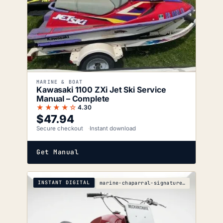
MARINE & BOAT
Kawasaki 1100 ZXi Jet Ski Service
Manual – Complete
★★★★☆
4.30
$
47.94
Secure checkout
Instant download
Get Manual
INSTANT DIGITAL
marine-chaparral-signature-290-parts-catalog