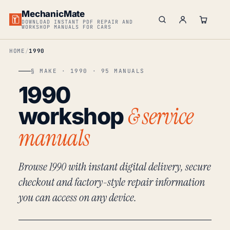
MechanicMate
DOWNLOAD INSTANT PDF REPAIR AND
WORKSHOP MANUALS FOR CARS
HOME
1990
§ MAKE · 1990 · 95 MANUALS
1990
& service
workshop
manuals
Browse 1990 with instant digital delivery, secure
checkout and factory-style repair information
you can access on any device.