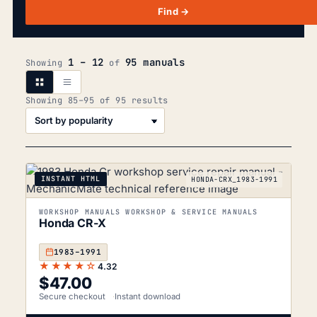
Find →
1 – 12
95 manuals
Showing
of
Sorted
Showing 85–95 of 95 results
by
popularity
INSTANT HTML
HONDA-CRX_1983-1991
WORKSHOP MANUALS WORKSHOP & SERVICE MANUALS
Honda CR-X
1983–1991
★★★★☆
4.32
$
47.00
Secure checkout
Instant download