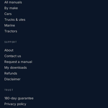
All manuals
By make
Cars
Trucks & utes
Marine
Tractors
SUPPORT
About
Contact us
Request a manual
My downloads
Refunds
Disclaimer
TRUST
180-day guarantee
Privacy policy