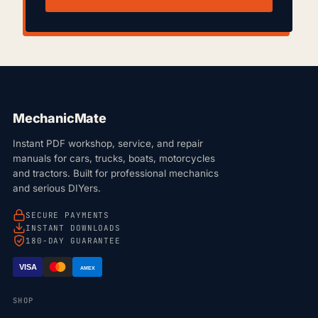
MechanicMate
Instant PDF workshop, service, and repair
manuals for cars, trucks, boats, motorcycles
and tractors. Built for professional mechanics
and serious DIYers.
SECURE PAYMENTS
INSTANT DOWNLOADS
180-DAY GUARANTEE
VISA
AMEX
SHOP