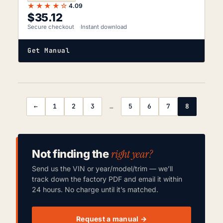
★★★★☆
4.09
$
35.12
Secure checkout
Instant download
Get Manual
←
1
2
3
…
5
6
7
8
right year?
Not finding the
Send us the VIN or year/model/trim — we’ll
track down the factory PDF and email it within
24 hours. No charge until it’s matched.
Request a manual →