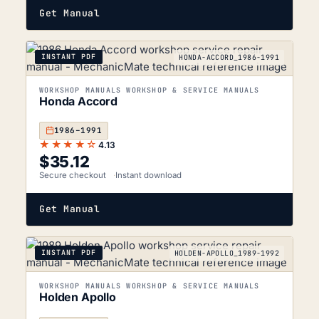
Get Manual
INSTANT PDF
HONDA-ACCORD_1986-1991
WORKSHOP MANUALS WORKSHOP & SERVICE MANUALS
Honda Accord
1986–1991
★★★★☆
4.13
$
35.12
Secure checkout
Instant download
Get Manual
INSTANT PDF
HOLDEN-APOLLO_1989-1992
WORKSHOP MANUALS WORKSHOP & SERVICE MANUALS
Holden Apollo