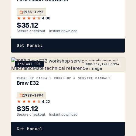
1985–1992
★★★★☆
4.00
$
35.12
Secure checkout
Instant download
Get Manual
INSTANT PDF
BMW-E32_1988-1994
WORKSHOP MANUALS WORKSHOP & SERVICE MANUALS
Bmw E32
1988–1994
★★★★☆
4.22
$
35.12
Secure checkout
Instant download
Get Manual