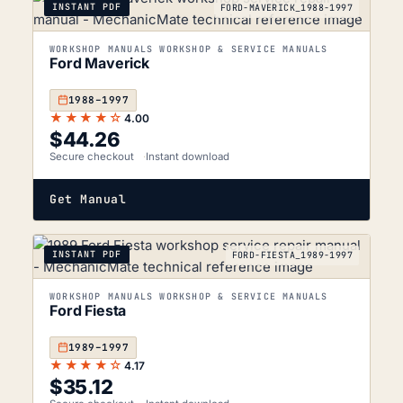
INSTANT PDF
FORD-MAVERICK_1988-1997
WORKSHOP MANUALS WORKSHOP & SERVICE MANUALS
Ford Maverick
1988–1997
★★★★☆
4.00
$
44.26
Secure checkout
Instant download
Get Manual
INSTANT PDF
FORD-FIESTA_1989-1997
WORKSHOP MANUALS WORKSHOP & SERVICE MANUALS
Ford Fiesta
1989–1997
★★★★☆
4.17
$
35.12