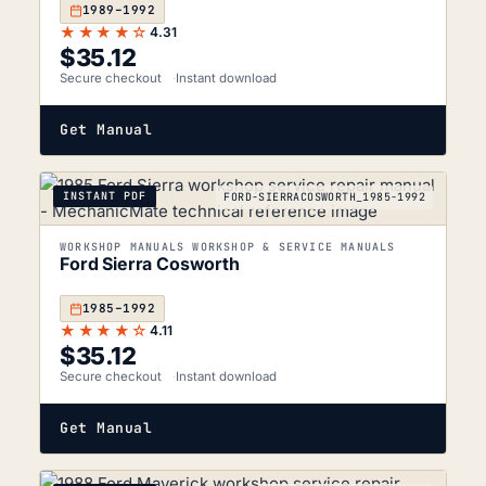
1989–1992
★★★★☆
4.31
$
35.12
Secure checkout
Instant download
Get Manual
INSTANT PDF
FORD-SIERRACOSWORTH_1985-1992
WORKSHOP MANUALS WORKSHOP & SERVICE MANUALS
Ford Sierra Cosworth
1985–1992
★★★★☆
4.11
$
35.12
Secure checkout
Instant download
Get Manual