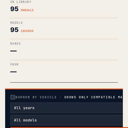
IN LIBRARY
95
MANUALS
MODELS
95
COVERED
RANGE
—
FROM
—
NARROW BY VEHICLE ·
SHOWS ONLY COMPATIBLE MANU