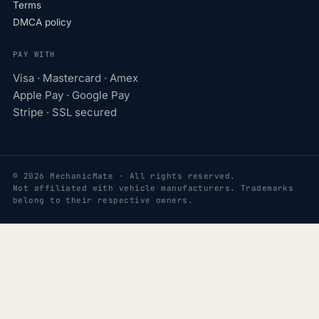
Terms
DMCA policy
PAY WITH
Visa · Mastercard · Amex
Apple Pay · Google Pay
Stripe · SSL secured
© 2026 MechanicMate · All rights reserved.
Not affiliated with vehicle manufacturers. Trademarks
belong to their respective owners.