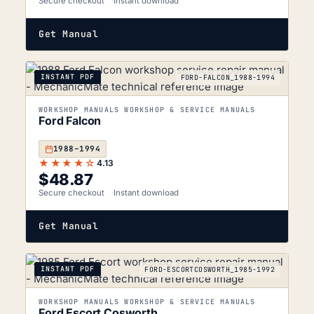
Secure checkout
Instant download
Get Manual
INSTANT PDF
FORD-FALCON_1988-1994
WORKSHOP MANUALS WORKSHOP & SERVICE MANUALS
Ford Falcon
1988–1994
★★★★☆
4.13
$
48.87
Secure checkout
Instant download
Get Manual
INSTANT PDF
FORD-ESCORTCOSWORTH_1985-1992
WORKSHOP MANUALS WORKSHOP & SERVICE MANUALS
Ford Escort Cosworth