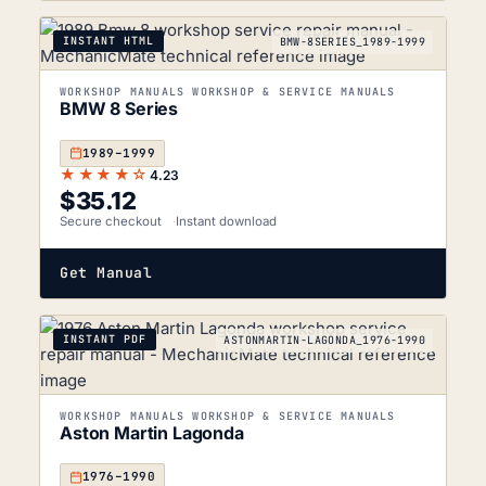
INSTANT HTML
BMW-8SERIES_1989-1999
WORKSHOP MANUALS WORKSHOP & SERVICE MANUALS
BMW 8 Series
1989–1999
★★★★☆
4.23
$
35.12
Secure checkout
Instant download
Get Manual
INSTANT PDF
ASTONMARTIN-LAGONDA_1976-1990
WORKSHOP MANUALS WORKSHOP & SERVICE MANUALS
Aston Martin Lagonda
1976–1990