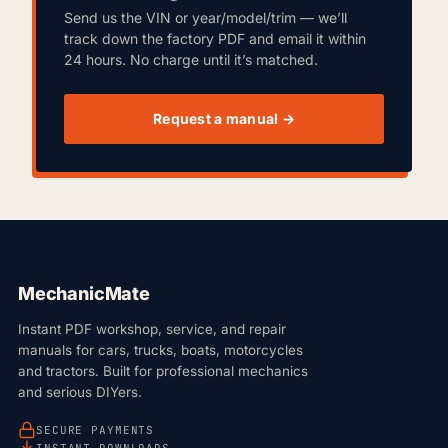
Send us the VIN or year/model/trim — we’ll
track down the factory PDF and email it within
24 hours. No charge until it’s matched.
Request a manual →
MechanicMate
Instant PDF workshop, service, and repair
manuals for cars, trucks, boats, motorcycles
and tractors. Built for professional mechanics
and serious DIYers.
SECURE PAYMENTS
INSTANT DOWNLOADS