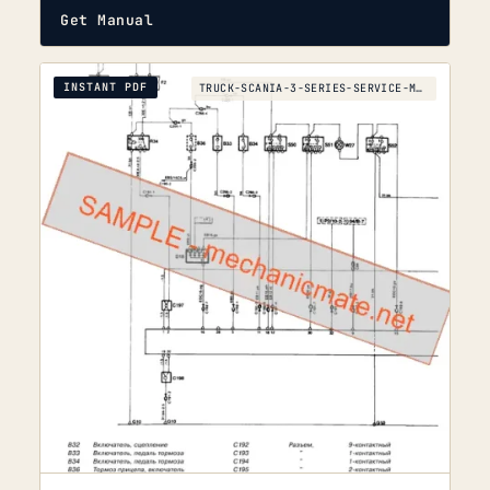
Get Manual
INSTANT PDF
TRUCK-SCANIA-3-SERIES-SERVICE-MANUAL-SCANIA-3-1990