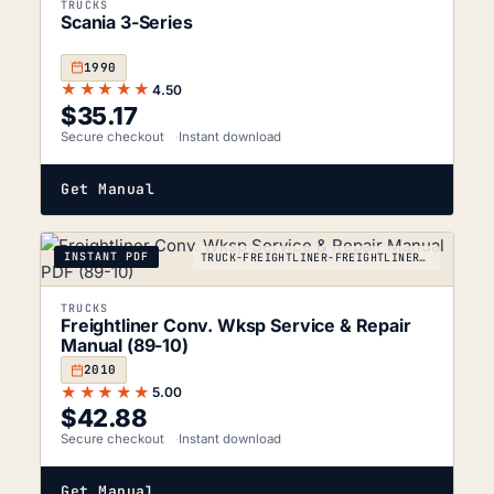
TRUCKS
Scania 3-Series
1990
★★★★★
4.50
$
35.17
Secure checkout
Instant download
Get Manual
INSTANT PDF
TRUCK-FREIGHTLINER-FREIGHTLINER-CONVENTIONAL-2010
TRUCKS
Freightliner Conv. Wksp Service & Repair
Manual (89-10)
2010
★★★★★
5.00
$
42.88
Secure checkout
Instant download
Get Manual