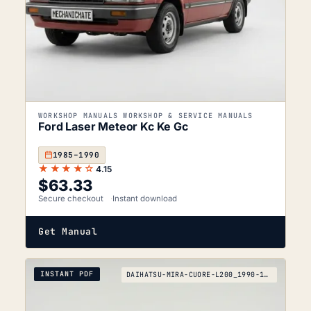
WORKSHOP MANUALS WORKSHOP & SERVICE MANUALS
Ford Laser Meteor Kc Ke Gc
1985–1990
★★★★☆
4.15
$
63.33
Secure checkout
Instant download
Get Manual
INSTANT PDF
DAIHATSU-MIRA-CUORE-L200_1990-1994