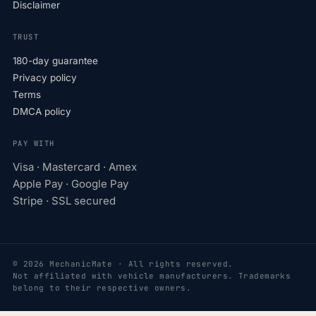
Disclaimer
TRUST
180-day guarantee
Privacy policy
Terms
DMCA policy
PAY WITH
Visa · Mastercard · Amex
Apple Pay · Google Pay
Stripe · SSL secured
© 2026 MechanicMate · All rights reserved.
Not affiliated with vehicle manufacturers. Trademarks
belong to their respective owners.