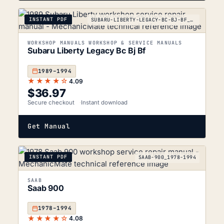
INSTANT PDF
SUBARU-LIBERTY-LEGACY-BC-BJ-BF_1989-1994
WORKSHOP MANUALS WORKSHOP & SERVICE MANUALS
Subaru Liberty Legacy Bc Bj Bf
1989–1994
★★★★☆
4.09
$
36.97
Secure checkout
Instant download
Get Manual
INSTANT PDF
SAAB-900_1978-1994
SAAB
Saab 900
1978–1994
★★★★☆
4.08