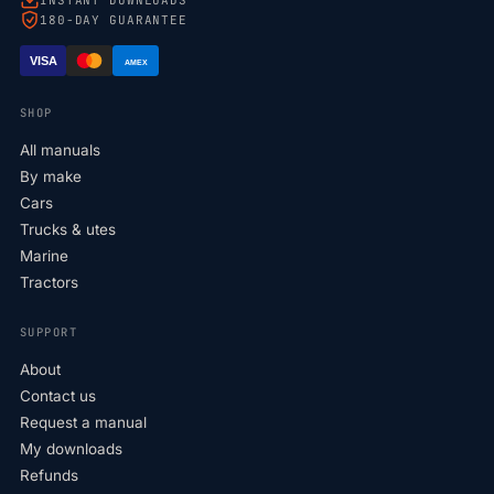
180-DAY GUARANTEE
VISA
AMEX
SHOP
All manuals
By make
Cars
Trucks & utes
Marine
Tractors
SUPPORT
About
Contact us
Request a manual
My downloads
Refunds