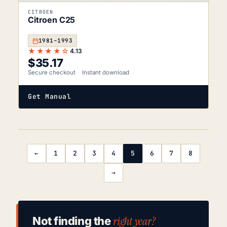
CITROEN
Citroen C25
1981–1993
★★★★☆
4.13
$
35.17
Secure checkout
Instant download
Get Manual
←
1
2
3
4
5
6
7
8
→
right year?
Not finding the