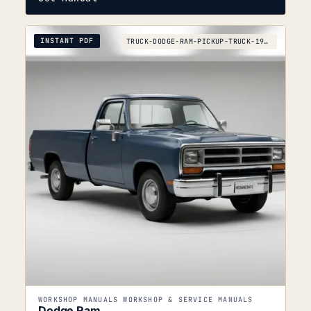
INSTANT PDF
TRUCK-DODGE-RAM-PICKUP-TRUCK-1990
WORKSHOP MANUALS WORKSHOP & SERVICE MANUALS
Dodge Ram