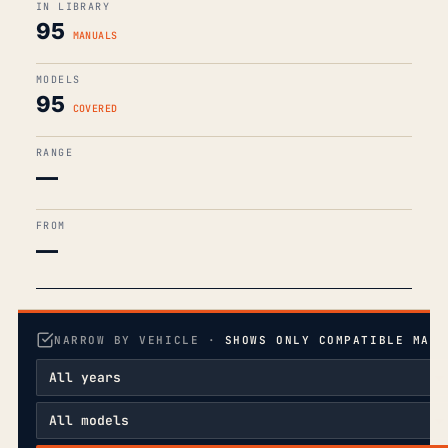
IN LIBRARY
95
MANUALS
MODELS
95
COVERED
RANGE
—
FROM
—
NARROW BY VEHICLE ·
SHOWS ONLY COMPATIBLE MANU