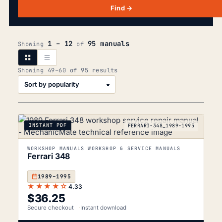
Find →
1 – 12
95 manuals
Showing
of
Sorted
Showing 49–60 of 95 results
by
popularity
INSTANT PDF
FERRARI-348_1989-1995
WORKSHOP MANUALS WORKSHOP & SERVICE MANUALS
Ferrari 348
1989–1995
★★★★☆
4.33
$
36.25
Secure checkout
Instant download