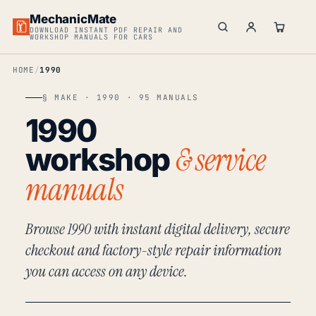
MechanicMate
DOWNLOAD INSTANT PDF REPAIR AND
WORKSHOP MANUALS FOR CARS
HOME
1990
§ MAKE · 1990 · 95 MANUALS
1990
& service
workshop
manuals
Browse 1990 with instant digital delivery, secure
checkout and factory-style repair information
you can access on any device.