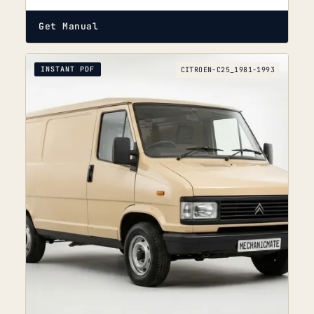
Get Manual
INSTANT PDF
CITROEN-C25_1981-1993