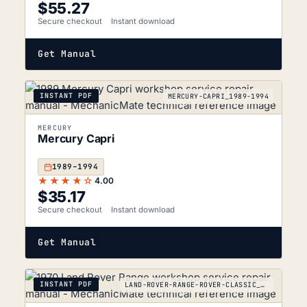
$
55.27
Secure checkout
Instant download
Get Manual
INSTANT PDF
MERCURY-CAPRI_1989-1994
MERCURY
Mercury Capri
1989–1994
★★★★☆
4.00
$
35.17
Secure checkout
Instant download
Get Manual
INSTANT PDF
LAND-ROVER-RANGE-ROVER-CLASSIC_1970-1996