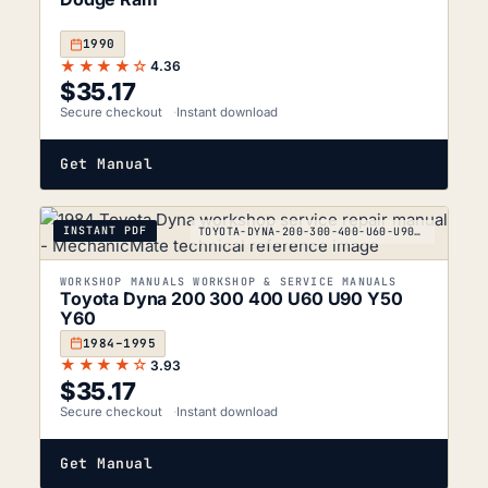
1990
★★★★☆
4.36
$
35.17
Secure checkout
Instant download
Get Manual
INSTANT PDF
TOYOTA-DYNA-200-300-400-U60-U90-Y50-Y60_1984-1995
WORKSHOP MANUALS WORKSHOP & SERVICE MANUALS
Toyota Dyna 200 300 400 U60 U90 Y50
Y60
1984–1995
★★★★☆
3.93
$
35.17
Secure checkout
Instant download
Get Manual