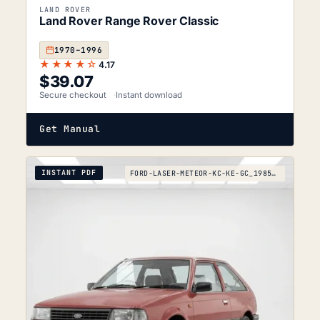
LAND ROVER
Land Rover Range Rover Classic
1970–1996
★★★★☆
4.17
$
39.07
Secure checkout
Instant download
Get Manual
INSTANT PDF
FORD-LASER-METEOR-KC-KE-GC_1985-1990