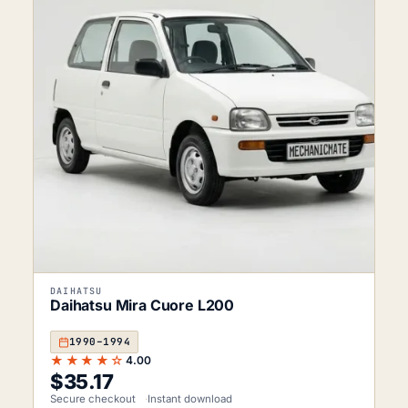
DAIHATSU
Daihatsu Mira Cuore L200
1990–1994
★★★★☆
4.00
$
35.17
Secure checkout
Instant download