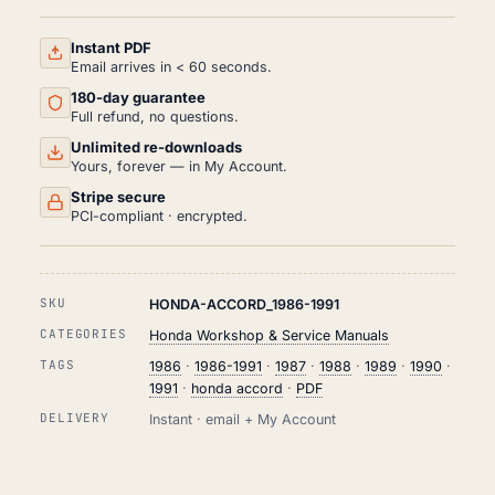
AND
REPAIR
MANUAL
Instant PDF
PDF
Email arrives in < 60 seconds.
(1986-
180-day guarantee
1991)
QUANTITY
Full refund, no questions.
Unlimited re-downloads
Yours, forever — in My Account.
Stripe secure
PCI-compliant · encrypted.
SKU
HONDA-ACCORD_1986-1991
CATEGORIES
Honda Workshop & Service Manuals
TAGS
1986
·
1986-1991
·
1987
·
1988
·
1989
·
1990
·
1991
·
honda accord
·
PDF
DELIVERY
Instant · email + My Account