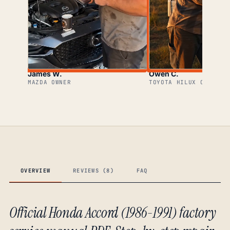
James W.
Owen C.
MAZDA OWNER
TOYOTA HILUX OWNER
OVERVIEW
REVIEWS (8)
FAQ
Official Honda Accord (1986-1991) factory