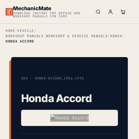
MechanicMate
DOWNLOAD INSTANT PDF REPAIR AND
WORKSHOP MANUALS FOR CARS
HOME
VEHICLE
WORKSHOP MANUALS WORKSHOP & SERVICE MANUALS
HONDA
HONDA ACCORD
SKU · HONDA-ACCORD_1986-1991
Honda Accord