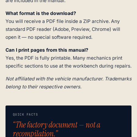
are included in the manual.
What format is the download?
You will receive a PDF file inside a ZIP archive. Any
standard PDF reader (Adobe, Preview, Chrome) will
open it — no special software required.
Can I print pages from this manual?
Yes, the PDF is fully printable. Many mechanics print
specific sections to use at the workbench during repairs.
Not affiliated with the vehicle manufacturer. Trademarks
belong to their respective owners.
QUICK FACTS
“The factory document — not a
recompilation.”