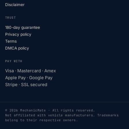
Disclaimer
TRUST
180-day guarantee
Privacy policy
Terms
DMCA policy
PAY WITH
Visa · Mastercard · Amex
Apple Pay · Google Pay
Stripe · SSL secured
© 2026 MechanicMate · All rights reserved.
Not affiliated with vehicle manufacturers. Trademarks
belong to their respective owners.