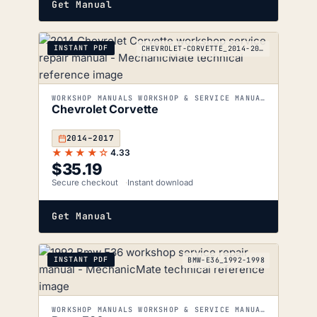
Get Manual
INSTANT PDF
CHEVROLET-CORVETTE_2014-2017
WORKSHOP MANUALS WORKSHOP & SERVICE MANUALS
Chevrolet Corvette
2014–2017
★★★★☆
4.33
$
35.19
Secure checkout
Instant download
Get Manual
INSTANT PDF
BMW-E36_1992-1998
WORKSHOP MANUALS WORKSHOP & SERVICE MANUALS