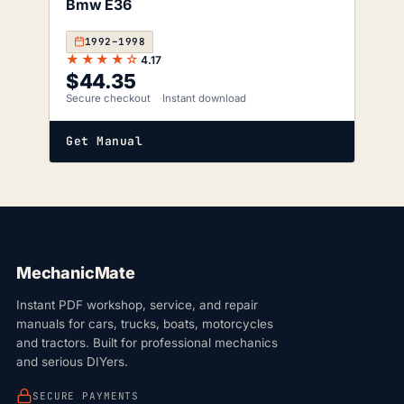
Bmw E36
1992–1998
★★★★☆
4.17
$
44.35
Secure checkout
Instant download
Get Manual
MechanicMate
Instant PDF workshop, service, and repair
manuals for cars, trucks, boats, motorcycles
and tractors. Built for professional mechanics
and serious DIYers.
SECURE PAYMENTS