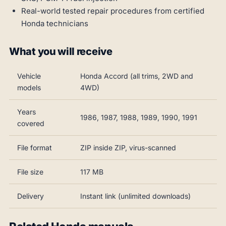
Real-world tested repair procedures from certified
Honda technicians
What you will receive
Vehicle
Honda Accord (all trims, 2WD and
models
4WD)
Years
1986, 1987, 1988, 1989, 1990, 1991
covered
File format
ZIP inside ZIP, virus-scanned
File size
117 MB
Delivery
Instant link (unlimited downloads)