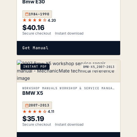
Bmw E30
1984–1990
★★★★☆
4.20
$
40.16
Secure checkout
Instant download
Get Manual
INSTANT PDF
BMW-X5_2007-2013
WORKSHOP MANUALS WORKSHOP & SERVICE MANUALS
BMW X5
2007–2013
★★★★☆
4.11
$
35.19
Secure checkout
Instant download