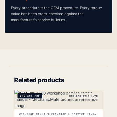
Every procedure is the OEM procedure. Every torque
value has been cross-checked against the
manufacturer’s service bulletins.
Related products
INSTANT PDF
BMW-E30_1984-1990
WORKSHOP MANUALS WORKSHOP & SERVICE MANUALS