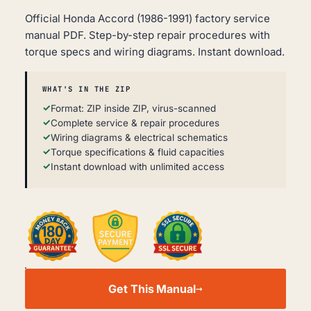
Official Honda Accord (1986-1991) factory service
manual PDF. Step-by-step repair procedures with
torque specs and wiring diagrams. Instant download.
WHAT'S IN THE ZIP
Format: ZIP inside ZIP, virus-scanned
Complete service & repair procedures
Wiring diagrams & electrical schematics
Torque specifications & fluid capacities
Instant download with unlimited access
HONDA
ACCORD
Get This Manual
WORKSHOP,
SERVICE