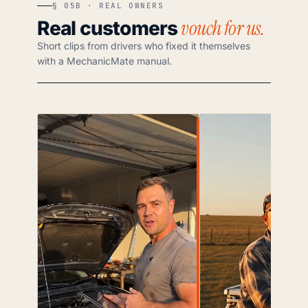
§ 05B · REAL OWNERS
vouch for us.
Real customers
Short clips from drivers who fixed it themselves
with a MechanicMate manual.