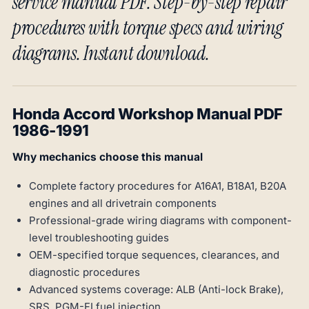
service manual PDF. Step-by-step repair
procedures with torque specs and wiring
diagrams. Instant download.
Honda Accord Workshop Manual PDF
1986-1991
Why mechanics choose this manual
Complete factory procedures for A16A1, B18A1, B20A
engines and all drivetrain components
Professional-grade wiring diagrams with component-
level troubleshooting guides
OEM-specified torque sequences, clearances, and
diagnostic procedures
Advanced systems coverage: ALB (Anti-lock Brake),
SRS, PGM-FI fuel injection