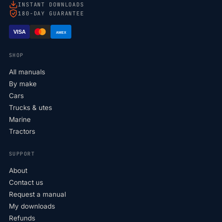
INSTANT DOWNLOADS
180-DAY GUARANTEE
VISA
AMEX
SHOP
All manuals
By make
Cars
Trucks & utes
Marine
Tractors
SUPPORT
About
Contact us
Request a manual
My downloads
Refunds