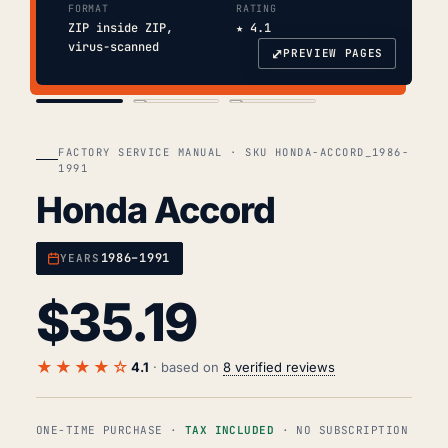
FORMAT
RATING
ZIP inside ZIP,
★ 4.1
virus-scanned
⤢
PREVIEW PAGES
COVER
TOC
CHAP. II
FACTORY SERVICE MANUAL · SKU HONDA-ACCORD_1986-
1991
Honda Accord
1986–1991
YEARS
$
35.19
★★★★☆
4.1
· based on
8 verified reviews
ONE-TIME PURCHASE ·
TAX INCLUDED
· NO SUBSCRIPTION