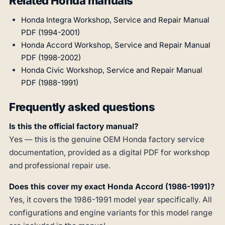
Related Honda manuals
Honda Integra Workshop, Service and Repair Manual
PDF (1994-2001)
Honda Accord Workshop, Service and Repair Manual
PDF (1998-2002)
Honda Civic Workshop, Service and Repair Manual
PDF (1988-1991)
Frequently asked questions
Is this the official factory manual?
Yes — this is the genuine OEM Honda factory service
documentation, provided as a digital PDF for workshop
and professional repair use.
Does this cover my exact Honda Accord (1986-1991)?
Yes, it covers the 1986-1991 model year specifically. All
configurations and engine variants for this model range