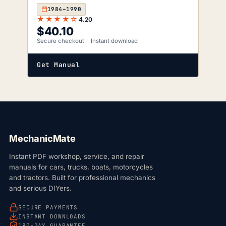
1984–1990
★★★★☆
4.20
$
40.10
Secure checkout
Instant download
Get Manual
MechanicMate
Instant PDF workshop, service, and repair
manuals for cars, trucks, boats, motorcycles
and tractors. Built for professional mechanics
and serious DIYers.
SECURE PAYMENTS
INSTANT DOWNLOADS
180-DAY GUARANTEE