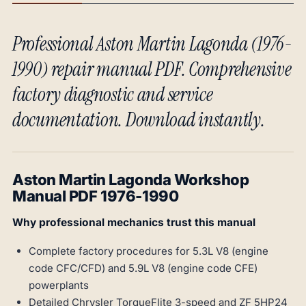
Professional Aston Martin Lagonda (1976-
1990) repair manual PDF. Comprehensive
factory diagnostic and service
documentation. Download instantly.
Aston Martin Lagonda Workshop
Manual PDF 1976-1990
Why professional mechanics trust this manual
Complete factory procedures for 5.3L V8 (engine
code CFC/CFD) and 5.9L V8 (engine code CFE)
powerplants
Detailed Chrysler TorqueFlite 3-speed and ZF 5HP24