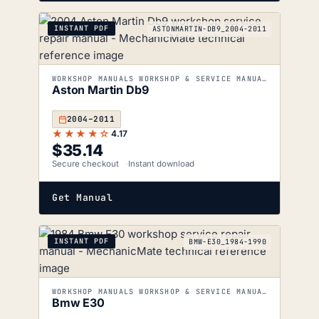
INSTANT PDF
ASTONMARTIN-DB9_2004-2011
WORKSHOP MANUALS WORKSHOP & SERVICE MANUALS
Aston Martin Db9
2004–2011
★★★★☆
4.17
$
35.14
Secure checkout
Instant download
Get Manual
INSTANT PDF
BMW-E30_1984-1990
WORKSHOP MANUALS WORKSHOP & SERVICE MANUALS
Bmw E30