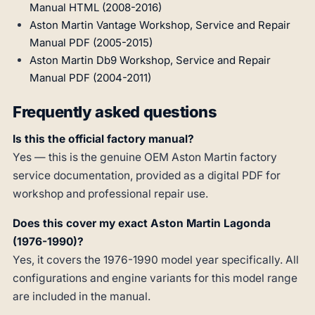
Manual HTML (2008-2016)
Aston Martin Vantage Workshop, Service and Repair
Manual PDF (2005-2015)
Aston Martin Db9 Workshop, Service and Repair
Manual PDF (2004-2011)
Frequently asked questions
Is this the official factory manual?
Yes — this is the genuine OEM Aston Martin factory
service documentation, provided as a digital PDF for
workshop and professional repair use.
Does this cover my exact Aston Martin Lagonda
(1976-1990)?
Yes, it covers the 1976-1990 model year specifically. All
configurations and engine variants for this model range
are included in the manual.