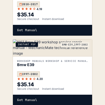
2010–2017
★★★★☆
4.19
$
35.14
Secure checkout
Instant download
Get Manual
INSTANT PDF
BMW-E39_1997-2002
WORKSHOP MANUALS WORKSHOP & SERVICE MANUALS
Bmw E39
1997–2002
★★★★☆
4.20
$
35.14
Secure checkout
Instant download
Get Manual