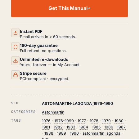
ASTON
MARTIN
Get This Manual
LAGONDA
WORKSHOP,
SERVICE
AND
REPAIR
Instant PDF
MANUAL
Email arrives in < 60 seconds.
PDF
180-day guarantee
(1976-
1990)
Full refund, no questions.
QUANTITY
Unlimited re-downloads
Yours, forever — in My Account.
Stripe secure
PCI-compliant · encrypted.
SKU
ASTONMARTIN-LAGONDA_1976-1990
CATEGORIES
Astonmartin
TAGS
1976
·
1976-1990
·
1977
·
1978
·
1979
·
1980
·
1981
·
1982
·
1983
·
1984
·
1985
·
1986
·
1987
·
1988
·
1989
·
1990
·
astonmartin lagonda
·