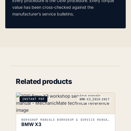
Every procedure is the OEM procedure. Every torque
value has been cross-checked against the
manufacturer’s service bulletins.
Related products
INSTANT PDF
BMW-X3_2010-2017
WORKSHOP MANUALS WORKSHOP & SERVICE MANUALS
BMW X3