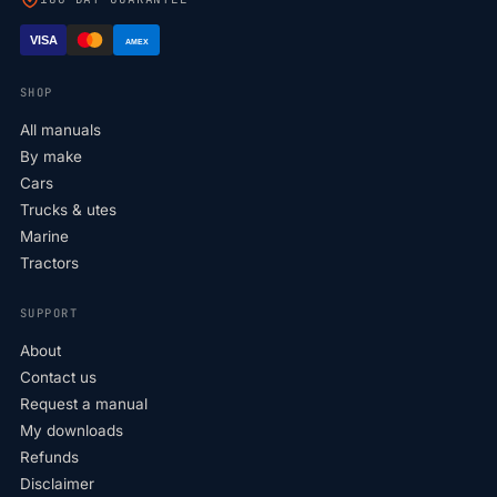
VISA
AMEX
SHOP
All manuals
By make
Cars
Trucks & utes
Marine
Tractors
SUPPORT
About
Contact us
Request a manual
My downloads
Refunds
Disclaimer