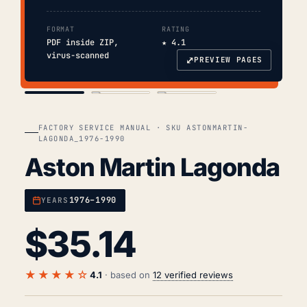
FORMAT
RATING
PDF inside ZIP,
★ 4.1
virus-scanned
⤢
PREVIEW PAGES
COVER
TOC
CHAP. II
FACTORY SERVICE MANUAL · SKU ASTONMARTIN-
LAGONDA_1976-1990
Aston Martin Lagonda
1976–1990
YEARS
$
35.14
★★★★☆
4.1
· based on
12 verified reviews