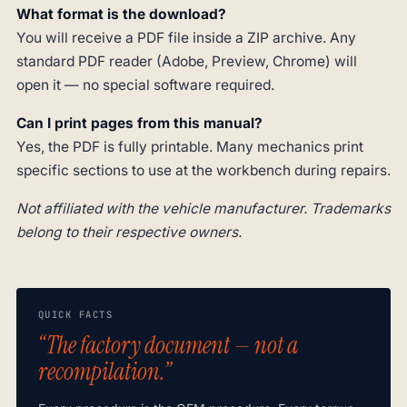
What format is the download?
You will receive a PDF file inside a ZIP archive. Any
standard PDF reader (Adobe, Preview, Chrome) will
open it — no special software required.
Can I print pages from this manual?
Yes, the PDF is fully printable. Many mechanics print
specific sections to use at the workbench during repairs.
Not affiliated with the vehicle manufacturer. Trademarks
belong to their respective owners.
QUICK FACTS
“The factory document — not a
recompilation.”