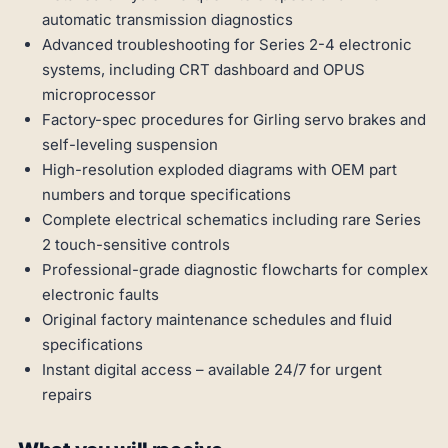
automatic transmission diagnostics
Advanced troubleshooting for Series 2-4 electronic
systems, including CRT dashboard and OPUS
microprocessor
Factory-spec procedures for Girling servo brakes and
self-leveling suspension
High-resolution exploded diagrams with OEM part
numbers and torque specifications
Complete electrical schematics including rare Series
2 touch-sensitive controls
Professional-grade diagnostic flowcharts for complex
electronic faults
Original factory maintenance schedules and fluid
specifications
Instant digital access – available 24/7 for urgent
repairs