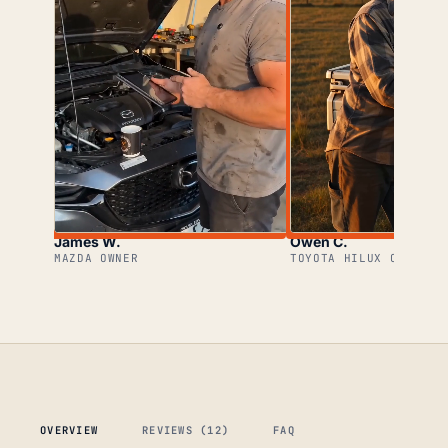
James W.
Owen C.
MAZDA OWNER
TOYOTA HILUX OWNER
OVERVIEW
REVIEWS (12)
FAQ