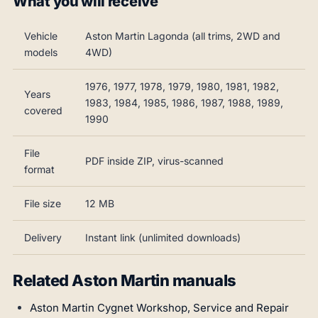
What you will receive
Vehicle
Aston Martin Lagonda (all trims, 2WD and
models
4WD)
1976, 1977, 1978, 1979, 1980, 1981, 1982,
Years
1983, 1984, 1985, 1986, 1987, 1988, 1989,
covered
1990
File
PDF inside ZIP, virus-scanned
format
File size
12 MB
Delivery
Instant link (unlimited downloads)
Related Aston Martin manuals
Aston Martin Cygnet Workshop, Service and Repair