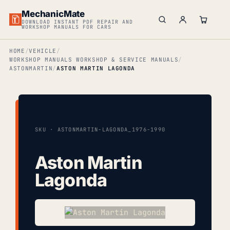
MechanicMate
DOWNLOAD INSTANT PDF REPAIR AND
WORKSHOP MANUALS FOR CARS
HOME
VEHICLE
WORKSHOP MANUALS WORKSHOP & SERVICE MANUALS
ASTONMARTIN
ASTON MARTIN LAGONDA
SKU · ASTONMARTIN-LAGONDA_1976-1990
Aston Martin
Lagonda