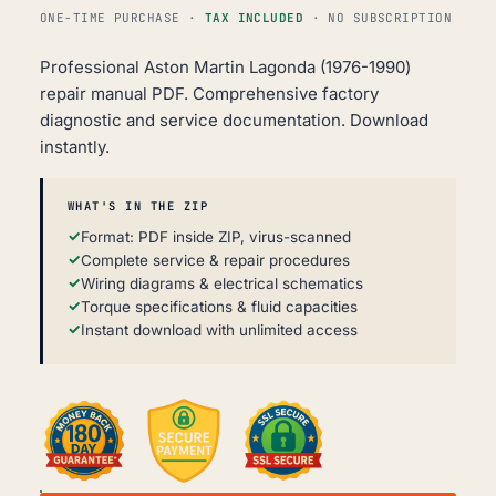
ONE-TIME PURCHASE ·
TAX INCLUDED
· NO SUBSCRIPTION
Professional Aston Martin Lagonda (1976-1990)
repair manual PDF. Comprehensive factory
diagnostic and service documentation. Download
instantly.
WHAT'S IN THE ZIP
Format: PDF inside ZIP, virus-scanned
Complete service & repair procedures
Wiring diagrams & electrical schematics
Torque specifications & fluid capacities
Instant download with unlimited access