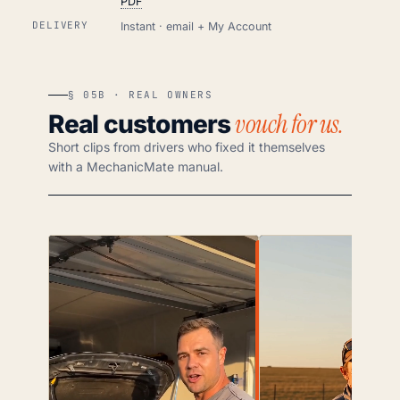
PDF
DELIVERY
Instant · email + My Account
§ 05B · REAL OWNERS
vouch for us.
Real customers
Short clips from drivers who fixed it themselves
with a MechanicMate manual.