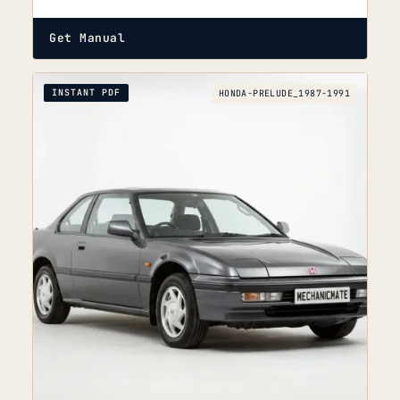
Get Manual
INSTANT PDF
HONDA-PRELUDE_1987-1991