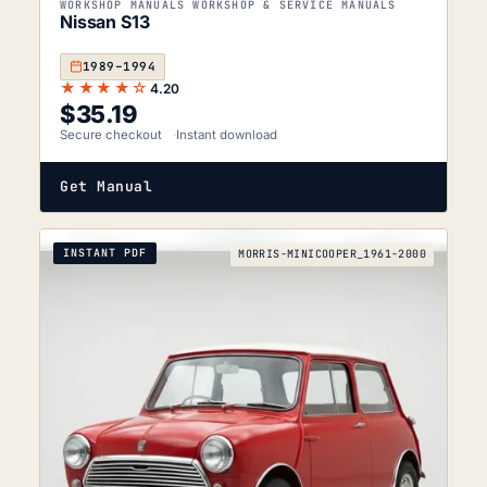
WORKSHOP MANUALS WORKSHOP & SERVICE MANUALS
Nissan S13
1989–1994
★★★★☆
4.20
$
35.19
Secure checkout
Instant download
Get Manual
INSTANT PDF
MORRIS-MINICOOPER_1961-2000