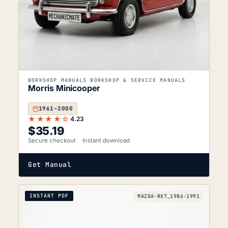
WORKSHOP MANUALS WORKSHOP & SERVICE MANUALS
Morris Minicooper
1961–2000
★★★★☆
4.23
$
35.19
Secure checkout
Instant download
Get Manual
INSTANT PDF
MAZDA-RX7_1986-1991