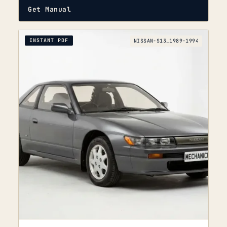
Get Manual
INSTANT PDF
NISSAN-S13_1989-1994