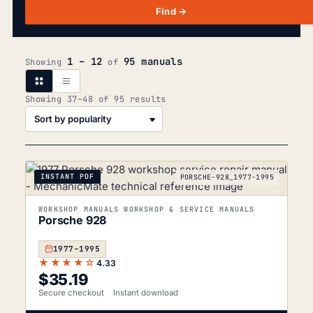
Find →
1 – 12
95 manuals
Showing
of
Sorted
Showing 37–48 of 95 results
by
popularity
INSTANT PDF
PORSCHE-928_1977-1995
WORKSHOP MANUALS WORKSHOP & SERVICE MANUALS
Porsche 928
1977–1995
★★★★☆
4.33
$
35.19
Secure checkout
Instant download