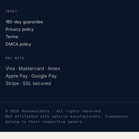
TRUST
180-day guarantee
Privacy policy
Terms
DMCA policy
PAY WITH
Visa · Mastercard · Amex
Apple Pay · Google Pay
Stripe · SSL secured
© 2026 MechanicMate · All rights reserved.
Not affiliated with vehicle manufacturers. Trademarks
belong to their respective owners.