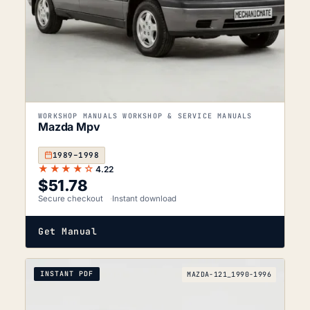
WORKSHOP MANUALS WORKSHOP & SERVICE MANUALS
Mazda Mpv
1989–1998
★★★★☆
4.22
$
51.78
Secure checkout
Instant download
Get Manual
INSTANT PDF
MAZDA-121_1990-1996