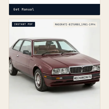
Get Manual
INSTANT PDF
MASERATI-BITURBO_1981-1994