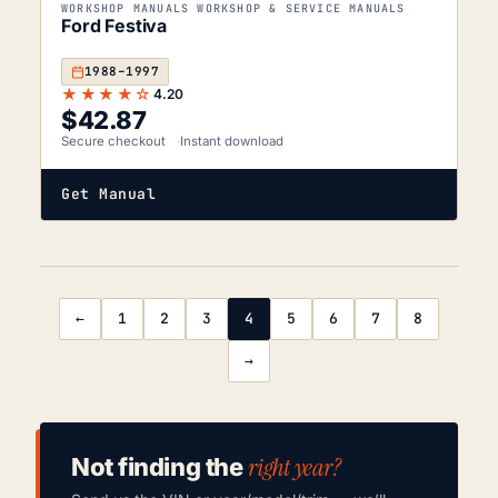
WORKSHOP MANUALS WORKSHOP & SERVICE MANUALS
Ford Festiva
1988–1997
★★★★☆
4.20
$
42.87
Secure checkout
Instant download
Get Manual
←
1
2
3
4
5
6
7
8
→
right year?
Not finding the