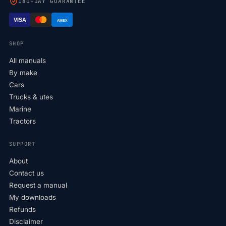
180-DAY GUARANTEE
VISA
AMEX
SHOP
All manuals
By make
Cars
Trucks & utes
Marine
Tractors
SUPPORT
About
Contact us
Request a manual
My downloads
Refunds
Disclaimer