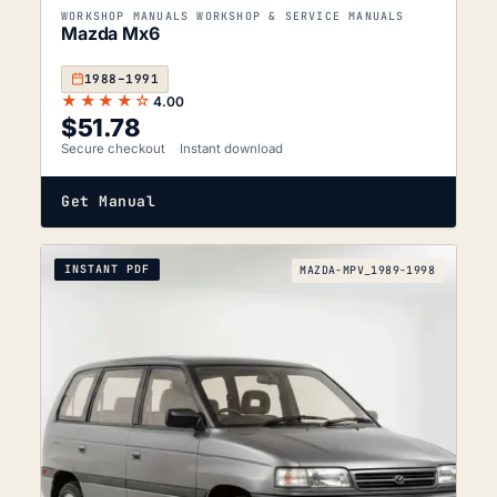
WORKSHOP MANUALS WORKSHOP & SERVICE MANUALS
Mazda Mx6
1988–1991
★★★★☆
4.00
$
51.78
Secure checkout
Instant download
Get Manual
INSTANT PDF
MAZDA-MPV_1989-1998