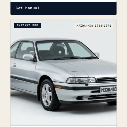
Get Manual
INSTANT PDF
MAZDA-MX6_1988-1991