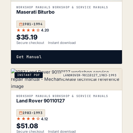
WORKSHOP MANUALS WORKSHOP & SERVICE MANUALS
Maserati Biturbo
1981–1994
★★★★☆
4.20
$
35.19
Secure checkout
Instant download
Get Manual
INSTANT PDF
LANDROVER-90110127_1983-1993
WORKSHOP MANUALS WORKSHOP & SERVICE MANUALS
Land Rover 90110127
1983–1993
★★★★☆
4.12
$
51.08
Secure checkout
Instant download