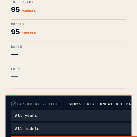
IN LIBRARY
95
MANUALS
MODELS
95
COVERED
RANGE
—
FROM
—
NARROW BY VEHICLE ·
SHOWS ONLY COMPATIBLE MANU