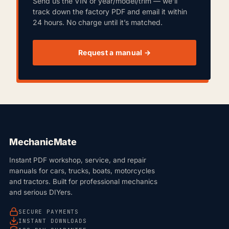
Send us the VIN or year/model/trim — we’ll
track down the factory PDF and email it within
24 hours. No charge until it’s matched.
Request a manual →
MechanicMate
Instant PDF workshop, service, and repair
manuals for cars, trucks, boats, motorcycles
and tractors. Built for professional mechanics
and serious DIYers.
SECURE PAYMENTS
INSTANT DOWNLOADS