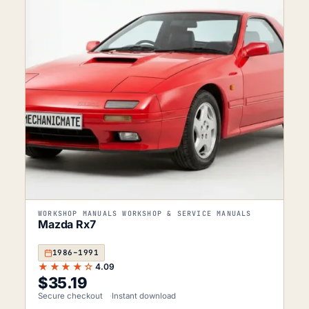
WORKSHOP MANUALS WORKSHOP & SERVICE MANUALS
Mazda Rx7
1986–1991
★★★★☆
4.09
$
35.19
Secure checkout
Instant download