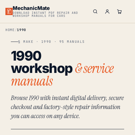
MechanicMate
DOWNLOAD INSTANT PDF REPAIR AND
WORKSHOP MANUALS FOR CARS
HOME
1990
§ MAKE · 1990 · 95 MANUALS
1990
& service
workshop
manuals
Browse 1990 with instant digital delivery, secure
checkout and factory-style repair information
you can access on any device.