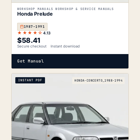
WORKSHOP MANUALS WORKSHOP & SERVICE MANUALS
Honda Prelude
1987–1991
★★★★☆
4.13
$
58.41
Secure checkout
Instant download
Get Manual
INSTANT PDF
HONDA-CONCERTO_1988-1994