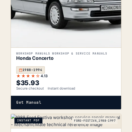
WORKSHOP MANUALS WORKSHOP & SERVICE MANUALS
Honda Concerto
1988–1994
★★★★☆
4.13
$
35.93
Secure checkout
Instant download
Get Manual
INSTANT PDF
FORD-FESTIVA_1988-1997