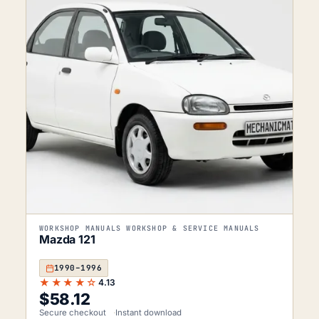
WORKSHOP MANUALS WORKSHOP & SERVICE MANUALS
Mazda 121
1990–1996
★★★★☆
4.13
$
58.12
Secure checkout
Instant download