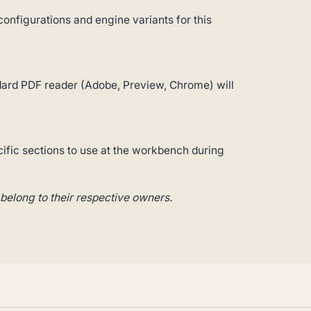
configurations and engine variants for this
andard PDF reader (Adobe, Preview, Chrome) will
cific sections to use at the workbench during
belong to their respective owners.