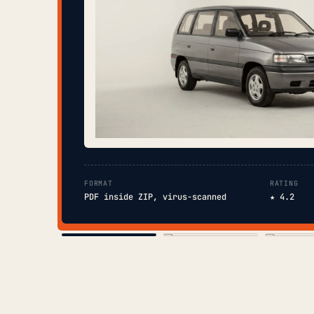
FORMAT
RATING
PDF inside ZIP, virus-scanned
★ 4.2
COVER
TOC
CHAP. II