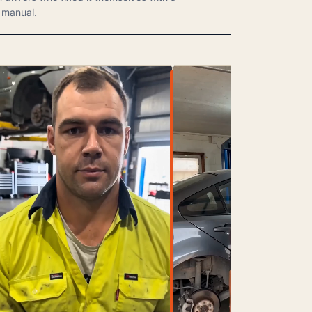
manual.