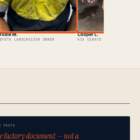
rodie M.
Cooper L.
OYOTA LANDCRUISER OWNER
KIA CERATO OWNER
K FACTS
e factory document — not a