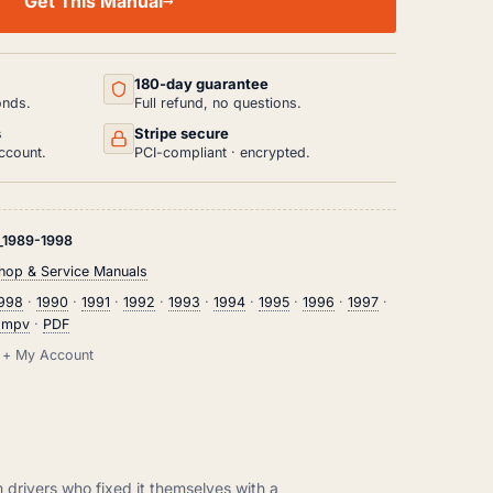
Get This Manual
180-day guarantee
onds.
Full refund, no questions.
s
Stripe secure
ccount.
PCI-compliant · encrypted.
1989-1998
op & Service Manuals
1998
·
1990
·
1991
·
1992
·
1993
·
1994
·
1995
·
1996
·
1997
·
 mpv
·
PDF
il + My Account
m drivers who fixed it themselves with a