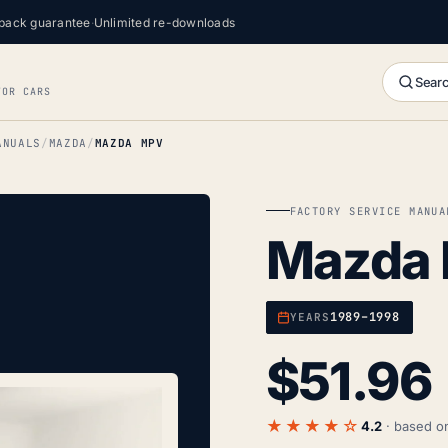
back guarantee
·
Unlimited re-downloads
Searc
FOR CARS
ANUALS
MAZDA
MAZDA MPV
FACTORY SERVICE MANUA
Mazda
1989–1998
YEARS
$
51.96
★★★★☆
4.2
· based 