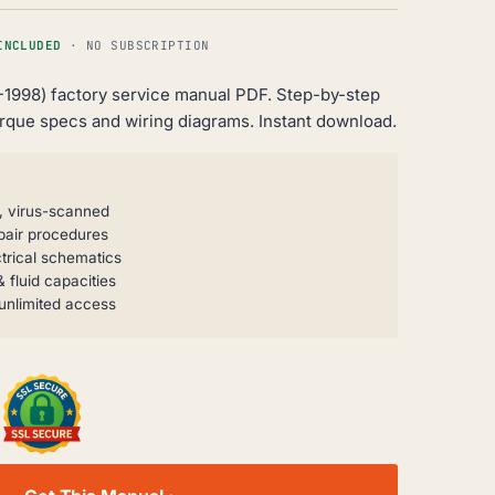
INCLUDED
· NO SUBSCRIPTION
-1998) factory service manual PDF. Step-by-step
orque specs and wiring diagrams. Instant download.
, virus-scanned
pair procedures
trical schematics
 fluid capacities
unlimited access