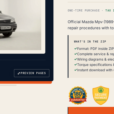
ONE-TIME PURCHASE ·
TAX 
Official Mazda Mpv (1989
repair procedures with t
WHAT'S IN THE ZIP
Format: PDF inside ZIP
Complete service & re
Wiring diagrams & elec
Torque specifications &
Instant download with 
⤢
PREVIEW PAGES