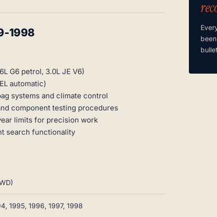
rec
Ever
9-1998
been
bulle
6L G6 petrol, 3.0L JE V6)
EL automatic)
ag systems and climate control
 and component testing procedures
ar limits for precision work
t search functionality
4WD)
94, 1995, 1996, 1997, 1998