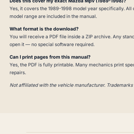
Does this cover my exact Mazda Mpv (1989-1998)?
Yes, it covers the 1989-1998 model year specifically. All 
model range are included in the manual.
What format is the download?
You will receive a PDF file inside a ZIP archive. Any st
open it — no special software required.
Can I print pages from this manual?
Yes, the PDF is fully printable. Many mechanics print spe
repairs.
Not affiliated with the vehicle manufacturer. Trademarks 