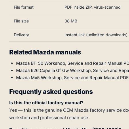
File format
PDF inside ZIP, virus-scanned
File size
38 MB
Delivery
Instant link (unlimited downloads)
Related Mazda manuals
Mazda BT-50 Workshop, Service and Repair Manual PD
Mazda 626 Capella Gf Gw Workshop, Service and Repa
Mazda Mx5 Workshop, Service and Repair Manual PDF
Frequently asked questions
Is this the official factory manual?
Yes — this is the genuine OEM Mazda factory service doc
workshop and professional repair use.