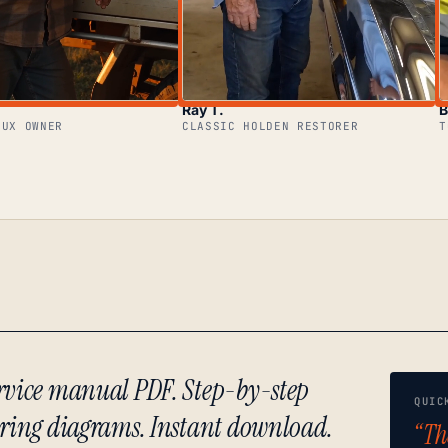
Ray T.
B
LUX OWNER
CLASSIC HOLDEN RESTORER
T
ervice manual PDF. Step-by-step
QUIC
iring diagrams. Instant download.
“Th