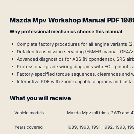
Mazda Mpv Workshop Manual PDF 198
Why professional mechanics choose this manual
Complete factory procedures for all engine variants (2.
Detailed transmission servicing (F5M-R manual, GF4A-
Advanced diagnostics for ABS (Nippondenso), SRS airb
Professional-grade wiring diagrams with ECU pinouts
Factory-specified torque sequences, clearances and we
Interactive PDF with zoom-capable diagrams and instan
What you will receive
Vehicle models
Mazda Mpv (all trims, 2WD and 
Years covered
1989, 1990, 1991, 1992, 1993, 19