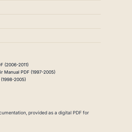
F (2006-2011)
ir Manual PDF (1997-2005)
 (1998-2005)
umentation, provided as a digital PDF for