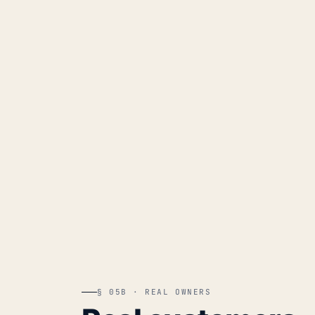
§ 05B · REAL OWNERS