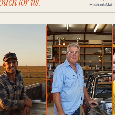
ouch for us.
MechanicMate 