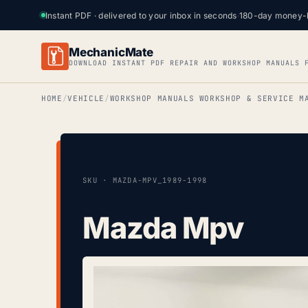
Instant PDF · delivered to your inbox in seconds
·
180-day money-
MechanicMate
DOWNLOAD INSTANT PDF REPAIR AND WORKSHOP MANUALS 
HOME
VEHICLE
WORKSHOP MANUALS WORKSHOP & SERVICE M
SKU · MAZDA-MPV_1989-1998
Mazda Mpv