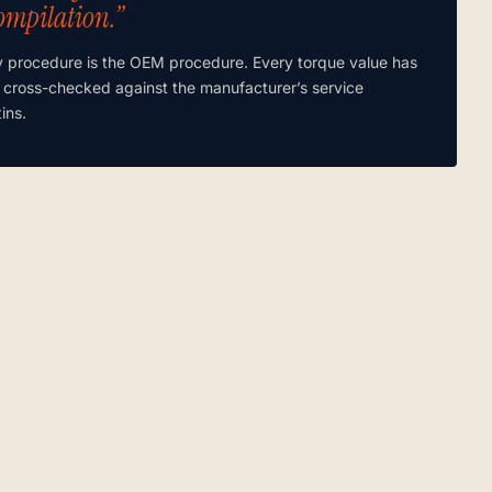
ompilation.”
y procedure is the OEM procedure. Every torque value has
 cross-checked against the manufacturer’s service
tins.