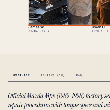
James W.
Owen C.
MAZDA OWNER
TOYOTA HI
OVERVIEW
REVIEWS (18)
FAQ
Official Mazda Mpv (1989-1998) factory s
repair procedures with torque specs and w