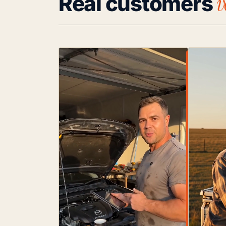
v
Real customers