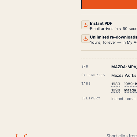
MAZDA
MPV
WORKSHOP,
SERVICE
AND
Instant PDF
REPAIR
Email arrives in < 60 sec
MANUAL
PDF
Unlimited re-download
(1989-
Yours, forever — in My A
1998)
QUANTITY
SKU
MAZDA-MPV_
CATEGORIES
Mazda Worksh
TAGS
1989
·
1989-
1998
·
mazda
DELIVERY
Instant · ema
Short clips fro