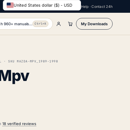
United States dollar ($) - USD
Help · Contact 24h
h 960+ manuals...
My Downloads
Ctrl+K
L · SKU MAZDA-MPV_1989-1998
 Mpv
on
18 verified reviews