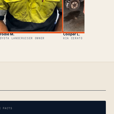
rodie M.
Cooper L.
OYOTA LANDCRUISER OWNER
KIA CERATO OWNER
K FACTS