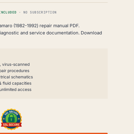
INCLUDED
· NO SUBSCRIPTION
amaro (1982-1992) repair manual PDF.
iagnostic and service documentation. Download
, virus-scanned
pair procedures
trical schematics
 fluid capacities
unlimited access