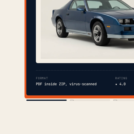
FORMAT
RATING
PDF inside ZIP, virus-scanned
★ 4.0
COVER
TOC
CHAP. II