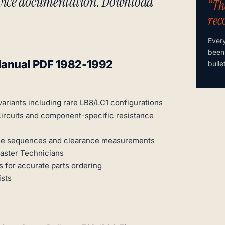
rvice documentation. Download
“Th
rec
Ever
been
Manual PDF 1982-1992
bulle
variants including rare LB8/LC1 configurations
circuits and component-specific resistance
orque sequences and clearance measurements
Master Technicians
 for accurate parts ordering
ists