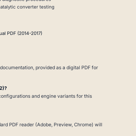
talytic converter testing
ual PDF (2014-2017)
documentation, provided as a digital PDF for
2)?
configurations and engine variants for this
andard PDF reader (Adobe, Preview, Chrome) will