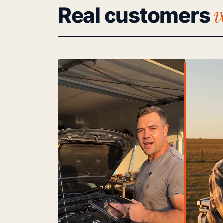
v
Real customers