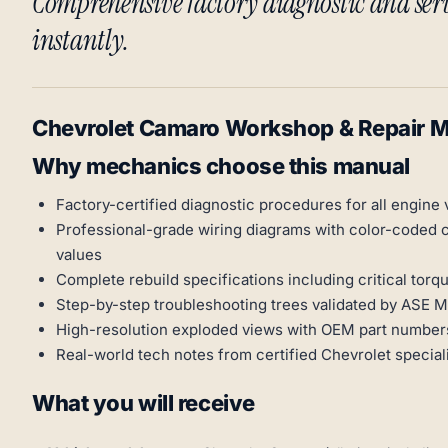
Comprehensive factory diagnostic and se
instantly.
Chevrolet Camaro Workshop & Repair 
Why mechanics choose this manual
Factory-certified diagnostic procedures for all engine 
Professional-grade wiring diagrams with color-coded 
values
Complete rebuild specifications including critical t
Step-by-step troubleshooting trees validated by ASE 
High-resolution exploded views with OEM part numbers
Real-world tech notes from certified Chevrolet special
What you will receive