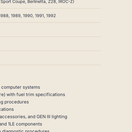
g Sport Coupe, Berlinetta, Z28, IROC-Z)
1988, 1989, 1990, 1991, 1992
0 computer systems
e) with fuel trim specifications
ng procedures
cations
accessories, and GEN III lighting
 and 1LE components
h diagnostic procedures