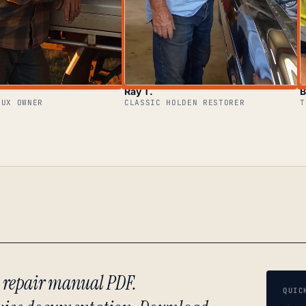
Ray T.
B
LUX OWNER
CLASSIC HOLDEN RESTORER
T
) repair manual PDF.
QUIC