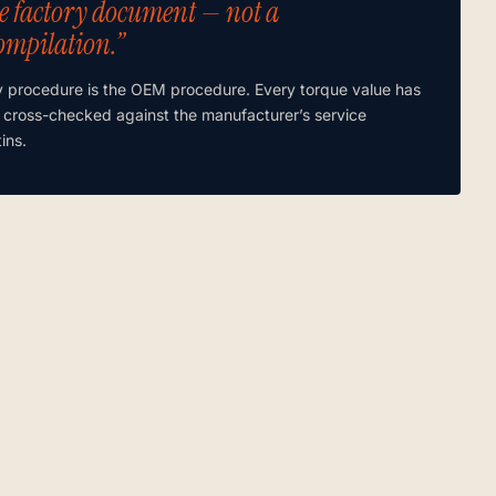
e factory document — not a
ompilation.”
y procedure is the OEM procedure. Every torque value has
 cross-checked against the manufacturer’s service
tins.