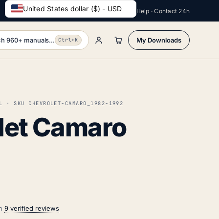
United States dollar ($) - USD
Help · Contact 24h
h 960+ manuals...
My Downloads
Ctrl+K
L · SKU CHEVROLET-CAMARO_1982-1992
let Camaro
on
9 verified reviews