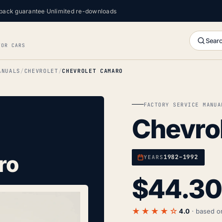
back guarantee
·
Unlimited re-downloads
Searc
FOR CARS
ANUALS
CHEVROLET
CHEVROLET CAMARO
FACTORY SERVICE MANUA
Chevro
ro
1982–1992
YEARS
$
44.30
★★★★☆
4.0
· based 