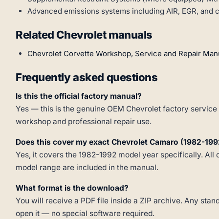
Advanced emissions systems including AIR, EGR, and ca
Related Chevrolet manuals
Chevrolet Corvette Workshop, Service and Repair Man
Frequently asked questions
Is this the official factory manual?
Yes — this is the genuine OEM Chevrolet factory service 
workshop and professional repair use.
Does this cover my exact Chevrolet Camaro (1982-199
Yes, it covers the 1982-1992 model year specifically. All 
model range are included in the manual.
What format is the download?
You will receive a PDF file inside a ZIP archive. Any st
open it — no special software required.