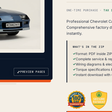
ONE-TIME PURCHASE ·
TAX 
Professional Chevrolet C
Comprehensive factory d
instantly.
WHAT'S IN THE ZIP
Format: PDF inside ZIP
Complete service & re
Wiring diagrams & elec
Torque specifications &
⤢
PREVIEW PAGES
Instant download with 