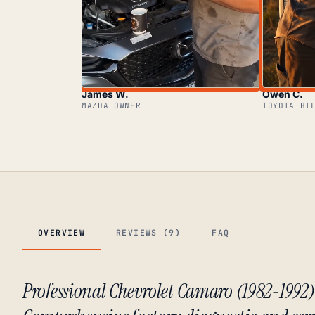
James W.
Owen C.
MAZDA OWNER
TOYOTA HI
OVERVIEW
REVIEWS (9)
FAQ
Professional Chevrolet Camaro (1982-1992