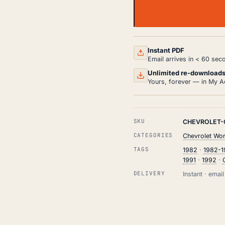
CHEVROLET
CAMARO
WORKSHOP,
SERVICE
AND
Instant PDF
REPAIR
Email arrives in < 60 sec
MANUAL
PDF
Unlimited re-download
(1982-
Yours, forever — in My A
1992)
QUANTITY
SKU
CHEVROLET-
CATEGORIES
Chevrolet Wo
TAGS
1982
·
1982-
1991
·
1992
·
DELIVERY
Instant · ema