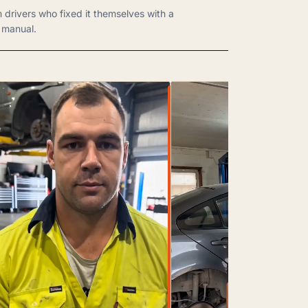
m drivers who fixed it themselves with a
manual.