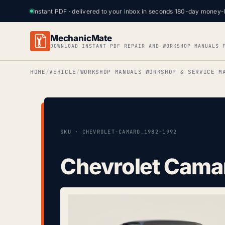
Instant PDF · delivered to your inbox in seconds
·
180-day money-
MechanicMate
DOWNLOAD INSTANT PDF REPAIR AND WORKSHOP MANUALS 
HOME
VEHICLE
WORKSHOP MANUALS WORKSHOP & SERVICE M
SKU · CHEVROLET-CAMARO_1982-1992
Chevrolet Cama