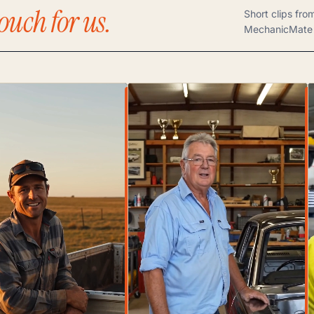
ouch for us.
Short clips fro
MechanicMate 