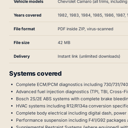
Vehicle models
Chevrolet Camaro (all trims, includin
Years covered
1982, 1983, 1984, 1985, 1986, 1987, 
File format
PDF inside ZIP, virus-scanned
File size
42 MB
Delivery
Instant link (unlimited downloads)
Systems covered
Complete ECM/PCM diagnostics including 730/731/74
Advanced fuel injection diagnostics (TPI, TBI, Cross-Fir
Bosch 2S/2E ABS systems with complete brake bleedi
HVAC systems including R12/R134a conversion specifi
Complete body electrical including digital dash, power 
Performance suspension including F41/G92 packages
Supplemental Restraint Systems (where equipped) wit