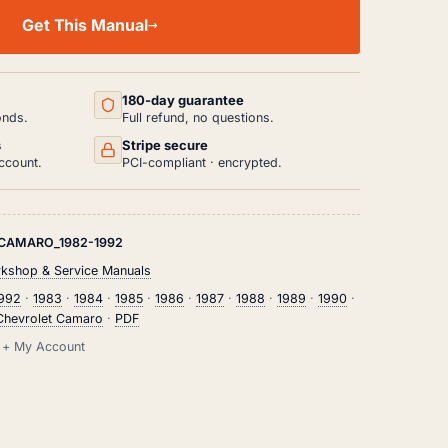
Get This Manual
180-day guarantee
onds.
Full refund, no questions.
s
Stripe secure
ccount.
PCI-compliant · encrypted.
CAMARO_1982-1992
rkshop & Service Manuals
1992
·
1983
·
1984
·
1985
·
1986
·
1987
·
1988
·
1989
·
1990
·
Chevrolet Camaro
·
PDF
il + My Account