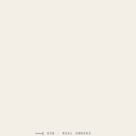
§ 05B · REAL OWNERS