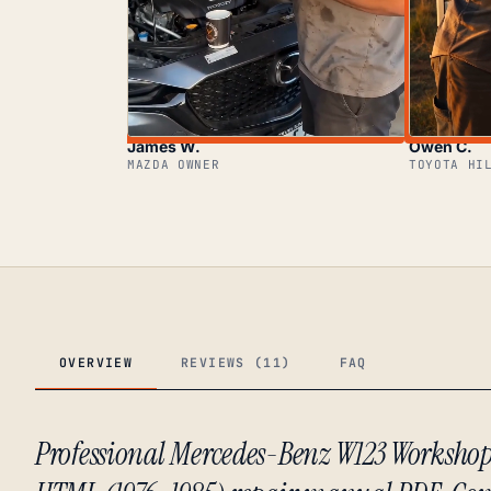
James W.
Owen C.
MAZDA OWNER
TOYOTA HI
OVERVIEW
REVIEWS (11)
FAQ
Professional Mercedes-Benz W123 Worksho