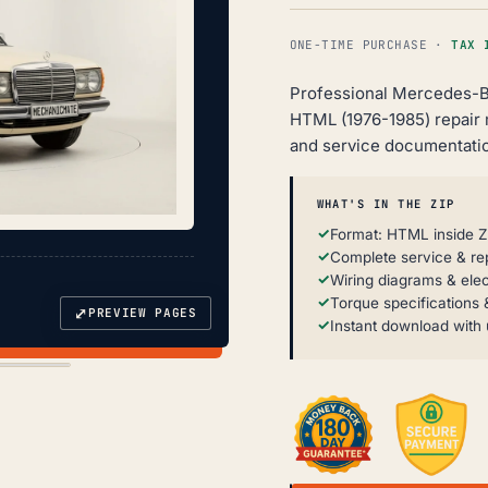
ONE-TIME PURCHASE ·
TAX 
Professional Mercedes-B
HTML (1976-1985) repair
and service documentatio
WHAT'S IN THE ZIP
Format: HTML inside Z
Complete service & re
Wiring diagrams & elec
Torque specifications &
⤢
PREVIEW PAGES
Instant download with 