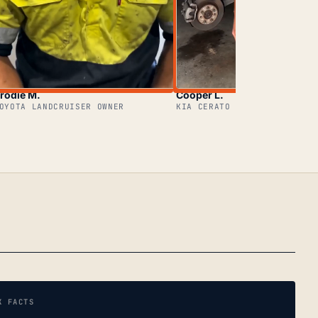
rodie M.
Cooper L.
OYOTA LANDCRUISER OWNER
KIA CERATO OWNER
K FACTS