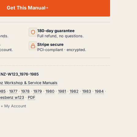
Get This Manual
180-day guarantee
onds.
Full refund, no questions.
s
Stripe secure
ccount.
PCI-compliant · encrypted.
NZ-W123_1976-1985
z Workshop & Service Manuals
985
·
1977
·
1978
·
1979
·
1980
·
1981
·
1982
·
1983
·
1984
·
esbenz w123
·
PDF
il + My Account