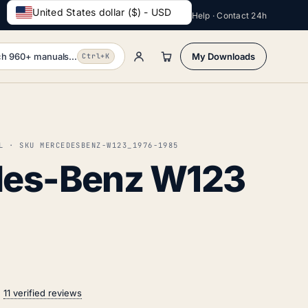
United States dollar ($) - USD
Help · Contact 24h
h 960+ manuals...
My Downloads
Ctrl+K
L · SKU MERCEDESBENZ-W123_1976-1985
es-Benz W123
n
11 verified reviews