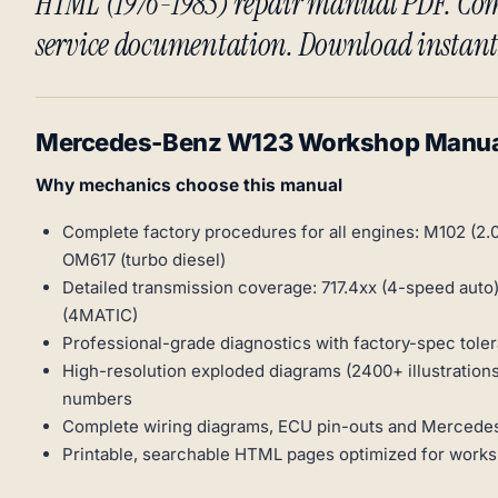
HTML (1976-1985) repair manual PDF. Com
service documentation. Download instant
Mercedes-Benz W123 Workshop Manua
Why mechanics choose this manual
Complete factory procedures for all engines: M102 (2.0L
OM617 (turbo diesel)
Detailed transmission coverage: 717.4xx (4-speed auto)
(4MATIC)
Professional-grade diagnostics with factory-spec tole
High-resolution exploded diagrams (2400+ illustrations
numbers
Complete wiring diagrams, ECU pin-outs and Mercedes
Printable, searchable HTML pages optimized for work