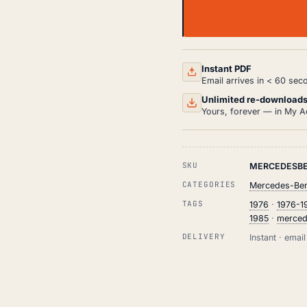
MERCEDES-
BENZ
W123
WORKSHOP,
SERVICE
Instant PDF
AND
Email arrives in < 60 sec
REPAIR
MANUAL
Unlimited re-download
HTML
Yours, forever — in My A
(1976-
1985)
QUANTITY
SKU
MERCEDESBE
CATEGORIES
Mercedes-Ben
TAGS
1976
·
1976-1
1985
·
merced
DELIVERY
Instant · ema