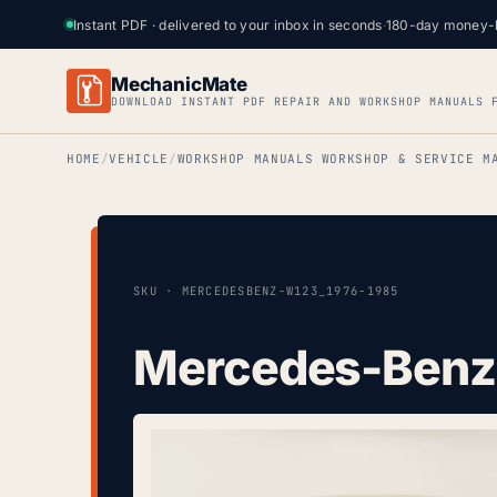
Instant PDF · delivered to your inbox in seconds
·
180-day money-
MechanicMate
DOWNLOAD INSTANT PDF REPAIR AND WORKSHOP MANUALS 
HOME
VEHICLE
WORKSHOP MANUALS WORKSHOP & SERVICE M
SKU · MERCEDESBENZ-W123_1976-1985
Mercedes-Benz