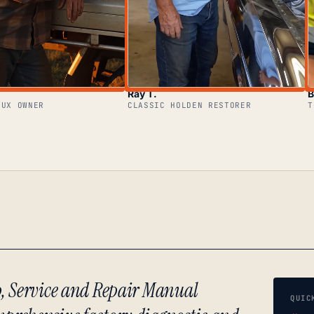
Ray T.
B
LUX OWNER
CLASSIC HOLDEN RESTORER
T
p, Service and Repair Manual
QUIC