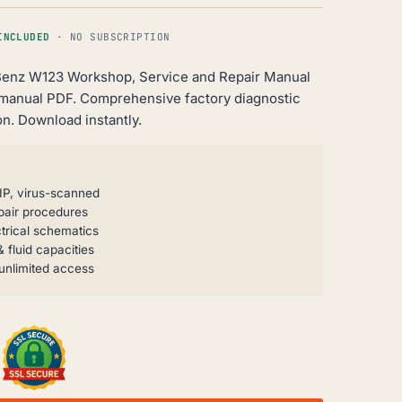
INCLUDED
· NO SUBSCRIPTION
enz W123 Workshop, Service and Repair Manual
 manual PDF. Comprehensive factory diagnostic
n. Download instantly.
IP, virus-scanned
pair procedures
trical schematics
 fluid capacities
unlimited access