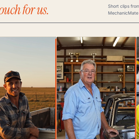
ouch for us.
Short clips fro
MechanicMate 