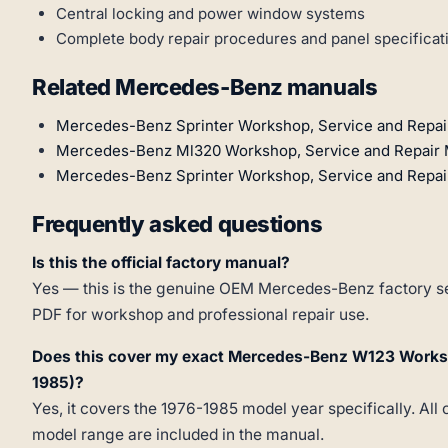
Central locking and power window systems
Complete body repair procedures and panel specificat
Related Mercedes-Benz manuals
Mercedes-Benz Sprinter Workshop, Service and Repai
Mercedes-Benz Ml320 Workshop, Service and Repair 
Mercedes-Benz Sprinter Workshop, Service and Repai
Frequently asked questions
Is this the official factory manual?
Yes — this is the genuine OEM Mercedes-Benz factory ser
PDF for workshop and professional repair use.
Does this cover my exact Mercedes-Benz W123 Works
1985)?
Yes, it covers the 1976-1985 model year specifically. All 
model range are included in the manual.