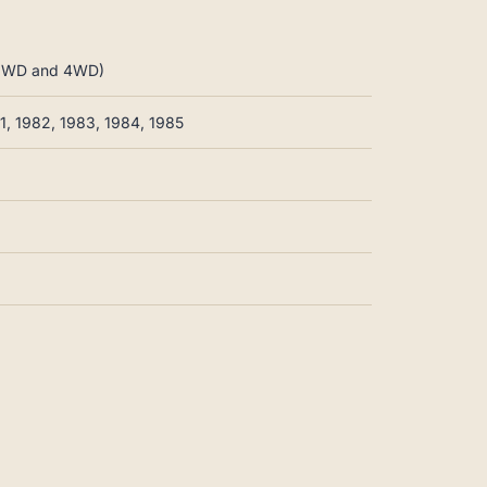
 2WD and 4WD)
81, 1982, 1983, 1984, 1985