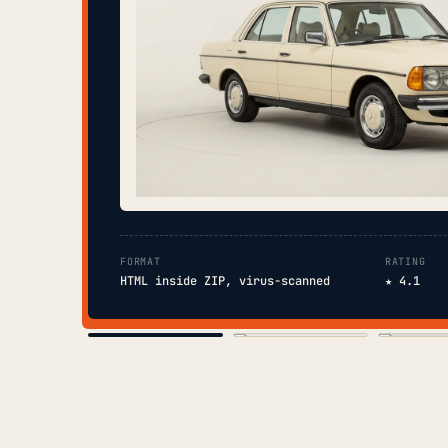
FORMAT
RATING
HTML inside ZIP, virus-scanned
★ 4.1
COVER
TOC
CHAP. II