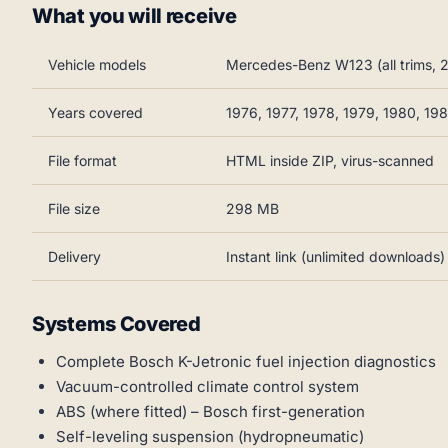
What you will receive
Vehicle models
Mercedes-Benz W123 (all trims,
Years covered
1976, 1977, 1978, 1979, 1980, 19
File format
HTML inside ZIP, virus-scanned
File size
298 MB
Delivery
Instant link (unlimited downloads)
Systems Covered
Complete Bosch K-Jetronic fuel injection diagnostics
Vacuum-controlled climate control system
ABS (where fitted) – Bosch first-generation
Self-leveling suspension (hydropneumatic)