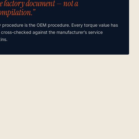
e factory document — not a
ompilation.”
y procedure is the OEM procedure. Every torque value has
 cross-checked against the manufacturer’s service
tins.