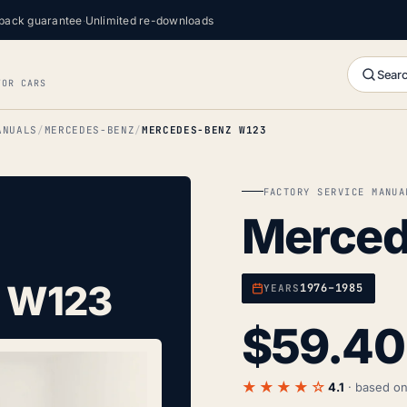
back guarantee
·
Unlimited re-downloads
Searc
FOR CARS
ANUALS
MERCEDES-BENZ
MERCEDES-BENZ W123
FACTORY SERVICE MANUA
Merced
 W123
1976–1985
YEARS
$
59.40
★★★★☆
4.1
· based o