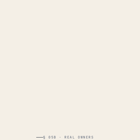
§ 05B · REAL OWNERS