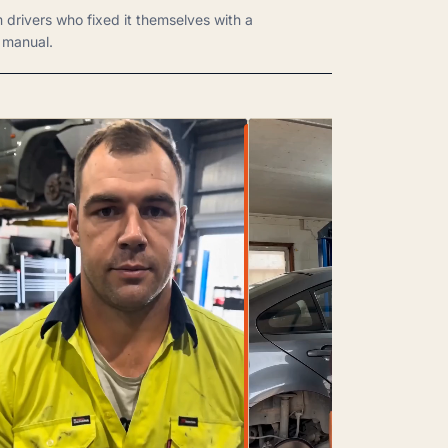
m drivers who fixed it themselves with a
manual.