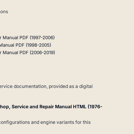
ions
r Manual PDF (1997-2006)
Manual PDF (1998-2005)
r Manual PDF (2006-2019)
vice documentation, provided as a digital
hop, Service and Repair Manual HTML (1976-
configurations and engine variants for this