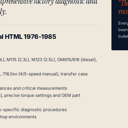
prehensive factory diagnostic and
“Th
ly.
rec
Ever
been
l HTML 1976-1985
bulle
), M115 (2.3L), M123 (2.5L), OM615/616 (diesel),
, 716.0xx (4/5-speed manual), transfer case
rances and critical measurements
), precise torque settings and OEM part
-specific diagnostic procedures
shop environments