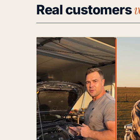
v
Real customers