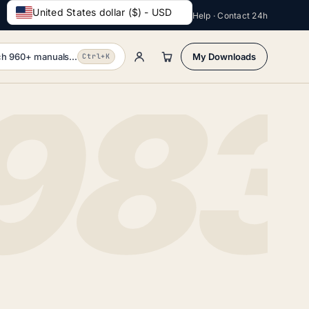
United States dollar ($) - USD
Help · Contact 24h
h 960+ manuals...
My Downloads
Ctrl+K