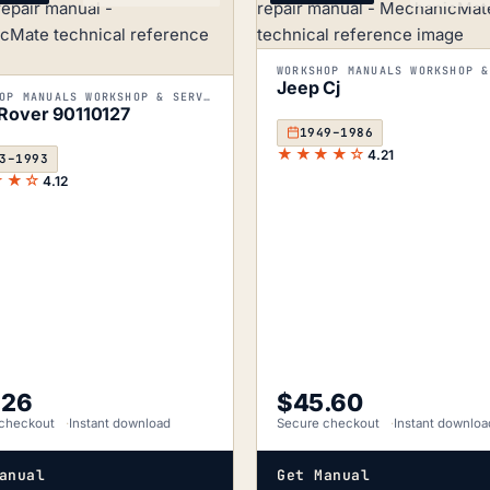
Jeep Cj
WORKSHOP MANUALS WORKSHOP & SERVICE MANUALS
Rover 90110127
1949–1986
★★★★☆
4.21
3–1993
★★☆
4.12
.26
$
45.60
checkout
Instant download
Secure checkout
Instant downloa
anual
Get Manual