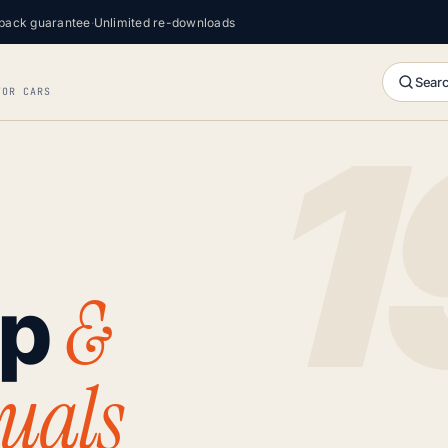
back guarantee
·
Unlimited re-downloads
Searc
FOR CARS
&
op
uals