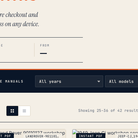
ure checkout and
ss on any device.
GE
FROM
—
E MANUALS
Showing 25–36 of 42 resul
NT PDF
INSTANT PDF
LANDROVER-90110127_1983-1993
JEEP-CJ_19