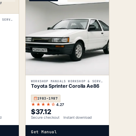
WORKSHOP MANUALS WORKSHOP & SERVICE MANUALS
WORKSHOP MANUALS WORKSHOP & SERVICE MANUALS
Toyota Sprinter Corolla Ae86
1983–1987
★★★★☆
4.27
$
37.12
d
Secure checkout
Instant download
Get Manual