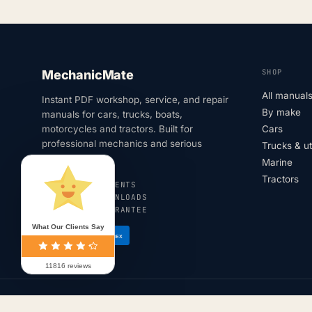
SHOP
MechanicMate
All manual
Instant PDF workshop, service, and repair
By make
manuals for cars, trucks, boats,
motorcycles and tractors. Built for
Cars
professional mechanics and serious
Trucks & u
DIYers.
Marine
Tractors
SECURE PAYMENTS
INSTANT DOWNLOADS
180-DAY GUARANTEE
What Our Clients Say
VISA
AMEX
11816 reviews
© 2026 MechanicMate · All rights reserved.