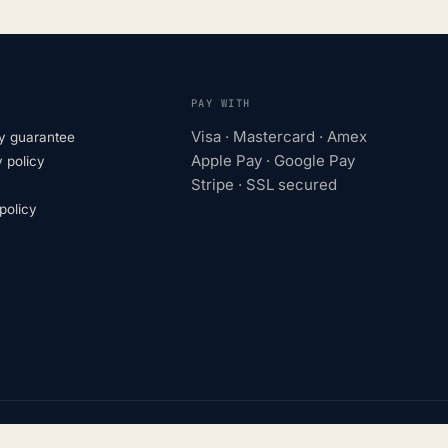
PAY WITH
Visa · Mastercard · Amex
y guarantee
Apple Pay · Google Pay
 policy
Stripe · SSL secured
olicy
turers. Trademarks belong to their respective owners.