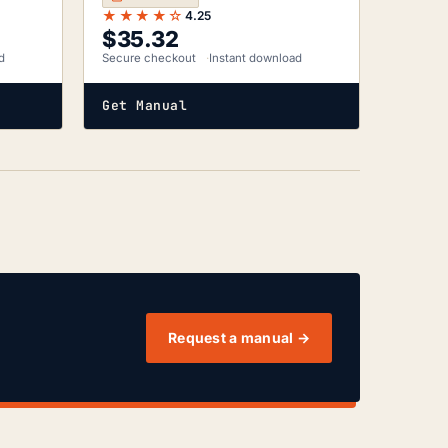
★★★★☆
4.25
$
35.32
d
Secure checkout
Instant download
Get Manual
Request a manual →