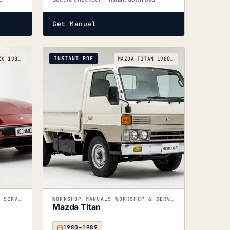
Get Manual
INSTANT PDF
NISSAN-300ZX_1983-1989
MAZDA-TITAN_1980-1989
WORKSHOP MANUALS WORKSHOP & SERVICE MANUALS
WORKSHOP MANUALS WORKSHOP & SERVICE MANUALS
Mazda Titan
1980–1989