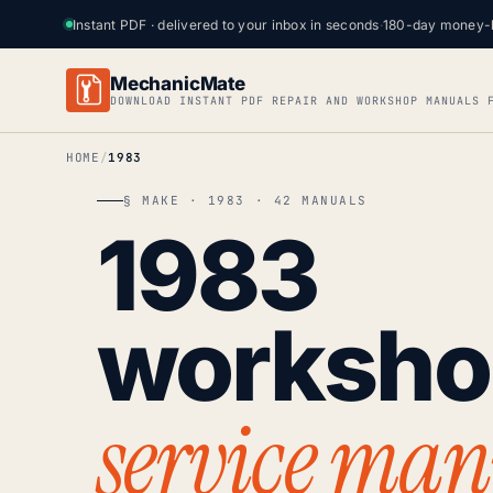
Instant PDF · delivered to your inbox in seconds
·
180-day money-
MechanicMate
DOWNLOAD INSTANT PDF REPAIR AND WORKSHOP MANUALS 
HOME
1983
§ MAKE · 1983 · 42 MANUALS
1983
worksh
service man