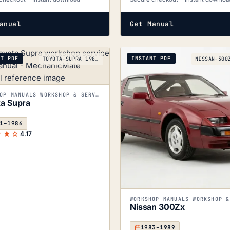
anual
Get Manual
NT PDF
INSTANT PDF
TOYOTA-SUPRA_1981-1986
WORKSHOP MANUALS WORKSHOP & SERVICE MANUALS
a Supra
1–1986
★★☆
4.17
Nissan 300Zx
1983–1989