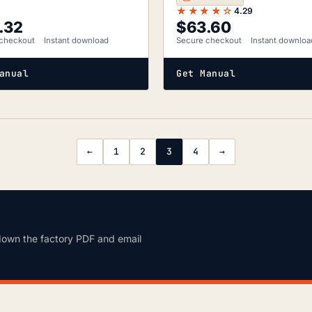
★★★★☆
4.29
.32
$
63.60
checkout
Instant download
Secure checkout
Instant downloa
anual
Get Manual
←
1
2
3
4
→
down the factory PDF and email