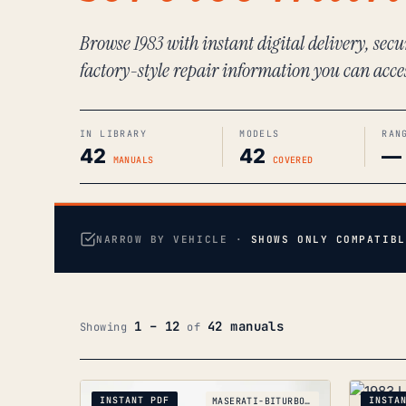
Browse 1983 with instant digital delivery, sec
factory-style repair information you can acce
IN LIBRARY
MODELS
RAN
42
42
—
MANUALS
COVERED
NARROW BY VEHICLE ·
SHOWS ONLY COMPATIBL
1 – 12
42 manuals
Showing
of
INSTANT PDF
INSTA
MASERATI-BITURBO_1981-1994