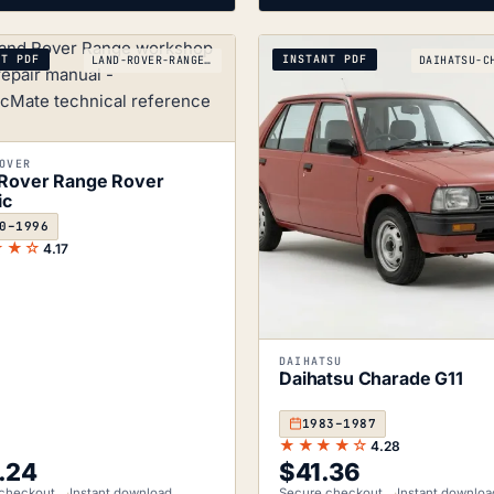
NT PDF
INSTANT PDF
LAND-ROVER-RANGE-ROVER-CLASSIC_1970-1996
OVER
Rover Range Rover
ic
0–1996
★★☆
4.17
DAIHATSU
Daihatsu Charade G11
1983–1987
★★★★☆
4.28
.24
$
41.36
checkout
Instant download
Secure checkout
Instant downloa