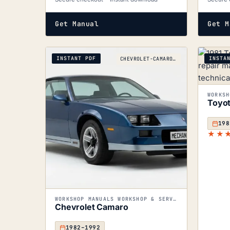
Get Manual
Get M
INSTANT PDF
INSTA
CHEVROLET-CAMARO_1982-1992
Toyot
198
★★
WORKSHOP MANUALS WORKSHOP & SERVICE MANUALS
Chevrolet Camaro
1982–1992