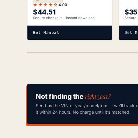
★★★★☆
4.00
$
44.51
$
35
Secure checkout
Instant download
Secure 
Get Manual
Get M
right year?
Not finding the
Send us the VIN or year/model/trim — we’ll track 
it within 24 hours. No charge until it’s matched.