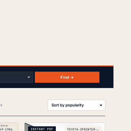
Find →
Sorted
ts
by
popularity
INSTANT PDF
49-1986
TOYOTA-SPRINTER-COROLLA-AE86_1983-1987