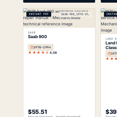
INSTANT PDF
INSTA
SAAB-900_1978-1994
SAAB
Saab 900
LAND R
Land 
Class
1978–1994
★★★★☆
4.08
197
★★
$
55.51
$
39
Secure checkout
Instant download
Secure 