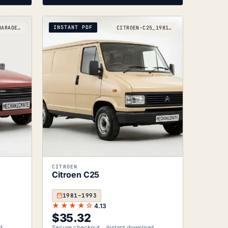
INSTANT PDF
DAIHATSU-CHARADE-G11_1983-1987
CITROEN-C25_1981-1993
CITROEN
Citroen C25
1981–1993
★★★★☆
4.13
$
35.32
d
Secure checkout
Instant download