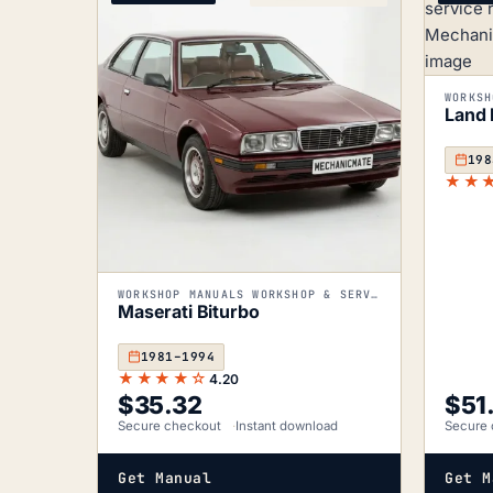
Land 
198
★★
WORKSHOP MANUALS WORKSHOP & SERVICE MANUALS
Maserati Biturbo
1981–1994
★★★★☆
4.20
$
35.32
$
51
Secure checkout
Instant download
Secure 
Get Manual
Get M