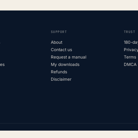
SUPPORT
TRUST
s
About
180-da
Contact us
Privacy
Request a manual
Terms
tes
My downloads
DMCA p
Refunds
Disclaimer
Not affiliated with vehicle manufac