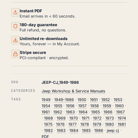
AND
REPAIR
MANUAL
Instant PDF
PDF
Email arrives in < 60 seconds.
(1949-
180-day guarantee
1986)
QUANTITY
Full refund, no questions.
Unlimited re-downloads
Yours, forever — in My Account.
Stripe secure
PCI-compliant · encrypted.
SKU
JEEP-CJ_1949-1986
CATEGORIES
Jeep Workshop & Service Manuals
TAGS
1949
·
1949-1986
·
1950
·
1951
·
1952
·
1953
·
1954
·
1955
·
1956
·
1957
·
1958
·
1959
·
1960
·
1961
·
1962
·
1963
·
1964
·
1965
·
1966
·
1967
·
1968
·
1969
·
1970
·
1971
·
1972
·
1973
·
1974
·
1975
·
1976
·
1977
·
1978
·
1979
·
1980
·
1981
·
1982
·
1983
·
1984
·
1985
·
1986
·
jeep cj
·
PDF