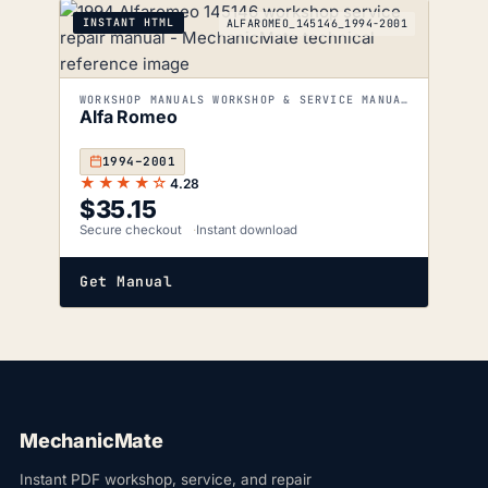
INSTANT HTML
ALFAROMEO_145146_1994-2001
WORKSHOP MANUALS WORKSHOP & SERVICE MANUALS
Alfa Romeo
1994–2001
★★★★☆
4.28
$
35.15
Secure checkout
Instant download
Get Manual
MechanicMate
Instant PDF workshop, service, and repair