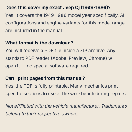
Does this cover my exact Jeep Cj (1949-1986)?
Yes, it covers the 1949-1986 model year specifically. All
configurations and engine variants for this model range
are included in the manual.
What format is the download?
You will receive a PDF file inside a ZIP archive. Any
standard PDF reader (Adobe, Preview, Chrome) will
open it — no special software required.
Can I print pages from this manual?
Yes, the PDF is fully printable. Many mechanics print
specific sections to use at the workbench during repairs.
Not affiliated with the vehicle manufacturer. Trademarks
belong to their respective owners.