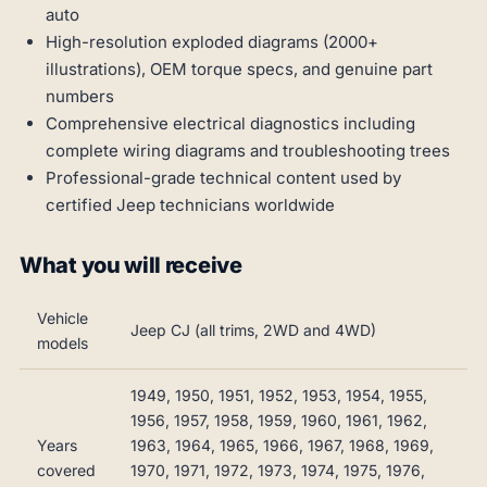
auto
High-resolution exploded diagrams (2000+
illustrations), OEM torque specs, and genuine part
numbers
Comprehensive electrical diagnostics including
complete wiring diagrams and troubleshooting trees
Professional-grade technical content used by
certified Jeep technicians worldwide
What you will receive
Vehicle
Jeep CJ (all trims, 2WD and 4WD)
models
1949, 1950, 1951, 1952, 1953, 1954, 1955,
1956, 1957, 1958, 1959, 1960, 1961, 1962,
Years
1963, 1964, 1965, 1966, 1967, 1968, 1969,
covered
1970, 1971, 1972, 1973, 1974, 1975, 1976,