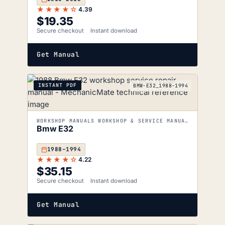
★★★★☆
4.39
$
19.35
Secure checkout
Instant download
Get Manual
INSTANT PDF
BMW-E32_1988-1994
WORKSHOP MANUALS WORKSHOP & SERVICE MANUALS
Bmw E32
1988–1994
★★★★☆
4.22
$
35.15
Secure checkout
Instant download
Get Manual