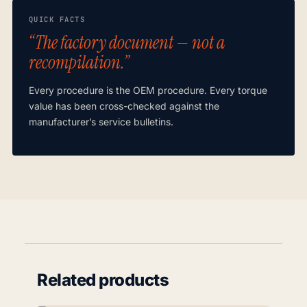
QUICK FACTS
“The factory document — not a
recompilation.”
Every procedure is the OEM procedure. Every torque
value has been cross-checked against the
manufacturer’s service bulletins.
Related products