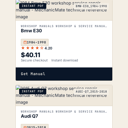
INSTANT PDF
BMW-E30_1984-1990
WORKSHOP MANUALS WORKSHOP & SERVICE MANUALS
Bmw E30
1984–1990
★★★★☆
4.20
$
40.11
Secure checkout
Instant download
Get Manual
INSTANT PDF
AUDI-Q7_2015-2018
WORKSHOP MANUALS WORKSHOP & SERVICE MANUALS
Audi Q7
2015–2018