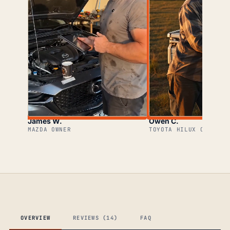
James W.
Owen C.
MAZDA OWNER
TOYOTA HILUX OWNER
OVERVIEW
REVIEWS (14)
FAQ