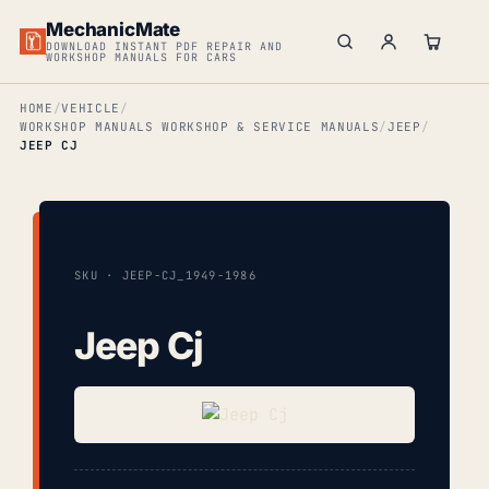
MechanicMate
DOWNLOAD INSTANT PDF REPAIR AND
WORKSHOP MANUALS FOR CARS
HOME
VEHICLE
WORKSHOP MANUALS WORKSHOP & SERVICE MANUALS
JEEP
JEEP CJ
SKU · JEEP-CJ_1949-1986
Jeep Cj