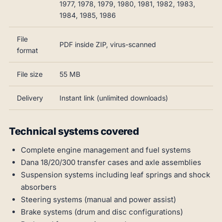
1977, 1978, 1979, 1980, 1981, 1982, 1983,
1984, 1985, 1986
File
PDF inside ZIP, virus-scanned
format
File size
55 MB
Delivery
Instant link (unlimited downloads)
Technical systems covered
Complete engine management and fuel systems
Dana 18/20/300 transfer cases and axle assemblies
Suspension systems including leaf springs and shock
absorbers
Steering systems (manual and power assist)
Brake systems (drum and disc configurations)