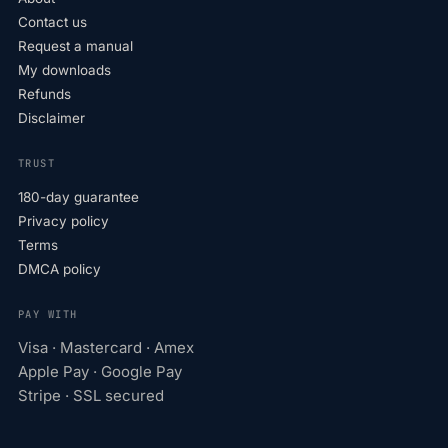
Contact us
Request a manual
My downloads
Refunds
Disclaimer
TRUST
180-day guarantee
Privacy policy
Terms
DMCA policy
PAY WITH
Visa · Mastercard · Amex
Apple Pay · Google Pay
Stripe · SSL secured