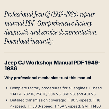
Professional Jeep Cj (1949-1986) repair
manual PDF. Comprehensive factory
diagnostic and service documentation.
Download instantly.
Jeep CJ Workshop Manual PDF 1949-
1986
Why professional mechanics trust this manual
Complete factory procedures for all engines: F-head
134 L4, 232 I6, 258 I6, 304 V8, 360 V8, and 401 V8
Detailed transmission coverage: T-90 3-speed, T-18
4-speed, T-150 3-speed, T-15A 3-speed, GM TH400