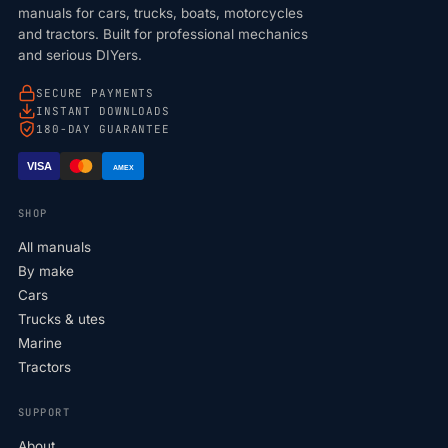
manuals for cars, trucks, boats, motorcycles
and tractors. Built for professional mechanics
and serious DIYers.
SECURE PAYMENTS
INSTANT DOWNLOADS
180-DAY GUARANTEE
VISA
AMEX
SHOP
All manuals
By make
Cars
Trucks & utes
Marine
Tractors
SUPPORT
About