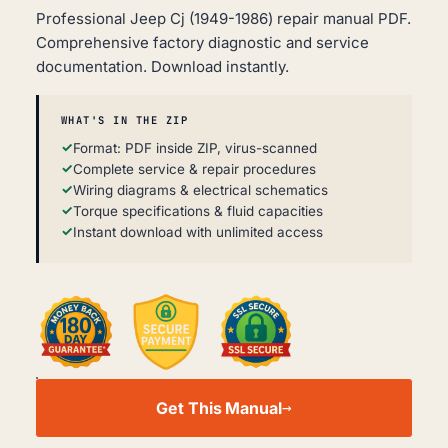
Professional Jeep Cj (1949-1986) repair manual PDF.
Comprehensive factory diagnostic and service
documentation. Download instantly.
WHAT'S IN THE ZIP
Format: PDF inside ZIP, virus-scanned
Complete service & repair procedures
Wiring diagrams & electrical schematics
Torque specifications & fluid capacities
Instant download with unlimited access
JEEP
CJ
Get This Manual
WORKSHOP,
SERVICE