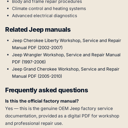
Body and frame repair procedures
Climate control and heating systems
Advanced electrical diagnostics
Related Jeep manuals
Jeep Cherokee Liberty Workshop, Service and Repair
Manual PDF (2002-2007)
Jeep Wrangler Workshop, Service and Repair Manual
PDF (1997-2006)
Jeep Grand Cherokee Workshop, Service and Repair
Manual PDF (2005-2010)
Frequently asked questions
Is this the official factory manual?
Yes — this is the genuine OEM Jeep factory service
documentation, provided as a digital PDF for workshop
and professional repair use.