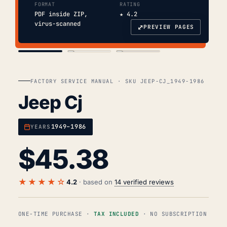
FORMAT
RATING
PDF inside ZIP,
★ 4.2
virus-scanned
⤢
PREVIEW PAGES
COVER
TOC
CHAP. II
FACTORY SERVICE MANUAL · SKU JEEP-CJ_1949-1986
Jeep Cj
1949–1986
YEARS
$
45.38
★★★★☆
4.2
· based on
14 verified reviews
ONE-TIME PURCHASE ·
TAX INCLUDED
· NO SUBSCRIPTION