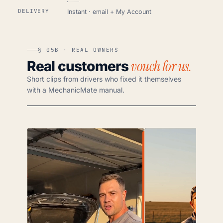
DELIVERY
Instant · email + My Account
§ 05B · REAL OWNERS
vouch for us.
Real customers
Short clips from drivers who fixed it themselves
with a MechanicMate manual.