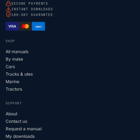
SECURE PAYMENTS
INSTANT DOWNLOADS
180-DAY GUARANTEE
VISA
AMEX
SHOP
All manuals
By make
Cars
Trucks & utes
Marine
Tractors
SUPPORT
About
Contact us
Request a manual
My downloads