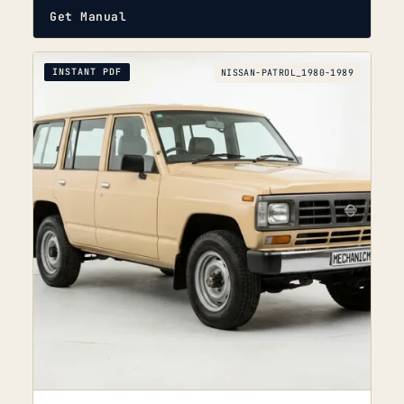
Get Manual
INSTANT PDF
NISSAN-PATROL_1980-1989