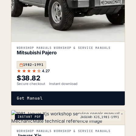
WORKSHOP MANUALS WORKSHOP & SERVICE MANUALS
Mitsubishi Pajero
1982–1991
★★★★☆
4.27
$
38.82
Secure checkout
Instant download
Get Manual
INSTANT PDF
JAGUAR-XJS_1981-1991
WORKSHOP MANUALS WORKSHOP & SERVICE MANUALS
Jaguar Xjs