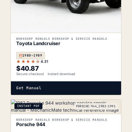
WORKSHOP MANUALS WORKSHOP & SERVICE MANUALS
Toyota Landcruiser
1980–1989
★★★★☆
4.31
$
40.87
Secure checkout
Instant download
Get Manual
INSTANT PDF
PORSCHE-944_1982-1991
WORKSHOP MANUALS WORKSHOP & SERVICE MANUALS
Porsche 944