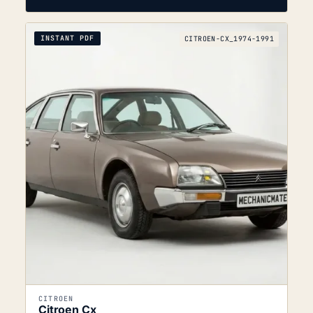
INSTANT PDF
CITROEN-CX_1974-1991
CITROEN
Citroen Cx