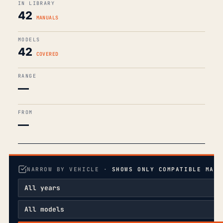
IN LIBRARY
42
MANUALS
MODELS
42
COVERED
RANGE
—
FROM
—
NARROW BY VEHICLE ·
SHOWS ONLY COMPATIBLE MANU