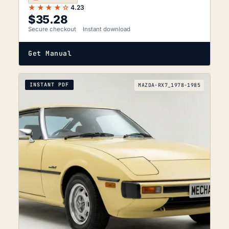
★★★★☆
4.23
$
35.28
Secure checkout
Instant download
Get Manual
INSTANT PDF
MAZDA-RX7_1978-1985