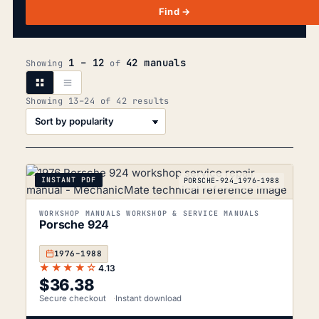
Find →
1 – 12
42 manuals
Showing
of
Sorted
Showing 13–24 of 42 results
by
popularity
INSTANT PDF
PORSCHE-924_1976-1988
WORKSHOP MANUALS WORKSHOP & SERVICE MANUALS
Porsche 924
1976–1988
★★★★☆
4.13
$
36.38
Secure checkout
Instant download