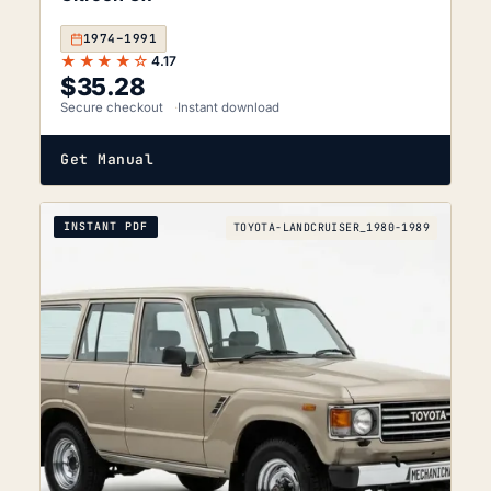
1974–1991
★★★★☆
4.17
$
35.28
Secure checkout
Instant download
Get Manual
INSTANT PDF
TOYOTA-LANDCRUISER_1980-1989