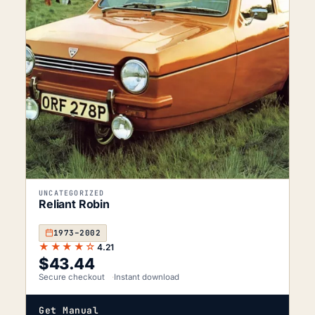
UNCATEGORIZED
Reliant Robin
1973–2002
★★★★☆
4.21
$
43.44
Secure checkout
Instant download
Get Manual