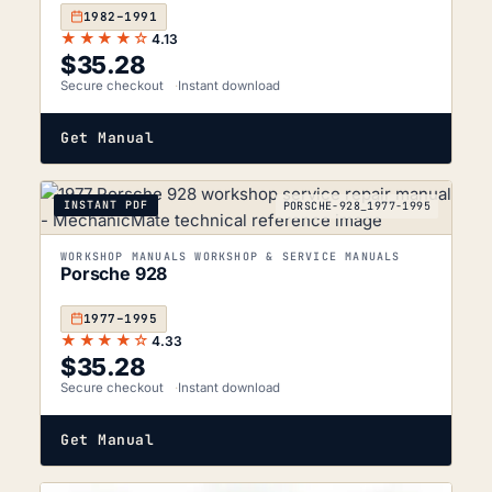
1982–1991
★★★★☆
4.13
$
35.28
Secure checkout
Instant download
Get Manual
INSTANT PDF
PORSCHE-928_1977-1995
WORKSHOP MANUALS WORKSHOP & SERVICE MANUALS
Porsche 928
1977–1995
★★★★☆
4.33
$
35.28
Secure checkout
Instant download
Get Manual