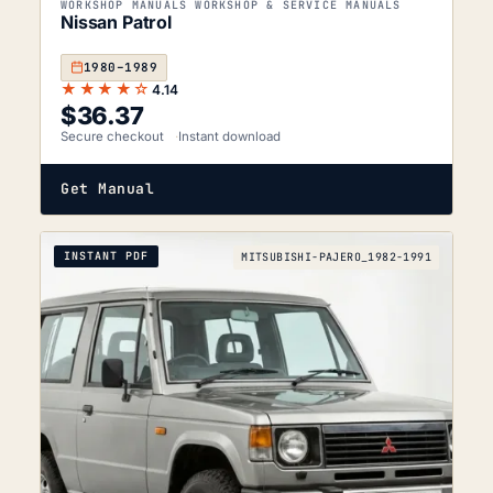
WORKSHOP MANUALS WORKSHOP & SERVICE MANUALS
Nissan Patrol
1980–1989
★★★★☆
4.14
$
36.37
Secure checkout
Instant download
Get Manual
INSTANT PDF
MITSUBISHI-PAJERO_1982-1991