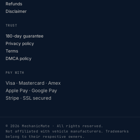
Refunds
Disclaimer
TRUST
180-day guarantee
Privacy policy
Terms
DMCA policy
PAY WITH
Visa · Mastercard · Amex
Apple Pay · Google Pay
Stripe · SSL secured
© 2026 MechanicMate · All rights reserved.
Not affiliated with vehicle manufacturers. Trademarks
belong to their respective owners.