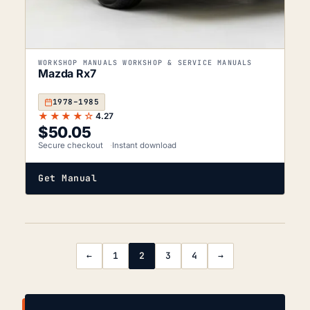
WORKSHOP MANUALS WORKSHOP & SERVICE MANUALS
Mazda Rx7
1978–1985
★★★★☆
4.27
$
50.05
Secure checkout
Instant download
Get Manual
←
1
2
3
4
→