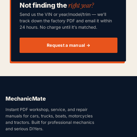
right year?
Not finding the
Send us the VIN or year/model/trim — we’ll
track down the factory PDF and email it within
24 hours. No charge until it’s matched.
Request a manual →
MechanicMate
Instant PDF workshop, service, and repair
manuals for cars, trucks, boats, motorcycles
and tractors. Built for professional mechanics
and serious DIYers.