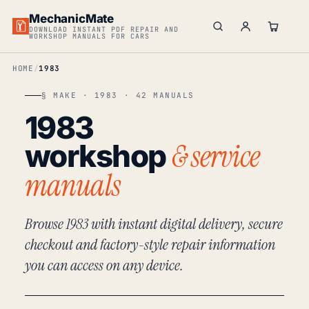
MechanicMate
DOWNLOAD INSTANT PDF REPAIR AND
WORKSHOP MANUALS FOR CARS
HOME
1983
§ MAKE · 1983 · 42 MANUALS
1983
& service
workshop
manuals
Browse 1983 with instant digital delivery, secure
checkout and factory-style repair information
you can access on any device.