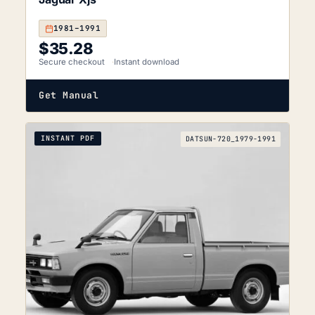
1981–1991
$
35.28
Secure checkout
Instant download
Get Manual
INSTANT PDF
DATSUN-720_1979-1991