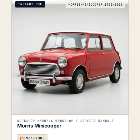
INSTANT PDF
MORRIS-MINICOOPER_1961-2000
WORKSHOP MANUALS WORKSHOP & SERVICE MANUALS
Morris Minicooper
1961–2000