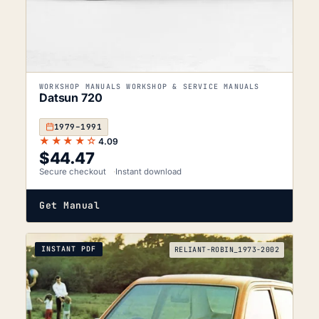
WORKSHOP MANUALS WORKSHOP & SERVICE MANUALS
Datsun 720
1979–1991
★★★★☆
4.09
$
44.47
Secure checkout
Instant download
Get Manual
INSTANT PDF
RELIANT-ROBIN_1973-2002