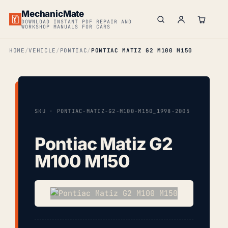
MechanicMate
DOWNLOAD INSTANT PDF REPAIR AND
WORKSHOP MANUALS FOR CARS
HOME
VEHICLE
PONTIAC
PONTIAC MATIZ G2 M100 M150
SKU · PONTIAC-MATIZ-G2-M100-M150_1998-2005
Pontiac Matiz G2
M100 M150