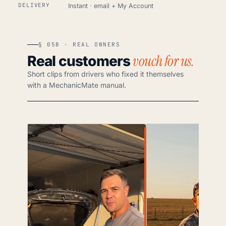
DELIVERY
Instant · email + My Account
§ 05B · REAL OWNERS
vouch for us.
Real customers
Short clips from drivers who fixed it themselves
with a MechanicMate manual.