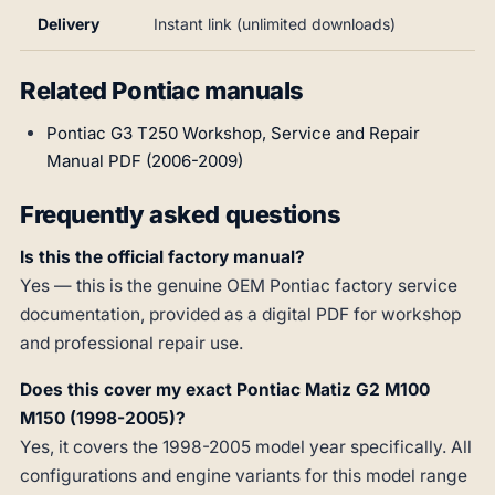
Delivery
Instant link (unlimited downloads)
Related Pontiac manuals
Pontiac G3 T250 Workshop, Service and Repair
Manual PDF (2006-2009)
Frequently asked questions
Is this the official factory manual?
Yes — this is the genuine OEM Pontiac factory service
documentation, provided as a digital PDF for workshop
and professional repair use.
Does this cover my exact Pontiac Matiz G2 M100
M150 (1998-2005)?
Yes, it covers the 1998-2005 model year specifically. All
configurations and engine variants for this model range