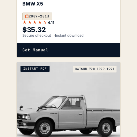
BMW X5
2007–2013
★★★★☆
4.11
$
35.32
Secure checkout
Instant download
Get Manual
INSTANT PDF
DATSUN-720_1979-1991