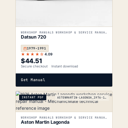
WORKSHOP MANUALS WORKSHOP & SERVICE MANUALS
Datsun 720
1979–1991
★★★★☆
4.09
$
44.51
Secure checkout
Instant download
Get Manual
INSTANT PDF
ASTONMARTIN-LAGONDA_1976-1990
WORKSHOP MANUALS WORKSHOP & SERVICE MANUALS
Aston Martin Lagonda