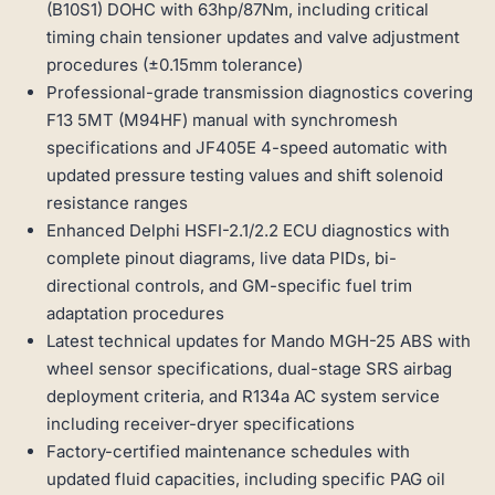
(B10S1) DOHC with 63hp/87Nm, including critical
timing chain tensioner updates and valve adjustment
procedures (±0.15mm tolerance)
Professional-grade transmission diagnostics covering
F13 5MT (M94HF) manual with synchromesh
specifications and JF405E 4-speed automatic with
updated pressure testing values and shift solenoid
resistance ranges
Enhanced Delphi HSFI-2.1/2.2 ECU diagnostics with
complete pinout diagrams, live data PIDs, bi-
directional controls, and GM-specific fuel trim
adaptation procedures
Latest technical updates for Mando MGH-25 ABS with
wheel sensor specifications, dual-stage SRS airbag
deployment criteria, and R134a AC system service
including receiver-dryer specifications
Factory-certified maintenance schedules with
updated fluid capacities, including specific PAG oil