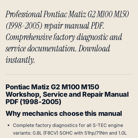
Professional Pontiac Matiz G2 M100 M150
(1998-2005) repair manual PDF.
Comprehensive factory diagnostic and
service documentation. Download
instantly.
Pontiac Matiz G2 M100 M150
Workshop, Service and Repair Manual
PDF (1998-2005)
Why mechanics choose this manual
Complete factory diagnostics for all S-TEC engine
variants: 0.8L (F8CV) SOHC with 51hp/71Nm and 1.0L