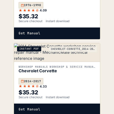
1976–1990
★★★★☆
4.09
$
35.32
Secure checkout
Instant download
Get Manual
INSTANT PDF
CHEVROLET-CORVETTE_2014-2017
WORKSHOP MANUALS WORKSHOP & SERVICE MANUALS
Chevrolet Corvette
2014–2017
★★★★☆
4.33
$
35.32
Secure checkout
Instant download
Get Manual