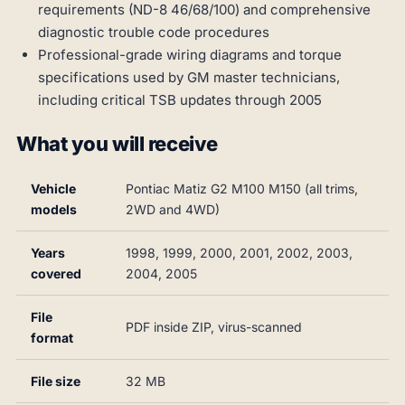
requirements (ND-8 46/68/100) and comprehensive
diagnostic trouble code procedures
Professional-grade wiring diagrams and torque
specifications used by GM master technicians,
including critical TSB updates through 2005
What you will receive
Vehicle
Pontiac Matiz G2 M100 M150 (all trims,
models
2WD and 4WD)
Years
1998, 1999, 2000, 2001, 2002, 2003,
covered
2004, 2005
File
PDF inside ZIP, virus-scanned
format
File size
32 MB