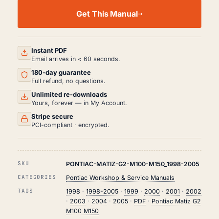
PONTIAC
MATIZ
Get This Manual
G2
M100
M150
WORKSHOP,
SERVICE
Instant PDF
AND
Email arrives in < 60 seconds.
REPAIR
180-day guarantee
MANUAL
PDF
Full refund, no questions.
(1998-
Unlimited re-downloads
2005)
Yours, forever — in My Account.
QUANTITY
Stripe secure
PCI-compliant · encrypted.
SKU
PONTIAC-MATIZ-G2-M100-M150_1998-2005
CATEGORIES
Pontiac Workshop & Service Manuals
TAGS
1998
·
1998-2005
·
1999
·
2000
·
2001
·
2002
·
2003
·
2004
·
2005
·
PDF
·
Pontiac Matiz G2
M100 M150