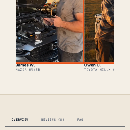
James W.
Owen C.
MAZDA OWNER
TOYOTA HILUX OWNER
OVERVIEW
REVIEWS (8)
FAQ