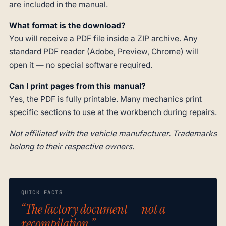
are included in the manual.
What format is the download?
You will receive a PDF file inside a ZIP archive. Any
standard PDF reader (Adobe, Preview, Chrome) will
open it — no special software required.
Can I print pages from this manual?
Yes, the PDF is fully printable. Many mechanics print
specific sections to use at the workbench during repairs.
Not affiliated with the vehicle manufacturer. Trademarks
belong to their respective owners.
QUICK FACTS
“The factory document — not a
recompilation.”