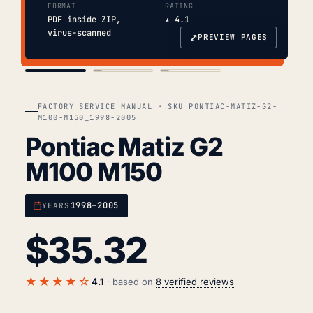
FORMAT
RATING
PDF inside ZIP,
★ 4.1
virus-scanned
⤢
PREVIEW PAGES
COVER
TOC
CHAP. II
FACTORY SERVICE MANUAL · SKU PONTIAC-MATIZ-G2-
M100-M150_1998-2005
Pontiac Matiz G2
M100 M150
1998–2005
YEARS
$
35.32
★★★★☆
4.1
· based on
8 verified reviews