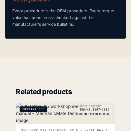
Every procedure is the OEM procedure. Every torque
value has been cross-checked against the
manufacturer’s service bulletins.
Related products
INSTANT PDF
BMW-X5_2007-2013
WORKSHOP MANUALS WORKSHOP & SERVICE MANUALS