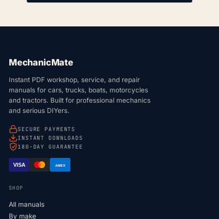
MechanicMate
Instant PDF workshop, service, and repair
manuals for cars, trucks, boats, motorcycles
and tractors. Built for professional mechanics
and serious DIYers.
SECURE PAYMENTS
INSTANT DOWNLOADS
180-DAY GUARANTEE
VISA
AMEX
SHOP
All manuals
By make