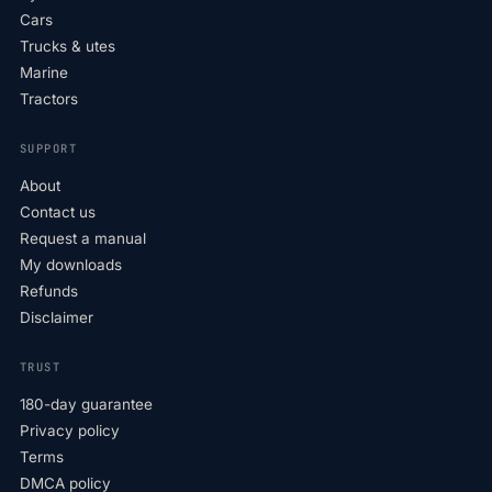
Cars
Trucks & utes
Marine
Tractors
SUPPORT
About
Contact us
Request a manual
My downloads
Refunds
Disclaimer
TRUST
180-day guarantee
Privacy policy
Terms
DMCA policy