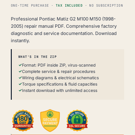
ONE-TIME PURCHASE ·
TAX INCLUDED
· NO SUBSCRIPTION
Professional Pontiac Matiz G2 M100 M150 (1998-
2005) repair manual PDF. Comprehensive factory
diagnostic and service documentation. Download
instantly.
WHAT'S IN THE ZIP
Format: PDF inside ZIP, virus-scanned
Complete service & repair procedures
Wiring diagrams & electrical schematics
Torque specifications & fluid capacities
Instant download with unlimited access