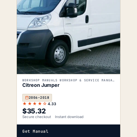
WORKSHOP MANUALS WORKSHOP & SERVICE MANUALS
Citreon Jumper
2006–2018
★★★★☆
4.33
$
35.32
Secure checkout
Instant download
Get Manual