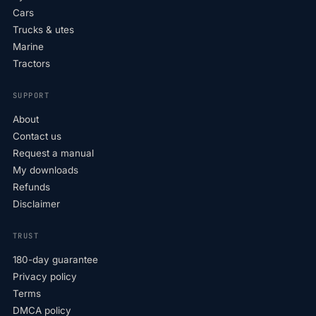
Cars
Trucks & utes
Marine
Tractors
SUPPORT
About
Contact us
Request a manual
My downloads
Refunds
Disclaimer
TRUST
180-day guarantee
Privacy policy
Terms
DMCA policy