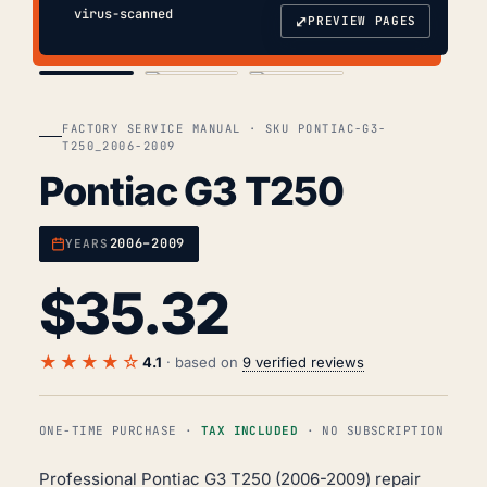
virus-scanned
⤢
PREVIEW PAGES
COVER
TOC
CHAP. II
FACTORY SERVICE MANUAL · SKU PONTIAC-G3-
T250_2006-2009
Pontiac G3 T250
2006–2009
YEARS
$
35.32
★★★★☆
4.1
· based on
9 verified reviews
ONE-TIME PURCHASE ·
TAX INCLUDED
· NO SUBSCRIPTION
Professional Pontiac G3 T250 (2006-2009) repair