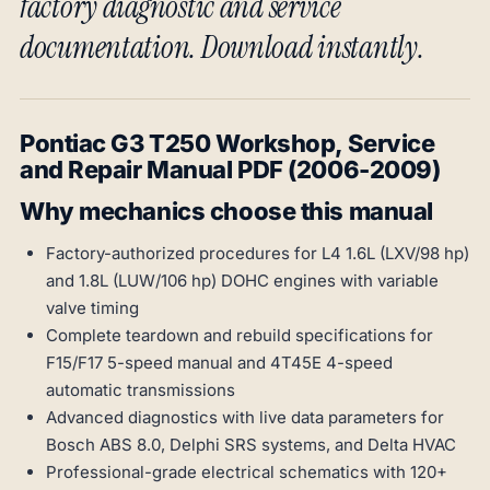
factory diagnostic and service
documentation. Download instantly.
Pontiac G3 T250 Workshop, Service
and Repair Manual PDF (2006-2009)
Why mechanics choose this manual
Factory-authorized procedures for L4 1.6L (LXV/98 hp)
and 1.8L (LUW/106 hp) DOHC engines with variable
valve timing
Complete teardown and rebuild specifications for
F15/F17 5-speed manual and 4T45E 4-speed
automatic transmissions
Advanced diagnostics with live data parameters for
Bosch ABS 8.0, Delphi SRS systems, and Delta HVAC
Professional-grade electrical schematics with 120+