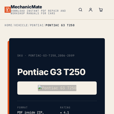
MechanicMate
DOWNLOAD INSTANT PDF REPAIR AND
WORKSHOP MANUALS FOR CARS
HOME
VEHICLE
PONTIAC
PONTIAC G3 T250
SKU · PONTIAC-G3-T250_2006-2009
Pontiac G3 T250
FORMAT
RATING
PDF inside ZIP,
★ 4.1