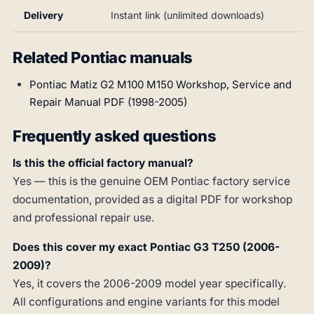
Delivery
Instant link (unlimited downloads)
Related Pontiac manuals
Pontiac Matiz G2 M100 M150 Workshop, Service and
Repair Manual PDF (1998-2005)
Frequently asked questions
Is this the official factory manual?
Yes — this is the genuine OEM Pontiac factory service
documentation, provided as a digital PDF for workshop
and professional repair use.
Does this cover my exact Pontiac G3 T250 (2006-
2009)?
Yes, it covers the 2006-2009 model year specifically.
All configurations and engine variants for this model