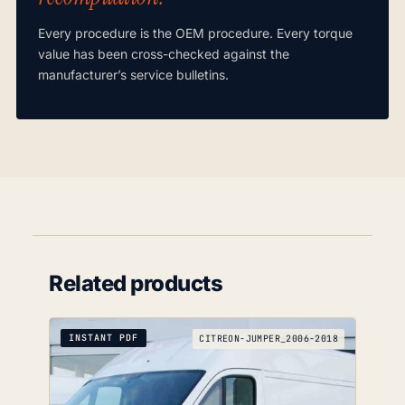
Every procedure is the OEM procedure. Every torque
value has been cross-checked against the
manufacturer’s service bulletins.
Related products
INSTANT PDF
CITREON-JUMPER_2006-2018