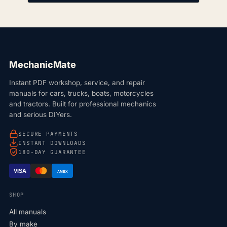
MechanicMate
Instant PDF workshop, service, and repair
manuals for cars, trucks, boats, motorcycles
and tractors. Built for professional mechanics
and serious DIYers.
SECURE PAYMENTS
INSTANT DOWNLOADS
180-DAY GUARANTEE
VISA
AMEX
SHOP
All manuals
By make