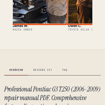
James W.
Owen C.
MAZDA OWNER
TOYOTA HILUX OWNER
OVERVIEW
REVIEWS (9)
FAQ
Professional Pontiac G3 T250 (2006-2009)
repair manual PDF. Comprehensive