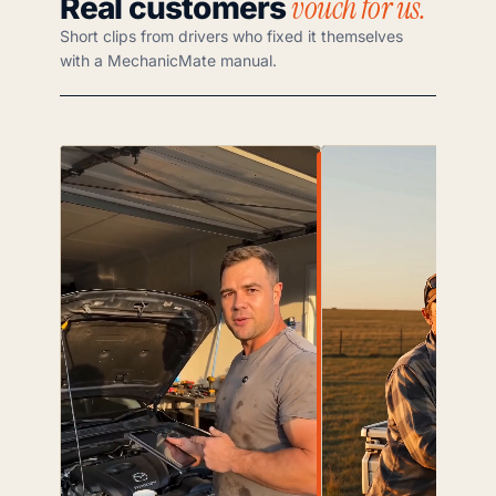
vouch for us.
Real customers
Short clips from drivers who fixed it themselves
with a MechanicMate manual.