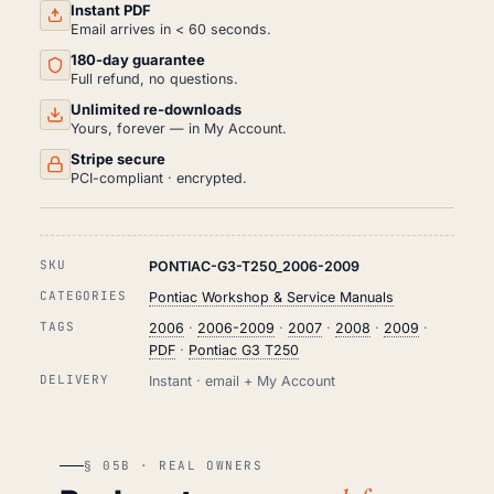
REPAIR
Instant PDF
MANUAL
Email arrives in < 60 seconds.
PDF
180-day guarantee
(2006-
2009)
Full refund, no questions.
QUANTITY
Unlimited re-downloads
Yours, forever — in My Account.
Stripe secure
PCI-compliant · encrypted.
SKU
PONTIAC-G3-T250_2006-2009
CATEGORIES
Pontiac Workshop & Service Manuals
TAGS
2006
·
2006-2009
·
2007
·
2008
·
2009
·
PDF
·
Pontiac G3 T250
DELIVERY
Instant · email + My Account
§ 05B · REAL OWNERS