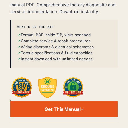
manual PDF. Comprehensive factory diagnostic and
service documentation. Download instantly.
WHAT'S IN THE ZIP
Format: PDF inside ZIP, virus-scanned
Complete service & repair procedures
Wiring diagrams & electrical schematics
Torque specifications & fluid capacities
Instant download with unlimited access
PONTIAC
G3
Get This Manual
T250
WORKSHOP,
SERVICE
AND