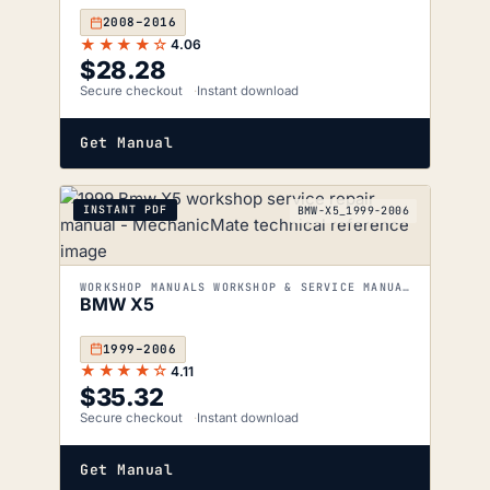
2008–2016
★★★★☆
4.06
$
28.28
Secure checkout
Instant download
Get Manual
INSTANT PDF
BMW-X5_1999-2006
WORKSHOP MANUALS WORKSHOP & SERVICE MANUALS
BMW X5
1999–2006
★★★★☆
4.11
$
35.32
Secure checkout
Instant download
Get Manual