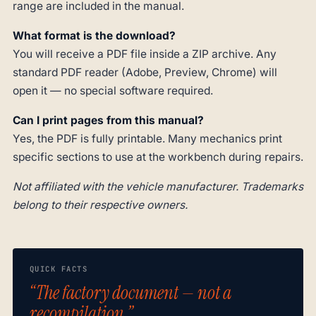
range are included in the manual.
What format is the download?
You will receive a PDF file inside a ZIP archive. Any
standard PDF reader (Adobe, Preview, Chrome) will
open it — no special software required.
Can I print pages from this manual?
Yes, the PDF is fully printable. Many mechanics print
specific sections to use at the workbench during repairs.
Not affiliated with the vehicle manufacturer. Trademarks
belong to their respective owners.
QUICK FACTS
“The factory document — not a
recompilation.”