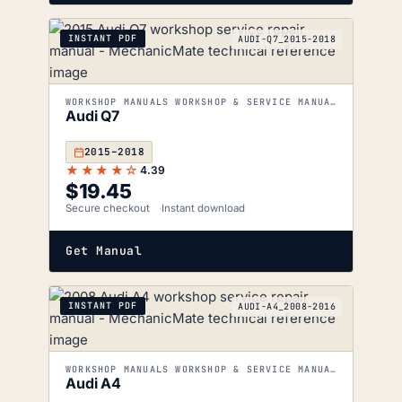
INSTANT PDF
AUDI-Q7_2015-2018
WORKSHOP MANUALS WORKSHOP & SERVICE MANUALS
Audi Q7
2015–2018
★★★★☆
4.39
$
19.45
Secure checkout
Instant download
Get Manual
INSTANT PDF
AUDI-A4_2008-2016
WORKSHOP MANUALS WORKSHOP & SERVICE MANUALS
Audi A4