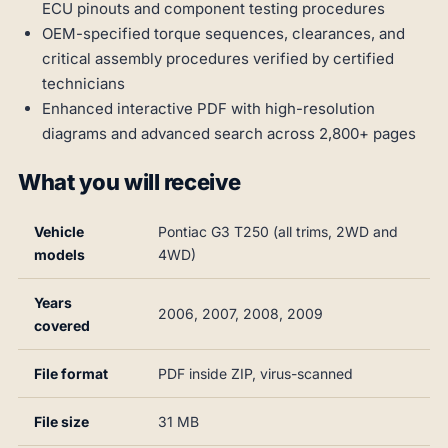
ECU pinouts and component testing procedures
OEM-specified torque sequences, clearances, and
critical assembly procedures verified by certified
technicians
Enhanced interactive PDF with high-resolution
diagrams and advanced search across 2,800+ pages
What you will receive
Vehicle
Pontiac G3 T250 (all trims, 2WD and
models
4WD)
Years
2006, 2007, 2008, 2009
covered
File format
PDF inside ZIP, virus-scanned
File size
31 MB