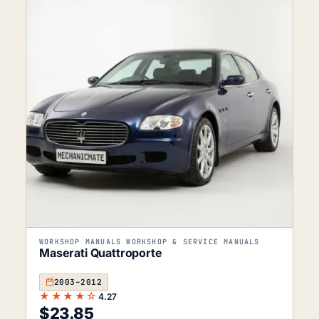
WORKSHOP MANUALS WORKSHOP & SERVICE MANUALS
Maserati Quattroporte
2003–2012
★★★★☆
4.27
$
23.85