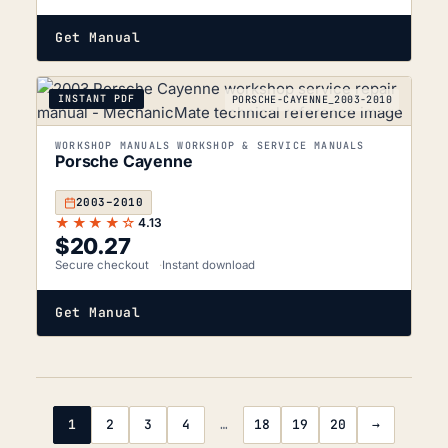
Get Manual
INSTANT PDF
PORSCHE-CAYENNE_2003-2010
WORKSHOP MANUALS WORKSHOP & SERVICE MANUALS
Porsche Cayenne
2003–2010
★★★★☆
4.13
$
20.27
Secure checkout
Instant download
Get Manual
1
2
3
4
…
18
19
20
→