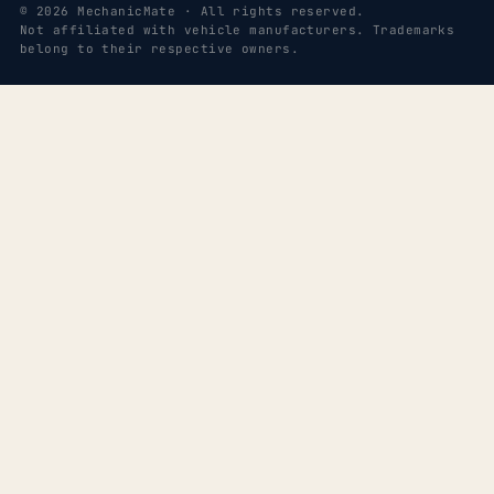
© 2026 MechanicMate · All rights reserved.
Not affiliated with vehicle manufacturers. Trademarks
belong to their respective owners.