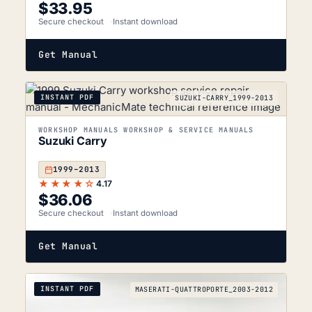
$
33.95
Secure checkout
Instant download
Get Manual
INSTANT PDF
SUZUKI-CARRY_1999-2013
WORKSHOP MANUALS WORKSHOP & SERVICE MANUALS
Suzuki Carry
1999–2013
★★★★☆
4.17
$
36.06
Secure checkout
Instant download
Get Manual
INSTANT PDF
MASERATI-QUATTROPORTE_2003-2012