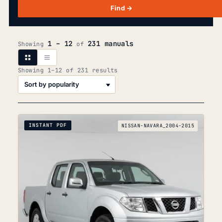
Find →
1 – 12
231 manuals
Showing
of
Sorted
Showing 1–12 of 231 results
by
popularity
INSTANT PDF
NISSAN-NAVARA_2004-2015