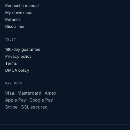
Request a manual
My downloads
Refunds
Disclaimer
TRUST
180-day guarantee
Privacy policy
Terms
DMCA policy
PAY WITH
Visa · Mastercard · Amex
Apple Pay · Google Pay
Stripe · SSL secured