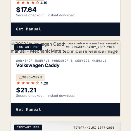
★★★★☆
4.19
$
17.64
Secure checkout
Instant download
Get Manual
INSTANT PDF
VOLKSWAGEN-CADDY_2003-2020
WORKSHOP MANUALS WORKSHOP & SERVICE MANUALS
Volkswagen Caddy
2003–2020
★★★★☆
4.29
$
21.21
Secure checkout
Instant download
Get Manual
INSTANT PDF
TOYOTA-HILUX_1997-2005