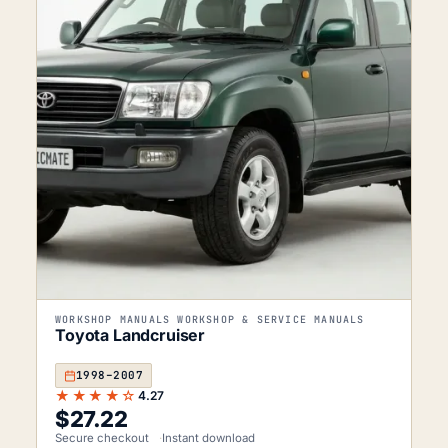
WORKSHOP MANUALS WORKSHOP & SERVICE MANUALS
Toyota Landcruiser
1998–2007
★★★★☆
4.27
$
27.22
Secure checkout
Instant download