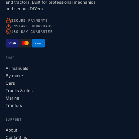
and tractors. Built for professional mechanics
and serious DIYers.
SECURE PAYMENTS
INSTANT DOWNLOADS
180-DAY GUARANTEE
VISA
AMEX
SHOP
All manuals
By make
Cars
Trucks & utes
Marine
Tractors
SUPPORT
About
Contact us