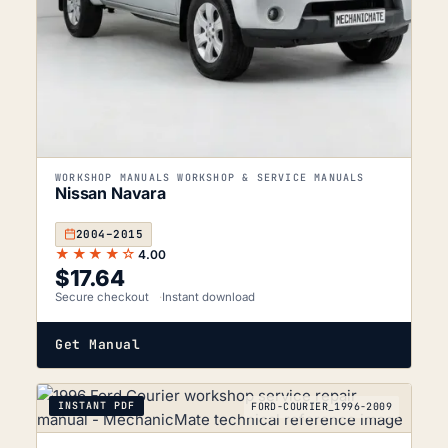
WORKSHOP MANUALS WORKSHOP & SERVICE MANUALS
Nissan Navara
2004–2015
★★★★☆
4.00
$
17.64
Secure checkout
Instant download
Get Manual
INSTANT PDF
FORD-COURIER_1996-2009