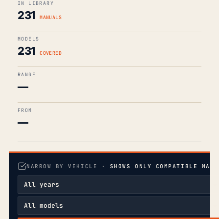
IN LIBRARY
231
MANUALS
MODELS
231
COVERED
RANGE
—
FROM
—
NARROW BY VEHICLE ·
SHOWS ONLY COMPATIBLE MANU