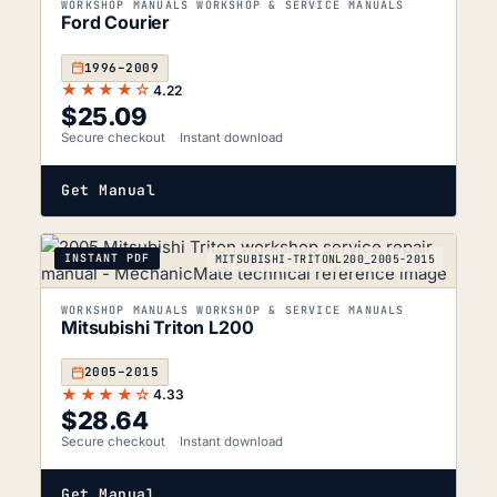
WORKSHOP MANUALS WORKSHOP & SERVICE MANUALS
Ford Courier
1996–2009
★★★★☆
4.22
$
25.09
Secure checkout
Instant download
Get Manual
INSTANT PDF
MITSUBISHI-TRITONL200_2005-2015
WORKSHOP MANUALS WORKSHOP & SERVICE MANUALS
Mitsubishi Triton L200
2005–2015
★★★★☆
4.33
$
28.64
Secure checkout
Instant download
Get Manual