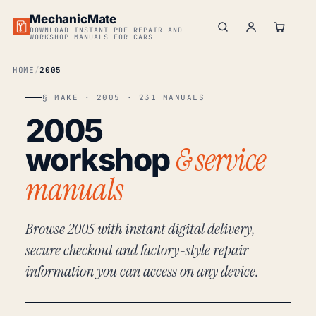
MechanicMate
DOWNLOAD INSTANT PDF REPAIR AND
WORKSHOP MANUALS FOR CARS
HOME
2005
§ MAKE · 2005 · 231 MANUALS
2005
& service
workshop
manuals
Browse 2005 with instant digital delivery,
secure checkout and factory-style repair
information you can access on any device.