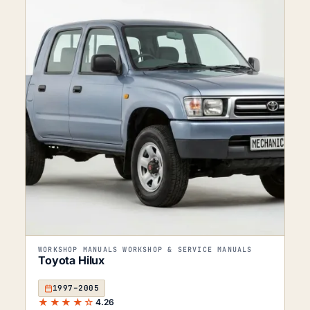
WORKSHOP MANUALS WORKSHOP & SERVICE MANUALS
Toyota Hilux
1997–2005
★★★★☆
4.26