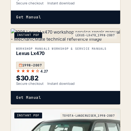
Secure checkout
Instant download
Get Manual
INSTANT PDF
LEXUS-LX470_1998-2007
WORKSHOP MANUALS WORKSHOP & SERVICE MANUALS
Lexus Lx470
1998–2007
★★★★☆
4.27
$
30.82
Secure checkout
Instant download
Get Manual
INSTANT PDF
TOYOTA-LANDCRUISER_1998-2007