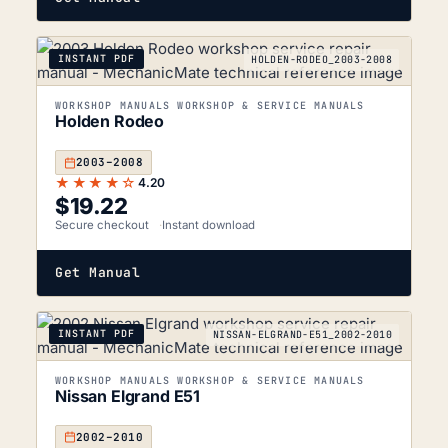
INSTANT PDF
HOLDEN-RODEO_2003-2008
WORKSHOP MANUALS WORKSHOP & SERVICE MANUALS
Holden Rodeo
2003–2008
★★★★☆
4.20
$
19.22
Secure checkout
Instant download
Get Manual
INSTANT PDF
NISSAN-ELGRAND-E51_2002-2010
WORKSHOP MANUALS WORKSHOP & SERVICE MANUALS
Nissan Elgrand E51
2002–2010