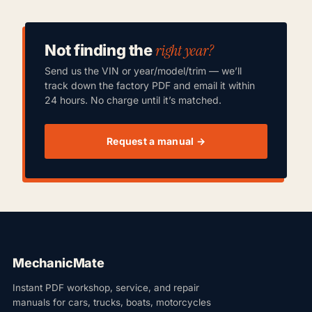
right year?
Not finding the
Send us the VIN or year/model/trim — we’ll
track down the factory PDF and email it within
24 hours. No charge until it’s matched.
Request a manual →
MechanicMate
Instant PDF workshop, service, and repair
manuals for cars, trucks, boats, motorcycles