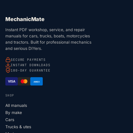
MechanicMate
Instant PDF workshop, service, and repair
manuals for cars, trucks, boats, motorcycles
and tractors. Built for professional mechanics
and serious DIYers.
SECURE PAYMENTS
INSTANT DOWNLOADS
180-DAY GUARANTEE
VISA
AMEX
SHOP
All manuals
By make
Cars
Trucks & utes