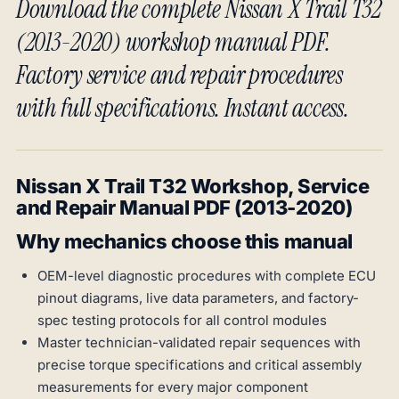
Download the complete Nissan X Trail T32
(2013-2020) workshop manual PDF.
Factory service and repair procedures
with full specifications. Instant access.
Nissan X Trail T32 Workshop, Service
and Repair Manual PDF (2013-2020)
Why mechanics choose this manual
OEM-level diagnostic procedures with complete ECU
pinout diagrams, live data parameters, and factory-
spec testing protocols for all control modules
Master technician-validated repair sequences with
precise torque specifications and critical assembly
measurements for every major component