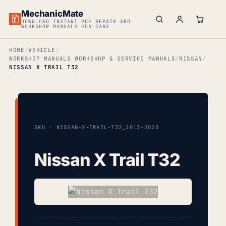
MechanicMate
DOWNLOAD INSTANT PDF REPAIR AND
WORKSHOP MANUALS FOR CARS
HOME
VEHICLE
WORKSHOP MANUALS WORKSHOP & SERVICE MANUALS
NISSAN
NISSAN X TRAIL T32
SKU · NISSAN-X-TRAIL-T32_2013-2020
Nissan X Trail T32