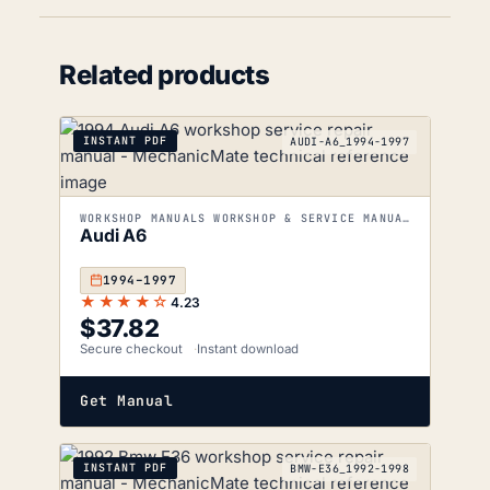
Related products
INSTANT PDF
AUDI-A6_1994-1997
WORKSHOP MANUALS WORKSHOP & SERVICE MANUALS
Audi A6
1994–1997
★★★★☆
4.23
$
37.82
Secure checkout
Instant download
Get Manual
INSTANT PDF
BMW-E36_1992-1998