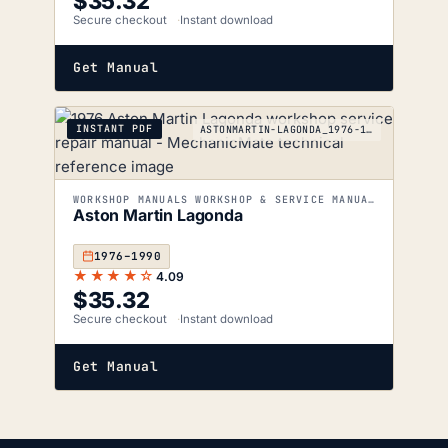
$
35.32
Secure checkout
Instant download
Get Manual
INSTANT PDF
ASTONMARTIN-LAGONDA_1976-1990
WORKSHOP MANUALS WORKSHOP & SERVICE MANUALS
Aston Martin Lagonda
1976–1990
★★★★☆
4.09
$
35.32
Secure checkout
Instant download
Get Manual