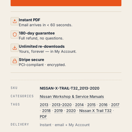
TRAIL
T32
WORKSHOP,
SERVICE
AND
Instant PDF
REPAIR
Email arrives in < 60 seconds.
MANUAL
180-day guarantee
PDF
(2013-
Full refund, no questions.
2020)
Unlimited re-downloads
QUANTITY
Yours, forever — in My Account.
Stripe secure
PCI-compliant · encrypted.
SKU
NISSAN-X-TRAIL-T32_2013-2020
CATEGORIES
Nissan Workshop & Service Manuals
TAGS
2013
·
2013-2020
·
2014
·
2015
·
2016
·
2017
·
2018
·
2019
·
2020
·
Nissan X Trail T32
·
PDF
DELIVERY
Instant · email + My Account