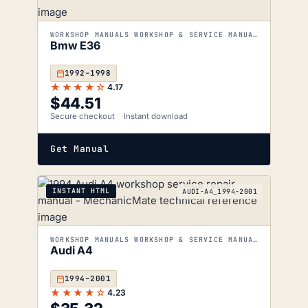
WORKSHOP MANUALS WORKSHOP & SERVICE MANUALS
Bmw E36
1992–1998
★★★★☆
4.17
$
44.51
Secure checkout
Instant download
Get Manual
INSTANT HTML
AUDI-A4_1994-2001
WORKSHOP MANUALS WORKSHOP & SERVICE MANUALS
Audi A4
1994–2001
★★★★☆
4.23