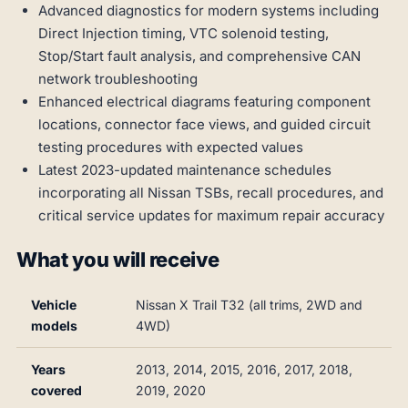
Advanced diagnostics for modern systems including
Direct Injection timing, VTC solenoid testing,
Stop/Start fault analysis, and comprehensive CAN
network troubleshooting
Enhanced electrical diagrams featuring component
locations, connector face views, and guided circuit
testing procedures with expected values
Latest 2023-updated maintenance schedules
incorporating all Nissan TSBs, recall procedures, and
critical service updates for maximum repair accuracy
What you will receive
Vehicle
Nissan X Trail T32 (all trims, 2WD and
models
4WD)
Years
2013, 2014, 2015, 2016, 2017, 2018,
covered
2019, 2020