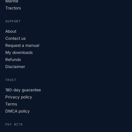
Marine
Tractors
SUPPORT
About
Contact us
Request a manual
My downloads
Refunds
Disclaimer
TRUST
180-day guarantee
Privacy policy
Terms
DMCA policy
PAY WITH