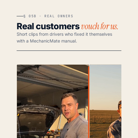
§ 05B · REAL OWNERS
vouch for us.
Real customers
Short clips from drivers who fixed it themselves
with a MechanicMate manual.