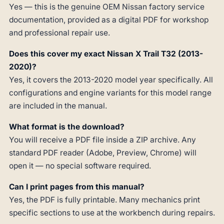
Yes — this is the genuine OEM Nissan factory service
documentation, provided as a digital PDF for workshop
and professional repair use.
Does this cover my exact Nissan X Trail T32 (2013-
2020)?
Yes, it covers the 2013-2020 model year specifically. All
configurations and engine variants for this model range
are included in the manual.
What format is the download?
You will receive a PDF file inside a ZIP archive. Any
standard PDF reader (Adobe, Preview, Chrome) will
open it — no special software required.
Can I print pages from this manual?
Yes, the PDF is fully printable. Many mechanics print
specific sections to use at the workbench during repairs.