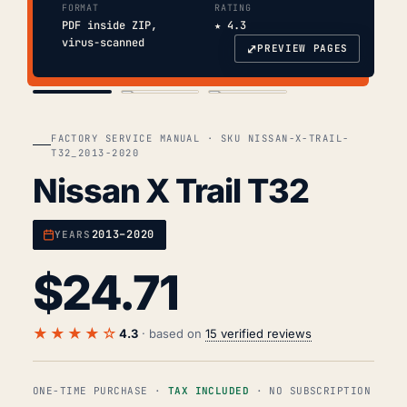
FORMAT
RATING
PDF inside ZIP,
★ 4.3
virus-scanned
⤢
PREVIEW PAGES
COVER
TOC
CHAP. II
FACTORY SERVICE MANUAL · SKU NISSAN-X-TRAIL-
T32_2013-2020
Nissan X Trail T32
2013–2020
YEARS
$
24.71
★★★★☆
4.3
· based on
15 verified reviews
ONE-TIME PURCHASE ·
TAX INCLUDED
· NO SUBSCRIPTION