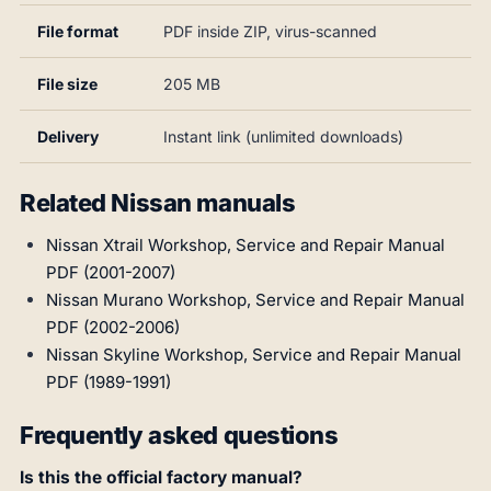
File format
PDF inside ZIP, virus-scanned
File size
205 MB
Delivery
Instant link (unlimited downloads)
Related Nissan manuals
Nissan Xtrail Workshop, Service and Repair Manual
PDF (2001-2007)
Nissan Murano Workshop, Service and Repair Manual
PDF (2002-2006)
Nissan Skyline Workshop, Service and Repair Manual
PDF (1989-1991)
Frequently asked questions
Is this the official factory manual?