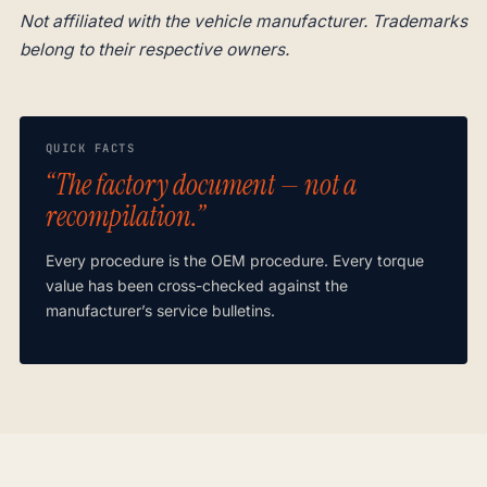
Not affiliated with the vehicle manufacturer. Trademarks
belong to their respective owners.
QUICK FACTS
“The factory document — not a
recompilation.”
Every procedure is the OEM procedure. Every torque
value has been cross-checked against the
manufacturer’s service bulletins.