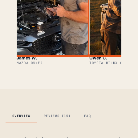
James W.
Owen C.
MAZDA OWNER
TOYOTA HILUX OWNER
OVERVIEW
REVIEWS (15)
FAQ