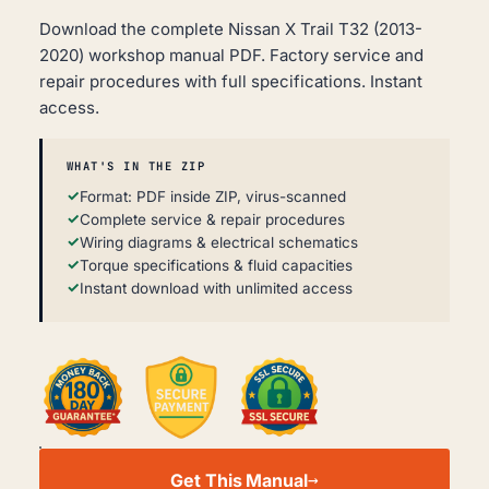
Download the complete Nissan X Trail T32 (2013-
2020) workshop manual PDF. Factory service and
repair procedures with full specifications. Instant
access.
WHAT'S IN THE ZIP
Format: PDF inside ZIP, virus-scanned
Complete service & repair procedures
Wiring diagrams & electrical schematics
Torque specifications & fluid capacities
Instant download with unlimited access
NISSAN
X
Get This Manual