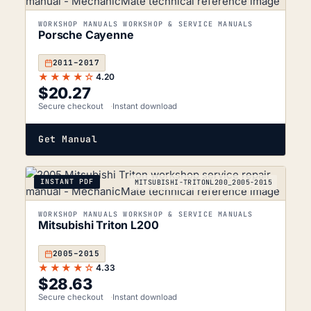
WORKSHOP MANUALS WORKSHOP & SERVICE MANUALS
Porsche Cayenne
2011–2017
★★★★☆
4.20
$
20.27
Secure checkout
Instant download
Get Manual
INSTANT PDF
MITSUBISHI-TRITONL200_2005-2015
WORKSHOP MANUALS WORKSHOP & SERVICE MANUALS
Mitsubishi Triton L200
2005–2015
★★★★☆
4.33
$
28.63
Secure checkout
Instant download