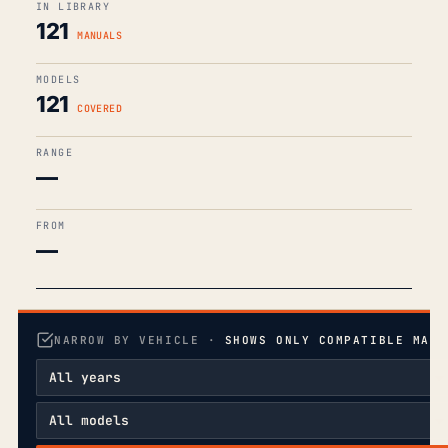
IN LIBRARY
121
MANUALS
MODELS
121
COVERED
RANGE
—
FROM
—
NARROW BY VEHICLE ·
SHOWS ONLY COMPATIBLE MANU