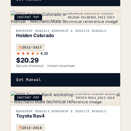
INSTANT PDF
HOLDEN-COLORADO_2012-2017
WORKSHOP MANUALS WORKSHOP & SERVICE MANUALS
Holden Colorado
2012–2017
★★★★☆
4.25
$
20.29
Secure checkout
Instant download
Get Manual
INSTANT PDF
TOYOTA-RAV4_2013-2018
WORKSHOP MANUALS WORKSHOP & SERVICE MANUALS
Toyota Rav4
2013–2018