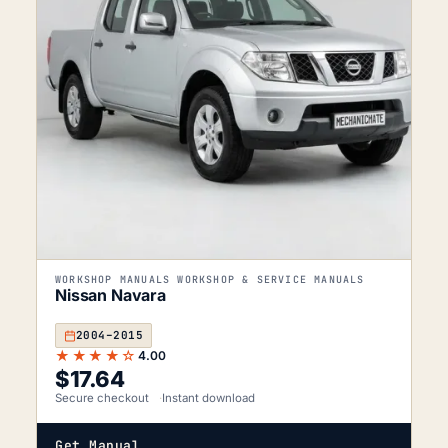
WORKSHOP MANUALS WORKSHOP & SERVICE MANUALS
Nissan Navara
2004–2015
★★★★☆
4.00
$
17.64
Secure checkout
Instant download
Get Manual