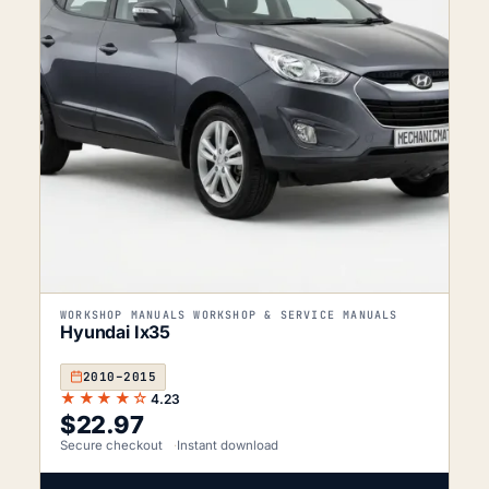
WORKSHOP MANUALS WORKSHOP & SERVICE MANUALS
Hyundai Ix35
2010–2015
★★★★☆
4.23
$
22.97
Secure checkout
Instant download