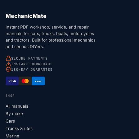
MechanicMate
Instant PDF workshop, service, and repair
manuals for cars, trucks, boats, motorcycles
and tractors. Built for professional mechanics
and serious DIYers.
SECURE PAYMENTS
INSTANT DOWNLOADS
180-DAY GUARANTEE
VISA
AMEX
SHOP
All manuals
By make
Cars
Trucks & utes
Marine