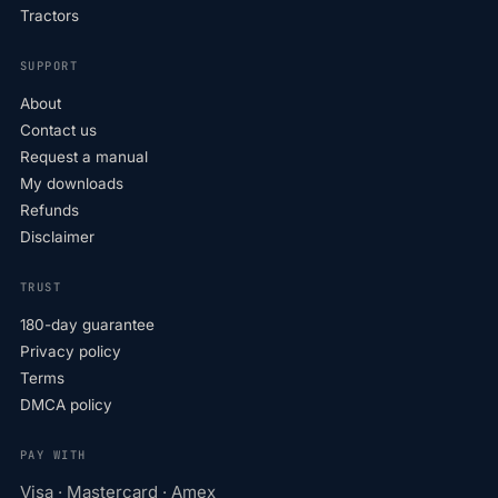
Tractors
SUPPORT
About
Contact us
Request a manual
My downloads
Refunds
Disclaimer
TRUST
180-day guarantee
Privacy policy
Terms
DMCA policy
PAY WITH
Visa · Mastercard · Amex