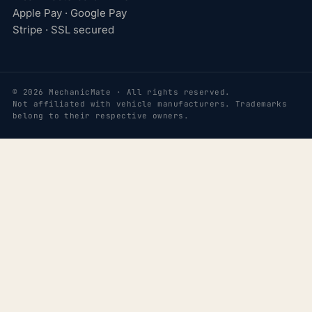
Apple Pay · Google Pay
Stripe · SSL secured
© 2026 MechanicMate · All rights reserved.
Not affiliated with vehicle manufacturers. Trademarks
belong to their respective owners.