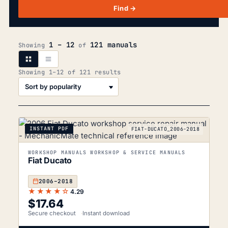
Find →
1 – 12
121 manuals
Showing
of
Sorted
Showing 1–12 of 121 results
by
popularity
INSTANT PDF
FIAT-DUCATO_2006-2018
WORKSHOP MANUALS WORKSHOP & SERVICE MANUALS
Fiat Ducato
2006–2018
★★★★☆
4.29
$
17.64
Secure checkout
Instant download