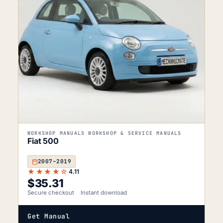
WORKSHOP MANUALS WORKSHOP & SERVICE MANUALS
Fiat 500
2007–2019
★★★★☆
4.11
$
35.31
Secure checkout
Instant download
Get Manual