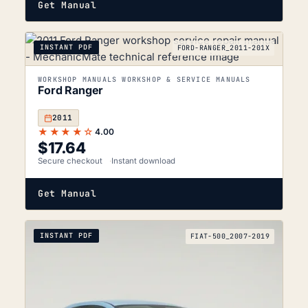
Get Manual
INSTANT PDF
FORD-RANGER_2011-201X
WORKSHOP MANUALS WORKSHOP & SERVICE MANUALS
Ford Ranger
2011
★★★★☆
4.00
$
17.64
Secure checkout
Instant download
Get Manual
INSTANT PDF
FIAT-500_2007-2019