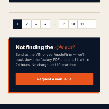
1
2
3
4
…
9
10
11
→
right year?
Not finding the
Send us the VIN or year/model/trim — we’ll
track down the factory PDF and email it within
24 hours. No charge until it’s matched.
Request a manual →