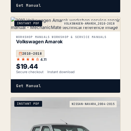
Get Manual
INSTANT PDF
VOLKSWAGEN-AMAROK_2010-2018
WORKSHOP MANUALS WORKSHOP & SERVICE MANUALS
Volkswagen Amarok
2010–2018
★★★★☆
4.11
$
19.44
Secure checkout
Instant download
Get Manual
INSTANT PDF
NISSAN-NAVARA_2004-2015