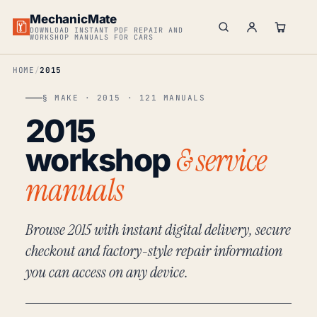
MechanicMate
DOWNLOAD INSTANT PDF REPAIR AND
WORKSHOP MANUALS FOR CARS
HOME
2015
§ MAKE · 2015 · 121 MANUALS
2015
& service
workshop
manuals
Browse 2015 with instant digital delivery, secure
checkout and factory-style repair information
you can access on any device.