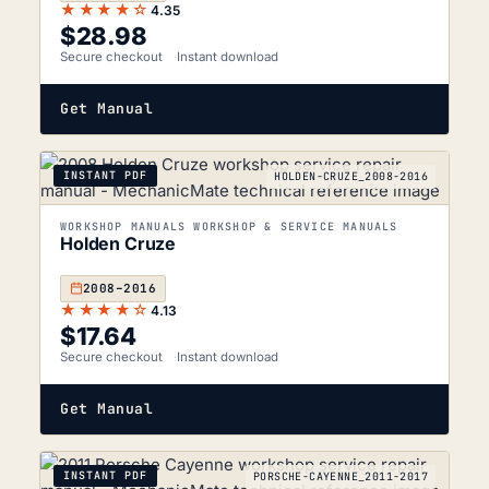
★★★★☆
4.35
$
28.98
Secure checkout
Instant download
Get Manual
INSTANT PDF
HOLDEN-CRUZE_2008-2016
WORKSHOP MANUALS WORKSHOP & SERVICE MANUALS
Holden Cruze
2008–2016
★★★★☆
4.13
$
17.64
Secure checkout
Instant download
Get Manual
INSTANT PDF
PORSCHE-CAYENNE_2011-2017