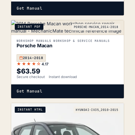
Get Manual
INSTANT PDF
PORSCHE-MACAN_2014-2018
WORKSHOP MANUALS WORKSHOP & SERVICE MANUALS
Porsche Macan
2014–2018
★★★★☆
4.17
$
63.59
Secure checkout
Instant download
Get Manual
INSTANT HTML
HYUNDAI-IX35_2010-2015