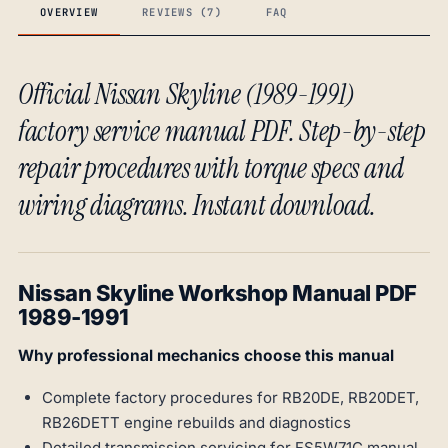
OVERVIEW
REVIEWS (7)
FAQ
Official Nissan Skyline (1989-1991)
factory service manual PDF. Step-by-step
repair procedures with torque specs and
wiring diagrams. Instant download.
Nissan Skyline Workshop Manual PDF
1989-1991
Why professional mechanics choose this manual
Complete factory procedures for RB20DE, RB20DET,
RB26DETT engine rebuilds and diagnostics
Detailed transmission servicing for FS5W71C manual