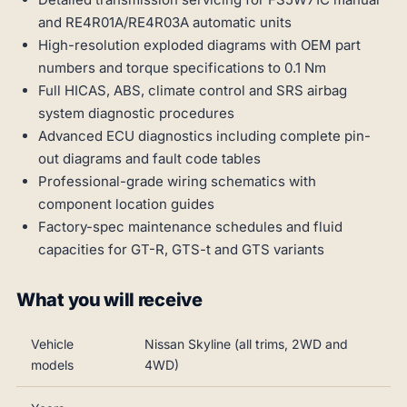
and RE4R01A/RE4R03A automatic units
High-resolution exploded diagrams with OEM part
numbers and torque specifications to 0.1 Nm
Full HICAS, ABS, climate control and SRS airbag
system diagnostic procedures
Advanced ECU diagnostics including complete pin-
out diagrams and fault code tables
Professional-grade wiring schematics with
component location guides
Factory-spec maintenance schedules and fluid
capacities for GT-R, GTS-t and GTS variants
What you will receive
Vehicle
Nissan Skyline (all trims, 2WD and
models
4WD)