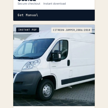
Secure checkout
Instant download
Get Manual
INSTANT PDF
CITREON-JUMPER_2006-2018