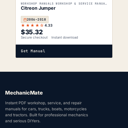
WORKSHOP MANUALS WORKSHOP & SERVICE MANUALS
Citreon Jumper
2006–2018
★★★★☆
4.33
$
35.32
Secure checkout
Instant download
Get Manual
MechanicMate
Instant PDF workshop, service, and repair
manuals for cars, trucks, boats, motorcycles
and tractors. Built for professional mechanics
and serious DIYers.