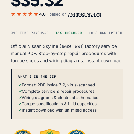
$
35.32
★★★★☆
4.0
· based on
7 verified reviews
ONE-TIME PURCHASE ·
TAX INCLUDED
· NO SUBSCRIPTION
Official Nissan Skyline (1989-1991) factory service
manual PDF. Step-by-step repair procedures with
torque specs and wiring diagrams. Instant download.
WHAT'S IN THE ZIP
Format: PDF inside ZIP, virus-scanned
Complete service & repair procedures
Wiring diagrams & electrical schematics
Torque specifications & fluid capacities
Instant download with unlimited access