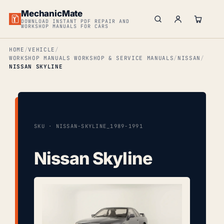
MechanicMate
DOWNLOAD INSTANT PDF REPAIR AND
WORKSHOP MANUALS FOR CARS
HOME
VEHICLE
WORKSHOP MANUALS WORKSHOP & SERVICE MANUALS
NISSAN
NISSAN SKYLINE
SKU · NISSAN-SKYLINE_1989-1991
Nissan Skyline