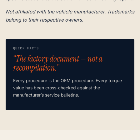
Not affiliated with the vehicle manufacturer. Trademarks
belong to their respective owners.
QUICK FACTS
“The factory document — not a
recompilation.”
Every procedure is the OEM procedure. Every torque
value has been cross-checked against the
manufacturer’s service bulletins.