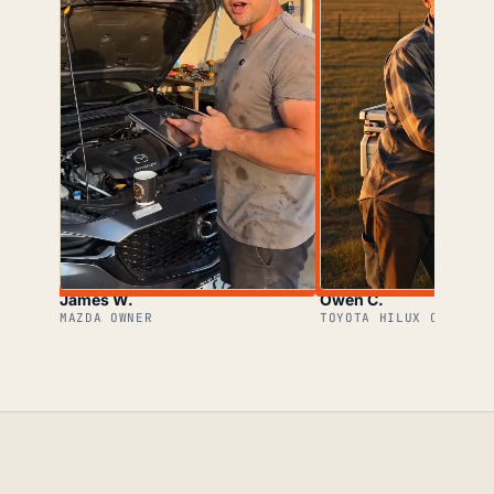
James W.
Owen C.
MAZDA OWNER
TOYOTA HILUX OWNER