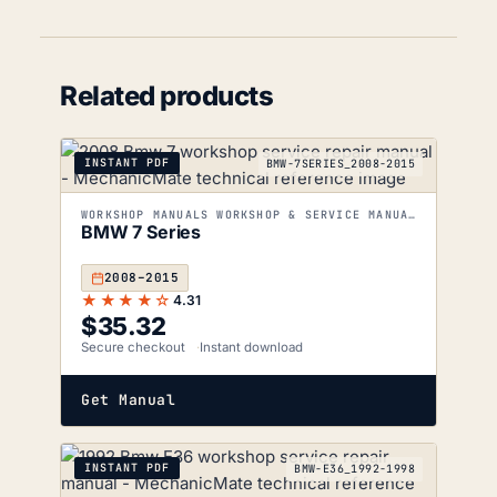
Related products
INSTANT PDF
BMW-7SERIES_2008-2015
WORKSHOP MANUALS WORKSHOP & SERVICE MANUALS
BMW 7 Series
2008–2015
★★★★☆
4.31
$
35.32
Secure checkout
Instant download
Get Manual
INSTANT PDF
BMW-E36_1992-1998