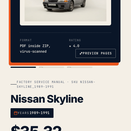
FORMAT
RATING
PDF inside ZIP,
★ 4.0
virus-scanned
⤢
PREVIEW PAGES
COVER
TOC
CHAP. II
FACTORY SERVICE MANUAL · SKU NISSAN-
SKYLINE_1989-1991
Nissan Skyline
1989–1991
YEARS