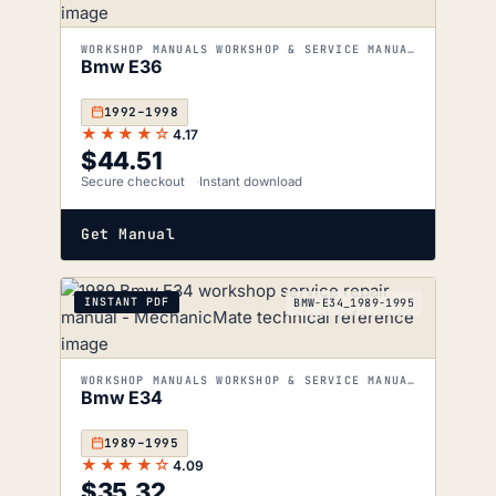
WORKSHOP MANUALS WORKSHOP & SERVICE MANUALS
Bmw E36
1992–1998
★★★★☆
4.17
$
44.51
Secure checkout
Instant download
Get Manual
INSTANT PDF
BMW-E34_1989-1995
WORKSHOP MANUALS WORKSHOP & SERVICE MANUALS
Bmw E34
1989–1995
★★★★☆
4.09
$
35.32