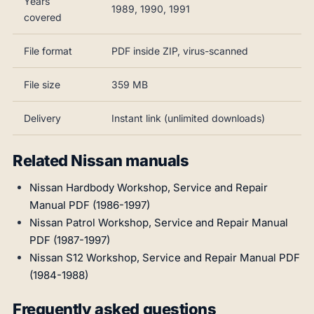
Years
1989, 1990, 1991
covered
File format
PDF inside ZIP, virus-scanned
File size
359 MB
Delivery
Instant link (unlimited downloads)
Related Nissan manuals
Nissan Hardbody Workshop, Service and Repair
Manual PDF (1986-1997)
Nissan Patrol Workshop, Service and Repair Manual
PDF (1987-1997)
Nissan S12 Workshop, Service and Repair Manual PDF
(1984-1988)
Frequently asked questions