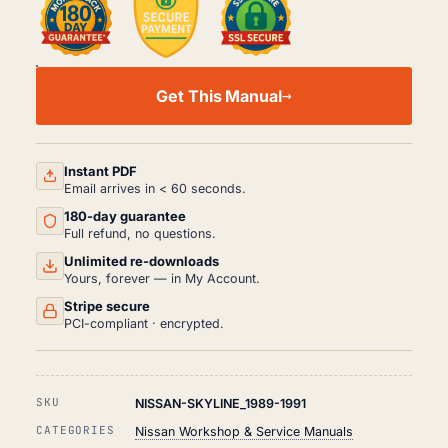
NISSAN
SKYLINE
Get This Manual
WORKSHOP,
SERVICE
AND
REPAIR
MANUAL
Instant PDF
PDF
Email arrives in < 60 seconds.
(1989-
180-day guarantee
1991)
QUANTITY
Full refund, no questions.
Unlimited re-downloads
Yours, forever — in My Account.
Stripe secure
PCI-compliant · encrypted.
SKU
NISSAN-SKYLINE_1989-1991
CATEGORIES
Nissan Workshop & Service Manuals