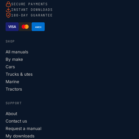
SECURE PAYMENTS
INSTANT DOWNLOADS
180-DAY GUARANTEE
VISA
AMEX
SHOP
All manuals
By make
Cars
Trucks & utes
Marine
Tractors
SUPPORT
About
Contact us
Request a manual
My downloads