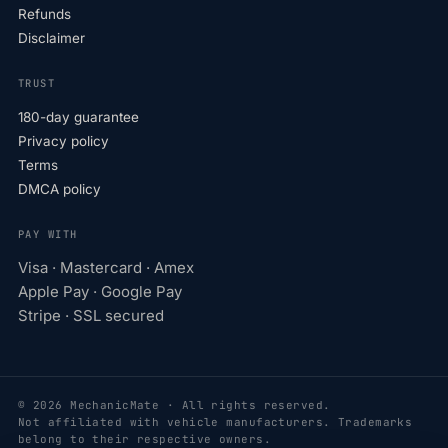
Refunds
Disclaimer
TRUST
180-day guarantee
Privacy policy
Terms
DMCA policy
PAY WITH
Visa · Mastercard · Amex
Apple Pay · Google Pay
Stripe · SSL secured
© 2026 MechanicMate · All rights reserved.
Not affiliated with vehicle manufacturers. Trademarks
belong to their respective owners.