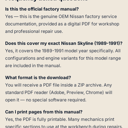
Is this the official factory manual?
Yes — this is the genuine OEM Nissan factory service
documentation, provided as a digital PDF for workshop
and professional repair use.
Does this cover my exact Nissan Skyline (1989-1991)?
Yes, it covers the 1989-1991 model year specifically. All
configurations and engine variants for this model range
are included in the manual.
What format is the download?
You will receive a PDF file inside a ZIP archive. Any
standard PDF reader (Adobe, Preview, Chrome) will
open it — no special software required.
Can I print pages from this manual?
Yes, the PDF is fully printable. Many mechanics print
specific sections to use at the workbench during repairs.