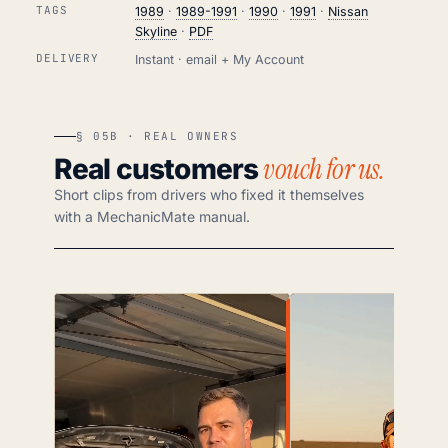
TAGS
1989
·
1989-1991
·
1990
·
1991
·
Nissan
Skyline
·
PDF
DELIVERY
Instant · email + My Account
§ 05B · REAL OWNERS
vouch for us.
Real customers
Short clips from drivers who fixed it themselves
with a MechanicMate manual.