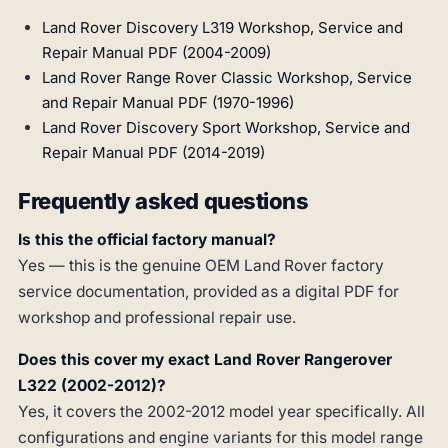
Land Rover Discovery L319 Workshop, Service and
Repair Manual PDF (2004-2009)
Land Rover Range Rover Classic Workshop, Service
and Repair Manual PDF (1970-1996)
Land Rover Discovery Sport Workshop, Service and
Repair Manual PDF (2014-2019)
Frequently asked questions
Is this the official factory manual?
Yes — this is the genuine OEM Land Rover factory
service documentation, provided as a digital PDF for
workshop and professional repair use.
Does this cover my exact Land Rover Rangerover
L322 (2002-2012)?
Yes, it covers the 2002-2012 model year specifically. All
configurations and engine variants for this model range