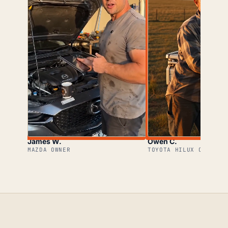
James W.
Owen C.
MAZDA OWNER
TOYOTA HILUX OWNER