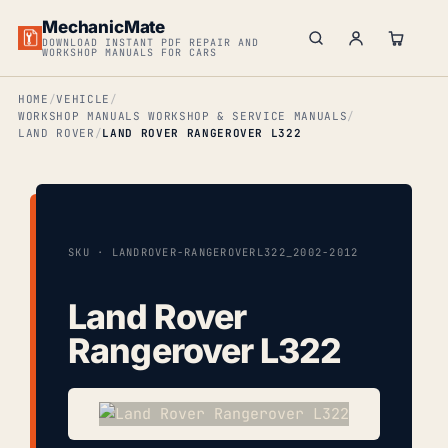
MechanicMate
DOWNLOAD INSTANT PDF REPAIR AND
WORKSHOP MANUALS FOR CARS
HOME
VEHICLE
WORKSHOP MANUALS WORKSHOP & SERVICE MANUALS
LAND ROVER
LAND ROVER RANGEROVER L322
SKU · LANDROVER-RANGEROVERL322_2002-2012
Land Rover
Rangerover L322