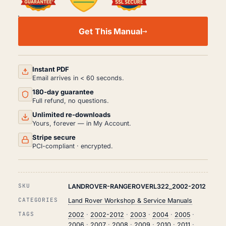
LAND
ROVER
Get This Manual
RANGEROVER
L322
WORKSHOP,
SERVICE
AND
Instant PDF
REPAIR
Email arrives in < 60 seconds.
MANUAL
180-day guarantee
PDF
(2002-
Full refund, no questions.
2012)
Unlimited re-downloads
QUANTITY
Yours, forever — in My Account.
Stripe secure
PCI-compliant · encrypted.
SKU
LANDROVER-RANGEROVERL322_2002-2012
CATEGORIES
Land Rover Workshop & Service Manuals
TAGS
2002
·
2002-2012
·
2003
·
2004
·
2005
·
2006
·
2007
·
2008
·
2009
·
2010
·
2011
·