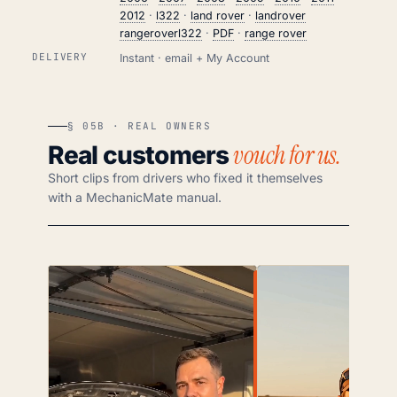
2012
·
l322
·
land rover
·
landrover
rangeroverl322
·
PDF
·
range rover
DELIVERY
Instant · email + My Account
§ 05B · REAL OWNERS
vouch for us.
Real customers
Short clips from drivers who fixed it themselves
with a MechanicMate manual.