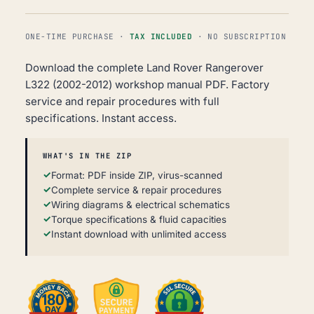
ONE-TIME PURCHASE ·
TAX INCLUDED
· NO SUBSCRIPTION
Download the complete Land Rover Rangerover
L322 (2002-2012) workshop manual PDF. Factory
service and repair procedures with full
specifications. Instant access.
WHAT'S IN THE ZIP
Format: PDF inside ZIP, virus-scanned
Complete service & repair procedures
Wiring diagrams & electrical schematics
Torque specifications & fluid capacities
Instant download with unlimited access