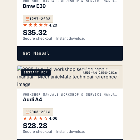
WORKSHOP MANUALS WORKSHOP & SERVICE MANUALS
Bmw E39
1997–2002
★★★★☆
4.20
$
35.32
Secure checkout
Instant download
Get Manual
INSTANT PDF
AUDI-A4_2008-2016
WORKSHOP MANUALS WORKSHOP & SERVICE MANUALS
Audi A4
2008–2016
★★★★☆
4.06
$
28.28
Secure checkout
Instant download