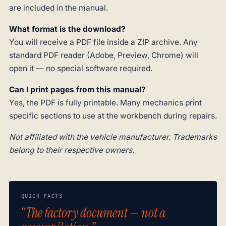
are included in the manual.
What format is the download?
You will receive a PDF file inside a ZIP archive. Any
standard PDF reader (Adobe, Preview, Chrome) will
open it — no special software required.
Can I print pages from this manual?
Yes, the PDF is fully printable. Many mechanics print
specific sections to use at the workbench during repairs.
Not affiliated with the vehicle manufacturer. Trademarks
belong to their respective owners.
QUICK FACTS
“The factory document — not a