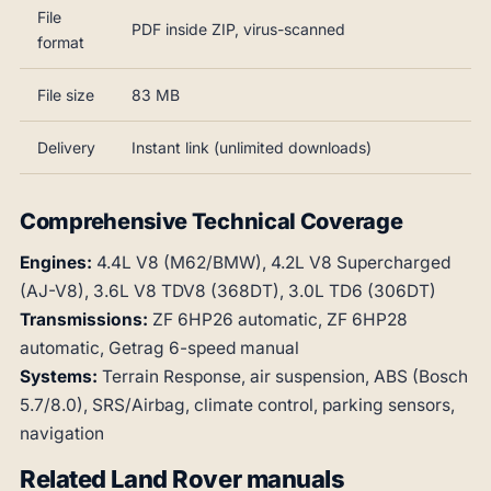
File
PDF inside ZIP, virus-scanned
format
File size
83 MB
Delivery
Instant link (unlimited downloads)
Comprehensive Technical Coverage
Engines:
4.4L V8 (M62/BMW), 4.2L V8 Supercharged
(AJ-V8), 3.6L V8 TDV8 (368DT), 3.0L TD6 (306DT)
Transmissions:
ZF 6HP26 automatic, ZF 6HP28
automatic, Getrag 6-speed manual
Systems:
Terrain Response, air suspension, ABS (Bosch
5.7/8.0), SRS/Airbag, climate control, parking sensors,
navigation
Related Land Rover manuals