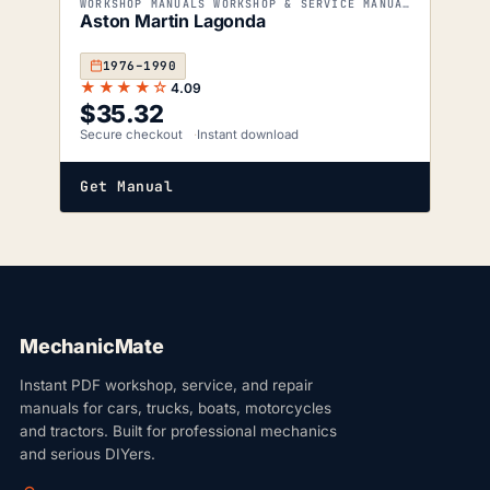
WORKSHOP MANUALS WORKSHOP & SERVICE MANUALS
Aston Martin Lagonda
1976–1990
★★★★☆
4.09
$
35.32
Secure checkout
Instant download
Get Manual
MechanicMate
Instant PDF workshop, service, and repair
manuals for cars, trucks, boats, motorcycles
and tractors. Built for professional mechanics
and serious DIYers.