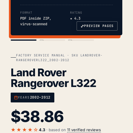
FORMAT
RATING
PDF inside ZIP,
★ 4.3
virus-scanned
⤢
PREVIEW PAGES
COVER
TOC
CHAP. II
FACTORY SERVICE MANUAL · SKU LANDROVER-
RANGEROVERL322_2002-2012
Land Rover
Rangerover L322
2002–2012
YEARS
$
38.86
★★★★☆
4.3
· based on
11 verified reviews