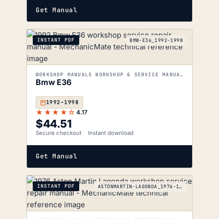
Get Manual
INSTANT PDF
BMW-E36_1992-1998
WORKSHOP MANUALS WORKSHOP & SERVICE MANUALS
Bmw E36
1992–1998
★★★★☆
4.17
$
44.51
Secure checkout
Instant download
Get Manual
INSTANT PDF
ASTONMARTIN-LAGONDA_1976-1990