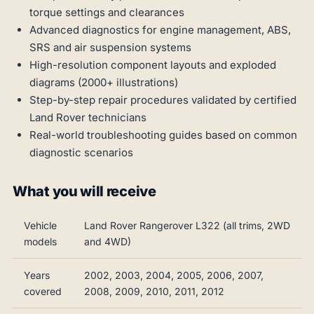
torque settings and clearances
Advanced diagnostics for engine management, ABS,
SRS and air suspension systems
High-resolution component layouts and exploded
diagrams (2000+ illustrations)
Step-by-step repair procedures validated by certified
Land Rover technicians
Real-world troubleshooting guides based on common
diagnostic scenarios
What you will receive
Vehicle
Land Rover Rangerover L322 (all trims, 2WD
models
and 4WD)
Years
2002, 2003, 2004, 2005, 2006, 2007,
covered
2008, 2009, 2010, 2011, 2012