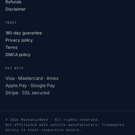
Refunds
Disclaimer
TRUST
180-day guarantee
Privacy policy
Terms
DMCA policy
PAY WITH
Visa · Mastercard · Amex
Apple Pay · Google Pay
Stripe · SSL secured
© 2026 MechanicMate · All rights reserved.
Not affiliated with vehicle manufacturers. Trademarks
belong to their respective owners.