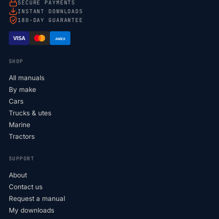
SECURE PAYMENTS
INSTANT DOWNLOADS
180-DAY GUARANTEE
VISA
AMEX
SHOP
All manuals
By make
Cars
Trucks & utes
Marine
Tractors
SUPPORT
About
Contact us
Request a manual
My downloads