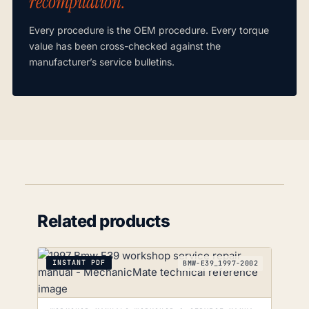
recompilation.”
Every procedure is the OEM procedure. Every torque
value has been cross-checked against the
manufacturer’s service bulletins.
Related products
INSTANT PDF
BMW-E39_1997-2002