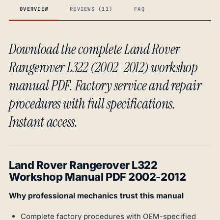
OVERVIEW
REVIEWS (11)
FAQ
Download the complete Land Rover
Rangerover L322 (2002-2012) workshop
manual PDF. Factory service and repair
procedures with full specifications.
Instant access.
Land Rover Rangerover L322
Workshop Manual PDF 2002-2012
Why professional mechanics trust this manual
Complete factory procedures with OEM-specified