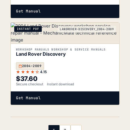
Get Manual
INSTANT PDF
LANDROVER-DISCOVERY_2004-2009
WORKSHOP MANUALS WORKSHOP & SERVICE MANUALS
Land Rover Discovery
2004–2009
★★★★☆
4.15
$
37.60
Secure checkout
Instant download
Get Manual