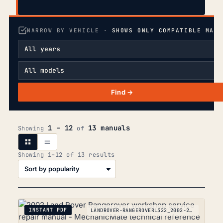
NARROW BY VEHICLE ·
SHOWS ONLY COMPATIBLE MANU
Find →
1 – 12
13 manuals
Showing
of
Sorted
Showing 1–12 of 13 results
by
popularity
INSTANT PDF
LANDROVER-RANGEROVERL322_2002-2012