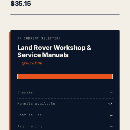
$
35.15
// CURRENT SELECTION
Land Rover Workshop &
Service Manuals
— generation
Chassis
—
Manuals available
13
Best seller
—
Avg. rating
—