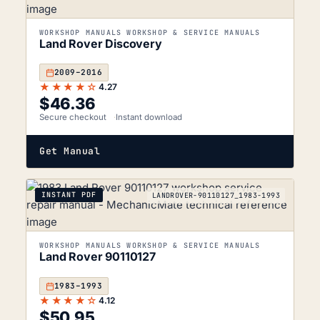
WORKSHOP MANUALS WORKSHOP & SERVICE MANUALS
Land Rover Discovery
2009–2016
★★★★☆
4.27
$
46.36
Secure checkout
Instant download
Get Manual
INSTANT PDF
LANDROVER-90110127_1983-1993
WORKSHOP MANUALS WORKSHOP & SERVICE MANUALS
Land Rover 90110127
1983–1993
★★★★☆
4.12
$
50.95