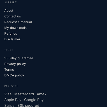
SUPPORT
About
Contact us
Request a manual
My downloads
Refunds
Disclaimer
TRUST
180-day guarantee
Privacy policy
Terms
DMCA policy
PAY WITH
Visa · Mastercard · Amex
Apple Pay · Google Pay
Stripe · SSL secured