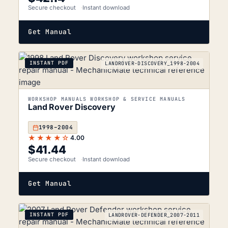
Secure checkout
Instant download
Get Manual
INSTANT PDF
LANDROVER-DISCOVERY_1998-2004
WORKSHOP MANUALS WORKSHOP & SERVICE MANUALS
Land Rover Discovery
1998–2004
★★★★☆
4.00
$
41.44
Secure checkout
Instant download
Get Manual
INSTANT PDF
LANDROVER-DEFENDER_2007-2011