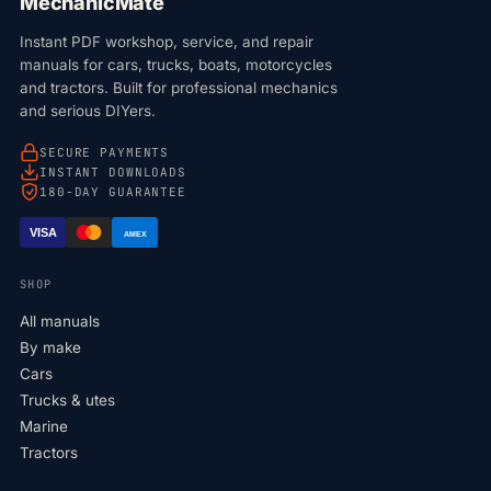
MechanicMate
Instant PDF workshop, service, and repair
manuals for cars, trucks, boats, motorcycles
and tractors. Built for professional mechanics
and serious DIYers.
SECURE PAYMENTS
INSTANT DOWNLOADS
180-DAY GUARANTEE
VISA
AMEX
SHOP
All manuals
By make
Cars
Trucks & utes
Marine
Tractors