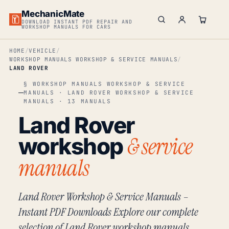
MechanicMate
DOWNLOAD INSTANT PDF REPAIR AND
WORKSHOP MANUALS FOR CARS
HOME
VEHICLE
WORKSHOP MANUALS WORKSHOP & SERVICE MANUALS
LAND ROVER
§ WORKSHOP MANUALS WORKSHOP & SERVICE
MANUALS · LAND ROVER WORKSHOP & SERVICE
MANUALS · 13 MANUALS
Land Rover
& service
workshop
manuals
Land Rover Workshop & Service Manuals –
Instant PDF Downloads Explore our complete
selection of Land Rover workshop manuals,