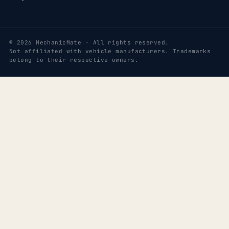
© 2026 MechanicMate · All rights reserved.
Not affiliated with vehicle manufacturers. Trademarks
belong to their respective owners.