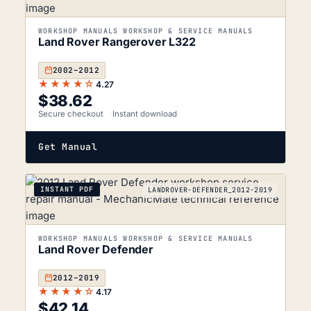
WORKSHOP MANUALS WORKSHOP & SERVICE MANUALS
Land Rover Rangerover L322
2002–2012
★★★★☆
4.27
$
38.62
Secure checkout
Instant download
Get Manual
INSTANT PDF
LANDROVER-DEFENDER_2012-2019
WORKSHOP MANUALS WORKSHOP & SERVICE MANUALS
Land Rover Defender
2012–2019
★★★★☆
4.17
$
42.14