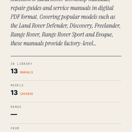
repair guides and service manuals in digital
PDF format. Covering popular models such as
the Land Rover Defender, Discovery, Freelander,
Range Rover, Range Rover Sport and Evoque,
these manuals provide factory-level…
IN LIBRARY
13
MANUALS
MODELS
13
COVERED
RANGE
—
FROM