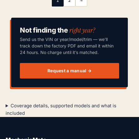
1
2
→
right year?
Not finding the
Send us the VIN or year/model/trim — we’ll
track down the factory PDF and email it within
24 hours. No charge until it’s matched.
Request a manual →
Coverage details, supported models and what is
included