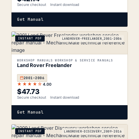
Secure checkout
Instant download
Get Manual
INSTANT PDF
LANDROVER-FREELANDER_2001-2006
WORKSHOP MANUALS WORKSHOP & SERVICE MANUALS
Land Rover Freelander
2001–2006
★★★★☆
4.00
$
47.73
Secure checkout
Instant download
Get Manual
INSTANT PDF
LANDROVER-DISCOVERY_2009-2016