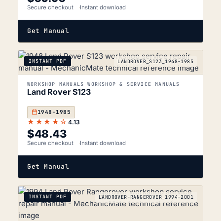
Secure checkout
Instant download
Get Manual
INSTANT PDF
LANDROVER_S123_1948-1985
WORKSHOP MANUALS WORKSHOP & SERVICE MANUALS
Land Rover S123
1948–1985
★★★★☆
4.13
$
48.43
Secure checkout
Instant download
Get Manual
INSTANT PDF
LANDROVER-RANGEROVER_1994-2001