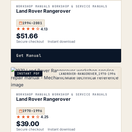
WORKSHOP MANUALS WORKSHOP & SERVICE MANUALS
Land Rover Rangerover
1994–2001
★★★★☆
4.13
$
51.66
Secure checkout
Instant download
Get Manual
INSTANT PDF
LANDROVER-RANGEROVER_1970-1996
WORKSHOP MANUALS WORKSHOP & SERVICE MANUALS
Land Rover Rangerover
1970–1996
★★★★☆
4.25
$
39.00
Secure checkout
Instant download