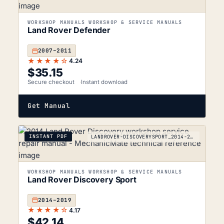
WORKSHOP MANUALS WORKSHOP & SERVICE MANUALS
Land Rover Defender
2007–2011
★★★★☆
4.24
$
35.15
Secure checkout
Instant download
Get Manual
INSTANT PDF
LANDROVER-DISCOVERYSPORT_2014-2019
WORKSHOP MANUALS WORKSHOP & SERVICE MANUALS
Land Rover Discovery Sport
2014–2019
★★★★☆
4.17
$
42.14