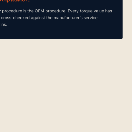
y procedure is the OEM procedure. Every torque value has
 cross-checked against the manufacturer’s service
tins.