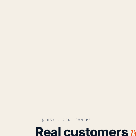
§ 05B · REAL OWNERS
v
Real customers