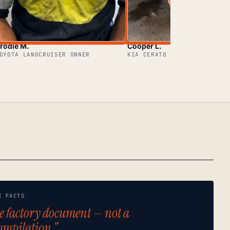
rodie M.
Cooper L.
OYOTA LANDCRUISER OWNER
KIA CERATO OWNER
K FACTS
e factory document — not a
ompilation.”