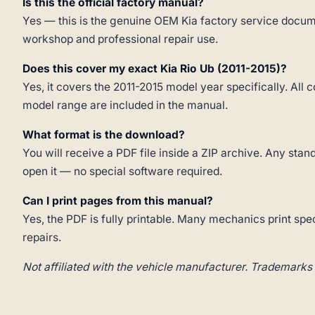
Is this the official factory manual?
Yes — this is the genuine OEM Kia factory service docume
workshop and professional repair use.
Does this cover my exact Kia Rio Ub (2011-2015)?
Yes, it covers the 2011-2015 model year specifically. All 
model range are included in the manual.
What format is the download?
You will receive a PDF file inside a ZIP archive. Any st
open it — no special software required.
Can I print pages from this manual?
Yes, the PDF is fully printable. Many mechanics print spe
repairs.
Not affiliated with the vehicle manufacturer. Trademarks 