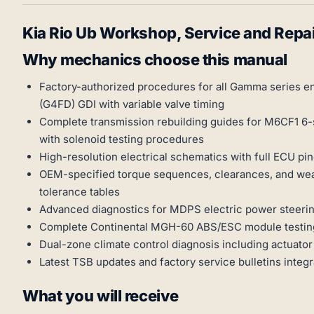
Kia Rio Ub Workshop, Service and Repa
Why mechanics choose this manual
Factory-authorized procedures for all Gamma series en
(G4FD) GDI with variable valve timing
Complete transmission rebuilding guides for M6CF1 6
with solenoid testing procedures
High-resolution electrical schematics with full ECU p
OEM-specified torque sequences, clearances, and wear 
tolerance tables
Advanced diagnostics for MDPS electric power steering
Complete Continental MGH-60 ABS/ESC module testin
Dual-zone climate control diagnosis including actuator 
Latest TSB updates and factory service bulletins integ
What you will receive