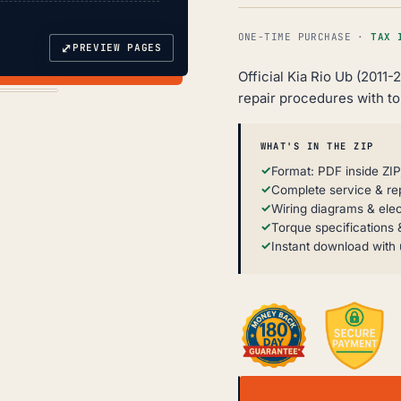
ONE-TIME PURCHASE ·
TAX 
⤢
PREVIEW PAGES
Official Kia Rio Ub (2011
repair procedures with t
WHAT'S IN THE ZIP
Format: PDF inside ZIP
Complete service & re
Wiring diagrams & elec
Torque specifications &
Instant download with 