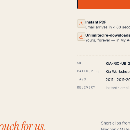
KIA
RIO
UB
WORKSHOP,
SERVICE
Instant PDF
AND
Email arrives in < 60 sec
REPAIR
MANUAL
Unlimited re-download
PDF
Yours, forever — in My A
(2011-
2015)
QUANTITY
SKU
KIA-RIO-UB_2
CATEGORIES
Kia Workshop
TAGS
2011
·
2011-2
DELIVERY
Instant · ema
ouch for us.
Short clips fro
MechanicMate 