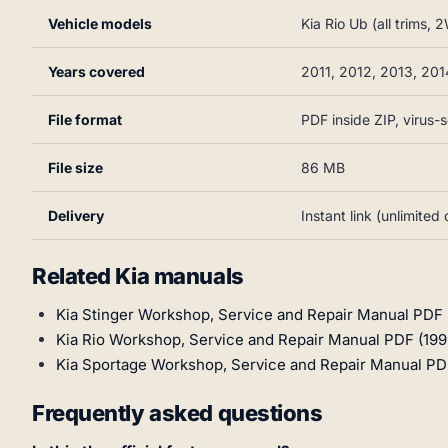
Vehicle models
Kia Rio Ub (all trims
Years covered
2011, 2012, 2013, 201
File format
PDF inside ZIP, virus
File size
86 MB
Delivery
Instant link (unlimite
Related Kia manuals
Kia Stinger Workshop, Service and Repair Manual PDF
Kia Rio Workshop, Service and Repair Manual PDF (19
Kia Sportage Workshop, Service and Repair Manual PD
Frequently asked questions