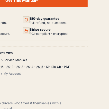
Get This Manual
180-day guarantee
onds.
Full refund, no questions.
s
Stripe secure
ccount.
PCI-compliant · encrypted.
011-2015
 & Service Manuals
015
·
2012
·
2013
·
2014
·
2015
·
Kia Rio Ub
·
PDF
il + My Account
m drivers who fixed it themselves with a
manual.