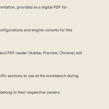
ntation, provided as a digital PDF for
configurations and engine variants for this
andard PDF reader (Adobe, Preview, Chrome) will
cific sections to use at the workbench during
belong to their respective owners.