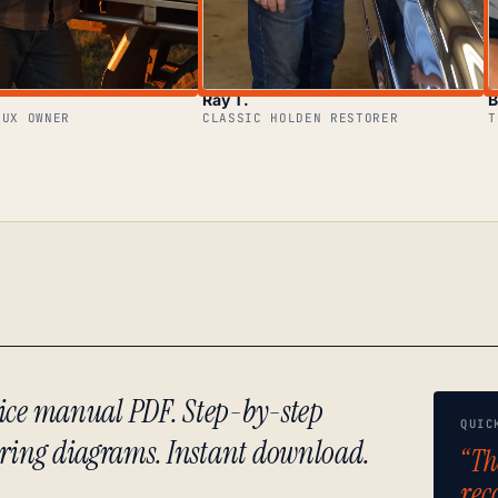
Ray T.
B
LUX OWNER
CLASSIC HOLDEN RESTORER
T
rvice manual PDF. Step-by-step
QUIC
iring diagrams. Instant download.
“Th
rec