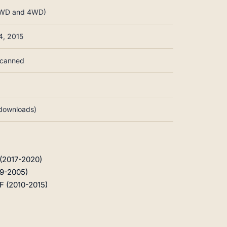
, 2WD and 4WD)
4, 2015
-scanned
d downloads)
 (2017-2020)
99-2005)
F (2010-2015)