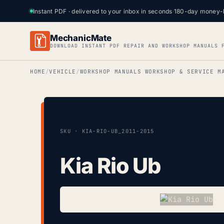
Instant PDF · delivered to your inbox in seconds
·
180-day money-
MechanicMate
DOWNLOAD INSTANT PDF REPAIR AND WORKSHOP MANUALS 
HOME
VEHICLE
WORKSHOP MANUALS WORKSHOP & SERVICE M
SKU · KIA-RIO-UB_2011-2015
Kia Rio Ub