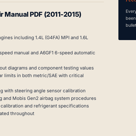
Ever
ir Manual PDF (2011-2015)
been
bulle
gines including 1.4L (G4FA) MPI and 1.6L
-speed manual and A6GF1 6-speed automatic
inout diagrams and component testing values
limits in both metric/SAE with critical
 with steering angle sensor calibration
g and Mobis Gen2 airbag system procedures
calibration and refrigerant specifications
rated throughout