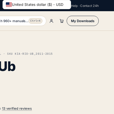
United States dollar ($) - USD
Help · Contact 24h
h 960+ manuals...
My Downloads
Ctrl+K
L · SKU KIA-RIO-UB_2011-2015
 Ub
on
13 verified reviews