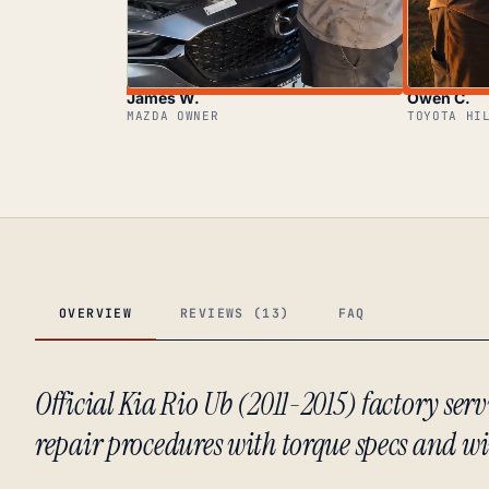
James W.
Owen C.
MAZDA OWNER
TOYOTA HI
OVERVIEW
REVIEWS (13)
FAQ
Official Kia Rio Ub (2011-2015) factory se
repair procedures with torque specs and w