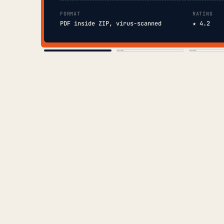
FORMAT
RATING
PDF inside ZIP, virus-scanned
★ 4.2
COVER
TOC
CHAP. II