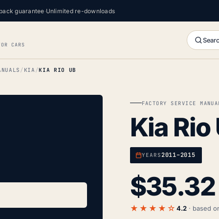
back guarantee
·
Unlimited re-downloads
Searc
FOR CARS
ANUALS
KIA
KIA RIO UB
FACTORY SERVICE MANUA
Kia Rio
2011–2015
YEARS
$
35.32
★★★★☆
4.2
· based 