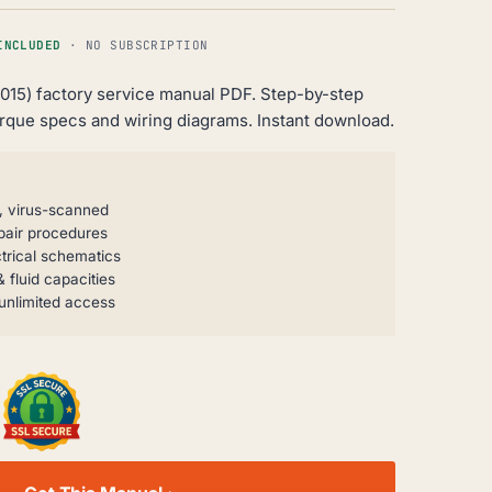
INCLUDED
· NO SUBSCRIPTION
-2015) factory service manual PDF. Step-by-step
orque specs and wiring diagrams. Instant download.
, virus-scanned
pair procedures
trical schematics
 fluid capacities
unlimited access