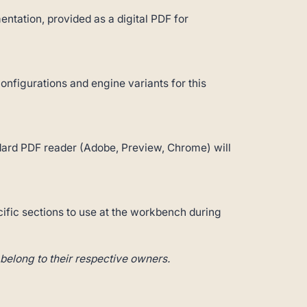
ntation, provided as a digital PDF for
configurations and engine variants for this
andard PDF reader (Adobe, Preview, Chrome) will
cific sections to use at the workbench during
belong to their respective owners.