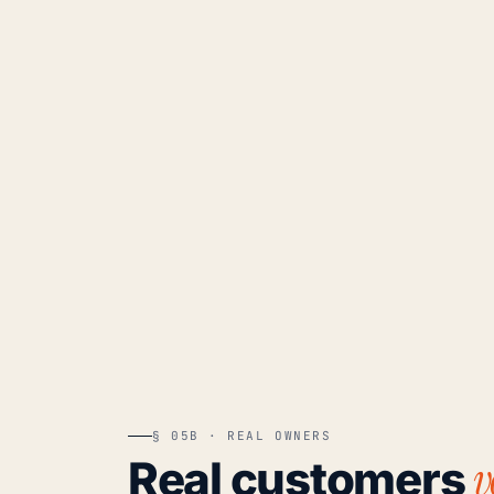
§ 05B · REAL OWNERS
v
Real customers