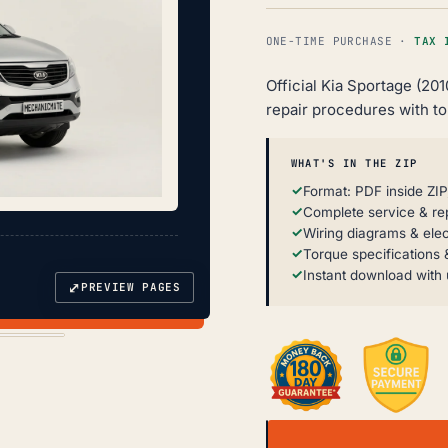
ONE-TIME PURCHASE ·
TAX 
Official Kia Sportage (20
repair procedures with t
WHAT'S IN THE ZIP
Format: PDF inside ZIP
Complete service & re
Wiring diagrams & elec
Torque specifications &
Instant download with 
⤢
PREVIEW PAGES