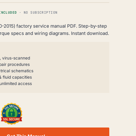
INCLUDED
· NO SUBSCRIPTION
10-2015) factory service manual PDF. Step-by-step
orque specs and wiring diagrams. Instant download.
, virus-scanned
pair procedures
trical schematics
 fluid capacities
unlimited access