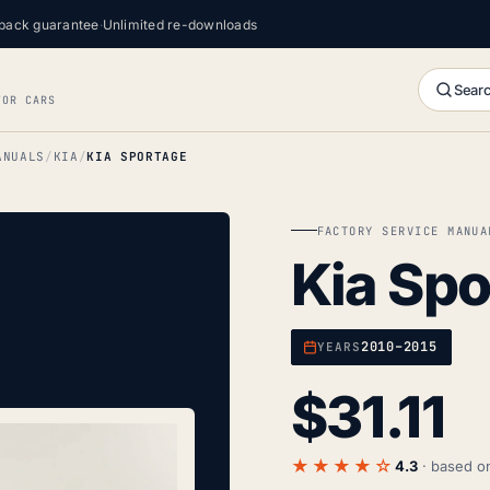
back guarantee
·
Unlimited re-downloads
Searc
FOR CARS
ANUALS
KIA
KIA SPORTAGE
FACTORY SERVICE MANUA
Kia Sp
2010–2015
YEARS
$
31.11
★★★★☆
4.3
· based 