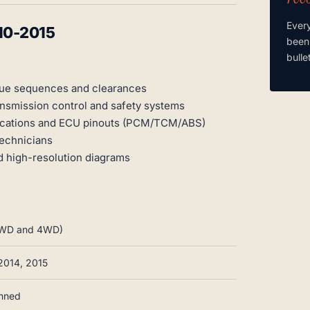
Ever
10-2015
been
bulle
que sequences and clearances
ansmission control and safety systems
locations and ECU pinouts (PCM/TCM/ABS)
technicians
nd high-resolution diagrams
, 2WD and 4WD)
 2014, 2015
anned