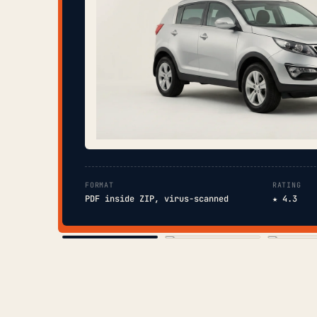
FORMAT
RATING
PDF inside ZIP, virus-scanned
★ 4.3
COVER
TOC
CHAP. II