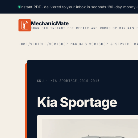
Instant PDF · delivered to your inbox in seconds
·
180-day money-
MechanicMate
DOWNLOAD INSTANT PDF REPAIR AND WORKSHOP MANUALS 
HOME
VEHICLE
WORKSHOP MANUALS WORKSHOP & SERVICE M
SKU · KIA-SPORTAGE_2010-2015
Kia Sportage