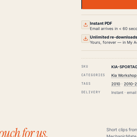
KIA
SPORTAGE
WORKSHOP,
SERVICE
AND
Instant PDF
REPAIR
Email arrives in < 60 sec
MANUAL
PDF
Unlimited re-download
(2010-
Yours, forever — in My A
2015)
QUANTITY
SKU
KIA-SPORTAG
CATEGORIES
Kia Workshop
TAGS
2010
·
2010-2
DELIVERY
Instant · ema
ouch for us.
Short clips fro
MechanicMate 