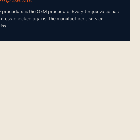
y procedure is the OEM procedure. Every torque value has
 cross-checked against the manufacturer’s service
tins.