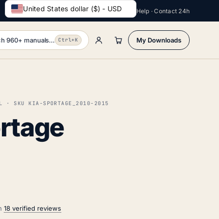
United States dollar ($) - USD
Help · Contact 24h
h 960+ manuals...
My Downloads
Ctrl+K
L · SKU KIA-SPORTAGE_2010-2015
ortage
on
18 verified reviews