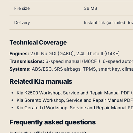
File size
36 MB
Delivery
Instant link (unlimited d
Technical Coverage
Engines:
2.0L Nu GDI (G4KD), 2.4L Theta II (G4KE)
Transmissions:
6-speed manual (M6CF1), 6-speed auto
Systems:
ABS/ESC, SRS airbags, TPMS, smart key, climate
Related Kia manuals
Kia K2500 Workshop, Service and Repair Manual PDF (
Kia Sorento Workshop, Service and Repair Manual PDF
Kia Cerato Ld Workshop, Service and Repair Manual P
Frequently asked questions