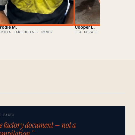
rodie M.
Cooper L.
OYOTA LANDCRUISER OWNER
KIA CERATO OWNER
K FACTS
e factory document — not a
ompilation.”