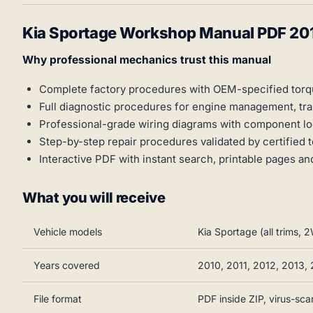
Kia Sportage Workshop Manual PDF 20
Why professional mechanics trust this manual
Complete factory procedures with OEM-specified tor
Full diagnostic procedures for engine management, tr
Professional-grade wiring diagrams with component 
Step-by-step repair procedures validated by certified 
Interactive PDF with instant search, printable pages a
What you will receive
Vehicle models
Kia Sportage (all trims
Years covered
2010, 2011, 2012, 2013,
File format
PDF inside ZIP, virus-sc