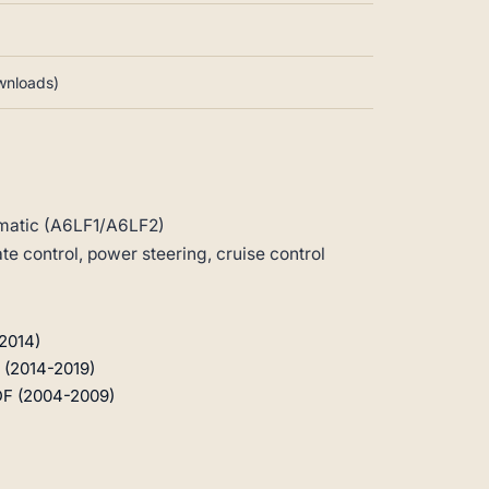
ownloads)
matic (A6LF1/A6LF2)
 control, power steering, cruise control
2014)
 (2014-2019)
DF (2004-2009)