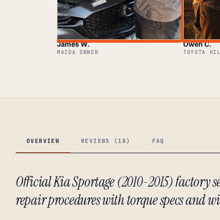
James W.
Owen C.
MAZDA OWNER
TOYOTA HI
OVERVIEW
REVIEWS (18)
FAQ
Official Kia Sportage (2010-2015) factory
repair procedures with torque specs and w