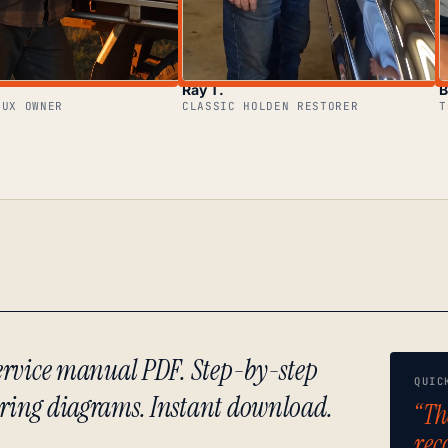
Ray T.
B
LUX OWNER
CLASSIC HOLDEN RESTORER
T
 service manual PDF. Step-by-step
QUIC
iring diagrams. Instant download.
“Th
rec