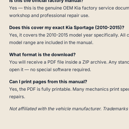
Is this the official factory manual?
Yes — this is the genuine OEM Kia factory service docume
workshop and professional repair use.
Does this cover my exact Kia Sportage (2010-2015)?
Yes, it covers the 2010-2015 model year specifically. All 
model range are included in the manual.
What format is the download?
You will receive a PDF file inside a ZIP archive. Any st
open it — no special software required.
Can I print pages from this manual?
Yes, the PDF is fully printable. Many mechanics print spe
repairs.
Not affiliated with the vehicle manufacturer. Trademarks 