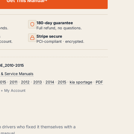
Get This Manual
180-day guarantee
onds.
Full refund, no questions.
s
Stripe secure
ccount.
PCI-compliant · encrypted.
E_2010-2015
 & Service Manuals
015
·
2011
·
2012
·
2013
·
2014
·
2015
·
kia sportage
·
PDF
il + My Account
m drivers who fixed it themselves with a
manual.