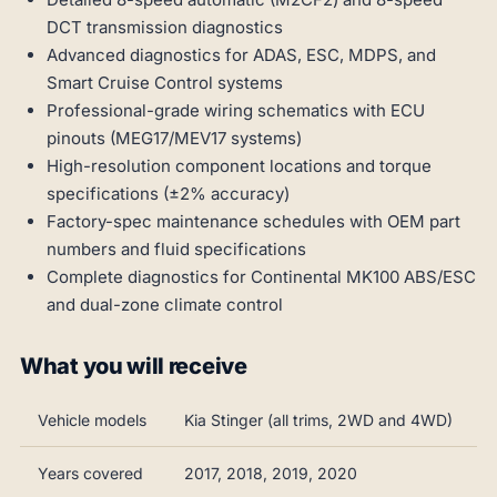
DCT transmission diagnostics
Advanced diagnostics for ADAS, ESC, MDPS, and
Smart Cruise Control systems
Professional-grade wiring schematics with ECU
pinouts (MEG17/MEV17 systems)
High-resolution component locations and torque
specifications (±2% accuracy)
Factory-spec maintenance schedules with OEM part
numbers and fluid specifications
Complete diagnostics for Continental MK100 ABS/ESC
and dual-zone climate control
What you will receive
Vehicle models
Kia Stinger (all trims, 2WD and 4WD)
Years covered
2017, 2018, 2019, 2020