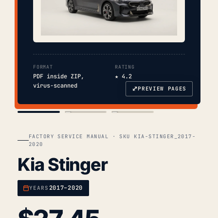
FORMAT
RATING
PDF inside ZIP,
★ 4.2
virus-scanned
⤢
PREVIEW PAGES
COVER
TOC
CHAP. II
FACTORY SERVICE MANUAL · SKU KIA-STINGER_2017-
2020
Kia Stinger
2017–2020
YEARS