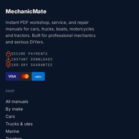
MechanicMate
Instant PDF workshop, service, and repair
manuals for cars, trucks, boats, motorcycles
and tractors. Built for professional mechanics
and serious DIYers.
SECURE PAYMENTS
INSTANT DOWNLOADS
180-DAY GUARANTEE
VISA
AMEX
SHOP
All manuals
By make
Cars
Trucks & utes
Marine
Tractors