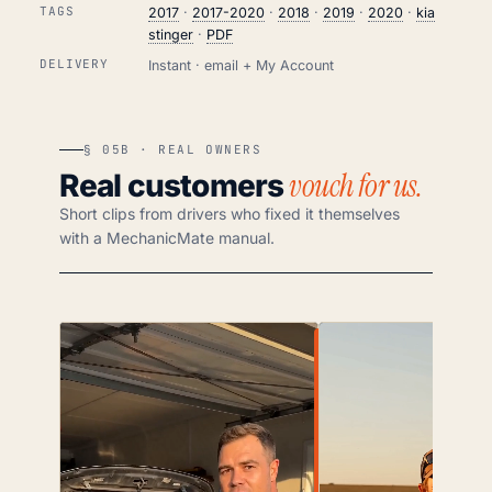
TAGS
2017
·
2017-2020
·
2018
·
2019
·
2020
·
kia
stinger
·
PDF
DELIVERY
Instant · email + My Account
§ 05B · REAL OWNERS
vouch for us.
Real customers
Short clips from drivers who fixed it themselves
with a MechanicMate manual.