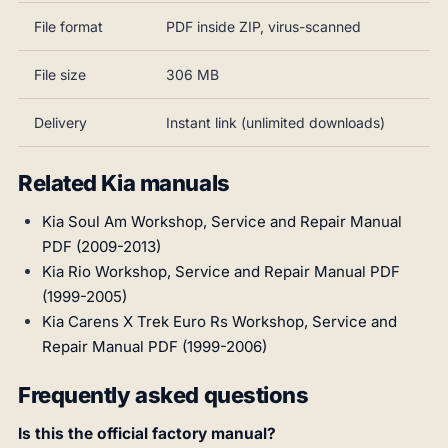
File format
PDF inside ZIP, virus-scanned
File size
306 MB
Delivery
Instant link (unlimited downloads)
Related Kia manuals
Kia Soul Am Workshop, Service and Repair Manual
PDF (2009-2013)
Kia Rio Workshop, Service and Repair Manual PDF
(1999-2005)
Kia Carens X Trek Euro Rs Workshop, Service and
Repair Manual PDF (1999-2006)
Frequently asked questions
Is this the official factory manual?