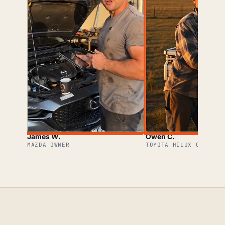
James W.
Owen C.
MAZDA OWNER
TOYOTA HILUX OWNER