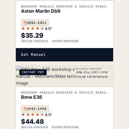
WORKSHOP MANUALS WORKSHOP & SERVICE MANUALS
Aston Martin Db9
2004–2011
★★★★☆
4.17
$
35.29
Secure checkout
Instant download
Get Manual
INSTANT PDF
BMW-E36_1992-1998
WORKSHOP MANUALS WORKSHOP & SERVICE MANUALS
Bmw E36
1992–1998
★★★★☆
4.17
$
44.48
Secure checkout
Instant download