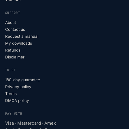
SUPPORT
About
Contact us
Request a manual
My downloads
Refunds
Disclaimer
TRUST
180-day guarantee
Privacy policy
Terms
DMCA policy
PAY WITH
Visa · Mastercard · Amex