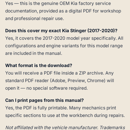
Yes — this is the genuine OEM Kia factory service
documentation, provided as a digital PDF for workshop
and professional repair use.
Does this cover my exact Kia Stinger (2017-2020)?
Yes, it covers the 2017-2020 model year specifically. All
configurations and engine variants for this model range
are included in the manual.
What format is the download?
You will receive a PDF file inside a ZIP archive. Any
standard PDF reader (Adobe, Preview, Chrome) will
open it — no special software required.
Can I print pages from this manual?
Yes, the PDF is fully printable. Many mechanics print
specific sections to use at the workbench during repairs.
Not affiliated with the vehicle manufacturer. Trademarks