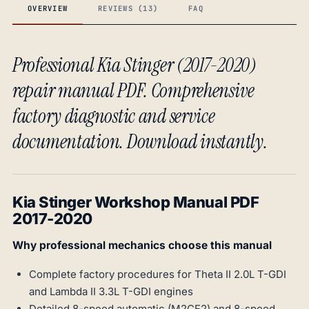
OVERVIEW
REVIEWS (13)
FAQ
Professional Kia Stinger (2017-2020)
repair manual PDF. Comprehensive
factory diagnostic and service
documentation. Download instantly.
Kia Stinger Workshop Manual PDF
2017-2020
Why professional mechanics choose this manual
Complete factory procedures for Theta II 2.0L T-GDI
and Lambda II 3.3L T-GDI engines
Detailed 8-speed automatic (M2CF2) and 8-speed