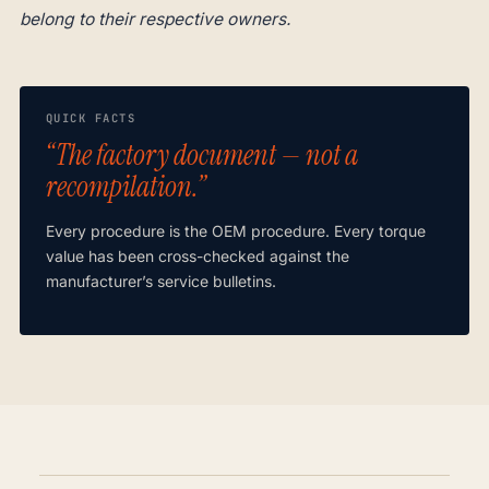
belong to their respective owners.
QUICK FACTS
“The factory document — not a
recompilation.”
Every procedure is the OEM procedure. Every torque
value has been cross-checked against the
manufacturer’s service bulletins.