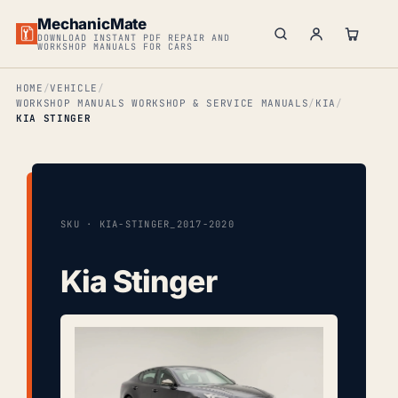
MechanicMate
DOWNLOAD INSTANT PDF REPAIR AND
WORKSHOP MANUALS FOR CARS
HOME
VEHICLE
WORKSHOP MANUALS WORKSHOP & SERVICE MANUALS
KIA
KIA STINGER
SKU · KIA-STINGER_2017-2020
Kia Stinger