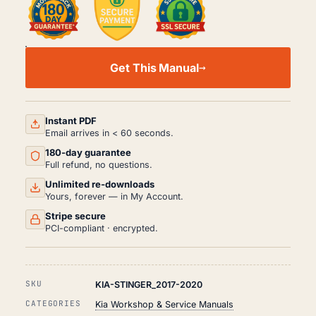
KIA
STINGER
Get This Manual
WORKSHOP,
SERVICE
AND
REPAIR
MANUAL
Instant PDF
PDF
Email arrives in < 60 seconds.
(2017-
180-day guarantee
2020)
QUANTITY
Full refund, no questions.
Unlimited re-downloads
Yours, forever — in My Account.
Stripe secure
PCI-compliant · encrypted.
SKU
KIA-STINGER_2017-2020
CATEGORIES
Kia Workshop & Service Manuals