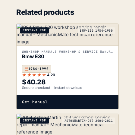
Related products
INSTANT PDF
BMW-E30_1984-1990
WORKSHOP MANUALS WORKSHOP & SERVICE MANUALS
Bmw E30
1984–1990
★★★★☆
4.20
$
40.28
Secure checkout
Instant download
Get Manual
INSTANT PDF
ASTONMARTIN-DB9_2004-2011