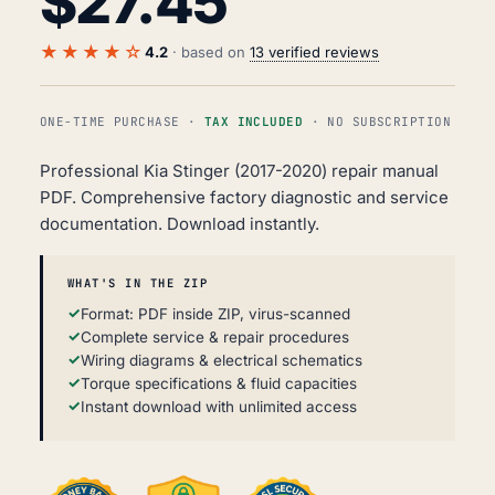
$
27.45
★★★★☆
4.2
· based on
13 verified reviews
ONE-TIME PURCHASE ·
TAX INCLUDED
· NO SUBSCRIPTION
Professional Kia Stinger (2017-2020) repair manual
PDF. Comprehensive factory diagnostic and service
documentation. Download instantly.
WHAT'S IN THE ZIP
Format: PDF inside ZIP, virus-scanned
Complete service & repair procedures
Wiring diagrams & electrical schematics
Torque specifications & fluid capacities
Instant download with unlimited access