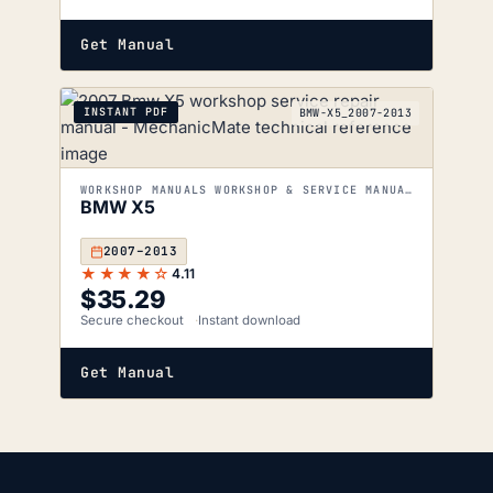
Get Manual
INSTANT PDF
BMW-X5_2007-2013
WORKSHOP MANUALS WORKSHOP & SERVICE MANUALS
BMW X5
2007–2013
★★★★☆
4.11
$
35.29
Secure checkout
Instant download
Get Manual