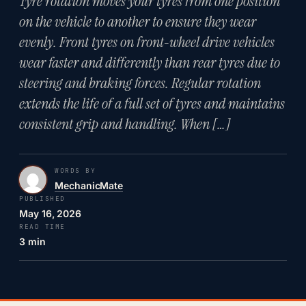
Tyre rotation moves your tyres from one position
on the vehicle to another to ensure they wear
evenly. Front tyres on front-wheel drive vehicles
wear faster and differently than rear tyres due to
steering and braking forces. Regular rotation
extends the life of a full set of tyres and maintains
consistent grip and handling. When […]
WORDS BY
MechanicMate
PUBLISHED
May 16, 2026
READ TIME
3 min