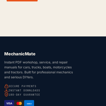
MechanicMate
Instant PDF workshop, service, and repair
manuals for cars, trucks, boats, motorcycles
and tractors. Built for professional mechanics
and serious DIYers.
SECURE PAYMENTS
INSTANT DOWNLOADS
180-DAY GUARANTEE
VISA
AMEX