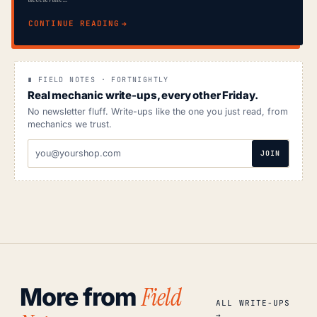
CONTINUE READING
∎ FIELD NOTES · FORTNIGHTLY
Real mechanic write-ups, every other Friday.
No newsletter fluff. Write-ups like the one you just read, from
mechanics we trust.
EMAIL
JOIN
ADDRESS
Field
More from
ALL WRITE-UPS
→