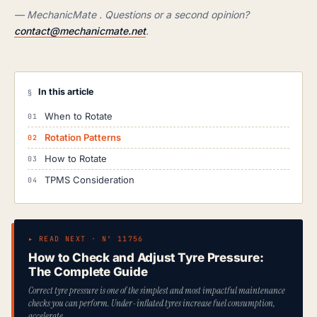
— MechanicMate . Questions or a second opinion?
contact@mechanicmate.net
.
In this article
§
When to Rotate
Rotation Patterns
How to Rotate
TPMS Consideration
▸ READ NEXT · Nº 11756
How to Check and Adjust Tyre Pressure:
The Complete Guide
Correct tyre pressure is one of the simplest and most impactful maintenance
checks you can perform. Under-inflated tyres increase fuel consumption,
accelerate…