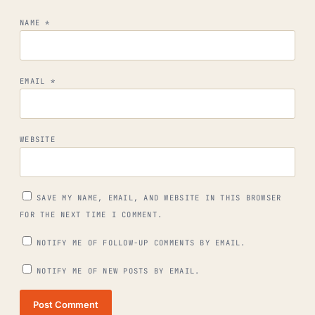
NAME
*
EMAIL
*
WEBSITE
SAVE MY NAME, EMAIL, AND WEBSITE IN THIS BROWSER
FOR THE NEXT TIME I COMMENT.
NOTIFY ME OF FOLLOW-UP COMMENTS BY EMAIL.
NOTIFY ME OF NEW POSTS BY EMAIL.
Post Comment