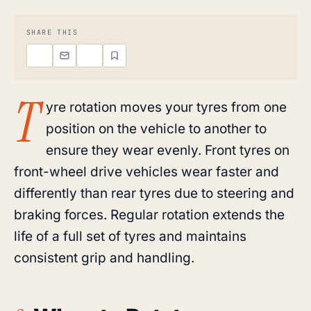
SHARE THIS
T
yre rotation moves your tyres from one
position on the vehicle to another to
ensure they wear evenly. Front tyres on
front-wheel drive vehicles wear faster and
differently than rear tyres due to steering and
braking forces. Regular rotation extends the
life of a full set of tyres and maintains
consistent grip and handling.