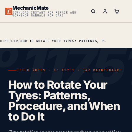
MechanicMate
DOWNLOAD INSTANT PDF REPAIR AND
WORKSHOP MANUALS FOR CARS
HOME
CAR
HOW TO ROTATE YOUR TYRES: PATTERNS, PROCEDURE & WHEN TO DO IT
FIELD NOTES · Nº 11751 · CAR MAINTENANCE
How to Rotate Your
Tyres: Patterns,
Procedure, and When
to Do It