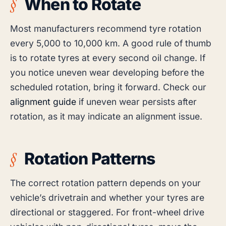
When to Rotate
Most manufacturers recommend tyre rotation
every 5,000 to 10,000 km. A good rule of thumb
is to rotate tyres at every second oil change. If
you notice uneven wear developing before the
scheduled rotation, bring it forward. Check our
alignment guide
if uneven wear persists after
rotation, as it may indicate an alignment issue.
Rotation Patterns
The correct rotation pattern depends on your
vehicle’s drivetrain and whether your tyres are
directional or staggered. For front-wheel drive