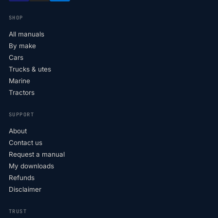
SHOP
All manuals
By make
Cars
Trucks & utes
Marine
Tractors
SUPPORT
About
Contact us
Request a manual
My downloads
Refunds
Disclaimer
TRUST