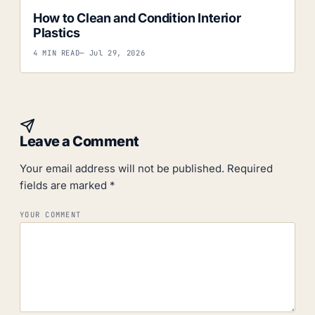
How to Clean and Condition Interior
Plastics
4 MIN READ
— Jul 29, 2026
Leave a Comment
Your email address will not be published.
Required
fields are marked
*
YOUR COMMENT