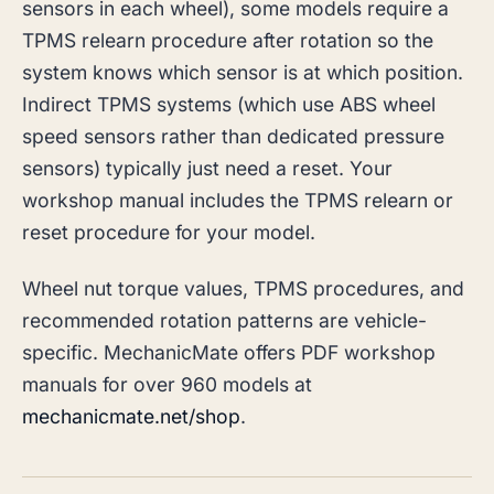
sensors in each wheel), some models require a
TPMS relearn procedure after rotation so the
system knows which sensor is at which position.
Indirect TPMS systems (which use ABS wheel
speed sensors rather than dedicated pressure
sensors) typically just need a reset. Your
workshop manual includes the TPMS relearn or
reset procedure for your model.
Wheel nut torque values, TPMS procedures, and
recommended rotation patterns are vehicle-
specific. MechanicMate offers PDF workshop
manuals for over 960 models at
mechanicmate.net/shop
.