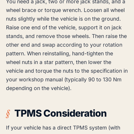
You need a jack, two or more jack stands, and a
wheel brace or torque wrench. Loosen all wheel
nuts slightly while the vehicle is on the ground.
Raise one end of the vehicle, support it on jack
stands, and remove those wheels. Then raise the
other end and swap according to your rotation
pattern. When reinstalling, hand-tighten the
wheel nuts in a star pattern, then lower the
vehicle and torque the nuts to the specification in
your workshop manual (typically 90 to 130 Nm
depending on the vehicle).
TPMS Consideration
If your vehicle has a direct TPMS system (with