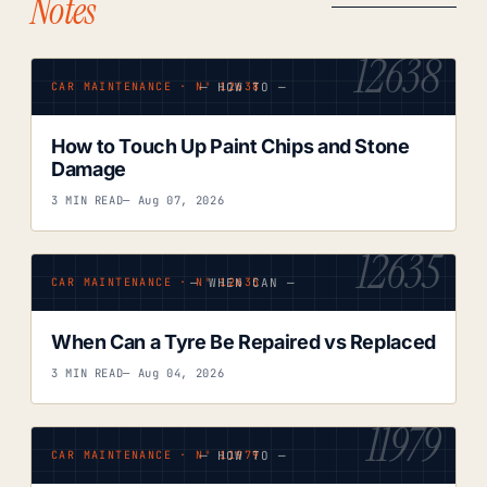
Notes
12638
— HOW TO —
CAR MAINTENANCE · Nº 12638
How to Touch Up Paint Chips and Stone
Damage
3 MIN READ
— Aug 07, 2026
12635
— WHEN CAN —
CAR MAINTENANCE · Nº 12635
When Can a Tyre Be Repaired vs Replaced
3 MIN READ
— Aug 04, 2026
11979
— HOW TO —
CAR MAINTENANCE · Nº 11979