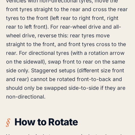
vehicles with non-directional tyres, move the
front tyres straight to the rear and cross the rear
tyres to the front (left rear to right front, right
rear to left front). For rear-wheel drive and all-
wheel drive, reverse this: rear tyres move
straight to the front, and front tyres cross to the
rear. For directional tyres (with a rotation arrow
on the sidewall), swap front to rear on the same
side only. Staggered setups (different size front
and rear) cannot be rotated front-to-back and
should only be swapped side-to-side if they are
non-directional.
How to Rotate