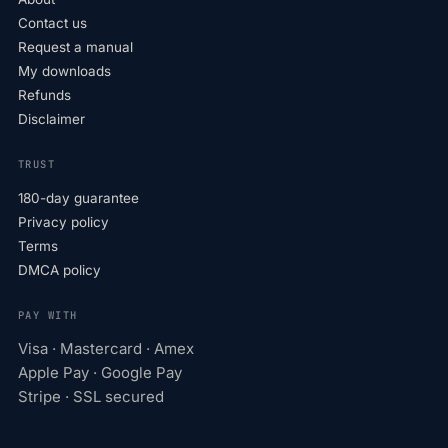
Contact us
Request a manual
My downloads
Refunds
Disclaimer
TRUST
180-day guarantee
Privacy policy
Terms
DMCA policy
PAY WITH
Visa · Mastercard · Amex
Apple Pay · Google Pay
Stripe · SSL secured