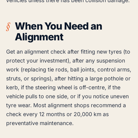
vehicles unless there has been collision damage.
When You Need an
Alignment
Get an alignment check after fitting new tyres (to
protect your investment), after any suspension
work (replacing tie rods, ball joints, control arms,
struts, or springs), after hitting a large pothole or
kerb, if the steering wheel is off-centre, if the
vehicle pulls to one side, or if you notice uneven
tyre wear. Most alignment shops recommend a
check every 12 months or 20,000 km as
preventative maintenance.