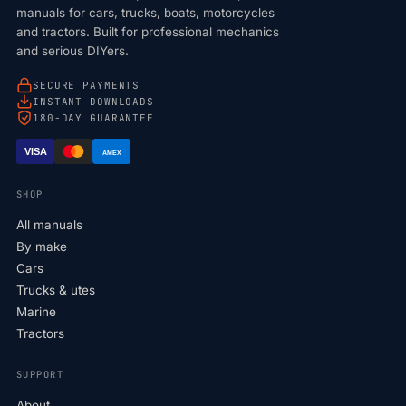
manuals for cars, trucks, boats, motorcycles
and tractors. Built for professional mechanics
and serious DIYers.
SECURE PAYMENTS
INSTANT DOWNLOADS
180-DAY GUARANTEE
VISA
AMEX
SHOP
All manuals
By make
Cars
Trucks & utes
Marine
Tractors
SUPPORT
About