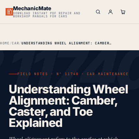
MechanicMate
DOWNLOAD INSTANT PDF REPAIR AND
WORKSHOP MANUALS FOR CARS
HOME
CAR
UNDERSTANDING WHEEL ALIGNMENT: CAMBER, CASTER & TOE EXPLAINED
FIELD NOTES · Nº 11740 · CAR MAINTENANCE
Understanding Wheel
Alignment: Camber,
Caster, and Toe
Explained