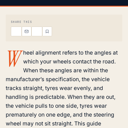
SHARE THIS
W
heel alignment refers to the angles at
which your wheels contact the road.
When these angles are within the
manufacturer’s specification, the vehicle
tracks straight, tyres wear evenly, and
handling is predictable. When they are out,
the vehicle pulls to one side, tyres wear
prematurely on one edge, and the steering
wheel may not sit straight. This guide