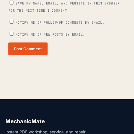
SAVE MY NAME, EMAIL, AND WEBSITE IN THIS BROWSER
FOR THE NEXT TIME I COMMENT.
NOTIFY ME OF FOLLOW-UP COMMENTS BY EMAIL.
NOTIFY ME OF NEW POSTS BY EMAIL.
Post Comment
MechanicMate
Instant PDF workshop, service, and repair