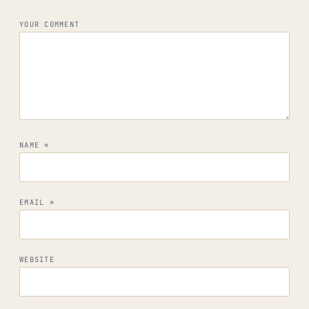
YOUR COMMENT
NAME
*
EMAIL
*
WEBSITE