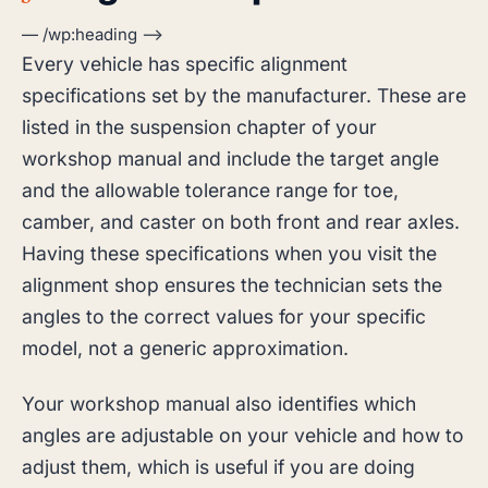
— /wp:heading –>
Every vehicle has specific alignment
specifications set by the manufacturer. These are
listed in the suspension chapter of your
workshop manual and include the target angle
and the allowable tolerance range for toe,
camber, and caster on both front and rear axles.
Having these specifications when you visit the
alignment shop ensures the technician sets the
angles to the correct values for your specific
model, not a generic approximation.
Your workshop manual also identifies which
angles are adjustable on your vehicle and how to
adjust them, which is useful if you are doing