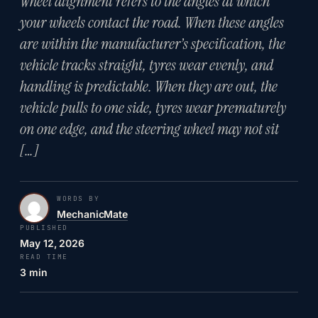
Wheel alignment refers to the angles at which
your wheels contact the road. When these angles
are within the manufacturer’s specification, the
vehicle tracks straight, tyres wear evenly, and
handling is predictable. When they are out, the
vehicle pulls to one side, tyres wear prematurely
on one edge, and the steering wheel may not sit
[…]
WORDS BY
MechanicMate
PUBLISHED
May 12, 2026
READ TIME
3 min