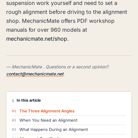
suspension work yourself and need to set a
rough alignment before driving to the alignment
shop. MechanicMate offers PDF workshop
manuals for over 960 models at
mechanicmate.net/shop
.
— MechanicMate . Questions or a second opinion?
contact@mechanicmate.net
.
In this article
§
The Three Alignment Angles
When You Need an Alignment
What Happens During an Alignment