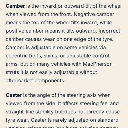
Camber
is the inward or outward tilt of the wheel
when viewed from the front. Negative camber
means the top of the wheel tilts inward, while
positive camber means it tilts outward. Incorrect
camber causes wear on one edge of the tyre.
Camber is adjustable on some vehicles via
eccentric bolts, shims, or adjustable control
arms, but on many vehicles with MacPherson
struts it is not easily adjustable without
aftermarket components.
Caster
is the angle of the steering axis when
viewed from the side. It affects steering feel and
straight-line stability but does not directly cause
tyre wear. Caster is rarely adjusted on standard