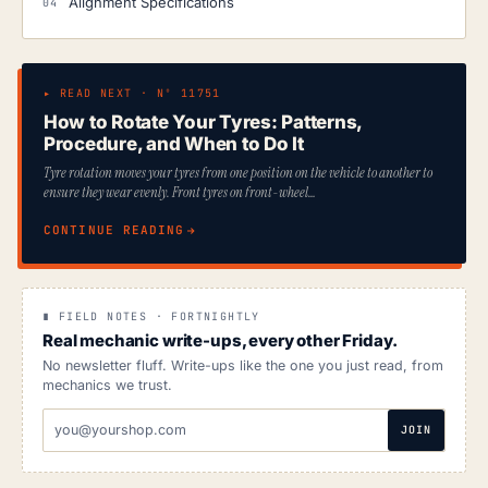
Alignment Specifications
▸ READ NEXT · Nº 11751
How to Rotate Your Tyres: Patterns,
Procedure, and When to Do It
Tyre rotation moves your tyres from one position on the vehicle to another to
ensure they wear evenly. Front tyres on front-wheel…
CONTINUE READING
∎ FIELD NOTES · FORTNIGHTLY
Real mechanic write-ups, every other Friday.
No newsletter fluff. Write-ups like the one you just read, from
mechanics we trust.
EMAIL
JOIN
ADDRESS