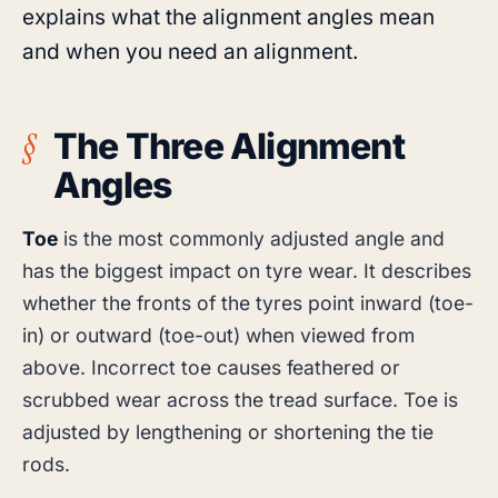
explains what the alignment angles mean
and when you need an alignment.
The Three Alignment
Angles
Toe
is the most commonly adjusted angle and
has the biggest impact on tyre wear. It describes
whether the fronts of the tyres point inward (toe-
in) or outward (toe-out) when viewed from
above. Incorrect toe causes feathered or
scrubbed wear across the tread surface. Toe is
adjusted by lengthening or shortening the tie
rods.