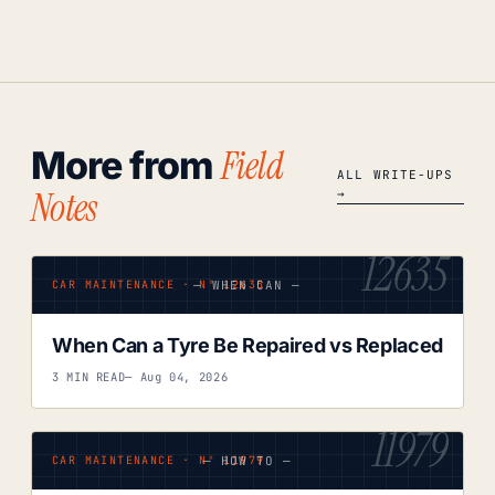
Field
More from
ALL WRITE-UPS
Notes
→
12635
— WHEN CAN —
CAR MAINTENANCE · Nº 12635
When Can a Tyre Be Repaired vs Replaced
3 MIN READ
— Aug 04, 2026
11979
— HOW TO —
CAR MAINTENANCE · Nº 11979