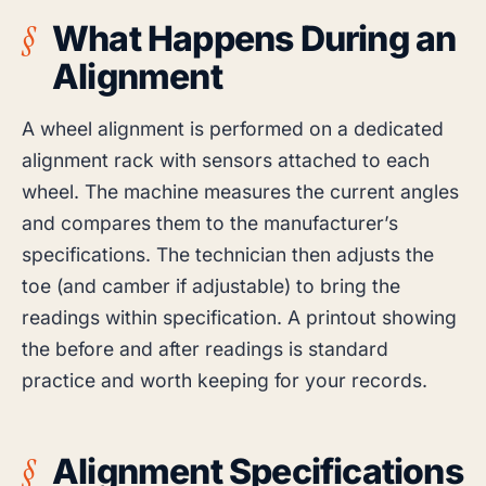
What Happens During an
Alignment
A wheel alignment is performed on a dedicated
alignment rack with sensors attached to each
wheel. The machine measures the current angles
and compares them to the manufacturer’s
specifications. The technician then adjusts the
toe (and camber if adjustable) to bring the
readings within specification. A printout showing
the before and after readings is standard
practice and worth keeping for your records.
Alignment Specifications