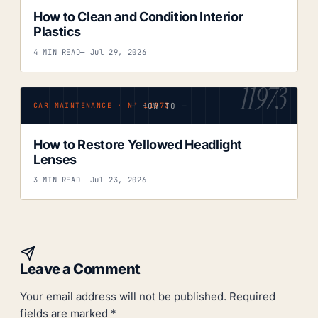
How to Clean and Condition Interior
Plastics
4 MIN READ
— Jul 29, 2026
11973
— HOW TO —
CAR MAINTENANCE · Nº 11973
How to Restore Yellowed Headlight
Lenses
3 MIN READ
— Jul 23, 2026
Leave a Comment
Your email address will not be published.
Required
fields are marked
*