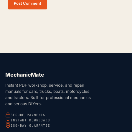
Post Comment
MechanicMate
Instant PDF workshop, service, and repair
manuals for cars, trucks, boats, motorcycles
and tractors. Built for professional mechanics
and serious DIYers.
SECURE PAYMENTS
INSTANT DOWNLOADS
180-DAY GUARANTEE