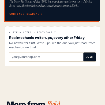
The Diesel Particulate Filter (DPF) is a mandatory emissions control device
fitted to all diesel vehicles sold in Australia since around 2009.…
CONTINUE READING
∎ FIELD NOTES · FORTNIGHTLY
Real mechanic write-ups, every other Friday.
No newsletter fluff. Write-ups like the one you just read, from
mechanics we trust.
EMAIL
JOIN
ADDRESS
Field
More from