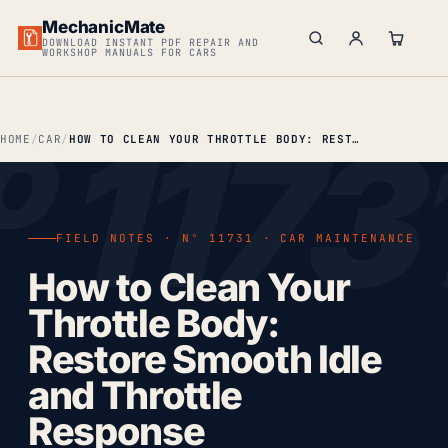
MechanicMate
DOWNLOAD INSTANT PDF REPAIR AND
WORKSHOP MANUALS FOR CARS
HOME
CAR
HOW TO CLEAN YOUR THROTTLE BODY: RESTORE SMOOTH IDLE AND THROTTLE RESPONSE
FIELD NOTES · Nº 11731 · CAR MAINTENANCE
How to Clean Your
Throttle Body:
Restore Smooth Idle
and Throttle
Response