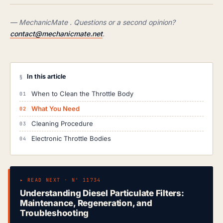
— MechanicMate . Questions or a second opinion?
contact@mechanicmate.net
.
In this article
§
When to Clean the Throttle Body
What You Need
Cleaning Procedure
Electronic Throttle Bodies
▸ READ NEXT · Nº 11734
Understanding Diesel Particulate Filters:
Maintenance, Regeneration, and
Troubleshooting