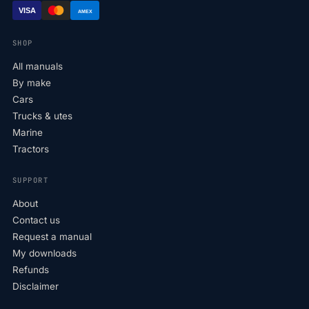
VISA
AMEX
SHOP
All manuals
By make
Cars
Trucks & utes
Marine
Tractors
SUPPORT
About
Contact us
Request a manual
My downloads
Refunds
Disclaimer