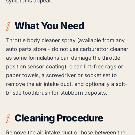
symptoms appear.
What You Need
Throttle body cleaner spray (available from any
auto parts store – do not use carburettor cleaner
as some formulations can damage the throttle
position sensor coating), clean lint-free rags or
paper towels, a screwdriver or socket set to
remove the air intake duct, and optionally a soft-
bristle toothbrush for stubborn deposits.
Cleaning Procedure
Remove the air intake duct or hose between the