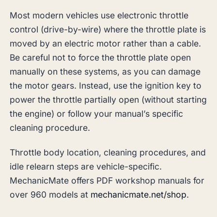
Most modern vehicles use electronic throttle
control (drive-by-wire) where the throttle plate is
moved by an electric motor rather than a cable.
Be careful not to force the throttle plate open
manually on these systems, as you can damage
the motor gears. Instead, use the ignition key to
power the throttle partially open (without starting
the engine) or follow your manual’s specific
cleaning procedure.
Throttle body location, cleaning procedures, and
idle relearn steps are vehicle-specific.
MechanicMate offers PDF workshop manuals for
over 960 models at
mechanicmate.net/shop
.