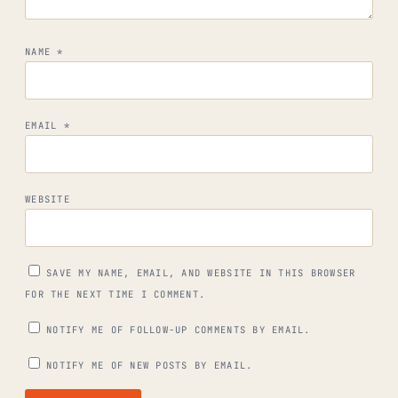
NAME
*
EMAIL
*
WEBSITE
SAVE MY NAME, EMAIL, AND WEBSITE IN THIS BROWSER
FOR THE NEXT TIME I COMMENT.
NOTIFY ME OF FOLLOW-UP COMMENTS BY EMAIL.
NOTIFY ME OF NEW POSTS BY EMAIL.