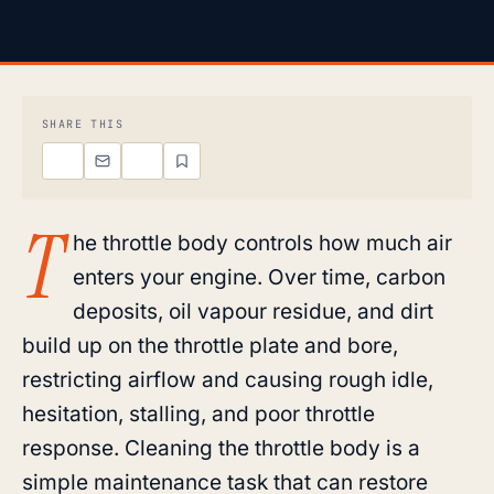
SHARE THIS
T
he throttle body controls how much air
enters your engine. Over time, carbon
deposits, oil vapour residue, and dirt
build up on the throttle plate and bore,
restricting airflow and causing rough idle,
hesitation, stalling, and poor throttle
response. Cleaning the throttle body is a
simple maintenance task that can restore