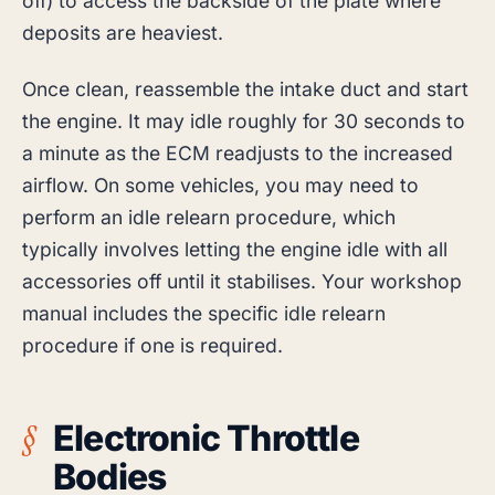
off) to access the backside of the plate where
deposits are heaviest.
Once clean, reassemble the intake duct and start
the engine. It may idle roughly for 30 seconds to
a minute as the ECM readjusts to the increased
airflow. On some vehicles, you may need to
perform an idle relearn procedure, which
typically involves letting the engine idle with all
accessories off until it stabilises. Your workshop
manual includes the specific idle relearn
procedure if one is required.
Electronic Throttle
Bodies