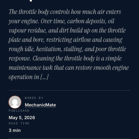
The throttle body controls how much air enters
your engine. Over time, carbon deposits, oil
vapour residue, and dirt build up on the throttle
plate and bore, restricting airflow and causing
rough idle, hesitation, stalling, and poor throttle
response. Cleaning the throttle body is a simple
maintenance task that can restore smooth engine
operation in […]
WORDS BY
MechanicMate
PUBLISHED
May 5, 2026
READ TIME
3 min