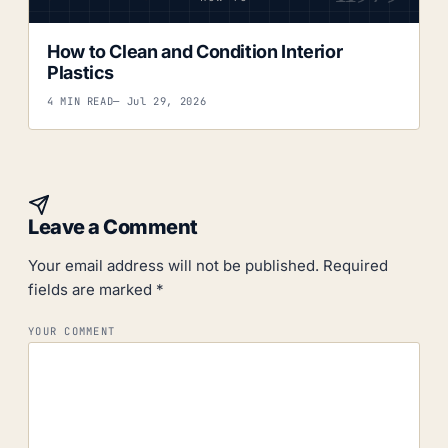
How to Clean and Condition Interior
Plastics
4 MIN READ
— Jul 29, 2026
Leave a Comment
Your email address will not be published.
Required
fields are marked
*
YOUR COMMENT