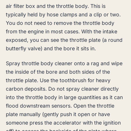
air filter box and the throttle body. This is
typically held by hose clamps and a clip or two.
You do not need to remove the throttle body
from the engine in most cases. With the intake
exposed, you can see the throttle plate (a round
butterfly valve) and the bore it sits in.
Spray throttle body cleaner onto a rag and wipe
the inside of the bore and both sides of the
throttle plate. Use the toothbrush for heavy
carbon deposits. Do not spray cleaner directly
into the throttle body in large quantities as it can
flood downstream sensors. Open the throttle
plate manually (gently push it open or have
someone press the accelerator with the ignition