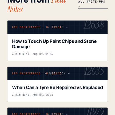
ALL WRITE-UPS
Notes
→
12638
— HOW TO —
CAR MAINTENANCE · Nº 12638
How to Touch Up Paint Chips and Stone
Damage
3 MIN READ
— Aug 07, 2026
12635
— WHEN CAN —
CAR MAINTENANCE · Nº 12635
When Can a Tyre Be Repaired vs Replaced
3 MIN READ
— Aug 04, 2026
11979
— HOW TO —
CAR MAINTENANCE · Nº 11979