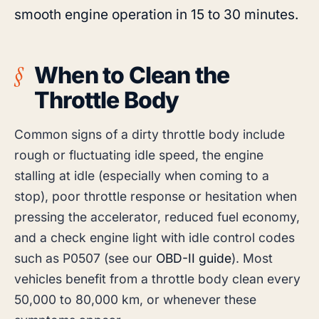
smooth engine operation in 15 to 30 minutes.
When to Clean the
Throttle Body
Common signs of a dirty throttle body include
rough or fluctuating idle speed, the engine
stalling at idle (especially when coming to a
stop), poor throttle response or hesitation when
pressing the accelerator, reduced fuel economy,
and a check engine light with idle control codes
such as P0507 (see our
OBD-II guide
). Most
vehicles benefit from a throttle body clean every
50,000 to 80,000 km, or whenever these