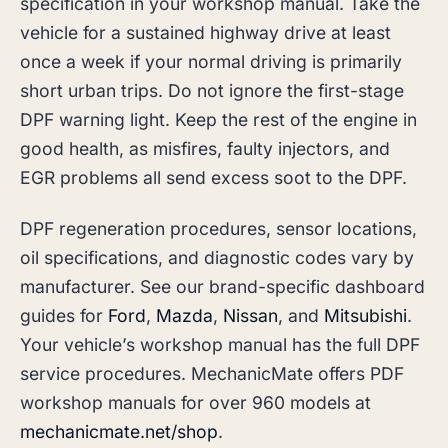
specification in your workshop manual. Take the
vehicle for a sustained highway drive at least
once a week if your normal driving is primarily
short urban trips. Do not ignore the first-stage
DPF warning light. Keep the rest of the engine in
good health, as misfires, faulty injectors, and
EGR problems all send excess soot to the DPF.
DPF regeneration procedures, sensor locations,
oil specifications, and diagnostic codes vary by
manufacturer. See our brand-specific dashboard
guides for
Ford
,
Mazda
,
Nissan
, and
Mitsubishi
.
Your vehicle’s workshop manual has the full DPF
service procedures. MechanicMate offers PDF
workshop manuals for over 960 models at
mechanicmate.net/shop
.