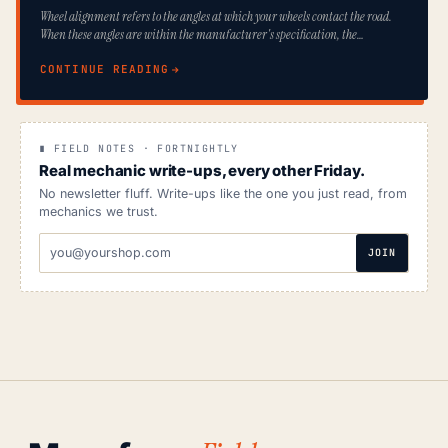
Wheel alignment refers to the angles at which your wheels contact the road.
When these angles are within the manufacturer's specification, the…
CONTINUE READING
∎ FIELD NOTES · FORTNIGHTLY
Real mechanic write-ups, every other Friday.
No newsletter fluff. Write-ups like the one you just read, from
mechanics we trust.
EMAIL
JOIN
ADDRESS