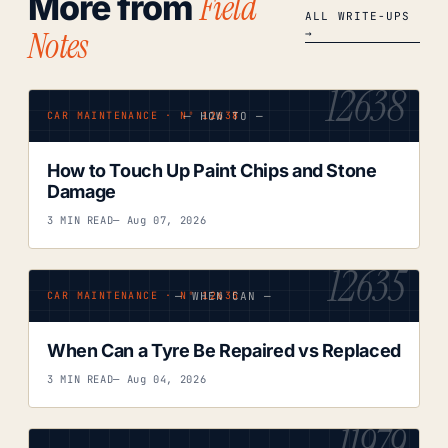
Field
More from
ALL WRITE-UPS
Notes
→
12638
— HOW TO —
CAR MAINTENANCE · Nº 12638
How to Touch Up Paint Chips and Stone
Damage
3 MIN READ
— Aug 07, 2026
12635
— WHEN CAN —
CAR MAINTENANCE · Nº 12635
When Can a Tyre Be Repaired vs Replaced
3 MIN READ
— Aug 04, 2026
11979