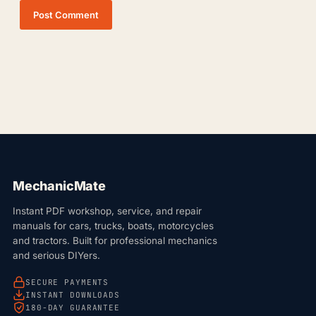
Post Comment
MechanicMate
Instant PDF workshop, service, and repair
manuals for cars, trucks, boats, motorcycles
and tractors. Built for professional mechanics
and serious DIYers.
SECURE PAYMENTS
INSTANT DOWNLOADS
180-DAY GUARANTEE