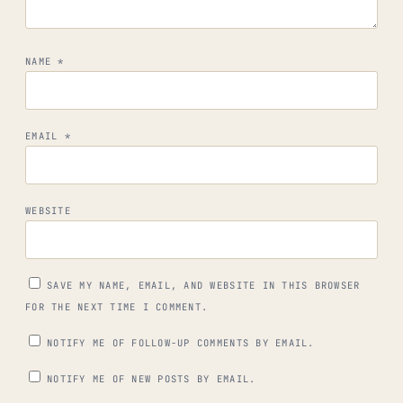
NAME
*
EMAIL
*
WEBSITE
SAVE MY NAME, EMAIL, AND WEBSITE IN THIS BROWSER
FOR THE NEXT TIME I COMMENT.
NOTIFY ME OF FOLLOW-UP COMMENTS BY EMAIL.
NOTIFY ME OF NEW POSTS BY EMAIL.