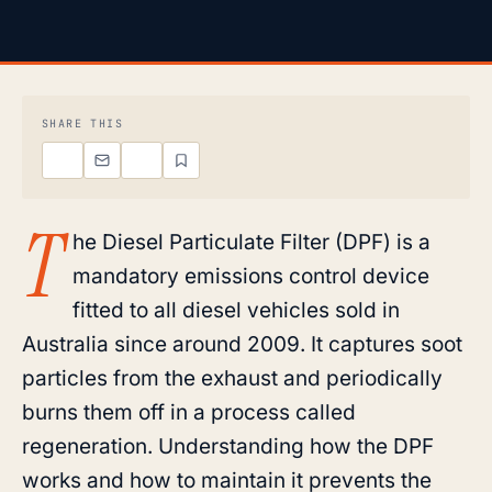
SHARE THIS
T
he Diesel Particulate Filter (DPF) is a
mandatory emissions control device
fitted to all diesel vehicles sold in
Australia since around 2009. It captures soot
particles from the exhaust and periodically
burns them off in a process called
regeneration. Understanding how the DPF
works and how to maintain it prevents the