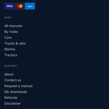
VISA
AMEX
SHOP
All manuals
By make
Cars
Trucks & utes
Marine
Tractors
SUPPORT
About
Contact us
Request a manual
My downloads
Refunds
Disclaimer