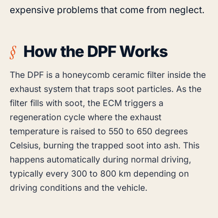
expensive problems that come from neglect.
How the DPF Works
The DPF is a honeycomb ceramic filter inside the
exhaust system that traps soot particles. As the
filter fills with soot, the ECM triggers a
regeneration cycle where the exhaust
temperature is raised to 550 to 650 degrees
Celsius, burning the trapped soot into ash. This
happens automatically during normal driving,
typically every 300 to 800 km depending on
driving conditions and the vehicle.