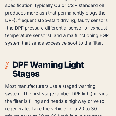
specification, typically C3 or C2 – standard oil
produces more ash that permanently clogs the
DPF), frequent stop-start driving, faulty sensors
(the DPF pressure differential sensor or exhaust
temperature sensors), and a malfunctioning EGR
system that sends excessive soot to the filter.
DPF Warning Light
Stages
Most manufacturers use a staged warning
system. The first stage (amber DPF light) means
the filter is filling and needs a highway drive to
regenerate. Take the vehicle for a 20 to 30