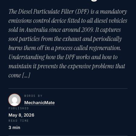
The Diesel Particulate Filter (DPF) is a mandatory
emissions control device fitted to all diesel vehicles
sold in Australia since around 2009. It captures
soot particles from the exhaust and periodically
burns them off in a process called regeneration.
Understanding how the DPF works and how to
maintain it prevents the expensive problems that
come […]
WORDS BY
MechanicMate
PUBLISHED
May 8, 2026
READ TIME
3 min