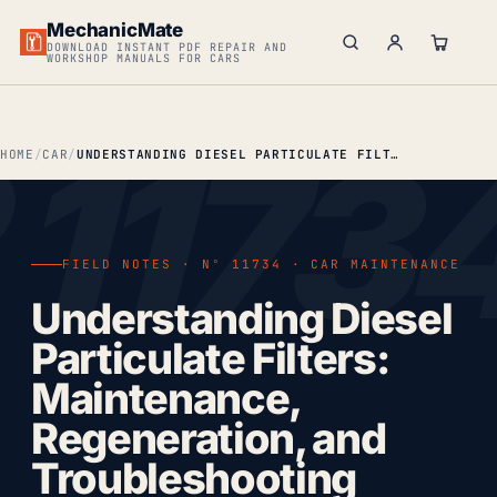
MechanicMate
DOWNLOAD INSTANT PDF REPAIR AND
WORKSHOP MANUALS FOR CARS
HOME
CAR
UNDERSTANDING DIESEL PARTICULATE FILTERS: MAINTENANCE, REGENERATION & TROUBLESHOOTING
FIELD NOTES · Nº 11734 · CAR MAINTENANCE
Understanding Diesel
Particulate Filters:
Maintenance,
Regeneration, and
Troubleshooting