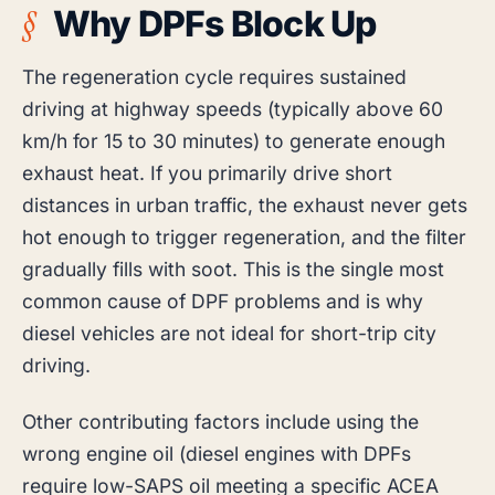
Why DPFs Block Up
The regeneration cycle requires sustained
driving at highway speeds (typically above 60
km/h for 15 to 30 minutes) to generate enough
exhaust heat. If you primarily drive short
distances in urban traffic, the exhaust never gets
hot enough to trigger regeneration, and the filter
gradually fills with soot. This is the single most
common cause of DPF problems and is why
diesel vehicles are not ideal for short-trip city
driving.
Other contributing factors include using the
wrong engine oil (diesel engines with DPFs
require low-SAPS oil meeting a specific ACEA