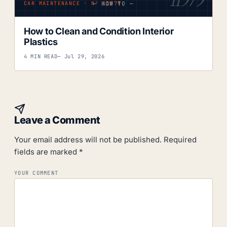
— HOW TO —
CAR MAINTENANCE · Nº 11979
How to Clean and Condition Interior
Plastics
4 MIN READ
— Jul 29, 2026
Leave a Comment
Your email address will not be published.
Required
fields are marked
*
YOUR COMMENT