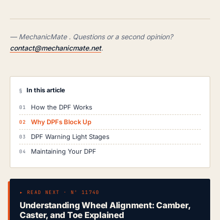
— MechanicMate . Questions or a second opinion?
contact@mechanicmate.net
.
In this article
§
How the DPF Works
Why DPFs Block Up
DPF Warning Light Stages
Maintaining Your DPF
▸ READ NEXT · Nº 11740
Understanding Wheel Alignment: Camber,
Caster, and Toe Explained