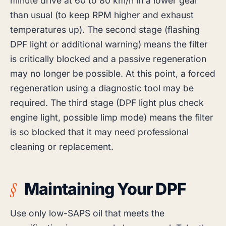
minute drive at 60 to 80 km/h in a lower gear
than usual (to keep RPM higher and exhaust
temperatures up). The second stage (flashing
DPF light or additional warning) means the filter
is critically blocked and a passive regeneration
may no longer be possible. At this point, a forced
regeneration using a diagnostic tool may be
required. The third stage (DPF light plus check
engine light, possible limp mode) means the filter
is so blocked that it may need professional
cleaning or replacement.
Maintaining Your DPF
Use only low-SAPS oil that meets the