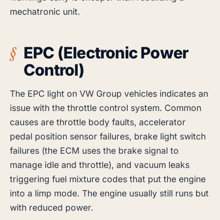
mechatronic unit.
EPC (Electronic Power
Control)
The EPC light on VW Group vehicles indicates an
issue with the throttle control system. Common
causes are throttle body faults, accelerator
pedal position sensor failures, brake light switch
failures (the ECM uses the brake signal to
manage idle and throttle), and vacuum leaks
triggering fuel mixture codes that put the engine
into a limp mode. The engine usually still runs but
with reduced power.