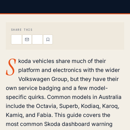
SHARE THIS
S
koda vehicles share much of their
platform and electronics with the wider
Volkswagen Group, but they have their
own service badging and a few model-
specific quirks. Common models in Australia
include the Octavia, Superb, Kodiaq, Karoq,
Kamiq, and Fabia. This guide covers the
most common Skoda dashboard warning