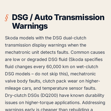
DSG / Auto Transmission
Warnings
Skoda models with the DSG dual-clutch
transmission display warnings when the
mechatronic unit detects faults. Common causes
are low or degraded DSG fluid (Skoda specifies
fluid changes every 60,000 km on wet-clutch
DSG models – do not skip this), mechatronic
valve body faults, clutch pack wear on higher-
mileage cars, and temperature sensor faults.
Dry-clutch DSGs (DQ200) have known durability
issues on higher-torque applications. Addressing
warnings early is cheaper than rebuilding a