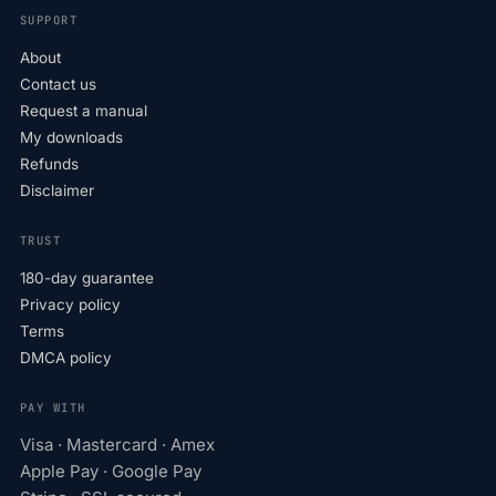
SUPPORT
About
Contact us
Request a manual
My downloads
Refunds
Disclaimer
TRUST
180-day guarantee
Privacy policy
Terms
DMCA policy
PAY WITH
Visa · Mastercard · Amex
Apple Pay · Google Pay