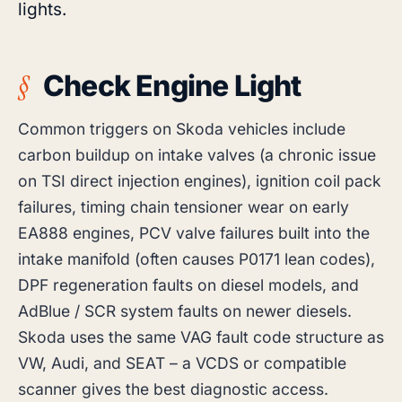
lights.
Check Engine Light
Common triggers on Skoda vehicles include
carbon buildup on intake valves (a chronic issue
on TSI direct injection engines), ignition coil pack
failures, timing chain tensioner wear on early
EA888 engines, PCV valve failures built into the
intake manifold (often causes P0171 lean codes),
DPF regeneration faults on diesel models, and
AdBlue / SCR system faults on newer diesels.
Skoda uses the same VAG fault code structure as
VW, Audi, and SEAT – a VCDS or compatible
scanner gives the best diagnostic access.