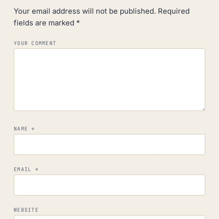
Your email address will not be published.
Required
fields are marked
*
YOUR COMMENT
NAME
*
EMAIL
*
WEBSITE