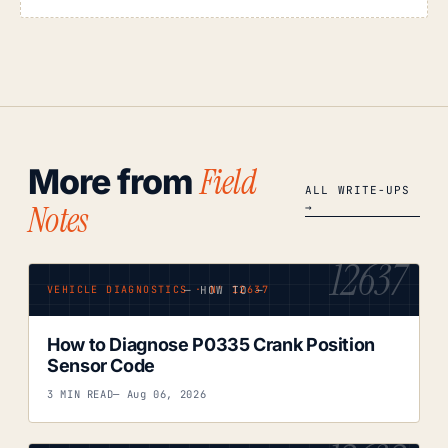
Field
More from
ALL WRITE-UPS
Notes
→
12637
— HOW TO —
VEHICLE DIAGNOSTICS · Nº 12637
How to Diagnose P0335 Crank Position
Sensor Code
3 MIN READ
— Aug 06, 2026