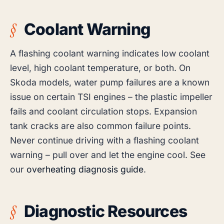
Coolant Warning
A flashing coolant warning indicates low coolant
level, high coolant temperature, or both. On
Skoda models, water pump failures are a known
issue on certain TSI engines – the plastic impeller
fails and coolant circulation stops. Expansion
tank cracks are also common failure points.
Never continue driving with a flashing coolant
warning – pull over and let the engine cool. See
our
overheating diagnosis guide
.
Diagnostic Resources