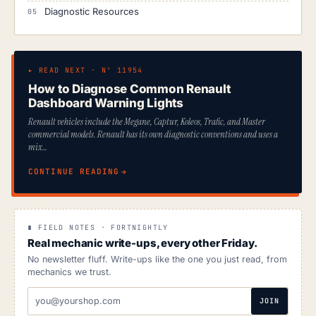
Diagnostic Resources
▸ READ NEXT · Nº 11954
How to Diagnose Common Renault
Dashboard Warning Lights
Renault vehicles include the Megane, Captur, Koleos, Trafic, and Master
commercial models. Renault has its own diagnostic conventions and uses a
mix…
CONTINUE READING
∎ FIELD NOTES · FORTNIGHTLY
Real mechanic write-ups, every other Friday.
No newsletter fluff. Write-ups like the one you just read, from
mechanics we trust.
EMAIL
JOIN
ADDRESS