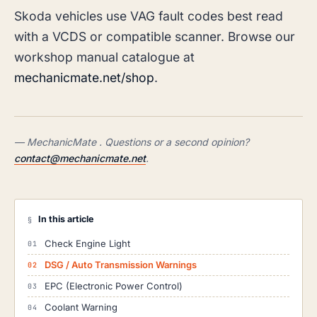
Skoda vehicles use VAG fault codes best read
with a VCDS or compatible scanner. Browse our
workshop manual catalogue at
mechanicmate.net/shop
.
— MechanicMate . Questions or a second opinion?
contact@mechanicmate.net
.
In this article
§
Check Engine Light
DSG / Auto Transmission Warnings
EPC (Electronic Power Control)
Coolant Warning