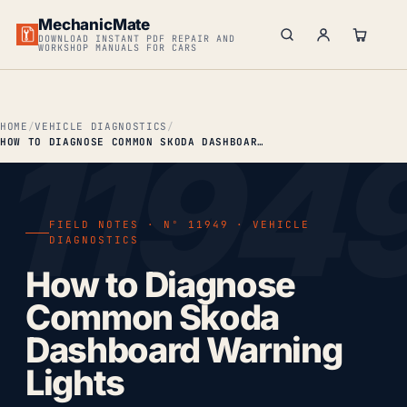
MechanicMate
DOWNLOAD INSTANT PDF REPAIR AND
WORKSHOP MANUALS FOR CARS
HOME
VEHICLE DIAGNOSTICS
HOW TO DIAGNOSE COMMON SKODA DASHBOARD WARNING LIGHTS
FIELD NOTES · Nº 11949 · VEHICLE
DIAGNOSTICS
How to Diagnose
Common Skoda
Dashboard Warning
Lights