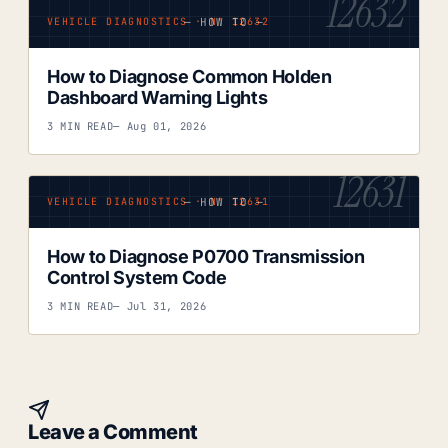
12632
— HOW TO —
VEHICLE DIAGNOSTICS · Nº 12632
How to Diagnose Common Holden
Dashboard Warning Lights
3 MIN READ
— Aug 01, 2026
12631
— HOW TO —
VEHICLE DIAGNOSTICS · Nº 12631
How to Diagnose P0700 Transmission
Control System Code
3 MIN READ
— Jul 31, 2026
Leave a Comment