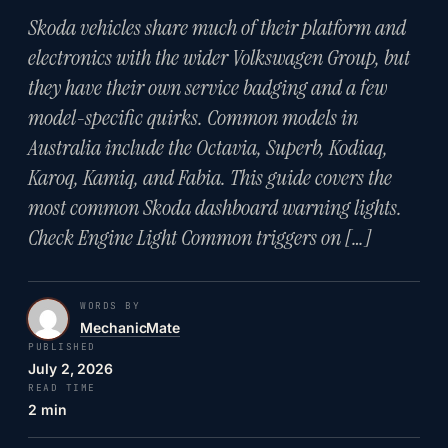
Skoda vehicles share much of their platform and
electronics with the wider Volkswagen Group, but
they have their own service badging and a few
model-specific quirks. Common models in
Australia include the Octavia, Superb, Kodiaq,
Karoq, Kamiq, and Fabia. This guide covers the
most common Skoda dashboard warning lights.
Check Engine Light Common triggers on […]
WORDS BY
MechanicMate
PUBLISHED
July 2, 2026
READ TIME
2 min