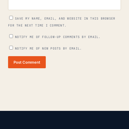
SAVE MY NAME, EMAIL, AND WEBSITE IN THIS BROWSER
FOR THE NEXT TIME I COMMENT.
NOTIFY ME OF FOLLOW-UP COMMENTS BY EMAIL.
NOTIFY ME OF NEW POSTS BY EMAIL.
Post Comment