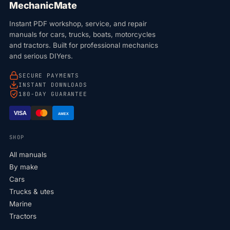
MechanicMate
Instant PDF workshop, service, and repair
manuals for cars, trucks, boats, motorcycles
and tractors. Built for professional mechanics
and serious DIYers.
SECURE PAYMENTS
INSTANT DOWNLOADS
180-DAY GUARANTEE
VISA
AMEX
SHOP
All manuals
By make
Cars
Trucks & utes
Marine
Tractors