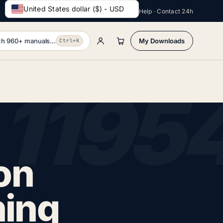
United States dollar ($) - USD
Help · Contact 24h
h 960+ manuals...
My Downloads
Ctrl+K
on
ning