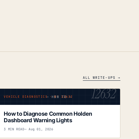
ALL WRITE-UPS →
12632
— HOW TO —
VEHICLE DIAGNOSTICS · Nº 12632
How to Diagnose Common Holden
Dashboard Warning Lights
3 MIN READ
— Aug 01, 2026