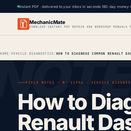
Instant PDF · delivered to your inbox in seconds
·
180-day money-
MechanicMate
DOWNLOAD INSTANT PDF REPAIR AND WORKSHOP MANUALS 
HOME
VEHICLE DIAGNOSTICS
FIELD NOTES · Nº 11954 · VEHICLE DIAGNOS
How to Di
Renault Da