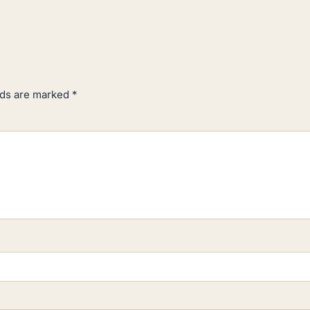
lds are marked
*