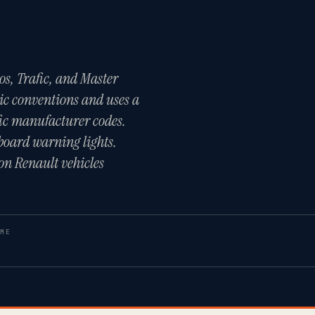
os, Trafic, and Master
ic conventions and uses a
ic manufacturer codes.
board warning lights.
on Renault vehicles
ME