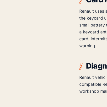
Renault uses 
the keycard u
small battery 
a keycard ant
card, intermit
warning.
Diagn
Renault vehic
compatible Re
workshop man