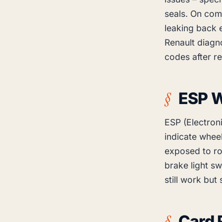
seals. On comm
leaking back e
Renault diagn
codes after r
ESP W
ESP (Electron
indicate wheel
exposed to ro
brake light sw
still work but
Card 