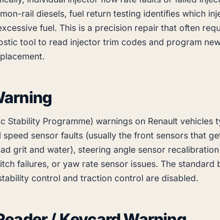
on-rail diesels, fuel return testing identifies which inj
xcessive fuel. This is a precision repair that often requ
ostic tool to read injector trim codes and program new
eplacement.
arning
ic Stability Programme) warnings on Renault vehicles t
 speed sensor faults (usually the front sensors that ge
ad grit and water), steering angle sensor recalibration
itch failures, or yaw rate sensor issues. The standard
 stability control and traction control are disabled.
Reader / Keycard Warning