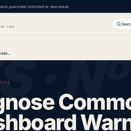
back guarantee
·
Unlimited re-downloads
Searc
FOR CARS
HOW TO DIAGNOSE COMMON RENAULT DASHBOARD WARNING LIGHTS
TICS
agnose Comm
shboard War