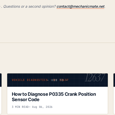
 Questions or a second opinion?
contact@mechanicmate.net
.
12637
— HOW TO —
VEHICLE DIAGNOSTICS · Nº 12637
How to Diagnose P0335 Crank Position
Sensor Code
3 MIN READ
— Aug 06, 2026