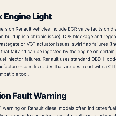
 Engine Light
rs on Renault vehicles include EGR valve faults on di
n buildup is a chronic issue), DPF blockage and regen
wastegate or VGT actuator issues, swirl flap failures (th
 that fail and can be ingested by the engine on certain
fuel injector failures. Renault uses standard OBD-II cod
ufacturer-specific codes that are best read with a CL
mpatible tool.
tion Fault Warning
” warning on Renault diesel models often indicates fuel
ically, individual injector flow rate faults or failed inje