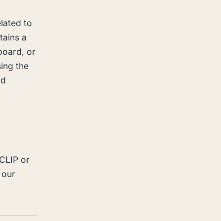
lated to
tains a
board, or
ing the
rd
 CLIP or
 our