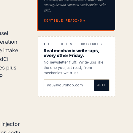
among the most common check engine codes -
and…
CONTINUE READING
esel
eration
∎ FIELD NOTES · FORTNIGHTLY
e intake
Real mechanic write-ups,
every other Friday.
 dCi
No newsletter fluff. Write-ups like
es plus
the one you just read, from
mechanics we trust.
IP
EMAIL
JOIN
ADDRESS
 injector
ctor body