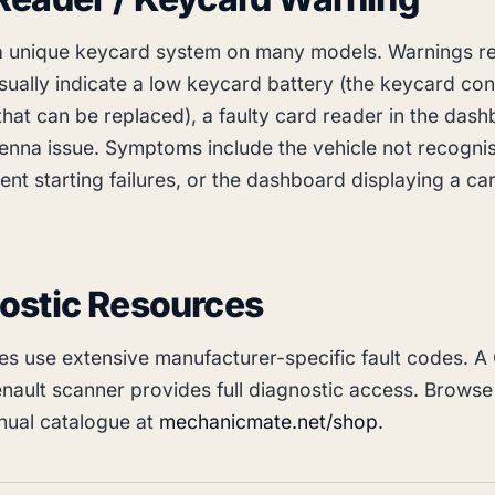
a unique keycard system on many models. Warnings re
sually indicate a low keycard battery (the keycard con
that can be replaced), a faulty card reader in the dash
enna issue. Symptoms include the vehicle not recognis
tent starting failures, or the dashboard displaying a ca
ostic Resources
les use extensive manufacturer-specific fault codes. A
nault scanner provides full diagnostic access. Browse
ual catalogue at
mechanicmate.net/shop
.