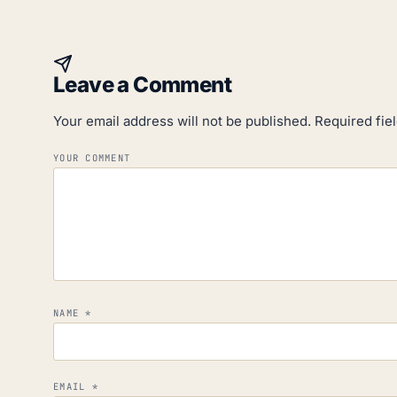
Leave a Comment
Your email address will not be published.
Required fie
YOUR COMMENT
NAME
*
EMAIL
*