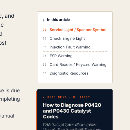
c, and
In this article
§
ic
Service Light / Spanner Symbol
d
Check Engine Light
ost
Injection Fault Warning
ESP Warning
Card Reader / Keycard Warning
Diagnostic Resources
ce is due
▸ READ NEXT · Nº 11957
ompleting
How to Diagnose P0420
and P0430 Catalyst
manual
Codes
P0420 (Catalyst System Efficiency Below
Threshold, Bank 1) and P0430 (Bank 2) are