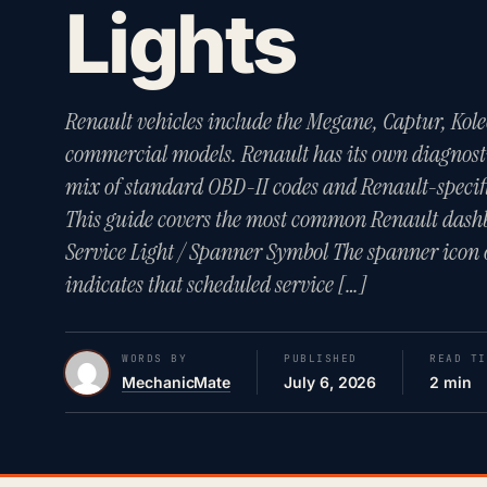
Lights
Renault vehicles include the Megane, Captur, Kole
commercial models. Renault has its own diagnost
mix of standard OBD-II codes and Renault-specif
This guide covers the most common Renault dash
Service Light / Spanner Symbol The spanner icon 
indicates that scheduled service […]
WORDS BY
PUBLISHED
READ TI
MechanicMate
July 6, 2026
2 min