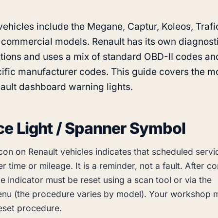
vehicles include the Megane, Captur, Koleos, Trafi
 commercial models. Renault has its own diagnost
tions and uses a mix of standard OBD-II codes an
ific manufacturer codes. This guide covers the m
ult dashboard warning lights.
ce Light / Spanner Symbol
con on Renault vehicles indicates that scheduled servi
r time or mileage. It is a reminder, not a fault. After c
he indicator must be reset using a scan tool or via the
nu (the procedure varies by model). Your workshop 
reset procedure.