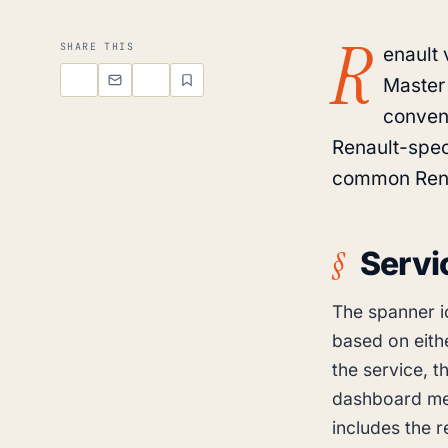
R
SHARE THIS
enault 
Master
conven
Renault-spec
common Rena
Servi
The spanner i
based on eithe
the service, t
dashboard me
includes the 