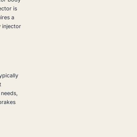
ector is
ires a
 injector
ypically
t
 needs,
 brakes