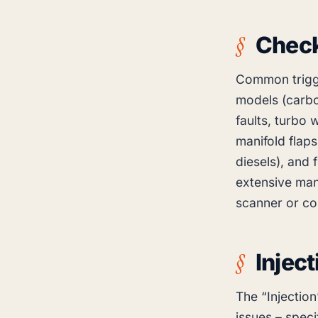
Check
Common trigge
models (carbo
faults, turbo 
manifold flaps
diesels), and 
extensive man
scanner or co
Injec
The “Injection
issues – specif