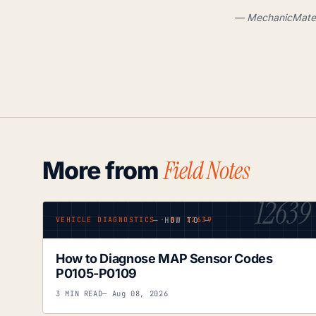
— MechanicMate .
Field Notes
More from
12639
— HOW TO —
VEHICLE DIAGNOSTICS · Nº 12639
How to Diagnose MAP Sensor Codes
P0105-P0109
3 MIN READ
— Aug 08, 2026