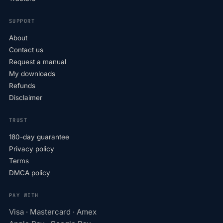
SUPPORT
About
Contact us
Request a manual
My downloads
Refunds
Disclaimer
TRUST
180-day guarantee
Privacy policy
Terms
DMCA policy
PAY WITH
Visa · Mastercard · Amex