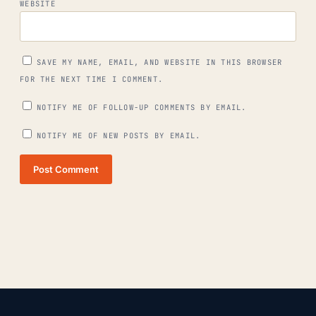
WEBSITE
SAVE MY NAME, EMAIL, AND WEBSITE IN THIS BROWSER
FOR THE NEXT TIME I COMMENT.
NOTIFY ME OF FOLLOW-UP COMMENTS BY EMAIL.
NOTIFY ME OF NEW POSTS BY EMAIL.
Post Comment