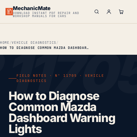
MechanicMate
DOWNLOAD INSTANT PDF REPAIR AND
WORKSHOP MANUALS FOR CARS
HOME
VEHICLE DIAGNOSTICS
HOW TO DIAGNOSE COMMON MAZDA DASHBOARD WARNING LIGHTS
FIELD NOTES · Nº 11705 · VEHICLE
DIAGNOSTICS
How to Diagnose
Common Mazda
Dashboard Warning
Lights