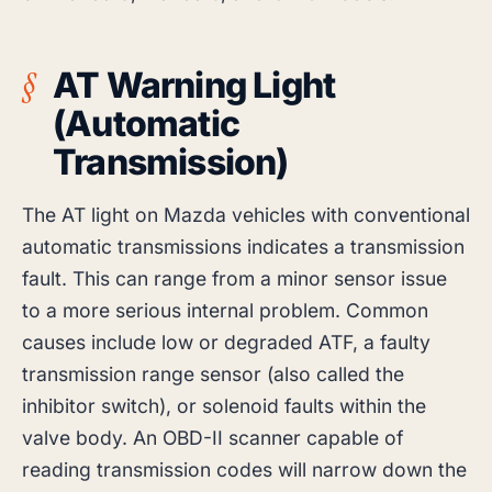
AT Warning Light
(Automatic
Transmission)
The AT light on Mazda vehicles with conventional
automatic transmissions indicates a transmission
fault. This can range from a minor sensor issue
to a more serious internal problem. Common
causes include low or degraded ATF, a faulty
transmission range sensor (also called the
inhibitor switch), or solenoid faults within the
valve body. An OBD-II scanner capable of
reading transmission codes will narrow down the