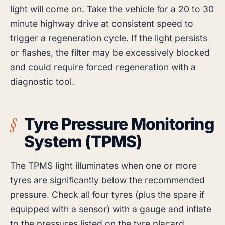
light will come on. Take the vehicle for a 20 to 30
minute highway drive at consistent speed to
trigger a regeneration cycle. If the light persists
or flashes, the filter may be excessively blocked
and could require forced regeneration with a
diagnostic tool.
Tyre Pressure Monitoring
System (TPMS)
The TPMS light illuminates when one or more
tyres are significantly below the recommended
pressure. Check all four tyres (plus the spare if
equipped with a sensor) with a gauge and inflate
to the pressures listed on the tyre placard