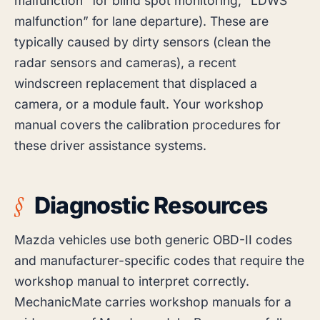
malfunction” for blind spot monitoring, “LDWS
malfunction” for lane departure). These are
typically caused by dirty sensors (clean the
radar sensors and cameras), a recent
windscreen replacement that displaced a
camera, or a module fault. Your workshop
manual covers the calibration procedures for
these driver assistance systems.
Diagnostic Resources
Mazda vehicles use both generic OBD-II codes
and manufacturer-specific codes that require the
workshop manual to interpret correctly.
MechanicMate carries workshop manuals for a