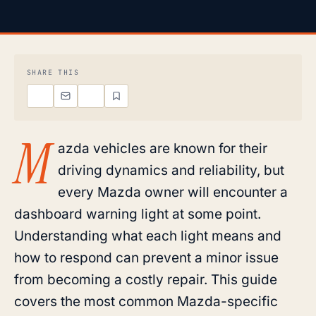
SHARE THIS
M
azda vehicles are known for their
driving dynamics and reliability, but
every Mazda owner will encounter a
dashboard warning light at some point.
Understanding what each light means and
how to respond can prevent a minor issue
from becoming a costly repair. This guide
covers the most common Mazda-specific