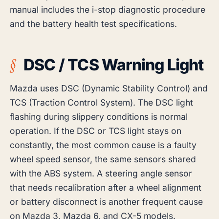
manual includes the i-stop diagnostic procedure
and the battery health test specifications.
DSC / TCS Warning Light
Mazda uses DSC (Dynamic Stability Control) and
TCS (Traction Control System). The DSC light
flashing during slippery conditions is normal
operation. If the DSC or TCS light stays on
constantly, the most common cause is a faulty
wheel speed sensor, the same sensors shared
with the ABS system. A steering angle sensor
that needs recalibration after a wheel alignment
or battery disconnect is another frequent cause
on Mazda 3, Mazda 6, and CX-5 models.