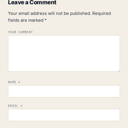
Leave a Comment
Your email address will not be published.
Required
fields are marked
*
YOUR COMMENT
NAME
*
EMAIL
*