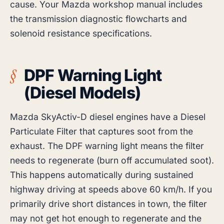
cause. Your Mazda workshop manual includes
the transmission diagnostic flowcharts and
solenoid resistance specifications.
DPF Warning Light
(Diesel Models)
Mazda SkyActiv-D diesel engines have a Diesel
Particulate Filter that captures soot from the
exhaust. The DPF warning light means the filter
needs to regenerate (burn off accumulated soot).
This happens automatically during sustained
highway driving at speeds above 60 km/h. If you
primarily drive short distances in town, the filter
may not get hot enough to regenerate and the