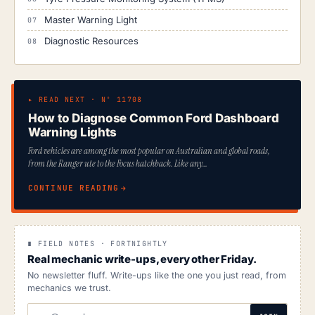
Master Warning Light
Diagnostic Resources
▸ READ NEXT · Nº 11708
How to Diagnose Common Ford Dashboard
Warning Lights
Ford vehicles are among the most popular on Australian and global roads,
from the Ranger ute to the Focus hatchback. Like any…
CONTINUE READING
∎ FIELD NOTES · FORTNIGHTLY
Real mechanic write-ups, every other Friday.
No newsletter fluff. Write-ups like the one you just read, from
mechanics we trust.
EMAIL