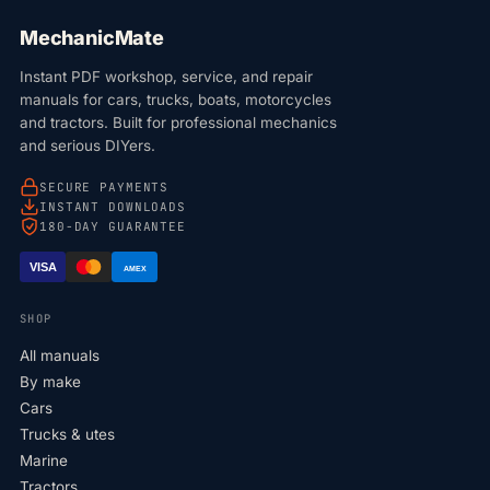
MechanicMate
Instant PDF workshop, service, and repair
manuals for cars, trucks, boats, motorcycles
and tractors. Built for professional mechanics
and serious DIYers.
SECURE PAYMENTS
INSTANT DOWNLOADS
180-DAY GUARANTEE
VISA
AMEX
SHOP
All manuals
By make
Cars
Trucks & utes
Marine
Tractors