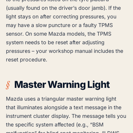
(usually found on the driver’s door jamb). If the
light stays on after correcting pressures, you
may have a slow puncture or a faulty TPMS
sensor. On some Mazda models, the TPMS
system needs to be reset after adjusting
pressures – your workshop manual includes the
reset procedure.
Master Warning Light
Mazda uses a triangular master warning light
that illuminates alongside a text message in the
instrument cluster display. The message tells you
the specific system affected (e.g., “BSM