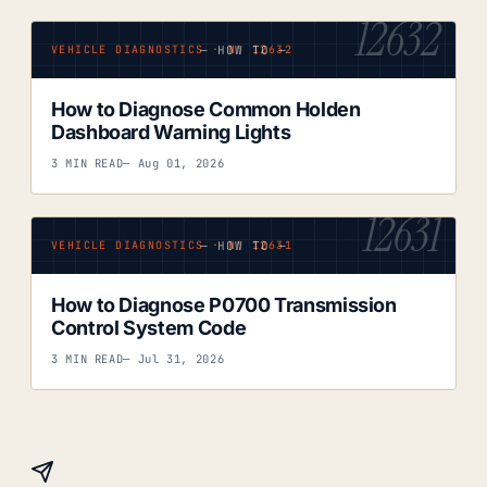
12632
— HOW TO —
VEHICLE DIAGNOSTICS · Nº 12632
How to Diagnose Common Holden
Dashboard Warning Lights
3 MIN READ
— Aug 01, 2026
12631
— HOW TO —
VEHICLE DIAGNOSTICS · Nº 12631
How to Diagnose P0700 Transmission
Control System Code
3 MIN READ
— Jul 31, 2026