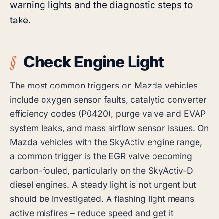
warning lights and the diagnostic steps to
take.
Check Engine Light
The most common triggers on Mazda vehicles
include oxygen sensor faults, catalytic converter
efficiency codes (P0420), purge valve and EVAP
system leaks, and mass airflow sensor issues. On
Mazda vehicles with the SkyActiv engine range,
a common trigger is the EGR valve becoming
carbon-fouled, particularly on the SkyActiv-D
diesel engines. A steady light is not urgent but
should be investigated. A flashing light means
active misfires – reduce speed and get it