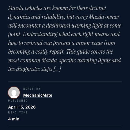
Mazda vehicles are known for their driving
dynamics and reliability, but every Mazda owner
will encounter a dashboard warning light at some
point. Understanding what each light means and
how to respond can prevent a minor issue from
becoming a costly repair. This guide covers the
most common Mazda-specific warning lights and
the diagnostic steps […]
WORDS BY
MechanicMate
PUBLISHED
April 15, 2026
READ TIME
4 min