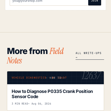
JOIN
ADDRESS
Field
More from
ALL WRITE-UPS
Notes
→
12637
— HOW TO —
VEHICLE DIAGNOSTICS · Nº 12637
How to Diagnose P0335 Crank Position
Sensor Code
3 MIN READ
— Aug 06, 2026