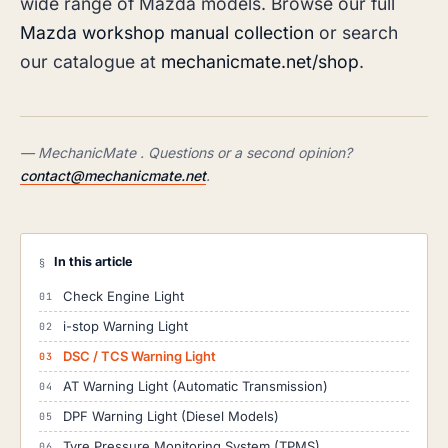
wide range of Mazda models. Browse our full
Mazda workshop manual collection
or search
our catalogue at
mechanicmate.net/shop
.
— MechanicMate . Questions or a second opinion?
contact@mechanicmate.net
.
In this article
§
Check Engine Light
i-stop Warning Light
DSC / TCS Warning Light
AT Warning Light (Automatic Transmission)
DPF Warning Light (Diesel Models)
Tyre Pressure Monitoring System (TPMS)