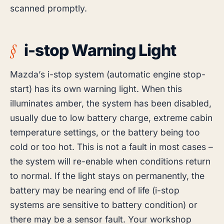
scanned promptly.
i-stop Warning Light
Mazda’s i-stop system (automatic engine stop-
start) has its own warning light. When this
illuminates amber, the system has been disabled,
usually due to low battery charge, extreme cabin
temperature settings, or the battery being too
cold or too hot. This is not a fault in most cases –
the system will re-enable when conditions return
to normal. If the light stays on permanently, the
battery may be nearing end of life (i-stop
systems are sensitive to battery condition) or
there may be a sensor fault. Your workshop