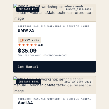
INSTANT PDF
BMW-X5_1999-2006
WORKSHOP MANUALS WORKSHOP & SERVICE MANUALS
BMW X5
1999–2006
★★★★☆
4.11
$
35.09
Secure checkout
Instant download
Get Manual
INSTANT HTML
AUDI-A4_1994-2001
WORKSHOP MANUALS WORKSHOP & SERVICE MANUALS
Audi A4