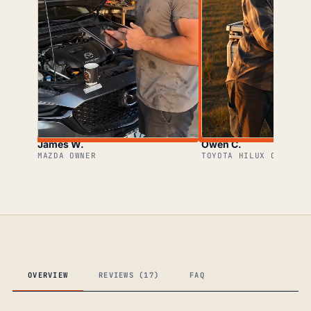
James W.
Owen C.
MAZDA OWNER
TOYOTA HILUX OWNER
OVERVIEW
REVIEWS (17)
FAQ