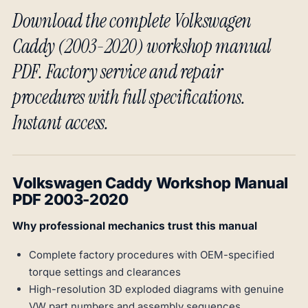
Download the complete Volkswagen
Caddy (2003-2020) workshop manual
PDF. Factory service and repair
procedures with full specifications.
Instant access.
Volkswagen Caddy Workshop Manual
PDF 2003-2020
Why professional mechanics trust this manual
Complete factory procedures with OEM-specified
torque settings and clearances
High-resolution 3D exploded diagrams with genuine
VW part numbers and assembly sequences