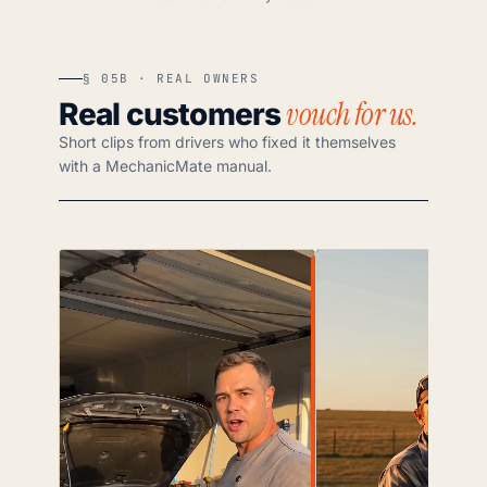
§ 05B · REAL OWNERS
vouch for us.
Real customers
Short clips from drivers who fixed it themselves
with a MechanicMate manual.