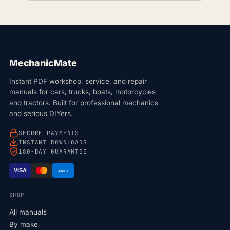
MechanicMate
Instant PDF workshop, service, and repair
manuals for cars, trucks, boats, motorcycles
and tractors. Built for professional mechanics
and serious DIYers.
SECURE PAYMENTS
INSTANT DOWNLOADS
180-DAY GUARANTEE
VISA
AMEX
SHOP
All manuals
By make