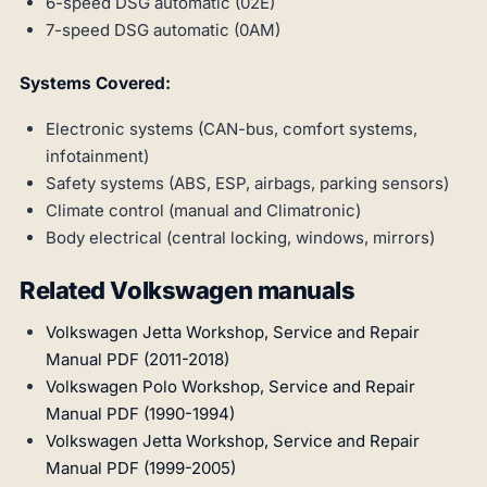
6-speed DSG automatic (02E)
7-speed DSG automatic (0AM)
Systems Covered:
Electronic systems (CAN-bus, comfort systems,
infotainment)
Safety systems (ABS, ESP, airbags, parking sensors)
Climate control (manual and Climatronic)
Body electrical (central locking, windows, mirrors)
Related Volkswagen manuals
Volkswagen Jetta Workshop, Service and Repair
Manual PDF (2011-2018)
Volkswagen Polo Workshop, Service and Repair
Manual PDF (1990-1994)
Volkswagen Jetta Workshop, Service and Repair
Manual PDF (1999-2005)