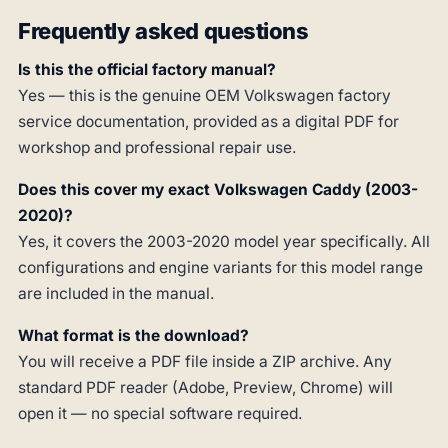
Frequently asked questions
Is this the official factory manual?
Yes — this is the genuine OEM Volkswagen factory
service documentation, provided as a digital PDF for
workshop and professional repair use.
Does this cover my exact Volkswagen Caddy (2003-
2020)?
Yes, it covers the 2003-2020 model year specifically. All
configurations and engine variants for this model range
are included in the manual.
What format is the download?
You will receive a PDF file inside a ZIP archive. Any
standard PDF reader (Adobe, Preview, Chrome) will
open it — no special software required.