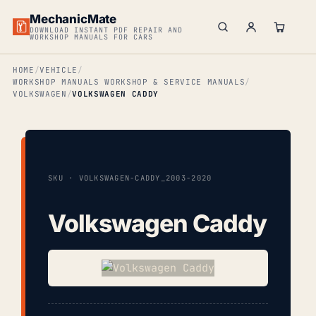
MechanicMate
DOWNLOAD INSTANT PDF REPAIR AND
WORKSHOP MANUALS FOR CARS
HOME
VEHICLE
WORKSHOP MANUALS WORKSHOP & SERVICE MANUALS
VOLKSWAGEN
VOLKSWAGEN CADDY
SKU · VOLKSWAGEN-CADDY_2003-2020
Volkswagen Caddy