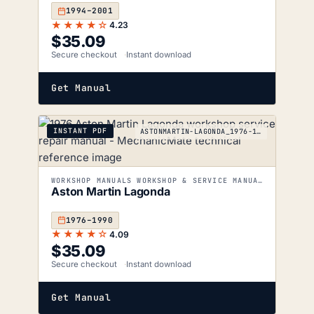
1994–2001
★★★★☆
4.23
$
35.09
Secure checkout
Instant download
Get Manual
INSTANT PDF
ASTONMARTIN-LAGONDA_1976-1990
WORKSHOP MANUALS WORKSHOP & SERVICE MANUALS
Aston Martin Lagonda
1976–1990
★★★★☆
4.09
$
35.09
Secure checkout
Instant download
Get Manual