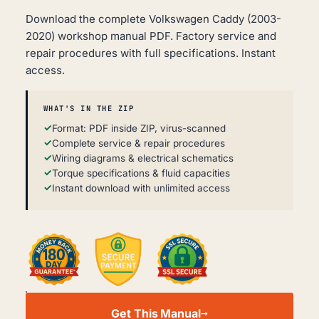
Download the complete Volkswagen Caddy (2003-
2020) workshop manual PDF. Factory service and
repair procedures with full specifications. Instant
access.
WHAT'S IN THE ZIP
Format: PDF inside ZIP, virus-scanned
Complete service & repair procedures
Wiring diagrams & electrical schematics
Torque specifications & fluid capacities
Instant download with unlimited access
VOLKSWAGEN
CADDY
Get This Manual