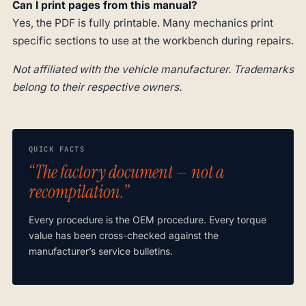
Can I print pages from this manual?
Yes, the PDF is fully printable. Many mechanics print
specific sections to use at the workbench during repairs.
Not affiliated with the vehicle manufacturer. Trademarks
belong to their respective owners.
QUICK FACTS
“The factory document — not a
recompilation.”
Every procedure is the OEM procedure. Every torque
value has been cross-checked against the
manufacturer’s service bulletins.