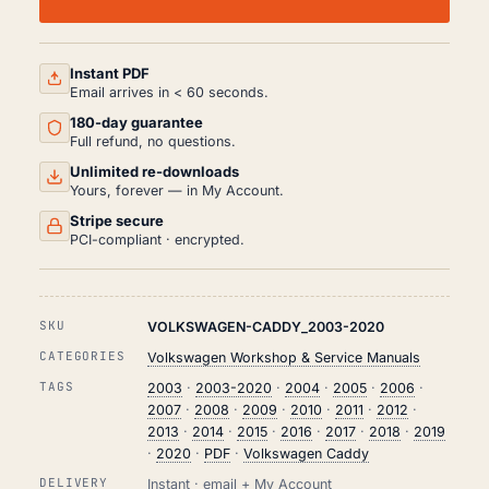
WORKSHOP,
SERVICE
AND
REPAIR
MANUAL
Instant PDF
PDF
Email arrives in < 60 seconds.
(2003-
180-day guarantee
2020)
QUANTITY
Full refund, no questions.
Unlimited re-downloads
Yours, forever — in My Account.
Stripe secure
PCI-compliant · encrypted.
SKU
VOLKSWAGEN-CADDY_2003-2020
CATEGORIES
Volkswagen Workshop & Service Manuals
TAGS
2003
·
2003-2020
·
2004
·
2005
·
2006
·
2007
·
2008
·
2009
·
2010
·
2011
·
2012
·
2013
·
2014
·
2015
·
2016
·
2017
·
2018
·
2019
·
2020
·
PDF
·
Volkswagen Caddy
DELIVERY
Instant · email + My Account