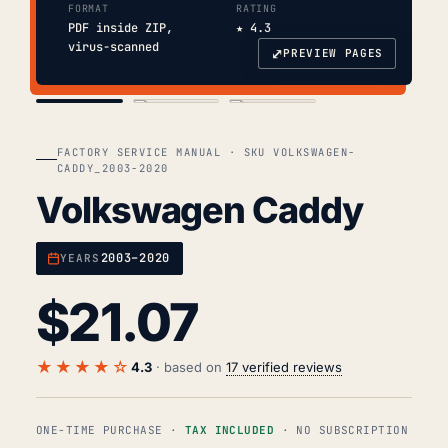
FORMAT
RATING
PDF inside ZIP,
★ 4.3
virus-scanned
⤢
PREVIEW PAGES
COVER
TOC
CHAP. II
FACTORY SERVICE MANUAL · SKU VOLKSWAGEN-
CADDY_2003-2020
Volkswagen Caddy
2003–2020
YEARS
$
21.07
★★★★☆
4.3
· based on
17 verified reviews
ONE-TIME PURCHASE ·
TAX INCLUDED
· NO SUBSCRIPTION