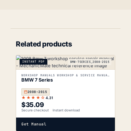
Related products
INSTANT PDF
BMW-7SERIES_2008-2015
WORKSHOP MANUALS WORKSHOP & SERVICE MANUALS
BMW 7 Series
2008–2015
★★★★☆
4.31
$
35.09
Secure checkout
Instant download
Get Manual