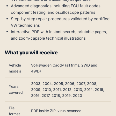
Advanced diagnostics including ECU fault codes,
component testing, and oscilloscope patterns
Step-by-step repair procedures validated by certified
VW technicians
Interactive PDF with instant search, printable pages,
and zoom-capable technical illustrations
What you will receive
Vehicle
Volkswagen Caddy (all trims, 2WD and
models
4WD)
2003, 2004, 2005, 2006, 2007, 2008,
Years
2009, 2010, 2011, 2012, 2013, 2014, 2015,
covered
2016, 2017, 2018, 2019, 2020
File
PDF inside ZIP, virus-scanned
format