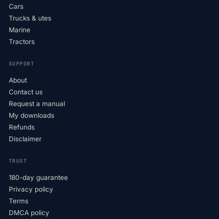
Cars
Trucks & utes
Marine
Tractors
SUPPORT
About
Contact us
Request a manual
My downloads
Refunds
Disclaimer
TRUST
180-day guarantee
Privacy policy
Terms
DMCA policy