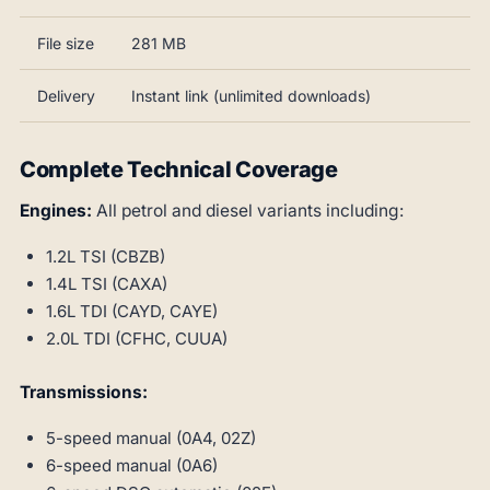
File size
281 MB
Delivery
Instant link (unlimited downloads)
Complete Technical Coverage
Engines:
All petrol and diesel variants including:
1.2L TSI (CBZB)
1.4L TSI (CAXA)
1.6L TDI (CAYD, CAYE)
2.0L TDI (CFHC, CUUA)
Transmissions:
5-speed manual (0A4, 02Z)
6-speed manual (0A6)