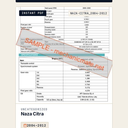
INSTANT PDF
NAZA-CITRA_2004-2012
UNCATEGORIZED
Naza Citra
2004–2012