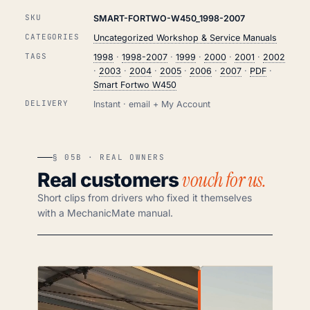
SKU
SMART-FORTWO-W450_1998-2007
CATEGORIES
Uncategorized Workshop & Service Manuals
TAGS
1998
·
1998-2007
·
1999
·
2000
·
2001
·
2002
·
2003
·
2004
·
2005
·
2006
·
2007
·
PDF
·
Smart Fortwo W450
DELIVERY
Instant · email + My Account
§ 05B · REAL OWNERS
vouch for us.
Real customers
Short clips from drivers who fixed it themselves
with a MechanicMate manual.