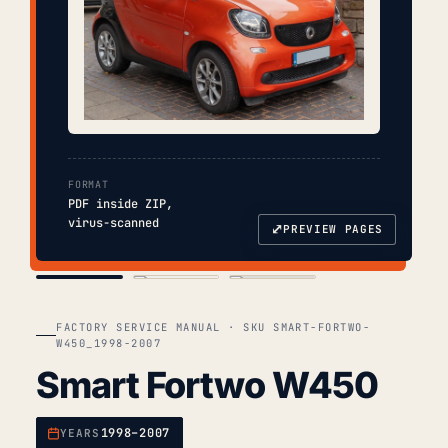
FORMAT
PDF inside ZIP,
virus-scanned
⤢
PREVIEW PAGES
COVER
TOC
CHAP. II
FACTORY SERVICE MANUAL · SKU SMART-FORTWO-
W450_1998-2007
Smart Fortwo W450
1998–2007
YEARS