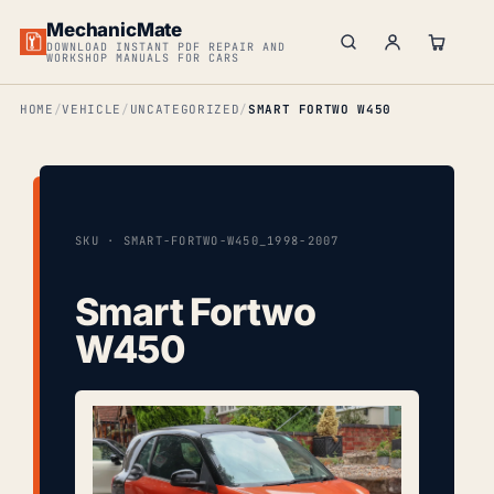
MechanicMate
DOWNLOAD INSTANT PDF REPAIR AND
WORKSHOP MANUALS FOR CARS
HOME
VEHICLE
UNCATEGORIZED
SMART FORTWO W450
SKU · SMART-FORTWO-W450_1998-2007
Smart Fortwo
W450