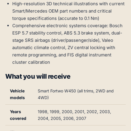
High-resolution 3D technical illustrations with current
Smart/Mercedes OEM part numbers and critical
torque specifications (accurate to 0.1 Nm)
Comprehensive electronic systems coverage: Bosch
ESP 5.7 stability control, ABS 5.3 brake system, dual-
stage SRS airbags (driver/passenger/side), Valeo
automatic climate control, ZV central locking with
remote programming, and FIS digital instrument
cluster calibration
What you will receive
Vehicle
Smart Fortwo W450 (all trims, 2WD and
models
4WD)
Years
1998, 1999, 2000, 2001, 2002, 2003,
covered
2004, 2005, 2006, 2007