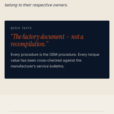
belong to their respective owners.
QUICK FACTS
“The factory document — not a
recompilation.”
Every procedure is the OEM procedure. Every torque
value has been cross-checked against the
manufacturer’s service bulletins.