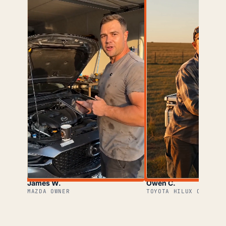
James W.
Owen C.
MAZDA OWNER
TOYOTA HILUX OWNER