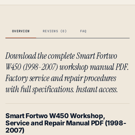
OVERVIEW
REVIEWS (0)
FAQ
Download the complete Smart Fortwo
W450 (1998-2007) workshop manual PDF.
Factory service and repair procedures
with full specifications. Instant access.
Smart Fortwo W450 Workshop,
Service and Repair Manual PDF (1998-
2007)