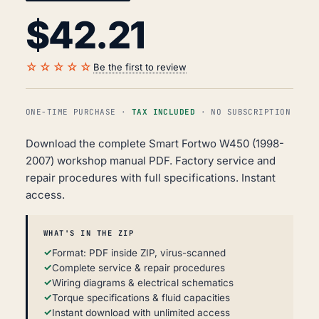
$
42.21
☆☆☆☆☆
Be the first to review
ONE-TIME PURCHASE ·
TAX INCLUDED
· NO SUBSCRIPTION
Download the complete Smart Fortwo W450 (1998-
2007) workshop manual PDF. Factory service and
repair procedures with full specifications. Instant
access.
WHAT'S IN THE ZIP
Format: PDF inside ZIP, virus-scanned
Complete service & repair procedures
Wiring diagrams & electrical schematics
Torque specifications & fluid capacities
Instant download with unlimited access