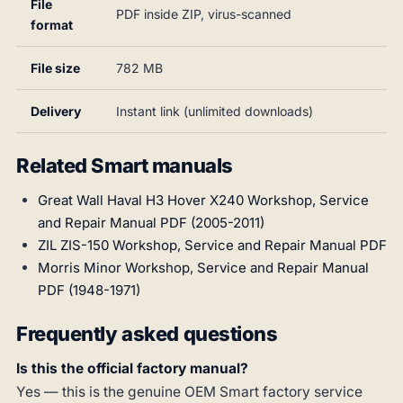
File
PDF inside ZIP, virus-scanned
format
File size
782 MB
Delivery
Instant link (unlimited downloads)
Related Smart manuals
Great Wall Haval H3 Hover X240 Workshop, Service
and Repair Manual PDF (2005-2011)
ZIL ZIS-150 Workshop, Service and Repair Manual PDF
Morris Minor Workshop, Service and Repair Manual
PDF (1948-1971)
Frequently asked questions
Is this the official factory manual?
Yes — this is the genuine OEM Smart factory service