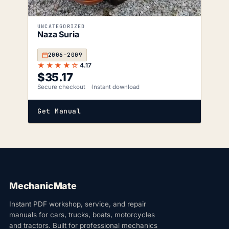
UNCATEGORIZED
Naza Suria
2006–2009
★★★★☆
4.17
$
35.17
Secure checkout
Instant download
Get Manual
MechanicMate
Instant PDF workshop, service, and repair
manuals for cars, trucks, boats, motorcycles
and tractors. Built for professional mechanics