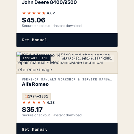
John Deere 8400/9500
★★★★★
4.82
$
45.06
Secure checkout
Instant download
Get Manual
INSTANT HTML
ALFAROMEO_145146_1994-2001
WORKSHOP MANUALS WORKSHOP & SERVICE MANUALS
Alfa Romeo
1994–2001
★★★★☆
4.28
$
35.17
Secure checkout
Instant download
Get Manual