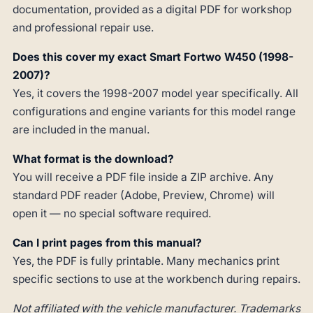
documentation, provided as a digital PDF for workshop
and professional repair use.
Does this cover my exact Smart Fortwo W450 (1998-
2007)?
Yes, it covers the 1998-2007 model year specifically. All
configurations and engine variants for this model range
are included in the manual.
What format is the download?
You will receive a PDF file inside a ZIP archive. Any
standard PDF reader (Adobe, Preview, Chrome) will
open it — no special software required.
Can I print pages from this manual?
Yes, the PDF is fully printable. Many mechanics print
specific sections to use at the workbench during repairs.
Not affiliated with the vehicle manufacturer. Trademarks