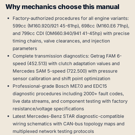
Why mechanics choose this manual
Factory-authorized procedures for all engine variants:
599cc (M160.920/921 45-61hp), 698cc (M160.E6 71hp),
and 799cc CDI (OM660.940/941 41-45hp) with precise
timing chains, valve clearances, and injection
parameters
Complete transmission diagnostics: Getrag FAM 6-
speed (452.513) with clutch adaptation values and
Mercedes SAM 5-speed (722.500) with pressure
sensor calibration and shift point optimization
Professional-grade Bosch ME7.0 and EDC15
diagnostic procedures including 2000+ fault codes,
live data streams, and component testing with factory
resistance/voltage specifications
Latest Mercedes-Benz STAR diagnostic-compatible
wiring schematics with CAN-bus topology maps and
multiplexed network testing protocols