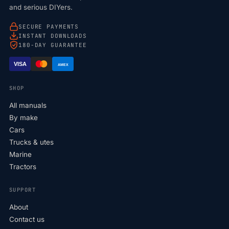
and serious DIYers.
SECURE PAYMENTS
INSTANT DOWNLOADS
180-DAY GUARANTEE
VISA
AMEX
SHOP
All manuals
By make
Cars
Trucks & utes
Marine
Tractors
SUPPORT
About
Contact us