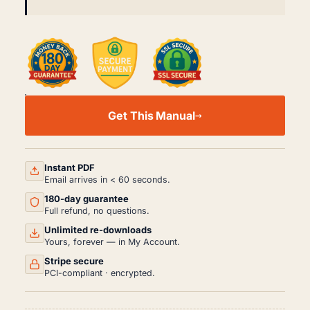
SMART
FORTWO
Get This Manual
W450
WORKSHOP,
SERVICE
AND
REPAIR
Instant PDF
MANUAL
Email arrives in < 60 seconds.
PDF
180-day guarantee
(1998-
2007)
Full refund, no questions.
QUANTITY
Unlimited re-downloads
Yours, forever — in My Account.
Stripe secure
PCI-compliant · encrypted.