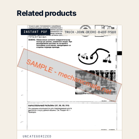
Related products
INSTANT PDF
TRUCK-JOHN-DEERE-8400-9500
UNCATEGORIZED