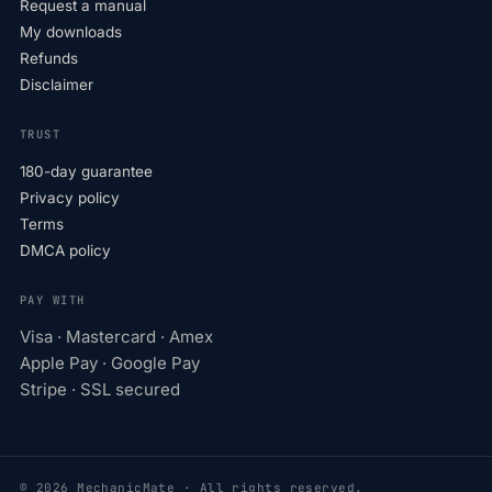
Request a manual
My downloads
Refunds
Disclaimer
TRUST
180-day guarantee
Privacy policy
Terms
DMCA policy
PAY WITH
Visa · Mastercard · Amex
Apple Pay · Google Pay
Stripe · SSL secured
© 2026 MechanicMate · All rights reserved.