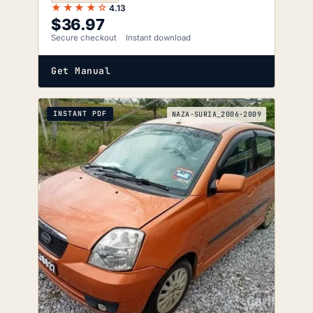
★★★★☆
4.13
$
36.97
Secure checkout
Instant download
Get Manual
INSTANT PDF
NAZA-SURIA_2006-2009