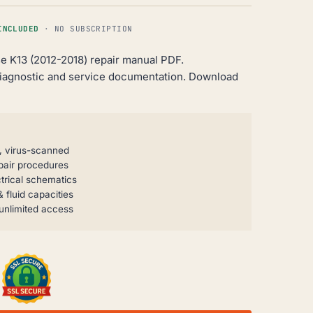
INCLUDED
· NO SUBSCRIPTION
e K13 (2012-2018) repair manual PDF.
iagnostic and service documentation. Download
, virus-scanned
pair procedures
trical schematics
 fluid capacities
unlimited access