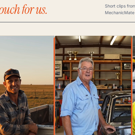
ouch for us.
Short clips fro
MechanicMate 