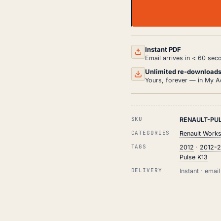
RENAULT
PULSE
K13
WORKSHOP,
SERVICE
Instant PDF
AND
Email arrives in < 60 sec
REPAIR
MANUAL
Unlimited re-download
PDF
Yours, forever — in My A
(2012-
2018)
QUANTITY
SKU
RENAULT-PUL
CATEGORIES
Renault Work
TAGS
2012
·
2012-
Pulse K13
DELIVERY
Instant · ema