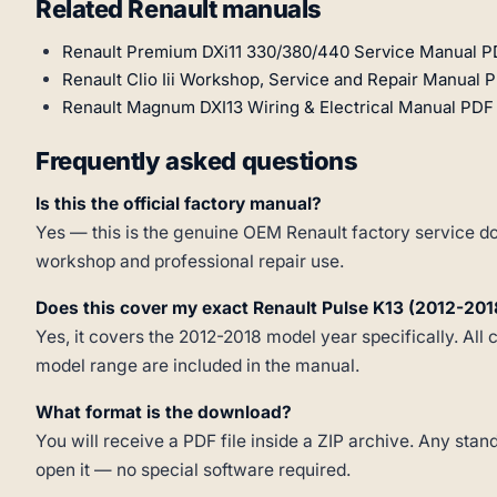
Related Renault manuals
Renault Premium DXi11 330/380/440 Service Manual P
Renault Clio Iii Workshop, Service and Repair Manual 
Renault Magnum DXI13 Wiring & Electrical Manual PDF 
Frequently asked questions
Is this the official factory manual?
Yes — this is the genuine OEM Renault factory service do
workshop and professional repair use.
Does this cover my exact Renault Pulse K13 (2012-201
Yes, it covers the 2012-2018 model year specifically. All 
model range are included in the manual.
What format is the download?
You will receive a PDF file inside a ZIP archive. Any st
open it — no special software required.