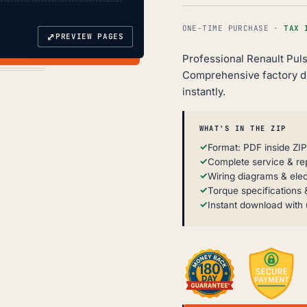
ONE-TIME PURCHASE ·
TAX 
⤢
PREVIEW PAGES
Professional Renault Puls
Comprehensive factory d
instantly.
WHAT'S IN THE ZIP
Format: PDF inside ZIP
Complete service & re
Wiring diagrams & elec
Torque specifications &
Instant download with 