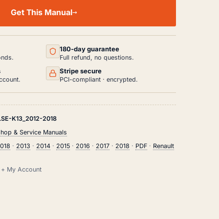
Get This Manual
180-day guarantee
onds.
Full refund, no questions.
s
Stripe secure
ccount.
PCI-compliant · encrypted.
SE-K13_2012-2018
shop & Service Manuals
2018
·
2013
·
2014
·
2015
·
2016
·
2017
·
2018
·
PDF
·
Renault
il + My Account