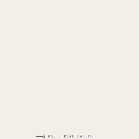
§ 05B · REAL OWNERS