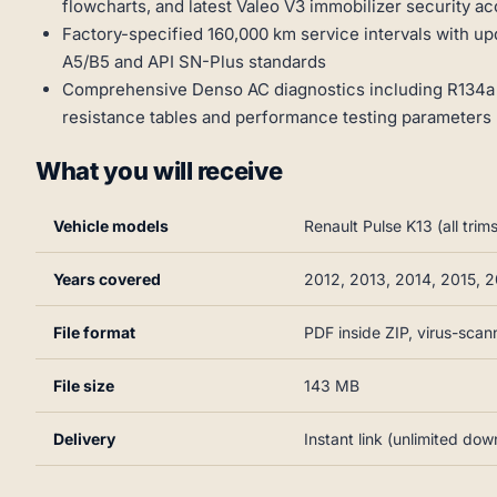
flowcharts, and latest Valeo V3 immobilizer security 
Factory-specified 160,000 km service intervals with up
A5/B5 and API SN-Plus standards
Comprehensive Denso AC diagnostics including R134a
resistance tables and performance testing parameters
What you will receive
Vehicle models
Renault Pulse K13 (all tr
Years covered
2012, 2013, 2014, 2015, 2
File format
PDF inside ZIP, virus-sca
File size
143 MB
Delivery
Instant link (unlimited dow