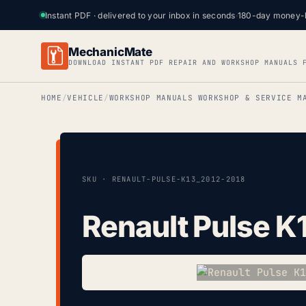
Instant PDF · delivered to your inbox in seconds
·
180-day money-
MechanicMate
DOWNLOAD INSTANT PDF REPAIR AND WORKSHOP MANUALS 
HOME
VEHICLE
WORKSHOP MANUALS WORKSHOP & SERVICE M
SKU · RENAULT-PULSE-K13_2012-2018
Renault Pulse K