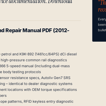
rvice documentation. Download
“Th
rec
Ever
been
nd Repair Manual PDF (2012-
bulle
 petrol and K9K-892 (1461cc/64PS) dCi diesel
d high-pressure common rail diagnostics
-366 5-speed manual (including dual-mass
e body testing protocols
sensor resistance specs, Autoliv Gen7 SRS
ng – identical to dealer diagnostic systems
ent locations with OEM torque specifications
bers
ope patterns, RFID keyless entry diagnostic