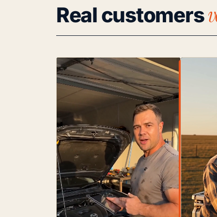
v
Real customers