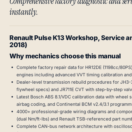
Comprehensive factory diagnostic and se
instantly.
Renault Pulse K13 Workshop, Service a
2018)
Why mechanics choose this manual
Complete factory repair data for HR12DE (1198cc/80PS)
engines including advanced VVT timing calibration an
Dealer-level transmission rebuild procedures for JH3
flywheel specs) and JR711E CVT with step-by-step valv
Latest Bosch ABS 8.1/VDC calibration data with wheel 
airbag coding, and Continental BCM v2.4/3.1 programmi
4000+ professional-grade wiring diagrams and compon
(dual Nm/ft-lbs) and Renault TSB-referenced part num
Complete CAN-bus network architecture with oscillosc