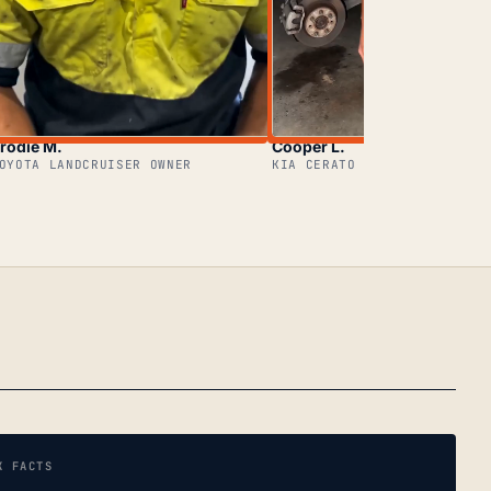
rodie M.
Cooper L.
OYOTA LANDCRUISER OWNER
KIA CERATO OWNER
K FACTS