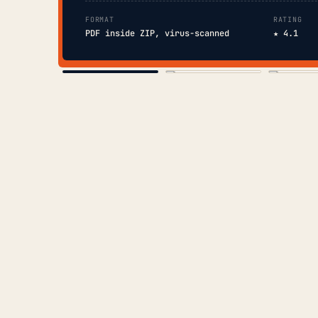
FORMAT
RATING
PDF inside ZIP, virus-scanned
★ 4.1
COVER
TOC
CHAP. II