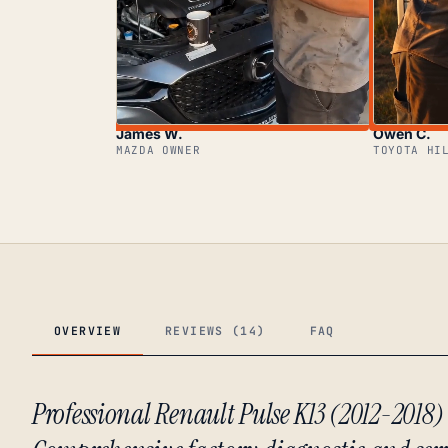
James W.
Owen C.
MAZDA OWNER
TOYOTA HI
OVERVIEW
REVIEWS (14)
FAQ
Professional Renault Pulse K13 (2012-2018