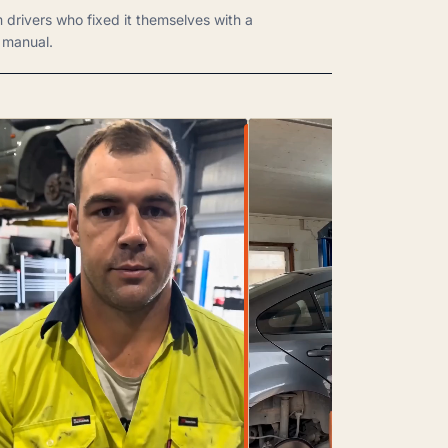
m drivers who fixed it themselves with a
manual.