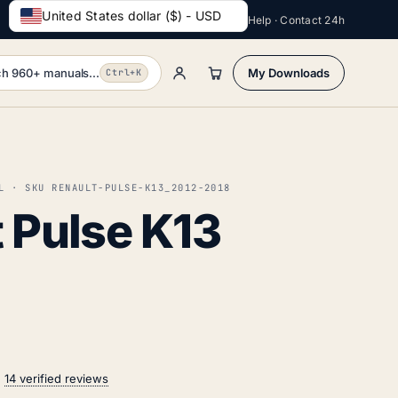
United States dollar ($) - USD
Help · Contact 24h
h 960+ manuals...
My Downloads
Ctrl+K
L · SKU RENAULT-PULSE-K13_2012-2018
 Pulse K13
n
14 verified reviews