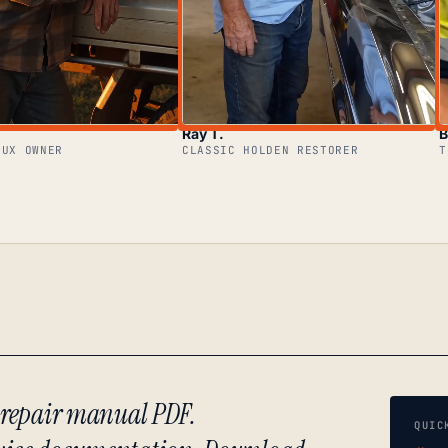
Ray T.
B
LUX OWNER
CLASSIC HOLDEN RESTORER
T
) repair manual PDF.
QUIC