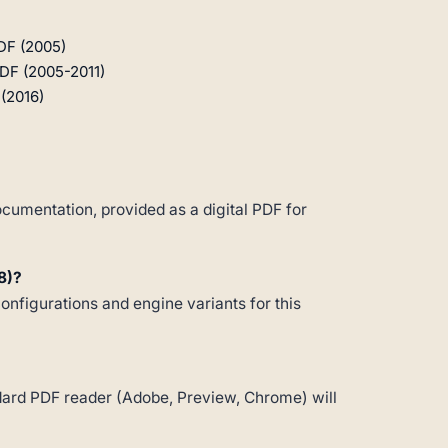
DF (2005)
PDF (2005-2011)
(2016)
cumentation, provided as a digital PDF for
8)?
configurations and engine variants for this
andard PDF reader (Adobe, Preview, Chrome) will