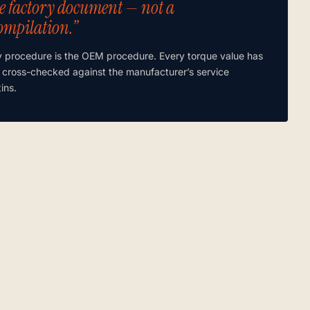
e factory document — not a
ompilation.”
y procedure is the OEM procedure. Every torque value has
 cross-checked against the manufacturer’s service
tins.