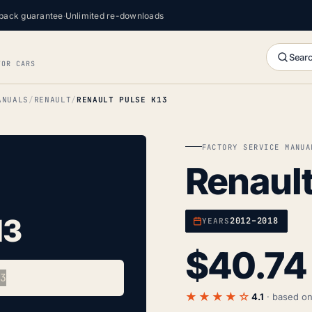
back guarantee
·
Unlimited re-downloads
Searc
FOR CARS
ANUALS
RENAULT
RENAULT PULSE K13
FACTORY SERVICE MANUA
Renault
13
2012–2018
YEARS
$
40.74
★★★★☆
4.1
· based o