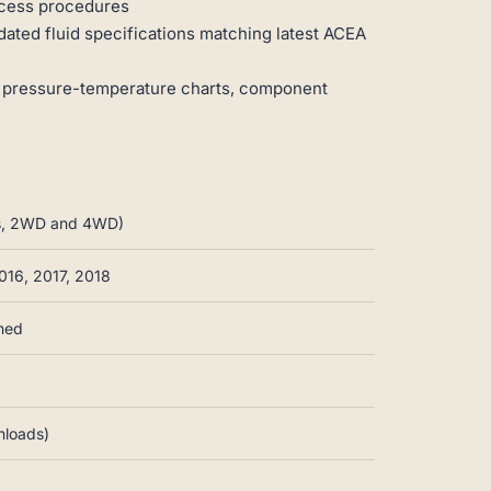
access procedures
dated fluid specifications matching latest ACEA
 pressure-temperature charts, component
ims, 2WD and 4WD)
016, 2017, 2018
nned
nloads)