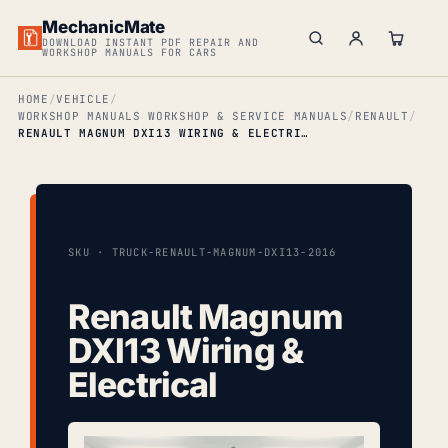
MechanicMate
DOWNLOAD INSTANT PDF REPAIR AND
WORKSHOP MANUALS FOR CARS
HOME
VEHICLE
WORKSHOP MANUALS WORKSHOP & SERVICE MANUALS
RENAULT
RENAULT MAGNUM DXI13 WIRING & ELECTRICAL
SKU · TRUCK-RENAULT-MAGNUM-DXI13-2016
Renault Magnum
DXI13 Wiring &
Electrical