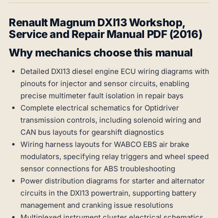
Renault Magnum DXI13 Workshop,
Service and Repair Manual PDF (2016)
Why mechanics choose this manual
Detailed DXI13 diesel engine ECU wiring diagrams with
pinouts for injector and sensor circuits, enabling
precise multimeter fault isolation in repair bays
Complete electrical schematics for Optidriver
transmission controls, including solenoid wiring and
CAN bus layouts for gearshift diagnostics
Wiring harness layouts for WABCO EBS air brake
modulators, specifying relay triggers and wheel speed
sensor connections for ABS troubleshooting
Power distribution diagrams for starter and alternator
circuits in the DXI13 powertrain, supporting battery
management and cranking issue resolutions
Multiplexed instrument cluster electrical schematics