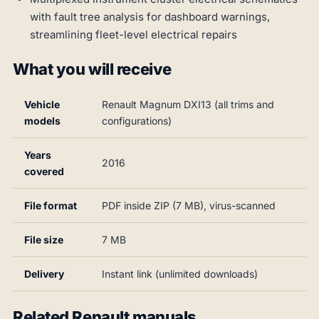
with fault tree analysis for dashboard warnings,
streamlining fleet-level electrical repairs
What you will receive
Vehicle
Renault Magnum DXI13 (all trims and
models
configurations)
Years
2016
covered
File format
PDF inside ZIP (7 MB), virus-scanned
File size
7 MB
Delivery
Instant link (unlimited downloads)
Related Renault manuals