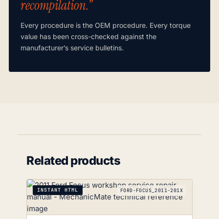
recompilation.”
Every procedure is the OEM procedure. Every torque
value has been cross-checked against the
manufacturer’s service bulletins.
Related products
INSTANT HTML
FORD-FOCUS_2011-201X