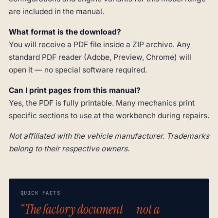
are included in the manual.
What format is the download?
You will receive a PDF file inside a ZIP archive. Any
standard PDF reader (Adobe, Preview, Chrome) will
open it — no special software required.
Can I print pages from this manual?
Yes, the PDF is fully printable. Many mechanics print
specific sections to use at the workbench during repairs.
Not affiliated with the vehicle manufacturer. Trademarks
belong to their respective owners.
QUICK FACTS
“The factory document — not a