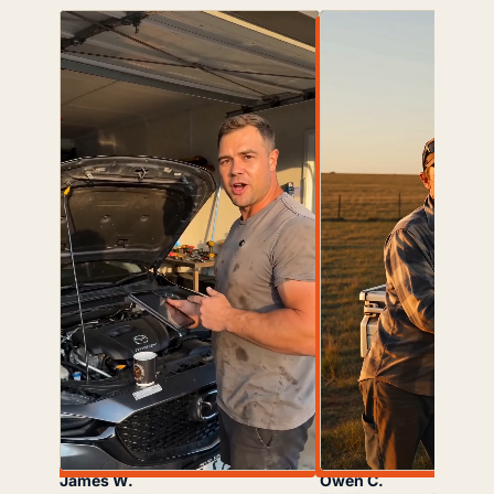
James W.
Owen C.