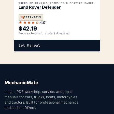
WORKSHOP MANUALS WORKSHOP & SERVICE MANUALS
Land Rover Defender
2012–2019
★★★★☆
4.17
$
42.19
Secure checkout
Instant download
Get Manual
MechanicMate
Instant PDF workshop, service, and repair
manuals for cars, trucks, boats, motorcycles
and tractors. Built for professional mechanics
and serious DIYers.