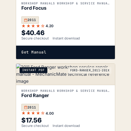
WORKSHOP MANUALS WORKSHOP & SERVICE MANUALS
Ford Focus
2011
★★★★☆
4.20
$
40.46
Secure checkout
Instant download
Get Manual
INSTANT PDF
FORD-RANGER_2011-201X
WORKSHOP MANUALS WORKSHOP & SERVICE MANUALS
Ford Ranger
2011
★★★★☆
4.00
$
17.56
Secure checkout
Instant download