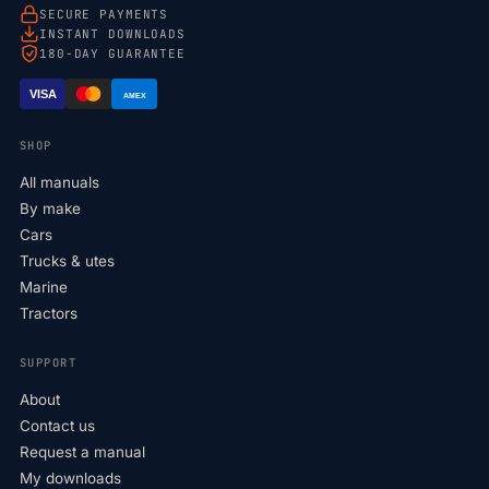
SECURE PAYMENTS
INSTANT DOWNLOADS
180-DAY GUARANTEE
VISA
AMEX
SHOP
All manuals
By make
Cars
Trucks & utes
Marine
Tractors
SUPPORT
About
Contact us
Request a manual
My downloads