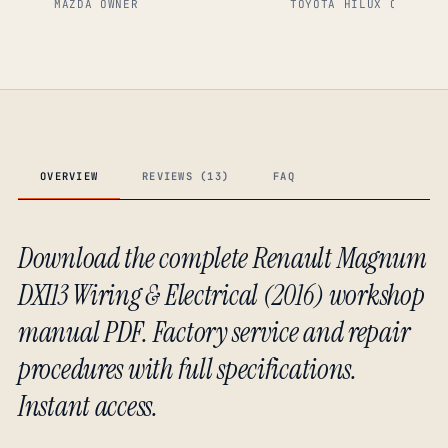
MAZDA OWNER
TOYOTA HILUX OWNER
OVERVIEW
REVIEWS (13)
FAQ
Download the complete Renault Magnum
DXI13 Wiring & Electrical (2016) workshop
manual PDF. Factory service and repair
procedures with full specifications.
Instant access.