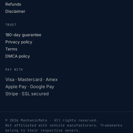
Refunds
Disclaimer
TRUST
180-day guarantee
Privacy policy
Terms
DMCA policy
PAY WITH
Visa · Mastercard · Amex
Apple Pay · Google Pay
Stripe · SSL secured
© 2026 MechanicMate · All rights reserved.
Not affiliated with vehicle manufacturers. Trademarks
belong to their respective owners.