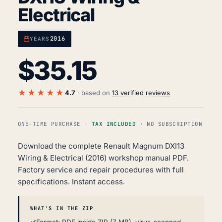
Electrical
2016
YEARS
$
35.15
★★★★★
4.7
· based on
13 verified reviews
ONE-TIME PURCHASE ·
TAX INCLUDED
· NO SUBSCRIPTION
Download the complete Renault Magnum DXI13
Wiring & Electrical (2016) workshop manual PDF.
Factory service and repair procedures with full
specifications. Instant access.
WHAT'S IN THE ZIP