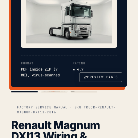
FORMAT
RATING
PDF inside ZIP (7
★ 4.7
MB), virus-scanned
⤢
PREVIEW PAGES
COVER
TOC
CHAP. II
FACTORY SERVICE MANUAL · SKU TRUCK-RENAULT-
MAGNUM-DXI13-2016
Renault Magnum
DXI13 Wiring &