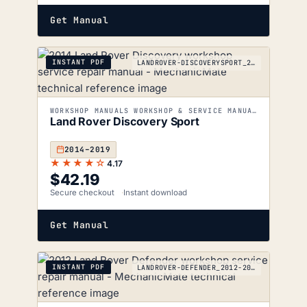
Get Manual
INSTANT PDF
LANDROVER-DISCOVERYSPORT_2014-2019
WORKSHOP MANUALS WORKSHOP & SERVICE MANUALS
Land Rover Discovery Sport
2014–2019
★★★★☆
4.17
$
42.19
Secure checkout
Instant download
Get Manual
INSTANT PDF
LANDROVER-DEFENDER_2012-2019