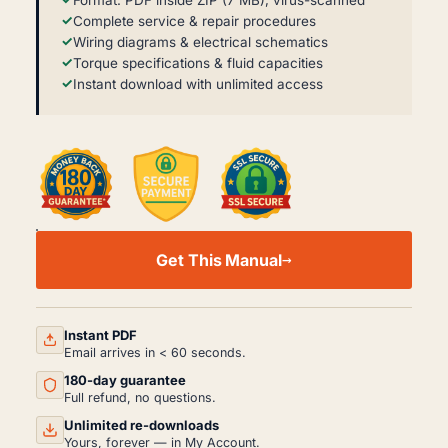
Format: PDF inside ZIP (7 MB), virus-scanned
Complete service & repair procedures
Wiring diagrams & electrical schematics
Torque specifications & fluid capacities
Instant download with unlimited access
RENAULT
MAGNUM
Get This Manual
DXI13
WIRING
&
ELECTRICAL
MANUAL
Instant PDF
PDF
Email arrives in < 60 seconds.
(2016)
180-day guarantee
QUANTITY
Full refund, no questions.
Unlimited re-downloads
Yours, forever — in My Account.