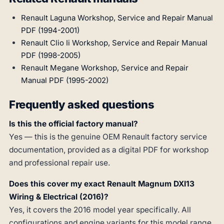
Renault Laguna Workshop, Service and Repair Manual
PDF (1994-2001)
Renault Clio Ii Workshop, Service and Repair Manual
PDF (1998-2005)
Renault Megane Workshop, Service and Repair
Manual PDF (1995-2002)
Frequently asked questions
Is this the official factory manual?
Yes — this is the genuine OEM Renault factory service
documentation, provided as a digital PDF for workshop
and professional repair use.
Does this cover my exact Renault Magnum DXI13
Wiring & Electrical (2016)?
Yes, it covers the 2016 model year specifically. All
configurations and engine variants for this model range