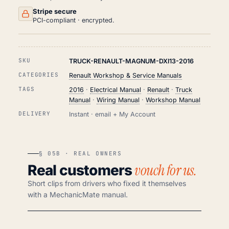
Stripe secure
PCI-compliant · encrypted.
SKU
TRUCK-RENAULT-MAGNUM-DXI13-2016
CATEGORIES
Renault Workshop & Service Manuals
TAGS
2016
·
Electrical Manual
·
Renault
·
Truck
Manual
·
Wiring Manual
·
Workshop Manual
DELIVERY
Instant · email + My Account
§ 05B · REAL OWNERS
vouch for us.
Real customers
Short clips from drivers who fixed it themselves
with a MechanicMate manual.