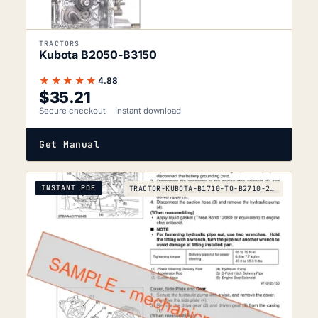
TRACTORS
Kubota B2050-B3150
★★★★★
4.88
$
35.21
Secure checkout
Instant download
Get Manual
INSTANT PDF
TRACTOR-KUBOTA-B1710-TO-B2710-2006