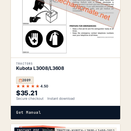
TRACTORS
Kubota L3008/L3608
2009
★★★★★
4.50
$
35.21
Secure checkout
Instant download
Get Manual
INSTANT PDF
TRACTOR-KUBOTA-L2800-L3400-2011