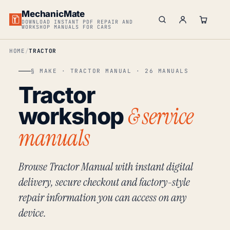
MechanicMate
DOWNLOAD INSTANT PDF REPAIR AND
WORKSHOP MANUALS FOR CARS
HOME
TRACTOR
§ MAKE · TRACTOR MANUAL · 26 MANUALS
Tractor
& service
workshop
manuals
Browse Tractor Manual with instant digital
delivery, secure checkout and factory-style
repair information you can access on any
device.