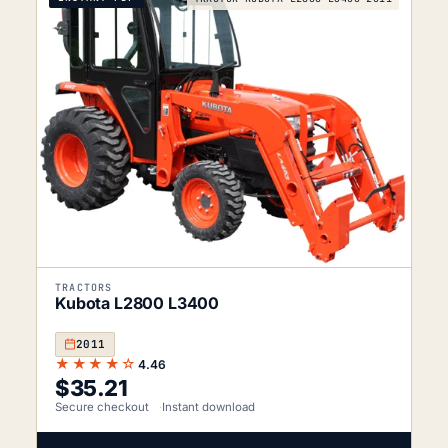
TRACTORS
Kubota L2800 L3400
2011
★★★★☆
4.46
$
35.21
Secure checkout
Instant download