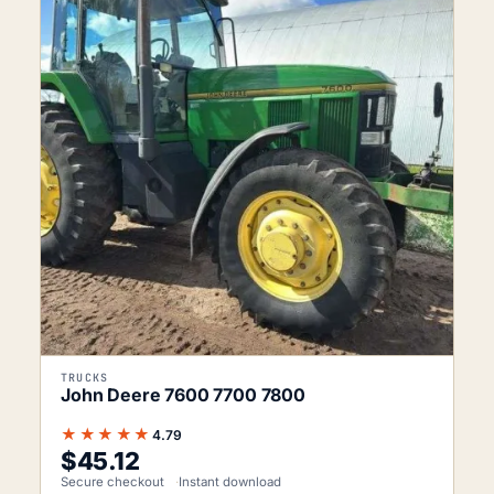
TRUCKS
John Deere 7600 7700 7800
★★★★★
4.79
$
45.12
Secure checkout
Instant download