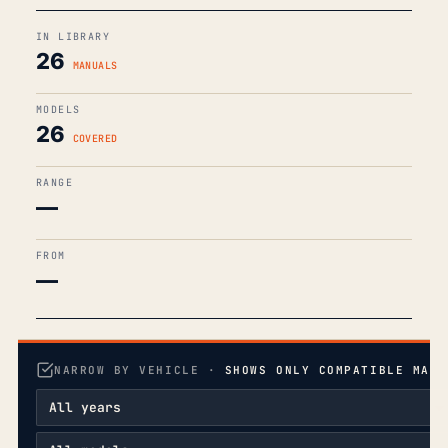
IN LIBRARY
26
MANUALS
MODELS
26
COVERED
RANGE
—
FROM
—
NARROW BY VEHICLE ·
SHOWS ONLY COMPATIBLE MANU