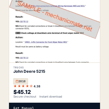
TRUCKS
John Deere 5215
2010
★★★★☆
4.38
$
45.12
Secure checkout
Instant download
Get Manual