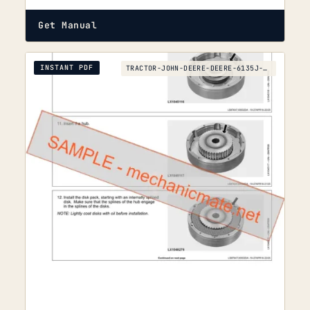
Get Manual
INSTANT PDF
TRACTOR-JOHN-DEERE-DEERE-6135J-TO-6210J