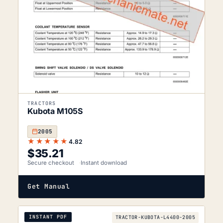
TRACTORS
Kubota M105S
2005
★★★★★
4.82
$
35.21
Secure checkout
Instant download
Get Manual
INSTANT PDF
TRACTOR-KUBOTA-L4400-2005