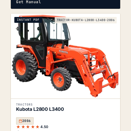
Get Manual
INSTANT PDF
TRACTOR-KUBOTA-L2800-L3400-2006
TRACTORS
Kubota L2800 L3400
2006
★★★★★
4.50