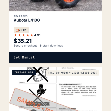
TRACTORS
Kubota L4100
2012
★★★★★
4.91
$
35.21
Secure checkout
Instant download
Get Manual
INSTANT PDF
TRACTOR-KUBOTA-L3008-L3608-2009