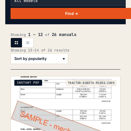
Find →
1 – 12
26 manuals
Showing
of
Sorted
Showing 13–24 of 26 results
by
popularity
INSTANT PDF
TRACTOR-KUBOTA-M105S-2005