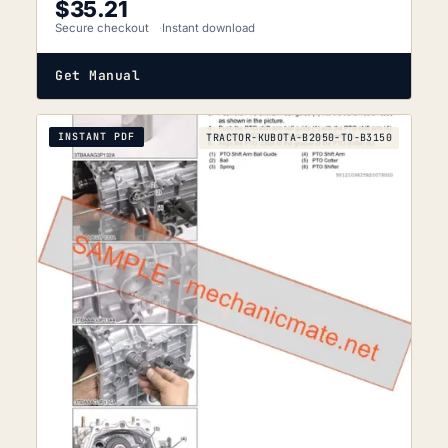
$
35.21
Secure checkout
Instant download
Get Manual
INSTANT PDF
TRACTOR-KUBOTA-B2050-TO-B3150