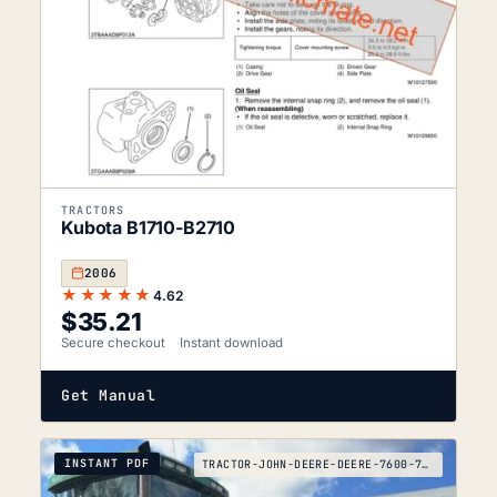
TRACTORS
Kubota B1710-B2710
2006
★★★★★
4.62
$
35.21
Secure checkout
Instant download
Get Manual
INSTANT PDF
TRACTOR-JOHN-DEERE-DEERE-7600-7700-7800