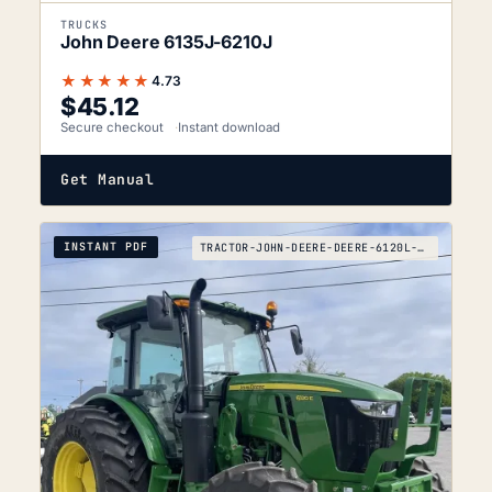
TRUCKS
John Deere 6135J-6210J
★★★★★
4.73
$
45.12
Secure checkout
Instant download
Get Manual
INSTANT PDF
TRACTOR-JOHN-DEERE-DEERE-6120L-TO-6120