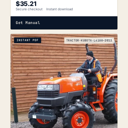
$
35.21
Secure checkout
Instant download
Get Manual
INSTANT PDF
TRACTOR-KUBOTA-L4100-2012