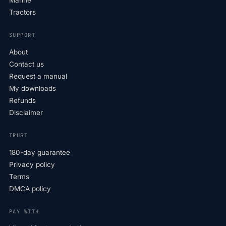
Tractors
SUPPORT
About
Contact us
Request a manual
My downloads
Refunds
Disclaimer
TRUST
180-day guarantee
Privacy policy
Terms
DMCA policy
PAY WITH