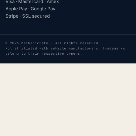
Visa · Mastercard · Amex
Apple Pay · Google Pay
Stripe · SSL secured
© 2026 MechanicMate · All rights reserved.
Not affiliated with vehicle manufacturers. Trademarks
belong to their respective owners.