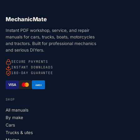
MechanicMate
Instant PDF workshop, service, and repair
manuals for cars, trucks, boats, motorcycles
and tractors. Built for professional mechanics
and serious DIYers.
SECURE PAYMENTS
INSTANT DOWNLOADS
180-DAY GUARANTEE
VISA
AMEX
SHOP
All manuals
By make
Cars
Trucks & utes
Marine