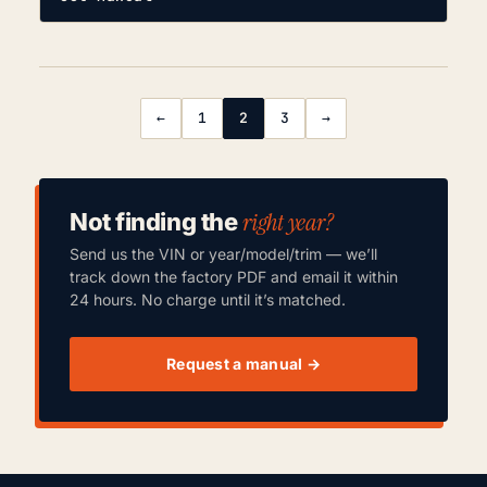
←
1
2
3
→
right year?
Not finding the
Send us the VIN or year/model/trim — we’ll
track down the factory PDF and email it within
24 hours. No charge until it’s matched.
Request a manual →