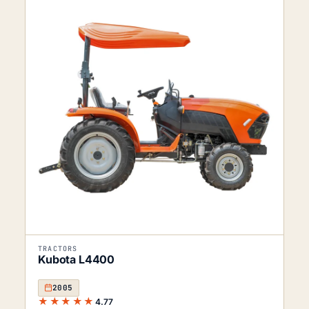
TRACTORS
Kubota L4400
2005
★★★★★
4.77