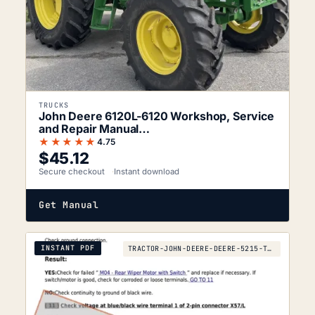
TRUCKS
John Deere 6120L-6120 Workshop, Service
and Repair Manual…
★★★★★
4.75
$
45.12
Secure checkout
Instant download
Get Manual
INSTANT PDF
TRACTOR-JOHN-DEERE-DEERE-5215-TO-2010