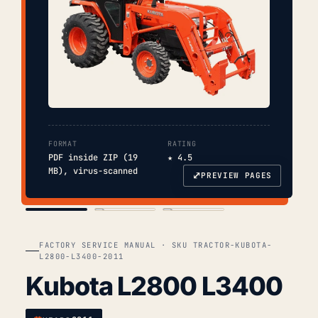
FORMAT
RATING
PDF inside ZIP (19
★ 4.5
MB), virus-scanned
⤢
PREVIEW PAGES
COVER
TOC
CHAP. II
FACTORY SERVICE MANUAL · SKU TRACTOR-KUBOTA-
L2800-L3400-2011
Kubota L2800 L3400