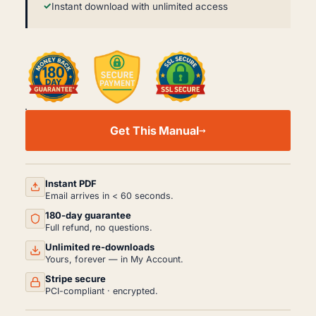
Instant download with unlimited access
KUBOTA
L2800
Get This Manual
L3400
WORKSHOP
SERVICE
REPAIR
MANUAL
Instant PDF
PDF
Email arrives in < 60 seconds.
(2011)
180-day guarantee
QUANTITY
Full refund, no questions.
Unlimited re-downloads
Yours, forever — in My Account.
Stripe secure
PCI-compliant · encrypted.