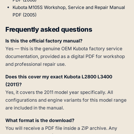
Kubota M105S Workshop, Service and Repair Manual
PDF (2005)
Frequently asked questions
Is this the official factory manual?
Yes — this is the genuine OEM Kubota factory service
documentation, provided as a digital PDF for workshop
and professional repair use.
Does this cover my exact Kubota L2800 L3400
(2011)?
Yes, it covers the 2011 model year specifically. All
configurations and engine variants for this model range
are included in the manual.
What format is the download?
You will receive a PDF file inside a ZIP archive. Any