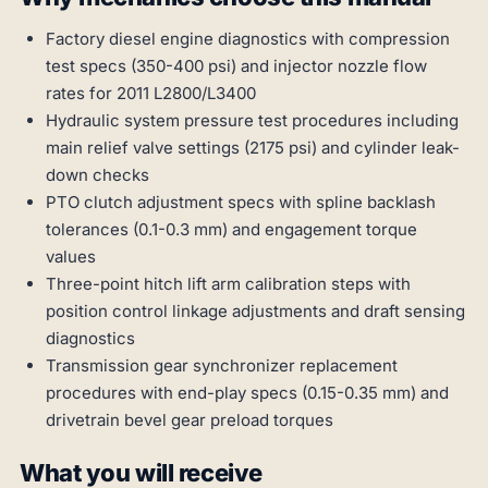
Factory diesel engine diagnostics with compression
test specs (350-400 psi) and injector nozzle flow
rates for 2011 L2800/L3400
Hydraulic system pressure test procedures including
main relief valve settings (2175 psi) and cylinder leak-
down checks
PTO clutch adjustment specs with spline backlash
tolerances (0.1-0.3 mm) and engagement torque
values
Three-point hitch lift arm calibration steps with
position control linkage adjustments and draft sensing
diagnostics
Transmission gear synchronizer replacement
procedures with end-play specs (0.15-0.35 mm) and
drivetrain bevel gear preload torques
What you will receive