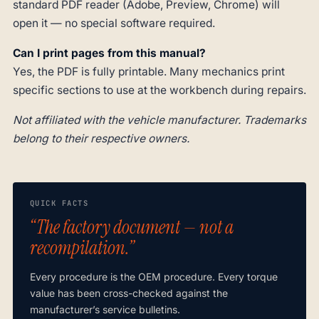
standard PDF reader (Adobe, Preview, Chrome) will
open it — no special software required.
Can I print pages from this manual?
Yes, the PDF is fully printable. Many mechanics print
specific sections to use at the workbench during repairs.
Not affiliated with the vehicle manufacturer. Trademarks
belong to their respective owners.
QUICK FACTS
“The factory document — not a
recompilation.”
Every procedure is the OEM procedure. Every torque
value has been cross-checked against the
manufacturer’s service bulletins.