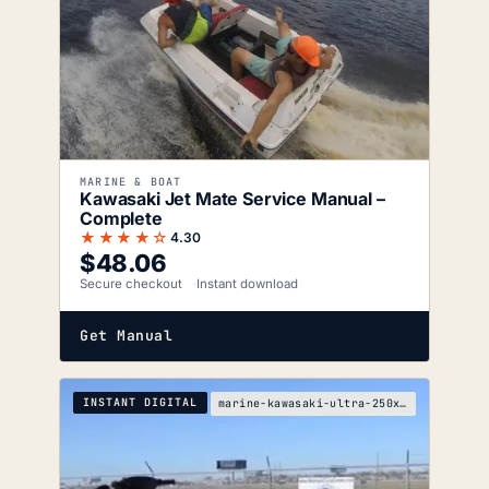
MARINE & BOAT
Kawasaki Jet Mate Service Manual –
Complete
★★★★☆
4.30
$
48.06
Secure checkout
Instant download
Get Manual
INSTANT DIGITAL
marine-kawasaki-ultra-250x-service-manual