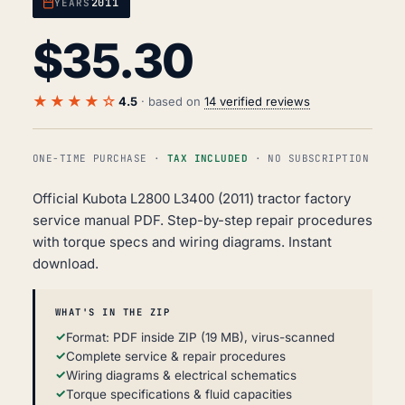
2011
YEARS
$
35.30
★★★★☆
4.5
· based on
14 verified reviews
ONE-TIME PURCHASE ·
TAX INCLUDED
· NO SUBSCRIPTION
Official Kubota L2800 L3400 (2011) tractor factory
service manual PDF. Step-by-step repair procedures
with torque specs and wiring diagrams. Instant
download.
WHAT'S IN THE ZIP
Format: PDF inside ZIP (19 MB), virus-scanned
Complete service & repair procedures
Wiring diagrams & electrical schematics
Torque specifications & fluid capacities