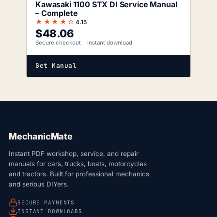
Kawasaki 1100 STX DI Service Manual
– Complete
★★★★☆
4.15
$
48.06
Secure checkout
Instant download
Get Manual
MechanicMate
Instant PDF workshop, service, and repair
manuals for cars, trucks, boats, motorcycles
and tractors. Built for professional mechanics
and serious DIYers.
SECURE PAYMENTS
INSTANT DOWNLOADS