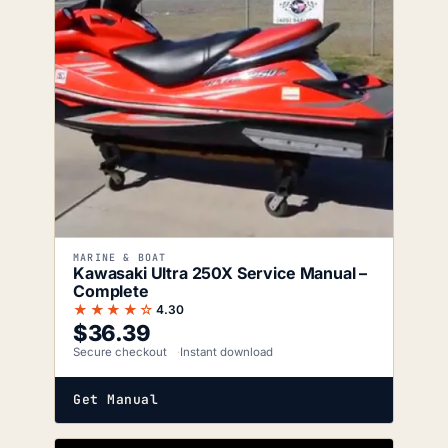
MARINE & BOAT
Kawasaki Ultra 250X Service Manual –
Complete
★★★★☆
4.30
$
36.39
Secure checkout
Instant download
Get Manual