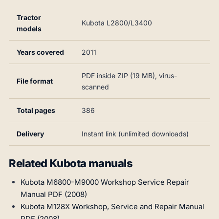
Tractor
Kubota L2800/L3400
models
Years covered
2011
PDF inside ZIP (19 MB), virus-
File format
scanned
Total pages
386
Delivery
Instant link (unlimited downloads)
Related Kubota manuals
Kubota M6800-M9000 Workshop Service Repair
Manual PDF (2008)
Kubota M128X Workshop, Service and Repair Manual
PDF (2008)