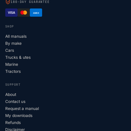
180-DAY GUARANTEE
VISA
AMEX
SHOP
All manuals
By make
Cars
Trucks & utes
Marine
Tractors
SUPPORT
About
Contact us
Request a manual
My downloads
Refunds
Disclaimer