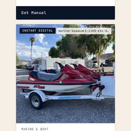
Get Manual
INSTANT DIGITAL
marine-kawasaki-1100-stx-di-service-manual
MARINE & BOAT