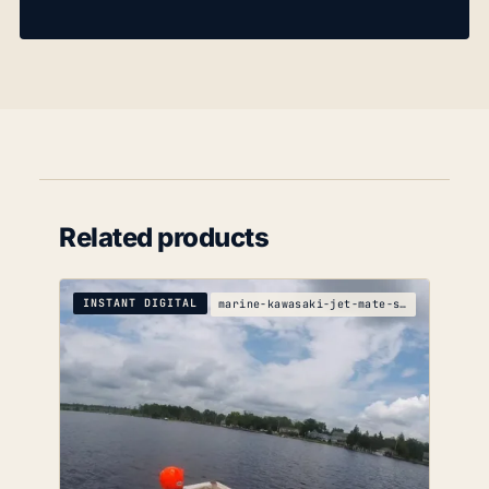
Related products
INSTANT DIGITAL
marine-kawasaki-jet-mate-service-manual