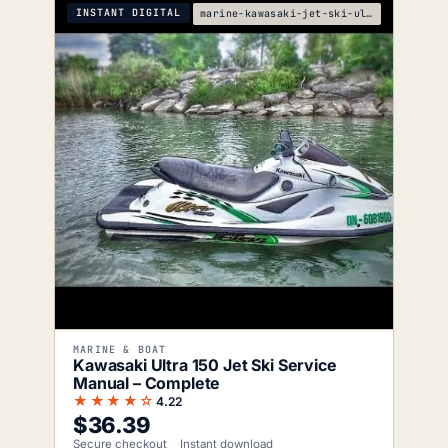
INSTANT DIGITAL
marine-kawasaki-jet-ski-ultra-150-service-manual
MARINE & BOAT
Kawasaki Ultra 150 Jet Ski Service
Manual – Complete
★★★★☆
4.22
$
36.39
Secure checkout
Instant download