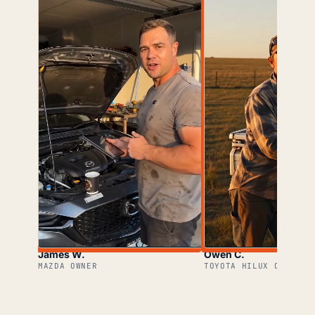
James W.
Owen C.
MAZDA OWNER
TOYOTA HILUX OWNER