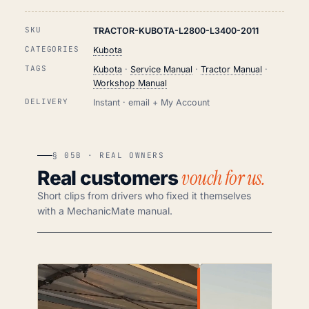
SKU
TRACTOR-KUBOTA-L2800-L3400-2011
CATEGORIES
Kubota
TAGS
Kubota
·
Service Manual
·
Tractor Manual
·
Workshop Manual
DELIVERY
Instant · email + My Account
§ 05B · REAL OWNERS
vouch for us.
Real customers
Short clips from drivers who fixed it themselves
with a MechanicMate manual.