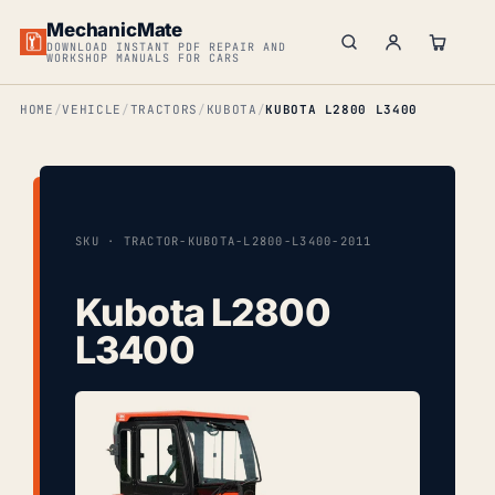
MechanicMate
DOWNLOAD INSTANT PDF REPAIR AND
WORKSHOP MANUALS FOR CARS
HOME
VEHICLE
TRACTORS
KUBOTA
KUBOTA L2800 L3400
SKU · TRACTOR-KUBOTA-L2800-L3400-2011
Kubota L2800
L3400