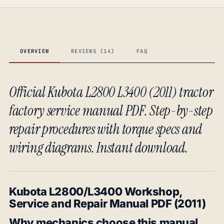
OVERVIEW
REVIEWS (14)
FAQ
Official Kubota L2800 L3400 (2011) tractor
factory service manual PDF. Step-by-step
repair procedures with torque specs and
wiring diagrams. Instant download.
Kubota L2800/L3400 Workshop,
Service and Repair Manual PDF (2011)
Why mechanics choose this manual