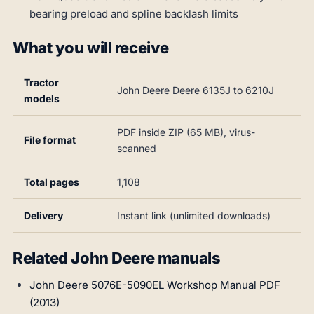
bearing preload and spline backlash limits
What you will receive
Tractor
John Deere Deere 6135J to 6210J
models
PDF inside ZIP (65 MB), virus-
File format
scanned
Total pages
1,108
Delivery
Instant link (unlimited downloads)
Related John Deere manuals
John Deere 5076E-5090EL Workshop Manual PDF
(2013)