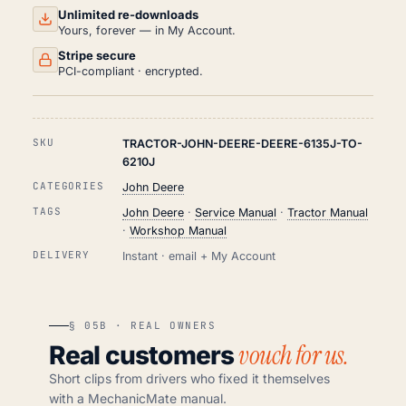
Unlimited re-downloads
Yours, forever — in My Account.
Stripe secure
PCI-compliant · encrypted.
SKU
TRACTOR-JOHN-DEERE-DEERE-6135J-TO-
6210J
CATEGORIES
John Deere
TAGS
John Deere
·
Service Manual
·
Tractor Manual
·
Workshop Manual
DELIVERY
Instant · email + My Account
§ 05B · REAL OWNERS
vouch for us.
Real customers
Short clips from drivers who fixed it themselves
with a MechanicMate manual.