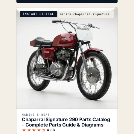
INSTANT DIGITAL
marine-chaparral-signature-290-parts-catalog
MARINE & BOAT
Chaparral Signature 290 Parts Catalog
– Complete Parts Guide & Diagrams
★★★★☆
4.36