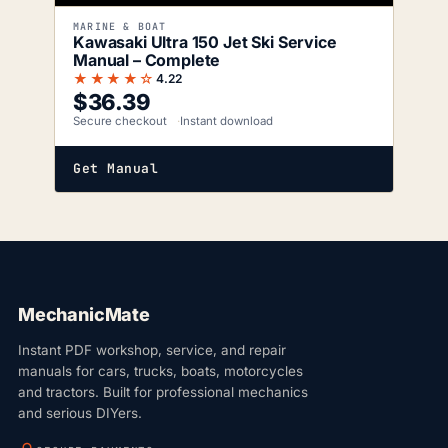
MARINE & BOAT
Kawasaki Ultra 150 Jet Ski Service
Manual – Complete
★★★★☆
4.22
$
36.39
Secure checkout
Instant download
Get Manual
MechanicMate
Instant PDF workshop, service, and repair
manuals for cars, trucks, boats, motorcycles
and tractors. Built for professional mechanics
and serious DIYers.