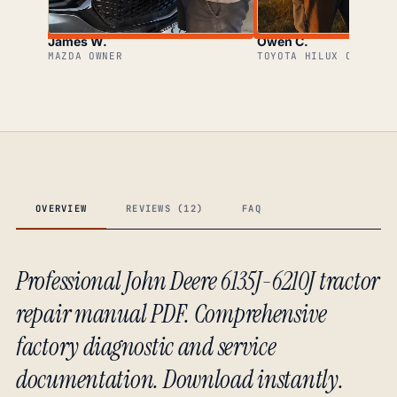
James W.
Owen C.
MAZDA OWNER
TOYOTA HILUX OWNER
OVERVIEW
REVIEWS (12)
FAQ
Professional John Deere 6135J-6210J tractor
repair manual PDF. Comprehensive
factory diagnostic and service
documentation. Download instantly.