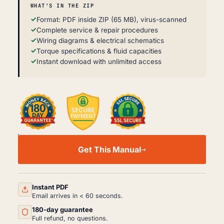
WHAT'S IN THE ZIP
Format: PDF inside ZIP (65 MB), virus-scanned
Complete service & repair procedures
Wiring diagrams & electrical schematics
Torque specifications & fluid capacities
Instant download with unlimited access
JOHN
DEERE
Get This Manual
6135J-
6210J
WORKSHOP
MANUAL
PDF
Instant PDF
QUANTITY
Email arrives in < 60 seconds.
180-day guarantee
Full refund, no questions.