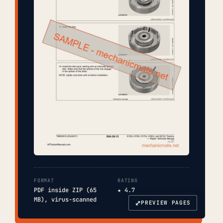
FORMAT
RATING
PDF inside ZIP (65
★ 4.7
MB), virus-scanned
⤢
PREVIEW PAGES
COVER
TOC