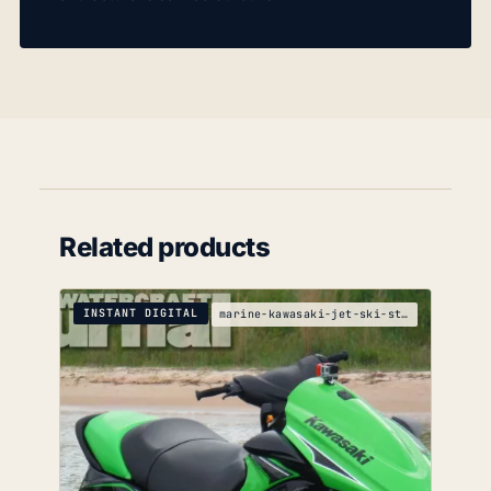
Related products
INSTANT DIGITAL
marine-kawasaki-jet-ski-stx-15f-service-manual