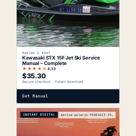
MARINE & BOAT
Kawasaki STX 15F Jet Ski Service
Manual – Complete
★★★★☆
4.33
$
35.30
Secure checkout
Instant download
Get Manual
INSTANT DIGITAL
marine-polaris-f5004613-1992-1998-service-manual