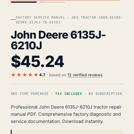
FACTORY SERVICE MANUAL · SKU TRACTOR-JOHN-DEERE-
DEERE-6135J-TO-6210J
John Deere 6135J-
6210J
$
45.24
★★★★★
4.7
· based on
12 verified reviews
ONE-TIME PURCHASE ·
TAX INCLUDED
· NO SUBSCRIPTION
Professional John Deere 6135J-6210J tractor repair
manual PDF. Comprehensive factory diagnostic and
service documentation. Download instantly.