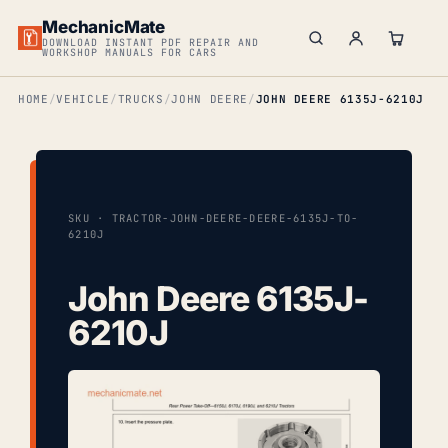
MechanicMate
DOWNLOAD INSTANT PDF REPAIR AND
WORKSHOP MANUALS FOR CARS
HOME
VEHICLE
TRUCKS
JOHN DEERE
JOHN DEERE 6135J-6210J
SKU · TRACTOR-JOHN-DEERE-DEERE-6135J-TO-
6210J
John Deere 6135J-
6210J