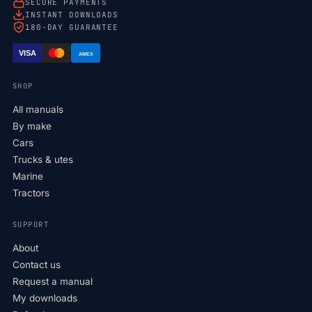
SECURE PAYMENTS
INSTANT DOWNLOADS
180-DAY GUARANTEE
VISA
AMEX
SHOP
All manuals
By make
Cars
Trucks & utes
Marine
Tractors
SUPPORT
About
Contact us
Request a manual
My downloads