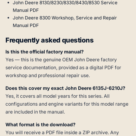
John Deere 8130/8230/8330/8430/8530 Service
Manual PDF
John Deere 8300 Workshop, Service and Repair
Manual PDF
Frequently asked questions
Is this the official factory manual?
Yes — this is the genuine OEM John Deere factory
service documentation, provided as a digital PDF for
workshop and professional repair use.
Does this cover my exact John Deere 6135J-6210J?
Yes, it covers all model years for this series. All
configurations and engine variants for this model range
are included in the manual.
What format is the download?
You will receive a PDF file inside a ZIP archive. Any