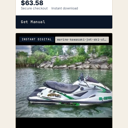
$
63.58
Secure checkout
Instant download
Get Manual
INSTANT DIGITAL
marine-kawasaki-jet-ski-ultra-150-service-manual