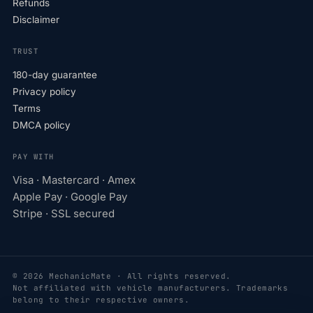
Refunds
Disclaimer
TRUST
180-day guarantee
Privacy policy
Terms
DMCA policy
PAY WITH
Visa · Mastercard · Amex
Apple Pay · Google Pay
Stripe · SSL secured
© 2026 MechanicMate · All rights reserved.
Not affiliated with vehicle manufacturers. Trademarks
belong to their respective owners.