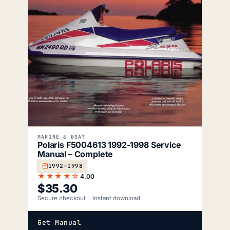
MARINE & BOAT
Polaris F5004613 1992-1998 Service
Manual – Complete
1992–1998
★★★★☆
4.00
$
35.30
Secure checkout
Instant download
Get Manual