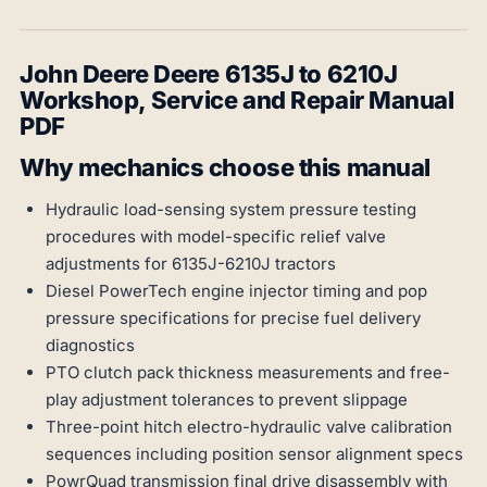
John Deere Deere 6135J to 6210J
Workshop, Service and Repair Manual
PDF
Why mechanics choose this manual
Hydraulic load-sensing system pressure testing
procedures with model-specific relief valve
adjustments for 6135J-6210J tractors
Diesel PowerTech engine injector timing and pop
pressure specifications for precise fuel delivery
diagnostics
PTO clutch pack thickness measurements and free-
play adjustment tolerances to prevent slippage
Three-point hitch electro-hydraulic valve calibration
sequences including position sensor alignment specs
PowrQuad transmission final drive disassembly with