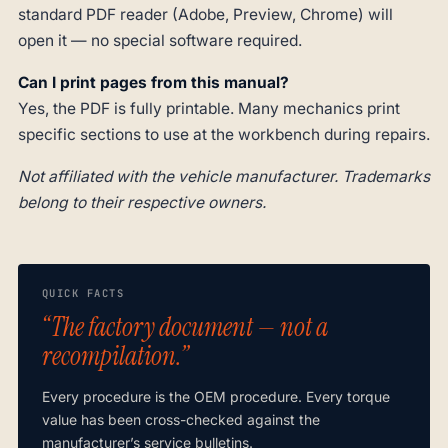
standard PDF reader (Adobe, Preview, Chrome) will
open it — no special software required.
Can I print pages from this manual?
Yes, the PDF is fully printable. Many mechanics print
specific sections to use at the workbench during repairs.
Not affiliated with the vehicle manufacturer. Trademarks
belong to their respective owners.
QUICK FACTS
“The factory document — not a
recompilation.”
Every procedure is the OEM procedure. Every torque
value has been cross-checked against the
manufacturer’s service bulletins.