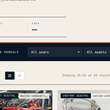
GE
FROM
—
E MANUALS
Showing 25–36 of 50 resul
NT DIGITAL
INSTANT DIGITAL
marine-unknown-silver-boats-silver-crf250r-ue-part