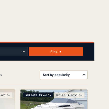
Find →
Sorted
ts
by
popularity
INSTANT DIGITAL
marine-unknown-silver-boats-silver-crf150r-crf150r
marine-unknown-sea-ray-340-sundancer-parts-manual