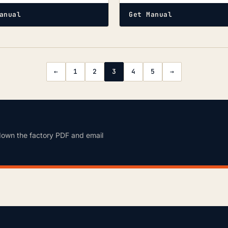
anual
Get Manual
←
1
2
3
4
5
→
down the factory PDF and email