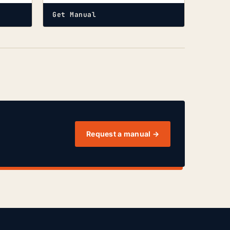
Get Manual
Request a manual →