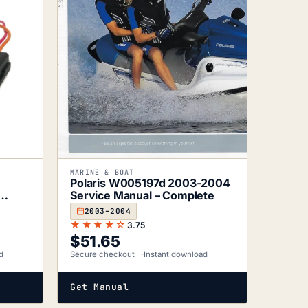
MARINE & BOAT
D
Polaris W005197d 2003-2004
Service Manual – Complete
2003–2004
★★★★☆
3.75
$
51.65
d
Secure checkout
Instant download
Get Manual