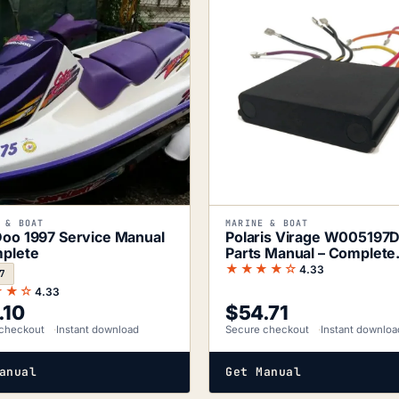
 & BOAT
MARINE & BOAT
oo 1997 Service Manual
Polaris Virage W005197
plete
Parts Manual – Complete
Component
★★★★☆
4.33
7
★★☆
4.33
.10
$
54.71
checkout
Instant download
Secure checkout
Instant downloa
anual
Get Manual