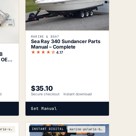
MARINE & BOAT
Sea Ray 340 Sundancer Parts
Manual – Complete
★★★★☆
4.17
RB
e OEM
$
35.10
d
Secure checkout
Instant download
Get Manual
INSTANT DIGITAL
marine-polaris-virage-w005197d-parts-manual
marine-polaris-b8e201e3-2003-2004-service-manual