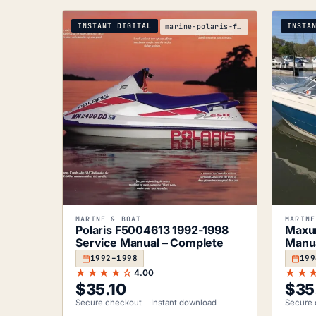
INSTANT DIGITAL
INSTA
marine-polaris-f5004613-1992-1998-service-manual
MARINE & BOAT
MARINE
Polaris F5004613 1992-1998
Maxu
Service Manual – Complete
Manua
1992–1998
199
★★★★☆
★★
4.00
$
35.10
$
35
Secure checkout
Instant download
Secure 