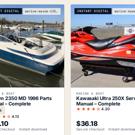
NT DIGITAL
INSTANT DIGITAL
marine-maxum-2350-md-1996-parts-manual
 & BOAT
MARINE & BOAT
m 2350 MD 1996 Parts
Kawasaki Ultra 250X Ser
l – Complete
Manual – Complete
★★★★☆
4.30
6
★★☆
4.13
.10
$
36.18
checkout
Instant download
Secure checkout
Instant downloa