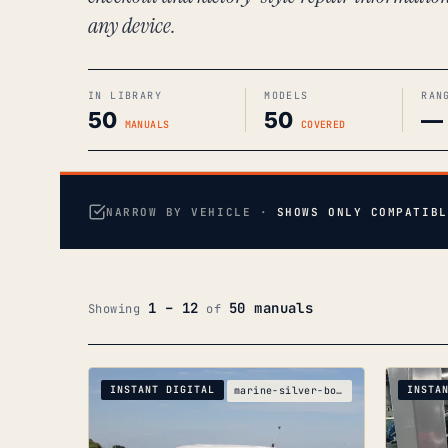
any device.
IN LIBRARY
MODELS
RAN
50
50
—
MANUALS
COVERED
NARROW BY VEHICLE ·
SHOWS ONLY COMPATIBL
1 – 12
50 manuals
Showing
of
INSTANT DIGITAL
INSTA
marine-silver-boats-silver-crf250x-ue-parts-catalo