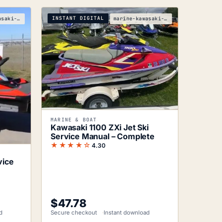
INSTANT DIGITAL
marine-kawasaki-ultra-250x-service-manual
marine-kawasaki-jetski-1100-zxi-service-manual
MARINE & BOAT
Kawasaki 1100 ZXi Jet Ski
Service Manual – Complete
★★★★☆
4.30
vice
$
47.78
d
Secure checkout
Instant download