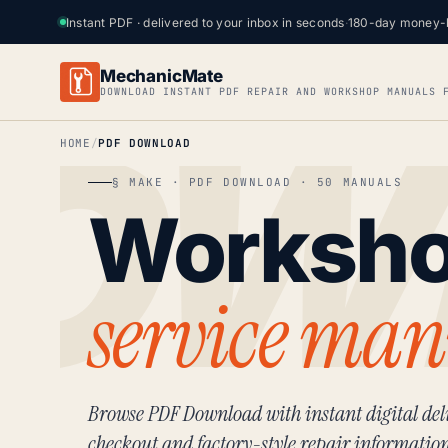
Instant PDF · delivered to your inbox in seconds
·
180-day money-
MechanicMate
DOWNLOAD INSTANT PDF REPAIR AND WORKSHOP MANUALS 
HOME
PDF DOWNLOAD
§ MAKE · PDF DOWNLOAD · 50 MANUALS
Worksh
service man
Browse PDF Download with instant digital deli
checkout and factory-style repair informatio