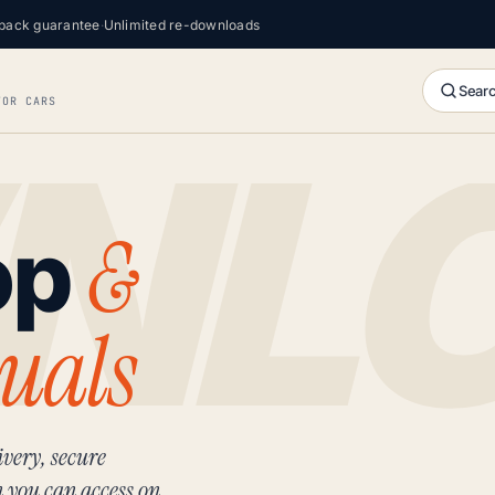
back guarantee
·
Unlimited re-downloads
Searc
FOR CARS
&
op
uals
very, secure
n you can access on