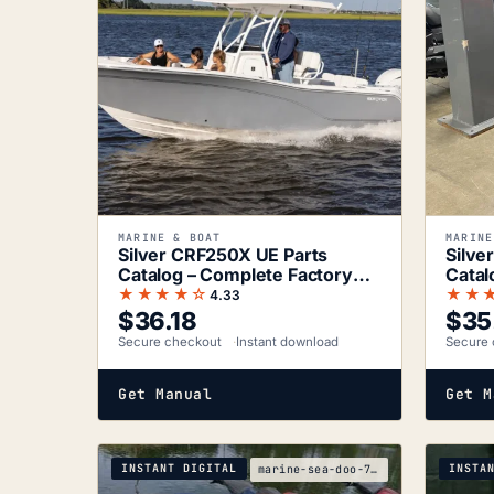
MARINE & BOAT
MARINE
Silver CRF250X UE Parts
Silve
Catalog – Complete Factory
Catal
Parts
★★★★☆
★★
4.33
$
36.18
$
35
Secure checkout
Instant download
Secure 
Get Manual
Get M
INSTANT DIGITAL
INSTA
marine-sea-doo-7fad5ac9-2005-service-manual