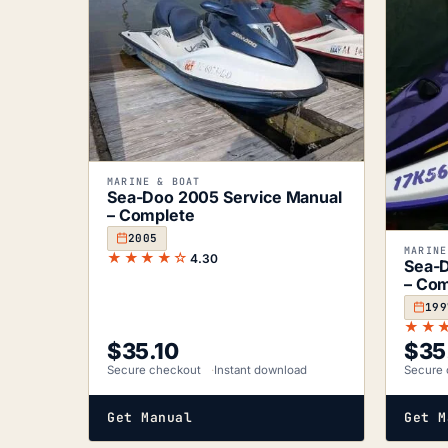
MARINE & BOAT
Sea-Doo 2005 Service Manual
– Complete
2005
MARINE
★★★★☆
4.30
Sea-D
– Com
199
★★
$
35.10
$
35
Secure checkout
Instant download
Secure 
Get Manual
Get M