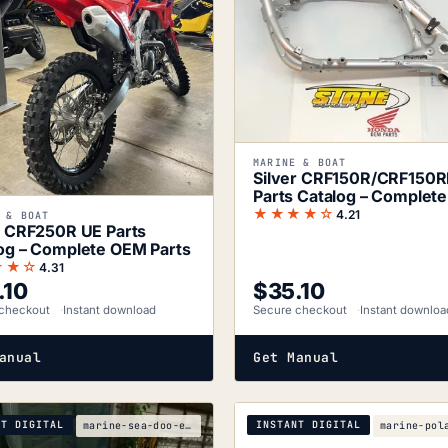
MARINE & BOAT
Silver CRF150R/CRF150
Parts Catalog – Complet
Parts
★★★★☆
4.21
 & BOAT
r CRF250R UE Parts
og – Complete OEM Parts
★★☆
4.31
.10
$
35.10
checkout
Instant download
Secure checkout
Instant downloa
anual
Get Manual
NT DIGITAL
INSTANT DIGITAL
marine-sea-doo-e6fc3627-1997-service-manual