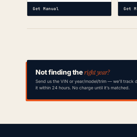
Get Manual
Get M
right year?
Not finding the
Send us the VIN or year/model/trim — we’ll track 
it within 24 hours. No charge until it’s matched.