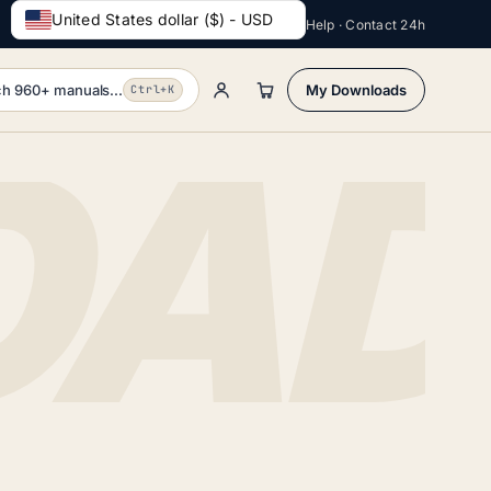
United States dollar ($) - USD
Help · Contact 24h
h 960+ manuals...
My Downloads
Ctrl+K