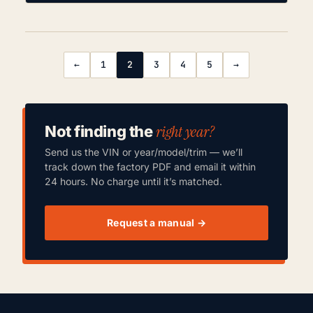
←
1
2
3
4
5
→
right year?
Not finding the
Send us the VIN or year/model/trim — we’ll
track down the factory PDF and email it within
24 hours. No charge until it’s matched.
Request a manual →