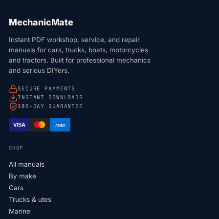
MechanicMate
Instant PDF workshop, service, and repair
manuals for cars, trucks, boats, motorcycles
and tractors. Built for professional mechanics
and serious DIYers.
SECURE PAYMENTS
INSTANT DOWNLOADS
180-DAY GUARANTEE
VISA
AMEX
SHOP
All manuals
By make
Cars
Trucks & utes
Marine