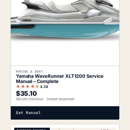
MARINE & BOAT
Yamaha WaveRunner XLT1200 Service
Manual – Complete
★★★★☆
4.38
$
35.10
Secure checkout
Instant download
Get Manual