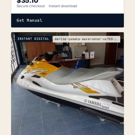
$
35.10
Secure checkout
Instant download
Get Manual
INSTANT DIGITAL
marine-yamaha-waverunner-vx700-vx700-f2v-service-m