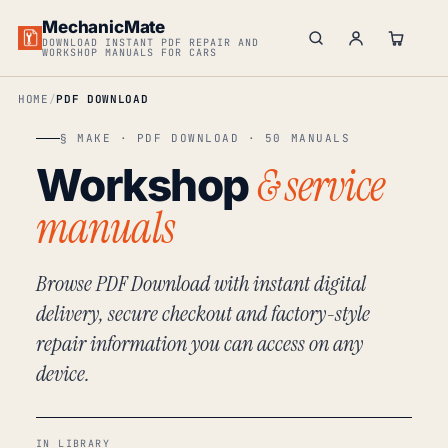
MechanicMate
DOWNLOAD INSTANT PDF REPAIR AND
WORKSHOP MANUALS FOR CARS
HOME
PDF DOWNLOAD
§ MAKE · PDF DOWNLOAD · 50 MANUALS
& service
Workshop
manuals
Browse PDF Download with instant digital
delivery, secure checkout and factory-style
repair information you can access on any
device.
IN LIBRARY