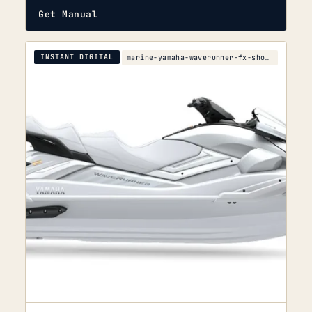
Get Manual
INSTANT DIGITAL
marine-yamaha-waverunner-fx-sho-fx-cruiser-sho-ser