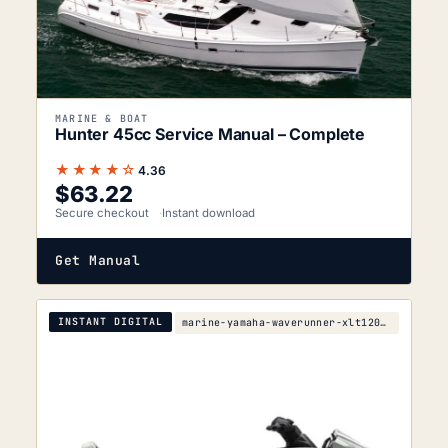
MARINE & BOAT
Hunter 45cc Service Manual – Complete
★★★★☆
4.36
$
63.22
Secure checkout
Instant download
Get Manual
INSTANT DIGITAL
marine-yamaha-waverunner-xlt1200-service-manual