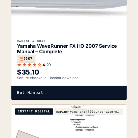
MARINE & BOAT
Yamaha WaveRunner FX HO 2007 Service
Manual – Complete
2007
★★★★☆
4.29
$
35.10
Secure checkout
Instant download
Get Manual
INSTANT DIGITAL
marine-yamaha-sj700au-service-manual