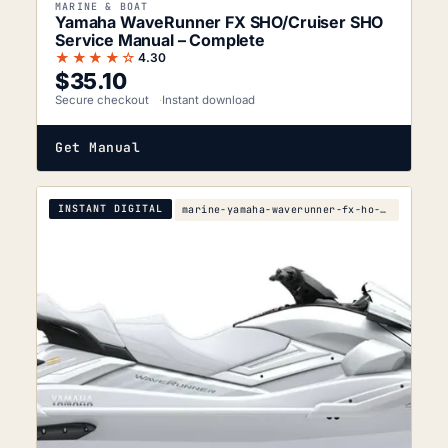
MARINE & BOAT
Yamaha WaveRunner FX SHO/Cruiser SHO
Service Manual – Complete
★★★★☆
4.30
$
35.10
Secure checkout
Instant download
Get Manual
INSTANT DIGITAL
marine-yamaha-waverunner-fx-ho-fx-cruiser-ho-2007-