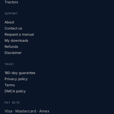
Tractors
SUPPORT
About
Contact us
Request a manual
My downloads
Refunds
Disclaimer
TRUST
180-day guarantee
Privacy policy
Terms
DMCA policy
PAY WITH
Visa · Mastercard · Amex