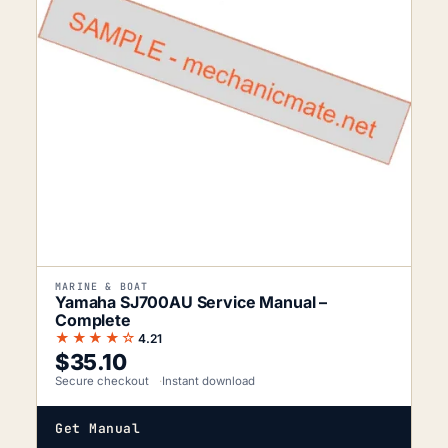
MARINE & BOAT
Yamaha SJ700AU Service Manual –
Complete
★★★★☆
4.21
$
35.10
Secure checkout
Instant download
Get Manual