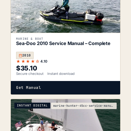
MARINE & BOAT
Sea-Doo 2010 Service Manual – Complete
2010
★★★★☆
4.10
$
35.10
Secure checkout
Instant download
Get Manual
INSTANT DIGITAL
marine-hunter-45cc-service-manual