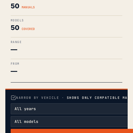
50
MANUALS
MODELS
50
COVERED
RANGE
—
FROM
—
NARROW BY VEHICLE ·
SHOWS ONLY COMPATIBLE MANU