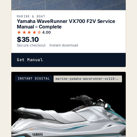
MARINE & BOAT
Yamaha WaveRunner VX700 F2V Service
Manual – Complete
★★★★☆
4.00
$
35.10
Secure checkout
Instant download
Get Manual
INSTANT DIGITAL
marine-yamaha-waverunner-vx110-sport-vx110-deluxe-