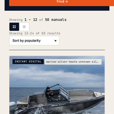
Find →
1 – 12
50 manuals
Showing
of
Sorted
Showing 13–24 of 50 results
by
popularity
INSTANT DIGITAL
marine-silver-boats-unknown-silver-boats-silver-cr