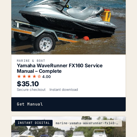
MARINE & BOAT
Yamaha WaveRunner FX160 Service
Manual – Complete
★★★★☆
4.00
$
35.10
Secure checkout
Instant download
Get Manual
INSTANT DIGITAL
marine-yamaha-waverunner-fx140-1cda-2053-service-m