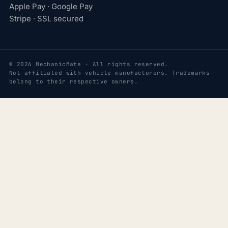
Apple Pay · Google Pay
Stripe · SSL secured
© 2026 MechanicMate · All rights reserved.
Not affiliated with vehicle manufacturers. Trademarks
belong to their respective owners.