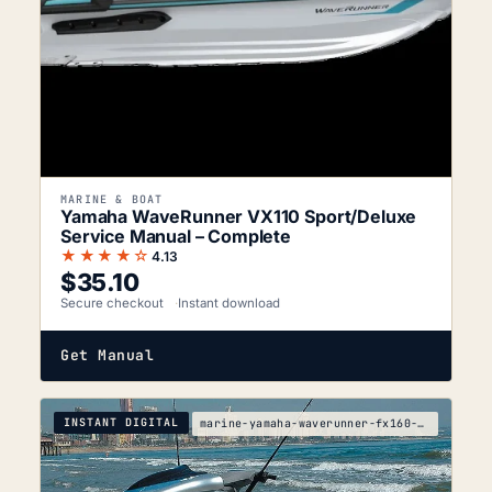
MARINE & BOAT
Yamaha WaveRunner VX110 Sport/Deluxe
Service Manual – Complete
★★★★☆
4.13
$
35.10
Secure checkout
Instant download
Get Manual
INSTANT DIGITAL
marine-yamaha-waverunner-fx160-fx160-cruiser-servi