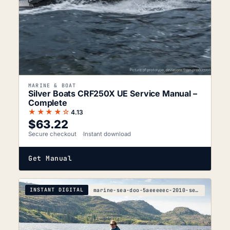
MARINE & BOAT
Silver Boats CRF250X UE Service Manual –
Complete
★★★★☆
4.13
$
63.22
Secure checkout
Instant download
Get Manual
INSTANT DIGITAL
marine-sea-doo-5aeeeeec-2010-service-manual