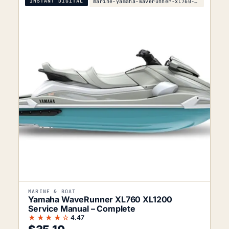
INSTANT DIGITAL
marine-yamaha-waverunner-xl760-xl1200-service-manu
MARINE & BOAT
Yamaha WaveRunner XL760 XL1200
Service Manual – Complete
★★★★☆
4.47