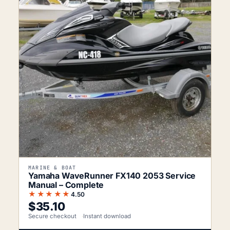
MARINE & BOAT
Yamaha WaveRunner FX140 2053 Service
Manual – Complete
★★★★★
4.50
$
35.10
Secure checkout
Instant download