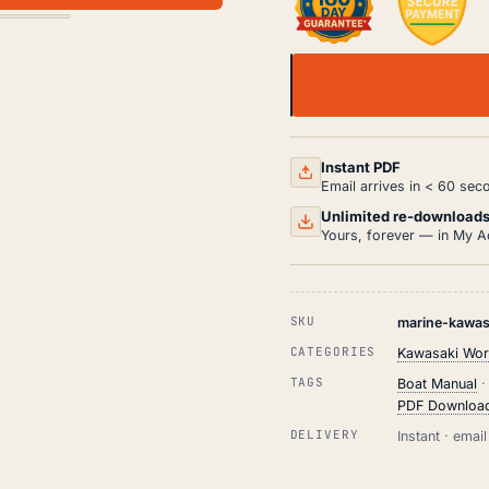
KAWASAKI
1100
ZXI
JET
SKI
Instant PDF
SERVICE
Email arrives in < 60 sec
MANUAL
-
Unlimited re-download
COMPLETE
Yours, forever — in My A
REPAIR
GUIDE
QUANTITY
SKU
marine-kawasa
CATEGORIES
Kawasaki Wor
TAGS
Boat Manual
PDF Downloa
DELIVERY
Instant · ema