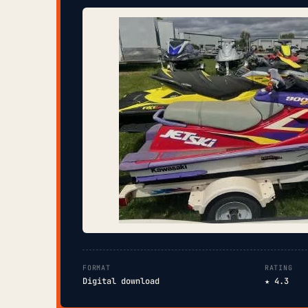
FORMAT
RATING
Digital download
★ 4.3