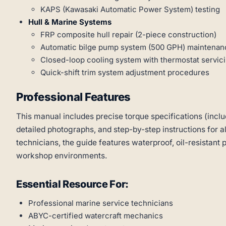
KAPS (Kawasaki Automatic Power System) testing
Hull & Marine Systems
FRP composite hull repair (2-piece construction)
Automatic bilge pump system (500 GPH) maintenan
Closed-loop cooling system with thermostat servic
Quick-shift trim system adjustment procedures
Professional Features
This manual includes precise torque specifications (inclu
detailed photographs, and step-by-step instructions for a
technicians, the guide features waterproof, oil-resistant 
workshop environments.
Essential Resource For:
Professional marine service technicians
ABYC-certified watercraft mechanics