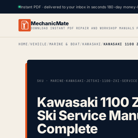
Instant PDF · delivered to your inbox in seconds
·
180-day money-
MechanicMate
DOWNLOAD INSTANT PDF REPAIR AND WORKSHOP MANUALS 
HOME
VEHICLE
MARINE & BOAT
KAWASAKI
SKU · MARINE-KAWASAKI-JETSKI-1100-ZXI-SERVICE
Kawasaki 1100 Z
Ski Service Man
Complete