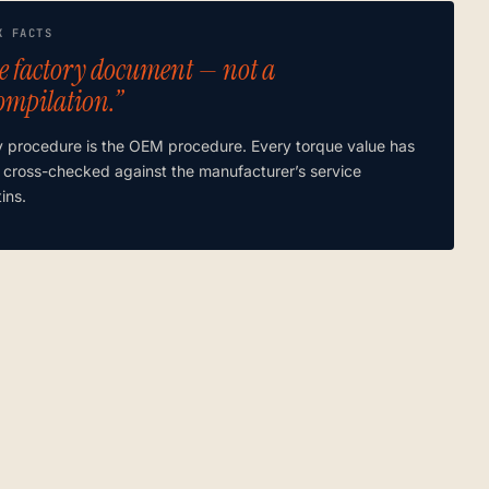
K FACTS
e factory document — not a
ompilation.”
y procedure is the OEM procedure. Every torque value has
 cross-checked against the manufacturer’s service
tins.