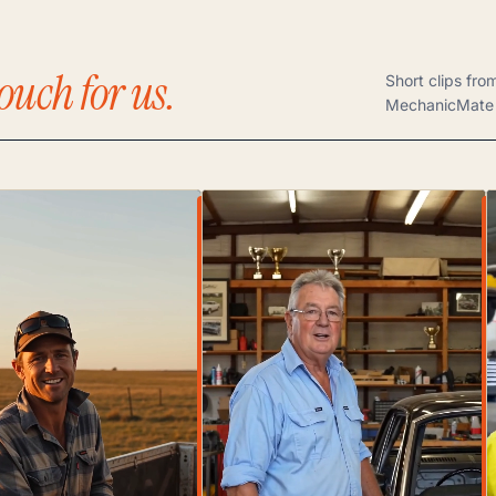
ouch for us.
Short clips fro
MechanicMate 