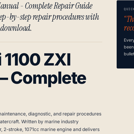
e Manual - Complete Repair Guide
QUIC
ep-by-step repair procedures with
“Th
t download.
rec
Ever
been
 1100 ZXI
bulle
 – Complete
aintenance, diagnostic, and repair procedures
tercraft. Written by marine industry
er, 2-stroke, 1071cc marine engine and delivers