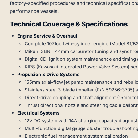
factory-specified procedures and technical specifications
performance vessels.
Technical Coverage & Specifications
Engine Service & Overhaul
Complete 1071cc twin-cylinder engine (Model B1/B2
Mikuni SBN-I 44mm carburetor tuning and synchron
Digital CDI ignition system maintenance and timing
KIPS (Kawasaki Integrated Power Valve System) ser
Propulsion & Drive Systems
155mm axial-flow jet pump maintenance and rebuil
Stainless steel 3-blade impeller (P/N 59256-3705) 
Direct-drive coupling and shaft alignment (15mm to
Thrust directional nozzle and steering cable calibra
Electrical Systems
12V DC system with 14A charging capacity diagnost
Multi-function digital gauge cluster troubleshootin
Electronic fuel management system calibration