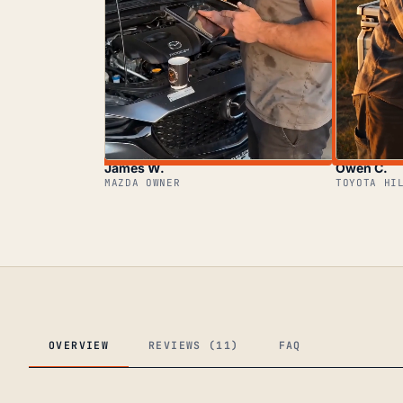
James W.
Owen C.
MAZDA OWNER
TOYOTA HI
OVERVIEW
REVIEWS (11)
FAQ