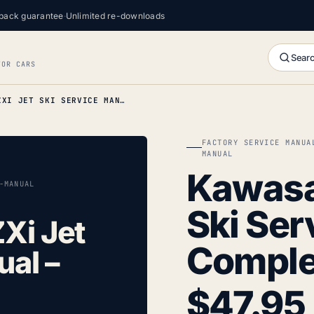
back guarantee
·
Unlimited re-downloads
Searc
FOR CARS
KAWASAKI 1100 ZXI JET SKI SERVICE MANUAL – COMPLETE
FACTORY SERVICE MANUA
MANUAL
Kawasak
-MANUAL
Ski Ser
Xi Jet
Comple
ual –
$
47.95