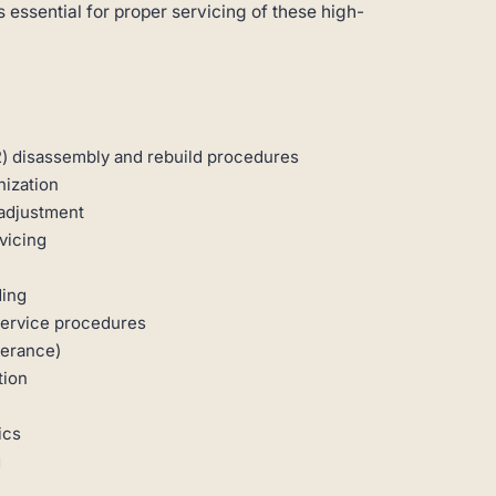
 essential for proper servicing of these high-
) disassembly and rebuild procedures
ization
 adjustment
vicing
ding
service procedures
lerance)
tion
ics
g