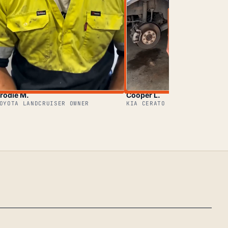
rodie M.
Cooper L.
OYOTA LANDCRUISER OWNER
KIA CERATO OWNER