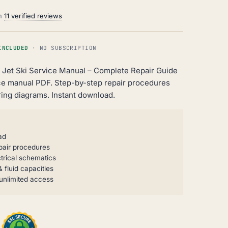
on
11 verified reviews
INCLUDED
· NO SUBSCRIPTION
i Jet Ski Service Manual – Complete Repair Guide
ce manual PDF. Step-by-step repair procedures
ing diagrams. Instant download.
ad
pair procedures
trical schematics
 fluid capacities
unlimited access