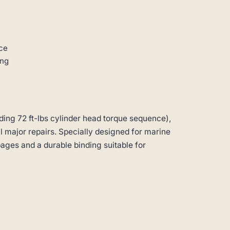
ce
ing
ding 72 ft-lbs cylinder head torque sequence),
ll major repairs. Specially designed for marine
pages and a durable binding suitable for