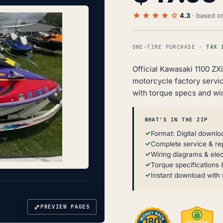
★★★★☆
4.3
· based 
ONE-TIME PURCHASE ·
TAX 
Official Kawasaki 1100 ZX
motorcycle factory servi
with torque specs and wir
WHAT'S IN THE ZIP
Format: Digital downlo
Complete service & re
Wiring diagrams & elec
Torque specifications &
Instant download with 
⤢
PREVIEW PAGES