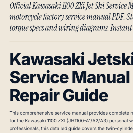
Official Kawasaki 1100 ZXi Jet Ski Servic
motorcycle factory service manual PDF. St
torque specs and wiring diagrams. Instan
Kawasaki Jetski
Service Manual
Repair Guide
This comprehensive service manual provides complete m
for the Kawasaki 1100 ZXI (JH1100-A1/A2/A3) personal wa
professionals, this detailed guide covers the twin-cylind