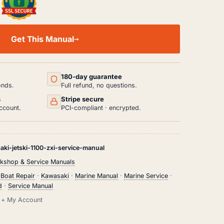
Get This Manual
180-day guarantee
onds.
Full refund, no questions.
s
Stripe secure
ccount.
PCI-compliant · encrypted.
ki-jetski-1100-zxi-service-manual
kshop & Service Manuals
·
Boat Repair
·
Kawasaki
·
Marine Manual
·
Marine Service
·
d
·
Service Manual
il + My Account