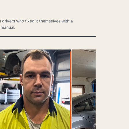
m drivers who fixed it themselves with a
manual.