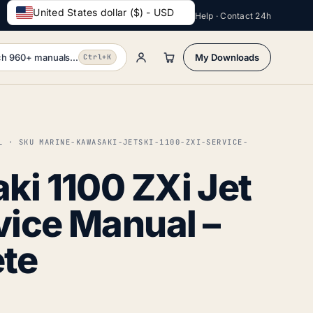
United States dollar ($) - USD
Help · Contact 24h
h 960+ manuals...
My Downloads
Ctrl+K
L · SKU MARINE-KAWASAKI-JETSKI-1100-ZXI-SERVICE-
i 1100 ZXi Jet
vice Manual –
te