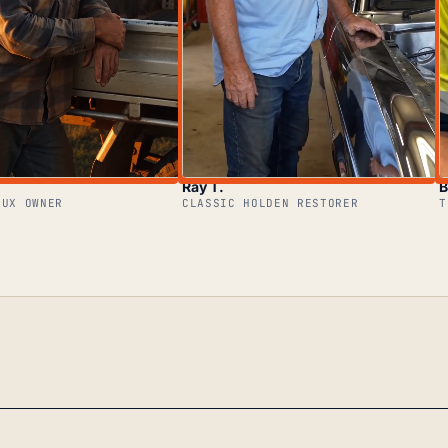
Ray T.
B
LUX OWNER
CLASSIC HOLDEN RESTORER
T