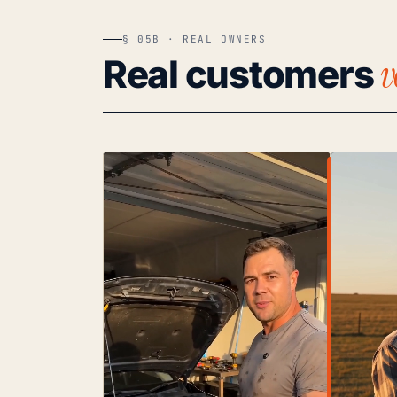
§ 05B · REAL OWNERS
v
Real customers